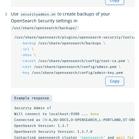
Copy
Use
to create backups of your
securityadmin.sh
OpenSearch Security settings in
:
/usr/share/opensearch/backups/
/usr/share/opensearch/plugins/opensearch-security/tools/s
-backup
 /usr/share/opensearch/backups 
\
-icl
\
-nhnv
\
-cacert
 /usr/share/opensearch/config/root-ca.pem 
\
-cert
 /usr/share/opensearch/config/admin.pem 
\
-key
Copy
Example response
Security Admin v7

Will connect to localhost:9300 ... 
Connected as 
CN
=
A,OU
=
DOCS,O
=
OPENSEARCH,L
=
PORTLAND,ST
=
OREG
OpenSearch Version: 1.3.7

OpenSearch Security Version: 1.3.7.0

Contacting opensearch cluster 
'opensearch'
 and 
wait 
for 
Y