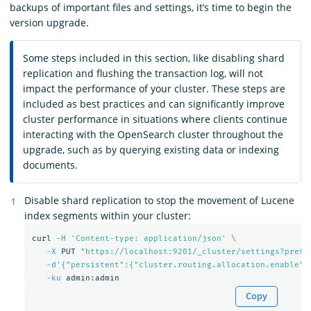
backups of important files and settings, it’s time to begin the
version upgrade.
Some steps included in this section, like disabling shard
replication and flushing the transaction log, will not
impact the performance of your cluster. These steps are
included as best practices and can significantly improve
cluster performance in situations where clients continue
interacting with the OpenSearch cluster throughout the
upgrade, such as by querying existing data or indexing
documents.
Disable shard replication to stop the movement of Lucene
index segments within your cluster:
curl 
-H
'Content-type: application/json'
\
-X
 PUT 
"https://localhost:9201/_cluster/settings?prett
-d
'{"persistent":{"cluster.routing.allocation.enable":
-ku
Copy