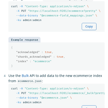
curl 
-H
"Content-Type: application/x-ndjson"
\
-X
 PUT 
"https://localhost:9201/ecommerce?pretty"
\
--data-binary
"@ecommerce-field_mappings.json"
\
-ku
Copy
Example response
{
"acknowledged"
:
true
,
"shards_acknowledged"
:
true
,
"index"
:
"ecommerce"
}
Use the
Bulk
API to add data to the new ecommerce index
from
:
ecommerce.json
curl 
-H
"Content-Type: application/x-ndjson"
\
-X
 PUT 
"https://localhost:9201/ecommerce/_bulk?pretty"
--data-binary
"@ecommerce.json"
\
-ku