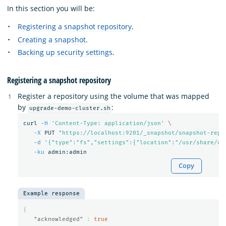
In this section you will be:
Registering a snapshot repository
.
Creating a snapshot
.
Backing up security settings
.
Registering a snapshot repository
Register a repository using the volume that was mapped
by
:
upgrade-demo-cluster.sh
curl 
-H
'Content-Type: application/json'
\
-X
 PUT 
"https://localhost:9201/_snapshot/snapshot-repo
-d
'{"type":"fs","settings":{"location":"/usr/share/op
-ku
Copy
Example response
{
"acknowledged"
:
true