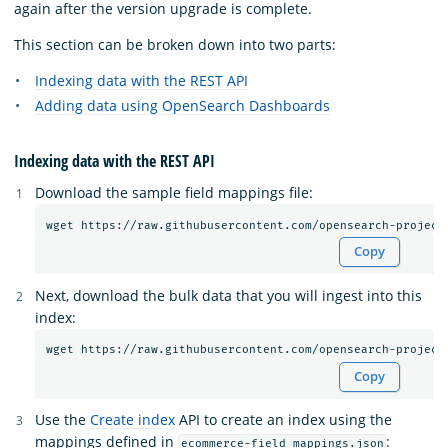
again after the version upgrade is complete.
This section can be broken down into two parts:
Indexing data with the REST API
Adding data using OpenSearch Dashboards
Indexing data with the REST API
Download the sample field mappings file:
Copy
Next, download the bulk data that you will ingest into this
index:
Copy
Use the
Create index
API to create an index using the
mappings defined in
:
ecommerce-field_mappings.json