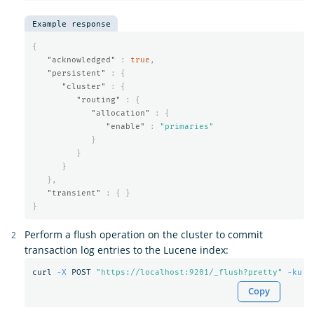
Example response
{
"acknowledged"
:
true
,
"persistent"
:
{
"cluster"
:
{
"routing"
:
{
"allocation"
:
{
"enable"
:
"primaries"
}
}
}
},
"transient"
:
{
}
}
Perform a flush operation on the cluster to commit
transaction log entries to the Lucene index:
curl 
-X
 POST 
"https://localhost:9201/_flush?pretty"
-ku
Copy