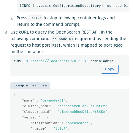
Press
to stop following container logs and
Ctrl+C
return to the command prompt.
Use cURL to query the OpenSearch REST API. In the
following command,
is queried by sending the
os-node-01
request to host port
, which is mapped to port
9201
9200
on the container:
curl 
-s
"https://localhost:9201"
-ku
Copy
Example response
{
"name"
:
"os-node-01"
,
"cluster_name"
:
"opensearch-dev-cluster"
,
"cluster_uuid"
:
"g1MMknuDRuuD9IaaNt56KA"
,
"version"
:
{
"distribution"
:
"opensearch"
,
"number"
:
"1.3.7"
,