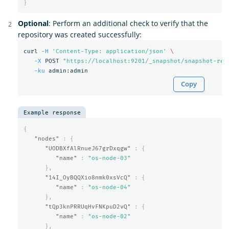
}
Optional
: Perform an additional check to verify that the
repository was created successfully:
curl 
-H
'Content-Type: application/json'
\
-X
 POST 
"https://localhost:9201/_snapshot/snapshot-rep
-ku
Copy
Example response
{
"nodes"
:
{
"UODBXfAlRnueJ67grDxqgw"
:
{
"name"
:
"os-node-03"
},
"14I_OyBQQXio8nmk0xsVcQ"
:
{
"name"
:
"os-node-04"
},
"tQp3knPRRUqHvFNKpuD2vQ"
:
{
"name"
:
"os-node-02"
},