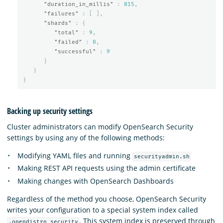
"duration_in_millis"
:
815
,
"failures"
:
[
],
"shards"
:
{
"total"
:
9
,
"failed"
:
0
,
"successful"
:
9
}
}
}
Backing up security settings
Cluster administrators can modify OpenSearch Security
settings by using any of the following methods:
Modifying YAML files and running
securityadmin.sh
Making REST API requests using the admin certificate
Making changes with OpenSearch Dashboards
Regardless of the method you choose, OpenSearch Security
writes your configuration to a special system index called
. This system index is preserved through
.opendistro_security