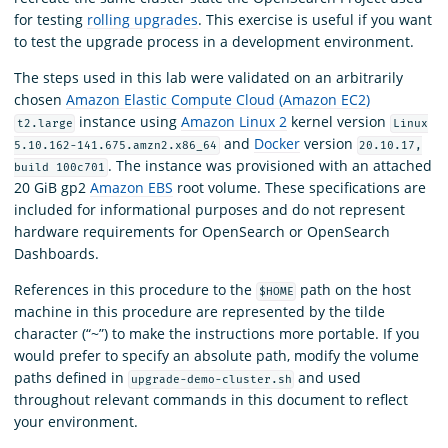
for testing
rolling upgrades
. This exercise is useful if you want
to test the upgrade process in a development environment.
The steps used in this lab were validated on an arbitrarily
chosen
Amazon Elastic Compute Cloud (Amazon EC2)
instance using
Amazon Linux 2
kernel version
t2.large
Linux
and
Docker
version
5.10.162-141.675.amzn2.x86_64
20.10.17,
. The instance was provisioned with an attached
build 100c701
20 GiB gp2
Amazon EBS
root volume. These specifications are
included for informational purposes and do not represent
hardware requirements for OpenSearch or OpenSearch
Dashboards.
References in this procedure to the
path on the host
$HOME
machine in this procedure are represented by the tilde
character (“~”) to make the instructions more portable. If you
would prefer to specify an absolute path, modify the volume
paths defined in
and used
upgrade-demo-cluster.sh
throughout relevant commands in this document to reflect
your environment.