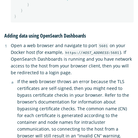
}
}
}
Adding data using OpenSearch Dashboards
Open a web browser and navigate to port
on your
5601
Docker host (for example,
). If
https://
HOST_ADDRESS
:5601
OpenSearch Dashboards is running and you have network
access to the host from your browser client, then you will
be redirected to a login page.
If the web browser throws an error because the TLS
certificates are self-signed, then you might need to
bypass certificate checks in your browser. Refer to the
browser’s documentation for information about
bypassing certificate checks. The common name (CN)
for each certificate is generated according to the
container and node names for intracluster
communication, so connecting to the host from a
browser will still result in an “invalid CN” warning.