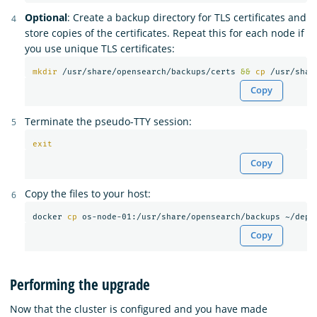
Optional
: Create a backup directory for TLS certificates and
store copies of the certificates. Repeat this for each node if
you use unique TLS certificates:
mkdir
 /usr/share/opensearch/backups/certs 
&&
cp
 /usr/shar
Copy
Terminate the pseudo-TTY session:
exit
Copy
Copy the files to your host:
docker 
cp 
Copy
Performing the upgrade
Now that the cluster is configured and you have made