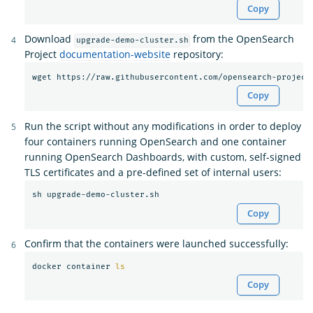
Copy
Download
from the OpenSearch
upgrade-demo-cluster.sh
Project
documentation-website
repository:
Copy
Run the script without any modifications in order to deploy
four containers running OpenSearch and one container
running OpenSearch Dashboards, with custom, self-signed
TLS certificates and a pre-defined set of internal users:
Copy
Confirm that the containers were launched successfully:
docker container 
ls
Copy