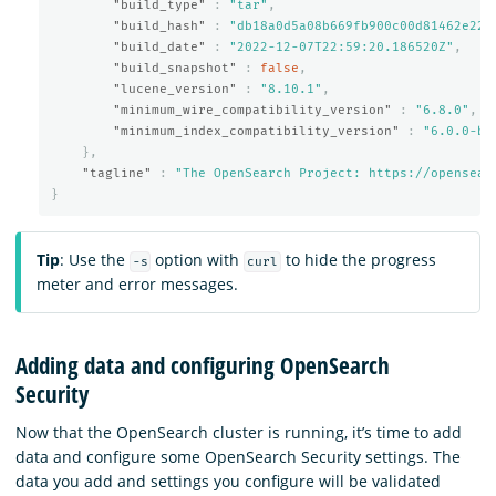
"build_type"
:
"tar"
,
"build_hash"
:
"db18a0d5a08b669fb900c00d81462e221
"build_date"
:
"2022-12-07T22:59:20.186520Z"
,
"build_snapshot"
:
false
,
"lucene_version"
:
"8.10.1"
,
"minimum_wire_compatibility_version"
:
"6.8.0"
,
"minimum_index_compatibility_version"
:
"6.0.0-be
},
"tagline"
:
"The OpenSearch Project: https://opensear
}
Tip
: Use the
option with
to hide the progress
-s
curl
meter and error messages.
Adding data and configuring OpenSearch
Security
Now that the OpenSearch cluster is running, it’s time to add
data and configure some OpenSearch Security settings. The
data you add and settings you configure will be validated