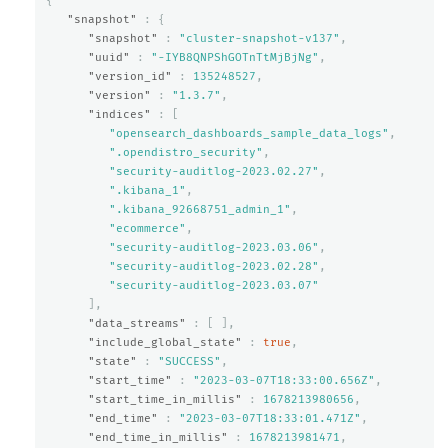
{
"snapshot"
:
{
"snapshot"
:
"cluster-snapshot-v137"
,
"uuid"
:
"-IYB8QNPShGOTnTtMjBjNg"
,
"version_id"
:
135248527
,
"version"
:
"1.3.7"
,
"indices"
:
[
"opensearch_dashboards_sample_data_logs"
,
".opendistro_security"
,
"security-auditlog-2023.02.27"
,
".kibana_1"
,
".kibana_92668751_admin_1"
,
"ecommerce"
,
"security-auditlog-2023.03.06"
,
"security-auditlog-2023.02.28"
,
"security-auditlog-2023.03.07"
],
"data_streams"
:
[
],
"include_global_state"
:
true
,
"state"
:
"SUCCESS"
,
"start_time"
:
"2023-03-07T18:33:00.656Z"
,
"start_time_in_millis"
:
1678213980656
,
"end_time"
:
"2023-03-07T18:33:01.471Z"
,
"end_time_in_millis"
:
1678213981471
,