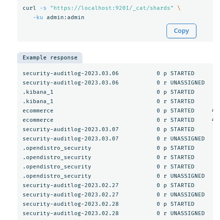
curl 
-s
"https://localhost:9201/_cat/shards"
\
-ku
Copy
Example response
security-auditlog-2023.03.06           0 p STARTED       5
security-auditlog-2023.03.06           0 r UNASSIGNED     
.kibana_1                              0 p STARTED        
.kibana_1                              0 r STARTED        
ecommerce                              0 p STARTED     467
ecommerce                              0 r STARTED     467
security-auditlog-2023.03.07           0 p STARTED       3
security-auditlog-2023.03.07           0 r UNASSIGNED     
.opendistro_security                   0 p STARTED       1
.opendistro_security                   0 r STARTED       1
.opendistro_security                   0 r STARTED       1
.opendistro_security                   0 r UNASSIGNED     
security-auditlog-2023.02.27           0 p STARTED        
security-auditlog-2023.02.27           0 r UNASSIGNED     
security-auditlog-2023.02.28           0 p STARTED        
security-auditlog-2023.02.28           0 r UNASSIGNED     