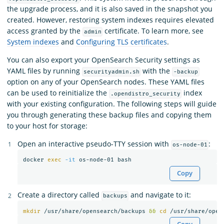
the upgrade process, and it is also saved in the snapshot you
created. However, restoring system indexes requires elevated
access granted by the
certificate. To learn more, see
admin
System indexes
and
Configuring TLS certificates
.
You can also export your OpenSearch Security settings as
YAML files by running
with the
securityadmin.sh
-backup
option on any of your OpenSearch nodes. These YAML files
can be used to reinitialize the
index
.opendistro_security
with your existing configuration. The following steps will guide
you through generating these backup files and copying them
to your host for storage:
Open an interactive pseudo-TTY session with
:
os-node-01
docker 
exec
-it
Copy
Create a directory called
and navigate to it:
backups
mkdir
 /usr/share/opensearch/backups 
&&
cd