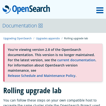
M
OpenSearch
About
Documentation
Upgrading OpenSearch
Upgrades appendix
Rolling upgrade lab
Platform
You're viewing version 2.8 of the OpenSearch
documentation. This version is no longer maintained.
Community
For the latest version, see the
current documentation
.
For information about OpenSearch version
maintenance, see
Documentation
Release Schedule and Maintenance Policy
.
Blog
Rolling upgrade lab
You can follow these steps
on your own compatible host to
Download
recreate the same cluster state the OpenSearch Project used