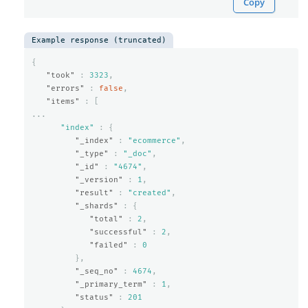
Copy
Example response (truncated)
{
"took"
:
3323
,
"errors"
:
false
,
"items"
:
[
...
"index"
:
{
"_index"
:
"ecommerce"
,
"_type"
:
"_doc"
,
"_id"
:
"4674"
,
"_version"
:
1
,
"result"
:
"created"
,
"_shards"
:
{
"total"
:
2
,
"successful"
:
2
,
"failed"
:
0
},
"_seq_no"
:
4674
,
"_primary_term"
:
1
,
"status"
:
201