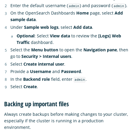
Enter the default username (
) and password (
).
admin
admin
On the OpenSearch Dashboards
Home
page, select
Add
sample data
.
Under
Sample web logs
, select
Add data
.
Optional
: Select
View data
to review the
[Logs] Web
Traffic
dashboard.
Select the
Menu button
to open the
Navigation pane
, then
go to
Security > Internal users
.
Select
Create internal user
.
Provide a
Username
and
Password
.
In the
Backend role
field, enter
.
admin
Select
Create
.
Backing up important files
Always create backups before making changes to your cluster,
especially if the cluster is running in a production
environment.