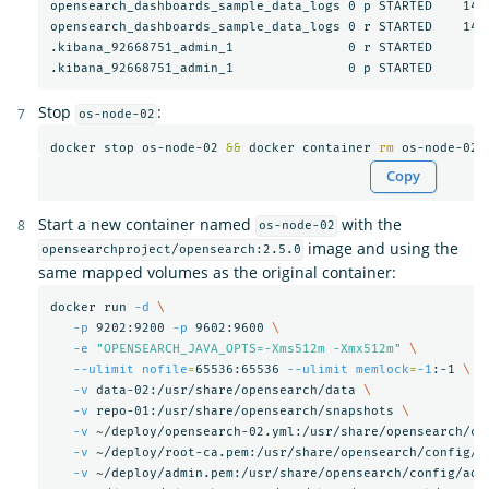
opensearch_dashboards_sample_data_logs 0 p STARTED    1407
opensearch_dashboards_sample_data_logs 0 r STARTED    1407
.kibana_92668751_admin_1               0 r STARTED       3
Stop
:
os-node-02
docker stop os-node-02 
&&
 docker container 
rm 
Copy
Start a new container named
with the
os-node-02
image and using the
opensearchproject/opensearch:2.5.0
same mapped volumes as the original container:
docker run 
-d
\
-p
 9202:9200 
-p
 9602:9600 
\
-e
"OPENSEARCH_JAVA_OPTS=-Xms512m -Xmx512m"
\
--ulimit
nofile
=
65536:65536 
--ulimit
memlock
=
-1
:-1 
\
-v
 data-02:/usr/share/opensearch/data 
\
-v
 repo-01:/usr/share/opensearch/snapshots 
\
-v
 ~/deploy/opensearch-02.yml:/usr/share/opensearch/co
-v
 ~/deploy/root-ca.pem:/usr/share/opensearch/config/r
-v
 ~/deploy/admin.pem:/usr/share/opensearch/config/adm