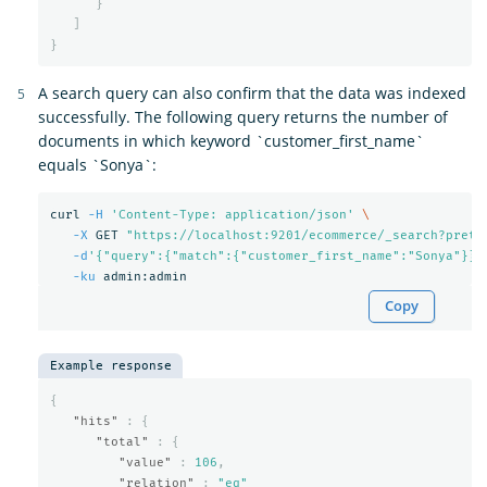
}
]
}
A search query can also confirm that the data was indexed
successfully. The following query returns the number of
documents in which keyword `customer_first_name`
equals `Sonya`:
curl 
-H
'Content-Type: application/json'
\
-X
 GET 
"https://localhost:9201/ecommerce/_search?prett
-d
'{"query":{"match":{"customer_first_name":"Sonya"}}}
-ku
Copy
Example response
{
"hits"
:
{
"total"
:
{
"value"
:
106
,
"relation"
:
"eq"