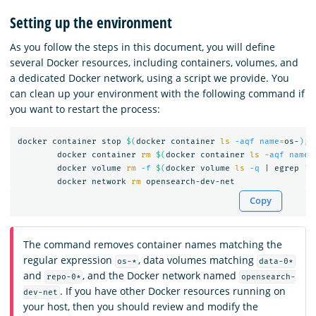
Setting up the environment
As you follow the steps in this document, you will define
several Docker resources, including containers, volumes, and
a dedicated Docker network, using a script we provide. You
can clean up your environment with the following command if
you want to restart the process:
docker container stop 
$(
docker container 
ls
-aqf
name
=
os-
)
;
	docker container 
rm
$(
docker container 
ls
-aqf
name
=
	docker volume 
rm
-f
$(
docker volume 
ls
-q
 | egrep 
'd
	docker network 
rm 
Copy
The command removes container names matching the
regular expression
, data volumes matching
os-*
data-0*
and
, and the Docker network named
repo-0*
opensearch-
. If you have other Docker resources running on
dev-net
your host, then you should review and modify the