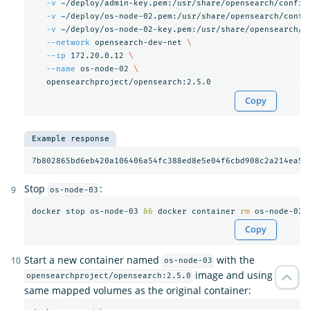
-v
 ~/deploy/admin-key.pem:/usr/share/opensearch/config
-v
 ~/deploy/os-node-02.pem:/usr/share/opensearch/confi
-v
 ~/deploy/os-node-02-key.pem:/usr/share/opensearch/c
--network
 opensearch-dev-net 
\
--ip
 172.20.0.12 
\
--name
 os-node-02 
\
Copy
Example response
Stop
:
os-node-03
docker stop os-node-03 
&&
 docker container 
rm 
Copy
Start a new container named
with the
os-node-03
image and using the
opensearchproject/opensearch:2.5.0
same mapped volumes as the original container: