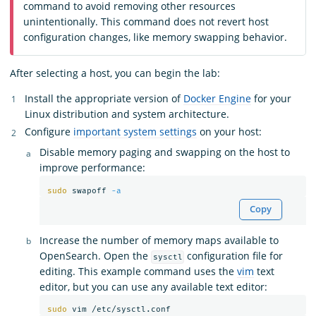
command to avoid removing other resources
unintentionally. This command does not revert host
configuration changes, like memory swapping behavior.
After selecting a host, you can begin the lab:
Install the appropriate version of
Docker Engine
for your
Linux distribution and system architecture.
Configure
important system settings
on your host:
Disable memory paging and swapping on the host to
improve performance:
sudo 
swapoff 
-a
Copy
Increase the number of memory maps available to
OpenSearch. Open the
configuration file for
sysctl
editing. This example command uses the
vim
text
editor, but you can use any available text editor:
sudo 