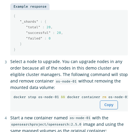
Example response
{
"_shards"
:
{
"total"
:
20
,
"successful"
:
20
,
"failed"
:
0
}
}
Select a node to upgrade. You can upgrade nodes in any
order because all of the nodes in this demo cluster are
eligible cluster managers. The following command will stop
and remove container
without removing the
os-node-01
mounted data volume:
docker stop os-node-01 
&&
 docker container 
rm 
Copy
Start a new container named
with the
os-node-01
image and using the
opensearchproject/opensearch:2.5.0
same mapped volumes as the original container: