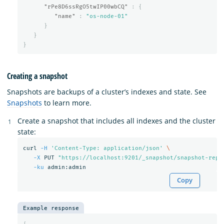
"rPe8D6ssRgO5twIP00wbCQ"
:
{
"name"
:
"os-node-01"
}
}
}
Creating a snapshot
Snapshots are backups of a cluster’s indexes and state. See
Snapshots
to learn more.
Create a snapshot that includes all indexes and the cluster
state:
curl 
-H
'Content-Type: application/json'
\
-X
 PUT 
"https://localhost:9201/_snapshot/snapshot-repo
-ku
Copy
Example response