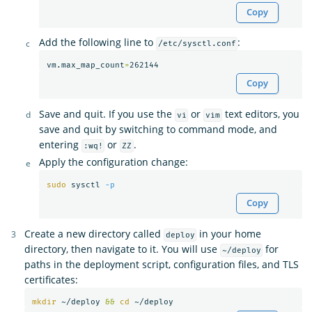
Copy
Add the following line to
:
/etc/sysctl.conf
vm.max_map_count
=
Copy
Save and quit. If you use the
or
text editors, you
vi
vim
save and quit by switching to command mode, and
entering
or
.
:wq!
ZZ
Apply the configuration change:
sudo 
sysctl 
-p
Copy
Create a new directory called
in your home
deploy
directory, then navigate to it. You will use
for
~/deploy
paths in the deployment script, configuration files, and TLS
certificates:
mkdir
 ~/deploy 
&&
cd