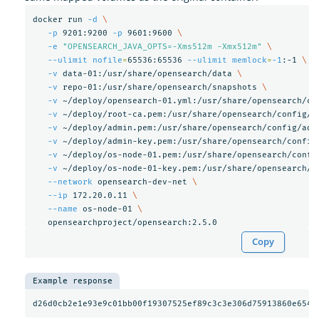
docker run 
-d
\
-p
 9201:9200 
-p
 9601:9600 
\
-e
"OPENSEARCH_JAVA_OPTS=-Xms512m -Xmx512m"
\
--ulimit
nofile
=
65536:65536 
--ulimit
memlock
=
-1
:-1 
\
-v
 data-01:/usr/share/opensearch/data 
\
-v
 repo-01:/usr/share/opensearch/snapshots 
\
-v
 ~/deploy/opensearch-01.yml:/usr/share/opensearch/co
-v
 ~/deploy/root-ca.pem:/usr/share/opensearch/config/r
-v
 ~/deploy/admin.pem:/usr/share/opensearch/config/adm
-v
 ~/deploy/admin-key.pem:/usr/share/opensearch/config
-v
 ~/deploy/os-node-01.pem:/usr/share/opensearch/confi
-v
 ~/deploy/os-node-01-key.pem:/usr/share/opensearch/c
--network
 opensearch-dev-net 
\
--ip
 172.20.0.11 
\
--name
 os-node-01 
\
Copy
Example response