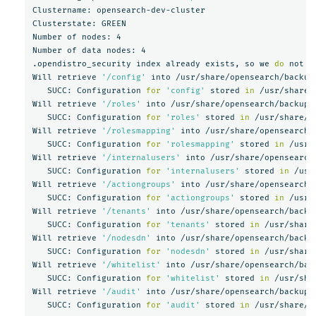
Clustername: opensearch-dev-cluster

Clusterstate: GREEN

Number of nodes: 4

Number of data nodes: 4

.opendistro_security index already exists, so we 
do 
not n
Will retrieve 
'/config'
 into /usr/share/opensearch/backups
   SUCC: Configuration 
for
'config'
 stored 
in
 /usr/share/
Will retrieve 
'/roles'
 into /usr/share/opensearch/backups/
   SUCC: Configuration 
for
'roles'
 stored 
in
 /usr/share/o
Will retrieve 
'/rolesmapping'
 into /usr/share/opensearch/b
   SUCC: Configuration 
for
'rolesmapping'
 stored 
in
 /usr/
Will retrieve 
'/internalusers'
 into /usr/share/opensearch/
   SUCC: Configuration 
for
'internalusers'
 stored 
in
 /usr
Will retrieve 
'/actiongroups'
 into /usr/share/opensearch/b
   SUCC: Configuration 
for
'actiongroups'
 stored 
in
 /usr/
Will retrieve 
'/tenants'
 into /usr/share/opensearch/backup
   SUCC: Configuration 
for
'tenants'
 stored 
in
 /usr/share
Will retrieve 
'/nodesdn'
 into /usr/share/opensearch/backup
   SUCC: Configuration 
for
'nodesdn'
 stored 
in
 /usr/share
Will retrieve 
'/whitelist'
 into /usr/share/opensearch/back
   SUCC: Configuration 
for
'whitelist'
 stored 
in
 /usr/sha
Will retrieve 
'/audit'
 into /usr/share/opensearch/backups/
   SUCC: Configuration 
for
'audit'
 stored 
in