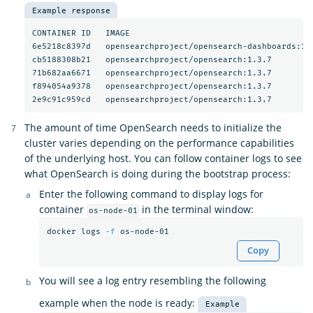
Example response
CONTAINER ID   IMAGE                                     
6e5218c8397d   opensearchproject/opensearch-dashboards:1.
cb5188308b21   opensearchproject/opensearch:1.3.7        
71b682aa6671   opensearchproject/opensearch:1.3.7        
f894054a9378   opensearchproject/opensearch:1.3.7        
2e9c91c959cd   opensearchproject/opensearch:1.3.7        
The amount of time OpenSearch needs to initialize the
cluster varies depending on the performance capabilities
of the underlying host. You can follow container logs to see
what OpenSearch is doing during the bootstrap process:
Enter the following command to display logs for
container
in the terminal window:
os-node-01
docker logs 
-f
Copy
You will see a log entry resembling the following
example when the node is ready:
Example