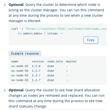
Optional
: Query the cluster to determine which node is
acting as the cluster manager. You can run this command
at any time during the process to see when a new cluster
manager is elected:
curl 
-s
"https://localhost:9201/_cat/nodes?v&h=name,versi
-ku
 admin:admin | column 
-t
Copy
Example response
name        version  node.role  master

os-node-01  2.5.0    dimr       -

os-node-04  1.3.7    dimr       
*
os-node-02  1.3.7    dimr       -

Optional
: Query the cluster to see how shard allocation
changes as nodes are removed and replaced. You can run
this command at any time during the process to see how
shard statuses change: