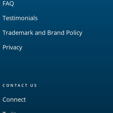
FAQ
Testimonials
Trademark and Brand Policy
Privacy
CONTACT US
Connect