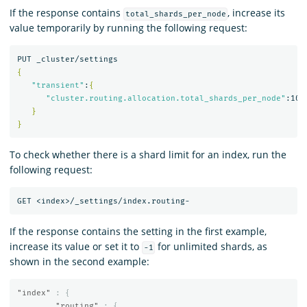
If the response contains
, increase its
total_shards_per_node
value temporarily by running the following request:
{
"transient"
:
{
"cluster.routing.allocation.total_shards_per_node"
:100

}
}
To check whether there is a shard limit for an index, run the
following request:
If the response contains the setting in the first example,
increase its value or set it to
for unlimited shards, as
-1
shown in the second example:
"index"
:
{
"routing"
:
{