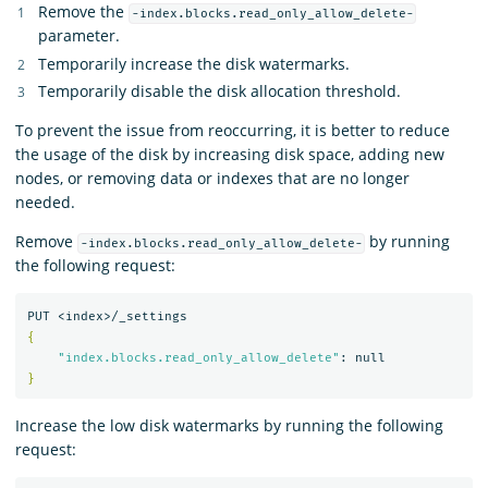
Remove the
-index.blocks.read_only_allow_delete-
parameter.
Temporarily increase the disk watermarks.
Temporarily disable the disk allocation threshold.
To prevent the issue from reoccurring, it is better to reduce
the usage of the disk by increasing disk space, adding new
nodes, or removing data or indexes that are no longer
needed.
Remove
by running
-index.blocks.read_only_allow_delete-
the following request:
{
"index.blocks.read_only_allow_delete"
}
Increase the low disk watermarks by running the following
request: