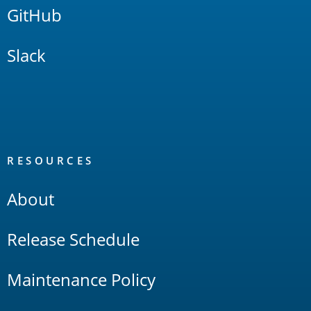
GitHub
Slack
RESOURCES
About
Release Schedule
Maintenance Policy