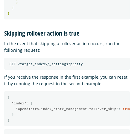
}
]
}
Skipping rollover action is true
In the event that skipping a rollover action occurs, run the
following request:
If you receive the response in the first example, you can reset
it by running the request in the second example:
{
"index"
:
{
"opendistro.index_state_management.rollover_skip"
:
true
}
}