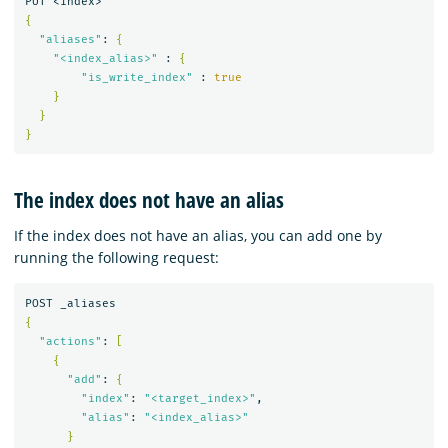
{
"aliases"
: 
{
"<index_alias>"
 : 
{
"is_write_index"
 : 
true
}
}
}
The index does not have an alias
If the index does not have an alias, you can add one by
running the following request:
{
"actions"
: 
[
{
"add"
: 
{
"index"
: 
"<target_index>"
,

"alias"
: 
"<index_alias>"
}