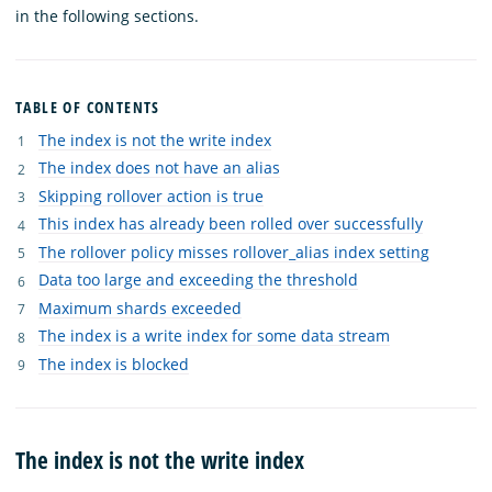
in the following sections.
TABLE OF CONTENTS
The index is not the write index
The index does not have an alias
Skipping rollover action is true
This index has already been rolled over successfully
The rollover policy misses rollover_alias index setting
Data too large and exceeding the threshold
Maximum shards exceeded
The index is a write index for some data stream
The index is blocked
The index is not the write index