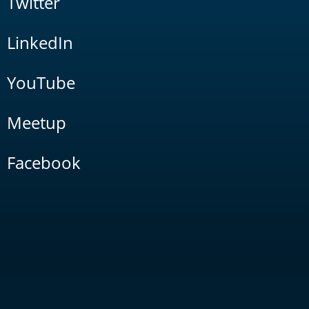
Twitter
LinkedIn
YouTube
Meetup
Facebook