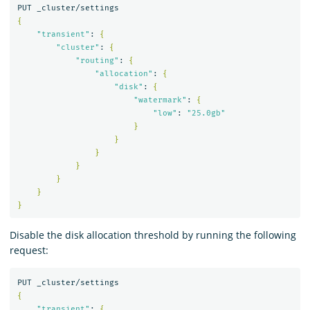
{
"transient"
: 
{
"cluster"
: 
{
"routing"
: 
{
"allocation"
: 
{
"disk"
: 
{
"watermark"
: 
{
"low"
: 
"25.0gb"
}
}
}
}
}
}
}
Disable the disk allocation threshold by running the following
request:
{
"transient"
: 
{