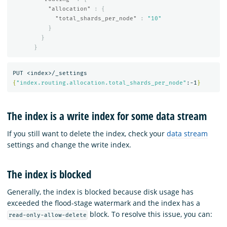
"allocation"
:
{
"total_shards_per_node"
:
"10"
}
}
}
{
"index.routing.allocation.total_shards_per_node"
:-1
}
The index is a write index for some data stream
If you still want to delete the index, check your
data stream
settings and change the write index.
The index is blocked
Generally, the index is blocked because disk usage has
exceeded the flood-stage watermark and the index has a
block. To resolve this issue, you can:
read-only-allow-delete