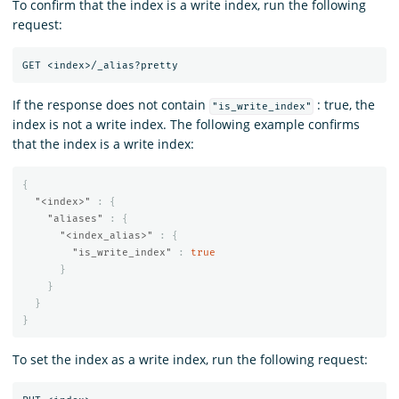
To confirm that the index is a write index, run the following
request:
If the response does not contain
: true, the
"is_write_index"
index is not a write index. The following example confirms
that the index is a write index:
{
"<index>"
:
{
"aliases"
:
{
"<index_alias>"
:
{
"is_write_index"
:
true
}
}
}
}
To set the index as a write index, run the following request: