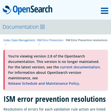
M
OpenSearch
About
Documentation
Index State Management
ISM Error Prevention
ISM Error Prevention resolutions
Platform
You're viewing version 2.8 of the OpenSearch
Community
documentation. This version is no longer maintained.
For the latest version, see the
current documentation
.
For information about OpenSearch version
Documentation
maintenance, see
Release Schedule and Maintenance Policy
.
Blog
ISM error prevention resolutions
Download
Resolutions of errors for each validation rule action are listed