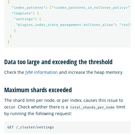
{
"index_patterns"
: 
[
"<index_patterns_in_rollover_policy>"
]
,

"template"
: 
{
"settings"
: 
{
"plugins.index_state_management.rollover_alias"
: 
"<rollo
}
}
}
Data too large and exceeding the threshold
Check the
JVM information
and increase the heap memory.
Maximum shards exceeded
The shard limit per node, or per index, causes this issue to
occur. Check whether there is a
limit
total_shards_per_node
by running the following request: