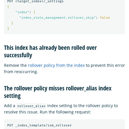
{
"index"
: 
{
"index_state_management.rollover_skip"
: 
false
}
}
This index has already been rolled over
successfully
Remove the
rollover policy from the index
to prevent this error
from reoccurring.
The rollover policy misses rollover_alias index
setting
Add a
index setting to the rollover policy to
rollover_alias
resolve this issue. Run the following request: