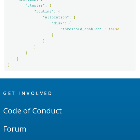
"cluster"
: 
{
"routing"
: 
{
"allocation"
: 
{
"disk"
: 
{
"threshold_enabled"
 : 
false
}
}
}
}
}
}
OpenSearch
Links
GET INVOLVED
Code of Conduct
Forum