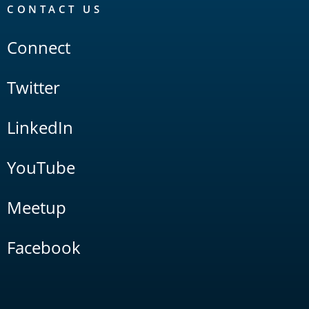
CONTACT US
Connect
Twitter
LinkedIn
YouTube
Meetup
Facebook