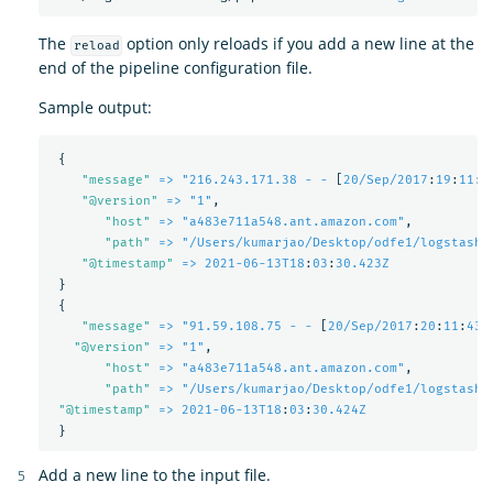
The
option only reloads if you add a new line at the
reload
end of the pipeline configuration file.
Sample output:
{
"
message"
=> "216.243.171.38 - -
[
20/Sep/2017
:
19
:
11
:
5
"
@version"
=> "1"
,
"
host"
=> "a483e711a548.ant.amazon.com"
,
"
path"
=> "/Users/kumarjao/Desktop/odfe1/logstash-
"
@timestamp"
=> 2021-06-13T18
:
03
:
30.423Z
}
{
"
message"
=> "91.59.108.75 - -
[
20/Sep/2017
:
20
:
11
:
43 
"
@version"
=> "1"
,
"
host"
=> "a483e711a548.ant.amazon.com"
,
"
path"
=> "/Users/kumarjao/Desktop/odfe1/logstash-
"
@timestamp"
=> 2021-06-13T18
:
03
:
30.424Z
}
Add a new line to the input file.