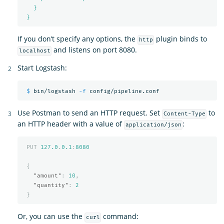
}
}
If you don’t specify any options, the
plugin binds to
http
and listens on port 8080.
localhost
Start Logstash:
$ 
bin/logstash 
-f
Use Postman to send an HTTP request. Set
to
Content-Type
an HTTP header with a value of
:
application/json
PUT
127.0
.
0.1
:
8080
{
"amount"
:
10
,
"quantity"
:
2
}
Or, you can use the
command:
curl