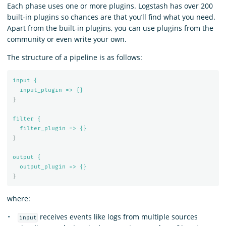
Each phase uses one or more plugins. Logstash has over 200
built-in plugins so chances are that you’ll find what you need.
Apart from the built-in plugins, you can use plugins from the
community or even write your own.
The structure of a pipeline is as follows:
input {
input_plugin => {}
}
filter {
filter_plugin => {}
}
output {
output_plugin => {}
}
where:
receives events like logs from multiple sources
input