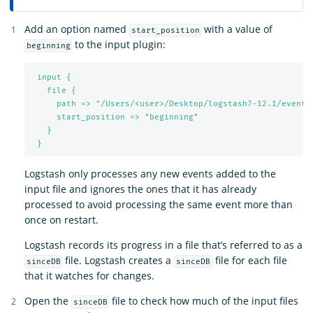
Add an option named
with a value of
start_position
to the input plugin:
beginning
input {
file {
path => "/Users/<user>/Desktop/logstash7-12.1/events
start_position => "beginning"
}
}
Logstash only processes any new events added to the
input file and ignores the ones that it has already
processed to avoid processing the same event more than
once on restart.
Logstash records its progress in a file that’s referred to as a
file. Logstash creates a
file for each file
sinceDB
sinceDB
that it watches for changes.
Open the
file to check how much of the input files
sinceDB