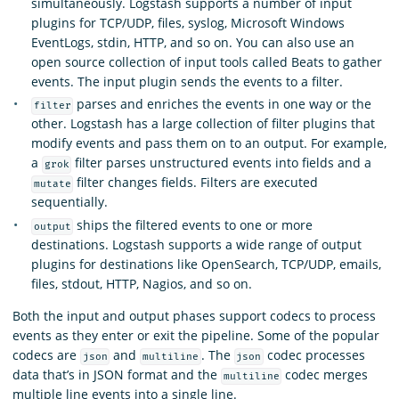
simultaneously. Logstash supports a number of input
plugins for TCP/UDP, files, syslog, Microsoft Windows
EventLogs, stdin, HTTP, and so on. You can also use an
open source collection of input tools called Beats to gather
events. The input plugin sends the events to a filter.
parses and enriches the events in one way or the
filter
other. Logstash has a large collection of filter plugins that
modify events and pass them on to an output. For example,
a
filter parses unstructured events into fields and a
grok
filter changes fields. Filters are executed
mutate
sequentially.
ships the filtered events to one or more
output
destinations. Logstash supports a wide range of output
plugins for destinations like OpenSearch, TCP/UDP, emails,
files, stdout, HTTP, Nagios, and so on.
Both the input and output phases support codecs to process
events as they enter or exit the pipeline. Some of the popular
codecs are
and
. The
codec processes
json
multiline
json
data that’s in JSON format and the
codec merges
multiline
multiple line events into a single line.