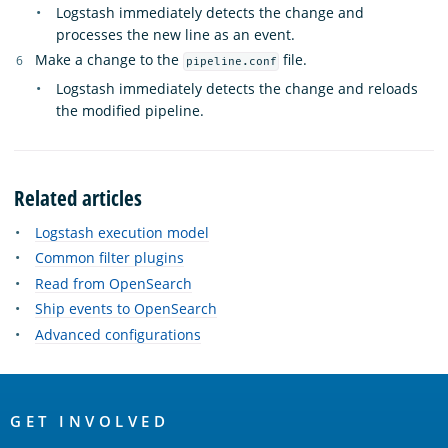
Logstash immediately detects the change and
processes the new line as an event.
Make a change to the
file.
pipeline.conf
Logstash immediately detects the change and reloads
the modified pipeline.
Related articles
Logstash execution model
Common filter plugins
Read from OpenSearch
Ship events to OpenSearch
Advanced configurations
OpenSearch
Links
GET INVOLVED