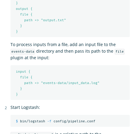
}
output {
file {
path => "output.txt"
}
}
To process inputs from a file, add an input file to the
directory and then pass its path to the
events-data
file
plugin at the input:
input {
file {
path => "events-data/input_data.log"
}
}
Start Logstash:
$ 
bin/logstash 
-f