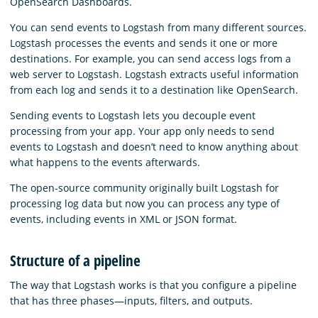
OpenSearch Dashboards.
You can send events to Logstash from many different sources.
Logstash processes the events and sends it one or more
destinations. For example, you can send access logs from a
web server to Logstash. Logstash extracts useful information
from each log and sends it to a destination like OpenSearch.
Sending events to Logstash lets you decouple event
processing from your app. Your app only needs to send
events to Logstash and doesn’t need to know anything about
what happens to the events afterwards.
The open-source community originally built Logstash for
processing log data but now you can process any type of
events, including events in XML or JSON format.
Structure of a pipeline
The way that Logstash works is that you configure a pipeline
that has three phases⁠—inputs, filters, and outputs.