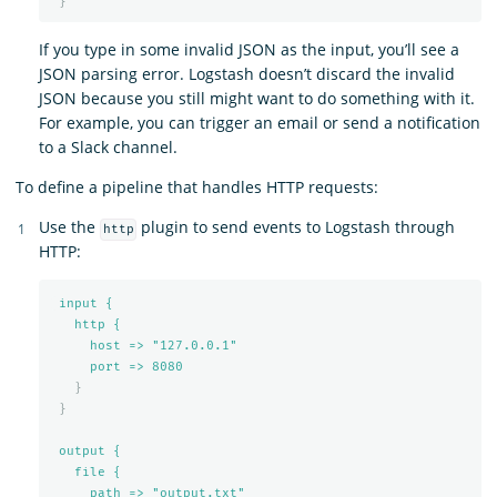
}
If you type in some invalid JSON as the input, you’ll see a
JSON parsing error. Logstash doesn’t discard the invalid
JSON because you still might want to do something with it.
For example, you can trigger an email or send a notification
to a Slack channel.
To define a pipeline that handles HTTP requests:
Use the
plugin to send events to Logstash through
http
HTTP:
input {
http {
host => "127.0.0.1"
port => 
8080
}
}
output {
file {
path => "output.txt"