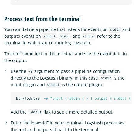
Process text from the terminal
You can define a pipeline that listens for events on
and
stdin
outputs events on
.
and
refer to the
stdout
stdin
stdout
terminal in which you’re running Logstash.
To enter some text in the terminal and see the event data in
the output:
Use the
argument to pass a pipeline configuration
-e
directly to the Logstash binary. In this case,
is the
stdin
input plugin and
is the output plugin:
stdout
 bin/logstash 
-e
"input { stdin { } } output { stdout { }
Add the
flag to see a more detailed output.
—debug
Enter “hello world” in your terminal. Logstash processes
the text and outputs it back to the terminal: