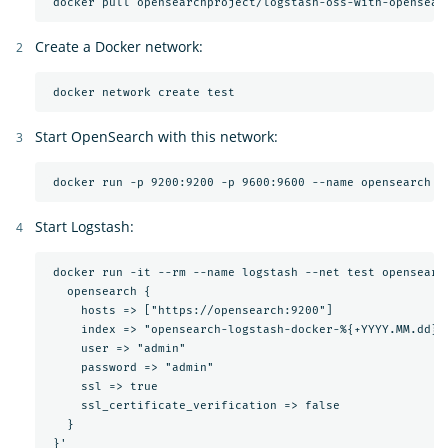
Create a Docker network:
Start OpenSearch with this network:
Start Logstash:
 docker run -it --rm --name logstash --net test opensearc
   opensearch {

     hosts => ["https://opensearch:9200"]

     index => "opensearch-logstash-docker-%{+YYYY.MM.dd}"

     user => "admin"

     password => "admin"

     ssl => true

     ssl_certificate_verification => false

   }
