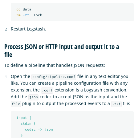
cd 
data

rm
-rf
Restart Logstash.
Process JSON or HTTP input and output it to a
file
To define a pipeline that handles JSON requests:
Open the
file in any text editor you
config/pipeline.conf
like. You can create a pipeline configuration file with any
extension, the
extension is a Logstash convention.
.conf
Add the
codec to accept JSON as the input and the
json
plugin to output the processed events to a
file:
file
.txt
input {
stdin {
codec => json
}