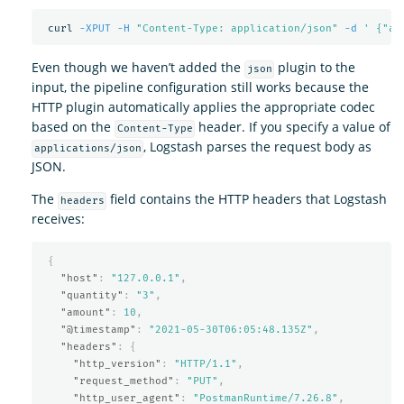
 curl 
-XPUT
-H
"Content-Type: application/json"
-d
' {"am
Even though we haven’t added the
plugin to the
json
input, the pipeline configuration still works because the
HTTP plugin automatically applies the appropriate codec
based on the
header. If you specify a value of
Content-Type
, Logstash parses the request body as
applications/json
JSON.
The
field contains the HTTP headers that Logstash
headers
receives:
{
"host"
:
"127.0.0.1"
,
"quantity"
:
"3"
,
"amount"
:
10
,
"@timestamp"
:
"2021-05-30T06:05:48.135Z"
,
"headers"
:
{
"http_version"
:
"HTTP/1.1"
,
"request_method"
:
"PUT"
,
"http_user_agent"
:
"PostmanRuntime/7.26.8"
,