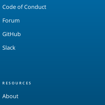
Code of Conduct
Forum
GitHub
Slack
RESOURCES
About