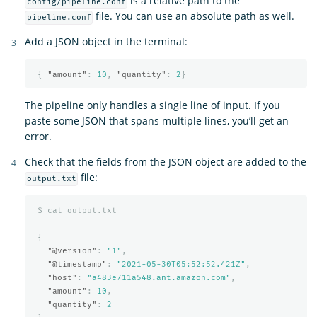
is a relative path to the
config/pipeline.conf
file. You can use an absolute path as well.
pipeline.conf
Add a JSON object in the terminal:
{
"amount"
:
10
,
"quantity"
:
2
}
The pipeline only handles a single line of input. If you
paste some JSON that spans multiple lines, you’ll get an
error.
Check that the fields from the JSON object are added to the
file:
output.txt
$
cat
output.txt
{
"@version"
:
"1"
,
"@timestamp"
:
"2021-05-30T05:52:52.421Z"
,
"host"
:
"a483e711a548.ant.amazon.com"
,
"amount"
:
10
,
"quantity"
:
2