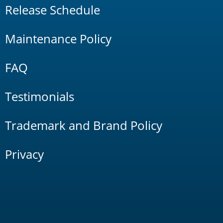
Release Schedule
Maintenance Policy
FAQ
Testimonials
Trademark and Brand Policy
Privacy