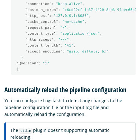
"connection"
:
"keep-alive"
,
"postman_token"
:
"c6cd29cf-1b37-4420-8db3-9faec66b9e
"http_host"
:
"127.0.0.1:8080"
,
"cache_control"
:
"no-cache"
,
"request_path"
:
"/"
,
"content_type"
:
"application/json"
,
"http_accept"
:
"*/*"
,
"content_length"
:
"41"
,
"accept_encoding"
:
"gzip, deflate, br"
},
"@version"
:
"1"
}
Automatically reload the pipeline configuration
You can configure Logstash to detect any changes to the
pipeline configuration file or the input log file and
automatically reload the configuration.
The
plugin doesn’t supporting automatic
stdin
reloading.