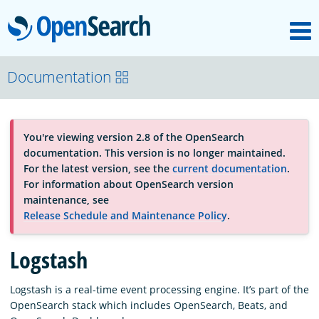
M
OpenSearch
About
Documentation
Platform
You're viewing version 2.8 of the OpenSearch
documentation. This version is no longer maintained.
Community
For the latest version, see the
current documentation
.
For information about OpenSearch version
maintenance, see
Documentation
Release Schedule and Maintenance Policy
.
Logstash
Blog
Logstash is a real-time event processing engine. It’s part of the
OpenSearch stack which includes OpenSearch, Beats, and
Download