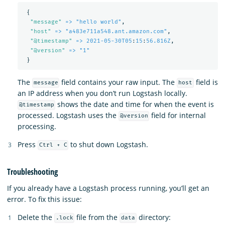
{
"
message"
=> "hello world"
,
"
host"
=> "a483e711a548.ant.amazon.com"
,
"
@timestamp"
=> 2021-05-30T05
:
15
:
56.816Z
,
"
@version"
=> "1"
}
The
field contains your raw input. The
field is
message
host
an IP address when you don’t run Logstash locally.
shows the date and time for when the event is
@timestamp
processed. Logstash uses the
field for internal
@version
processing.
Press
to shut down Logstash.
Ctrl + C
Troubleshooting
If you already have a Logstash process running, you’ll get an
error. To fix this issue:
Delete the
file from the
directory:
.lock
data