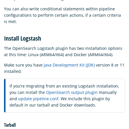
You can also write conditional statements within pipeline
configurations to perform certain actions, if a certain criteria
is met.
Install Logstash
The OpenSearch Logstash plugin has two installation options
at this time: Linux (ARM64/X64) and Docker (ARM64/X64).
Make sure you have
Java Development Kit (JDK)
version 8 or 11
installed.
If you’re migrating from an existing Logstash installation,
you can install the
OpenSearch output plugin
manually
and
update pipeline.conf
. We include this plugin by
default in our tarball and Docker downloads.
Tarball