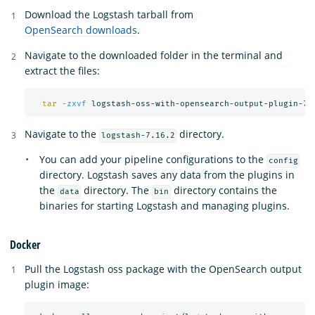
Download the Logstash tarball from
OpenSearch downloads
.
Navigate to the downloaded folder in the terminal and
extract the files:
tar
-zxvf
Navigate to the
directory.
logstash-7.16.2
You can add your pipeline configurations to the
config
directory. Logstash saves any data from the plugins in
the
directory. The
directory contains the
data
bin
binaries for starting Logstash and managing plugins.
Docker
Pull the Logstash oss package with the OpenSearch output
plugin image: