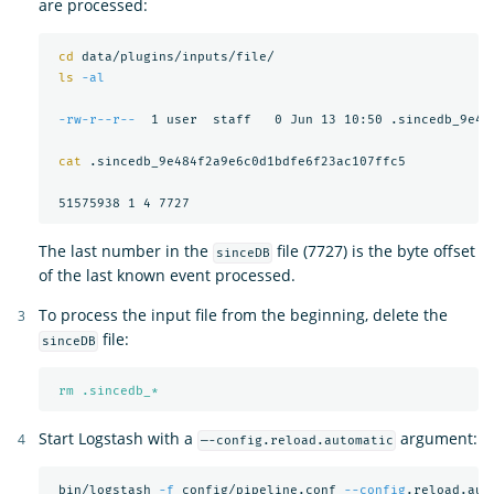
are processed:
cd 
data/plugins/inputs/file/

ls
-al
-rw-r--r--
  1 user  staff   0 Jun 13 10:50 .sincedb_9e484
cat
 .sincedb_9e484f2a9e6c0d1bdfe6f23ac107ffc5

The last number in the
file (7727) is the byte offset
sinceDB
of the last known event processed.
To process the input file from the beginning, delete the
file:
sinceDB
rm .sincedb_*
Start Logstash with a
argument:
—-config.reload.automatic
 bin/logstash 
-f
 config/pipeline.conf 
--config