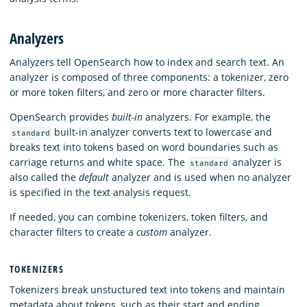
Analyzers
Analyzers tell OpenSearch how to index and search text. An
analyzer is composed of three components: a tokenizer, zero
or more token filters, and zero or more character filters.
OpenSearch provides
built-in
analyzers. For example, the
built-in analyzer converts text to lowercase and
standard
breaks text into tokens based on word boundaries such as
carriage returns and white space. The
analyzer is
standard
also called the
default
analyzer and is used when no analyzer
is specified in the text analysis request.
If needed, you can combine tokenizers, token filters, and
character filters to create a
custom
analyzer.
TOKENIZERS
Tokenizers break unstuctured text into tokens and maintain
metadata about tokens, such as their start and ending