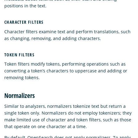
positions in the text.
CHARACTER FILTERS
Character filters examine text and perform translations, such
as changing, removing, and adding characters.
TOKEN FILTERS
Token filters modify tokens, performing operations such as
converting a token’s characters to uppercase and adding or
removing tokens.
Normalizers
Similar to analyzers, normalizers tokenize text but return a
single token only. Normalizers do not employ tokenizers; they
make limited use of character and token filters, such as those
that operate on one character at a time.
By default, OpenSearch does not apply normalizers. To apply