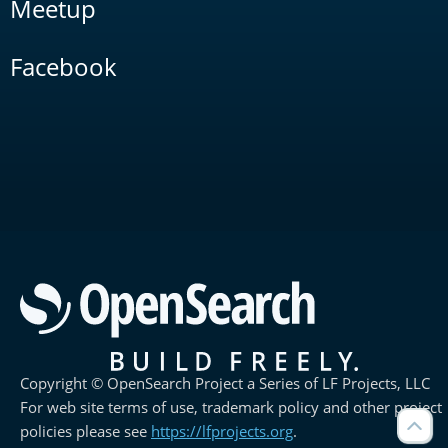
Meetup
Facebook
Copyright © OpenSearch Project a Series of LF Projects, LLC
For web site terms of use, trademark policy and other project
policies please see
https://lfprojects.org
.