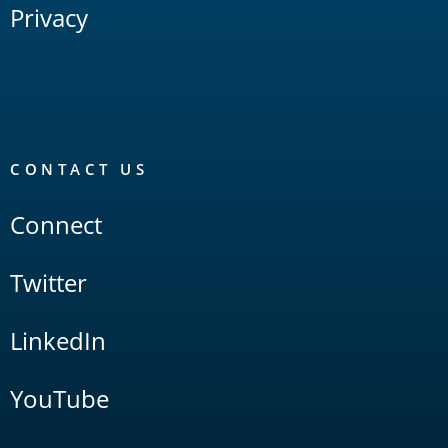
Privacy
CONTACT US
Connect
Twitter
LinkedIn
YouTube