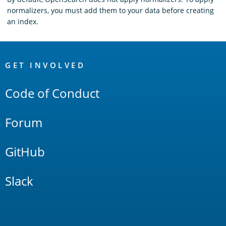
normalizers, you must add them to your data before creating
an index.
OpenSearch
Links
GET INVOLVED
Code of Conduct
Forum
GitHub
Slack