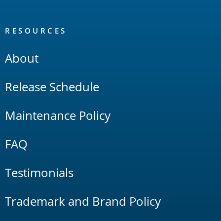
RESOURCES
About
Release Schedule
Maintenance Policy
FAQ
Testimonials
Trademark and Brand Policy