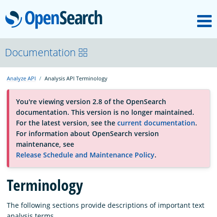
M
OpenSearch
About
Documentation
Analyze API
Analysis API Terminology
Platform
You're viewing version 2.8 of the OpenSearch
documentation. This version is no longer maintained.
Community
For the latest version, see the
current documentation
.
For information about OpenSearch version
maintenance, see
Documentation
Release Schedule and Maintenance Policy
.
Blog
Terminology
The following sections provide descriptions of important text
Download
analysis terms.