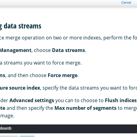
g data streams
ce merge operation on two or more indexes, perform the fo
 Management
, choose
Data streams
.
ta streams you want to force merge.
ns
, and then choose
Force merge
.
ure source index
, specify the data streams you want to fo
nder
Advanced settings
you can to choose to
Flush indices
te
and then specify the
Max number of segments
to merge
 image.