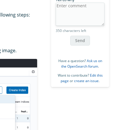
llowing steps:
350 characters left
Send
g image.
Have a question?
Ask us on
the OpenSearch forum
.
Want to contribute?
Edit this
page
or
create an issue
.