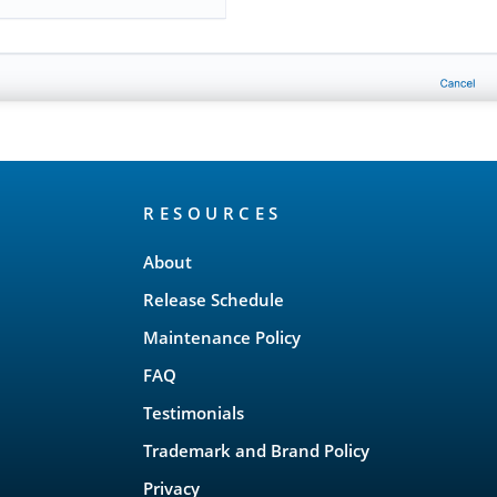
RESOURCES
About
Release Schedule
Maintenance Policy
FAQ
Testimonials
Trademark and Brand Policy
Privacy