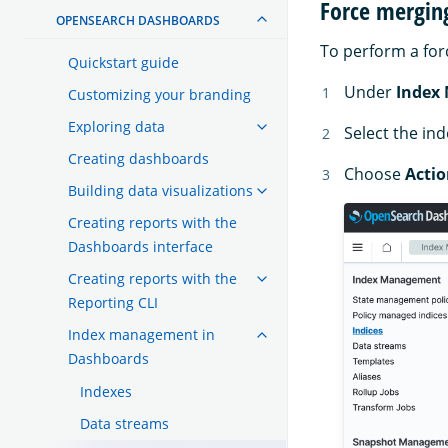
Force mergin
OPENSEARCH DASHBOARDS
To perform a for
Quickstart guide
Under
Index
Customizing your branding
Exploring data
Select the in
Creating dashboards
Choose
Actio
Building data visualizations
Creating reports with the
Dashboards interface
Creating reports with the
Reporting CLI
Index management in
Dashboards
Indexes
Data streams