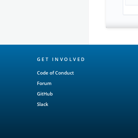
OpenSearch
GET INVOLVED
Links
Code of Conduct
Forum
GitHub
Slack