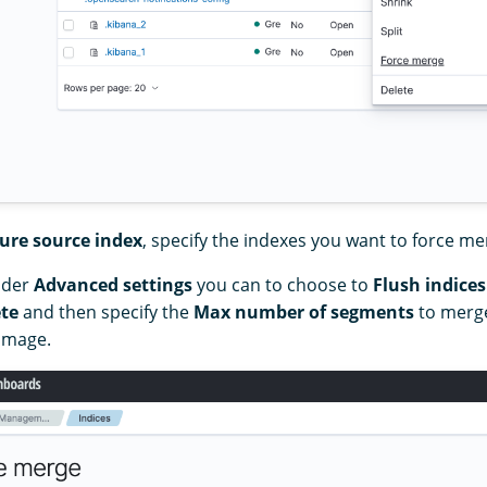
ure source index
, specify the indexes you want to force me
nder
Advanced settings
you can to choose to
Flush indices
te
and then specify the
Max number of segments
to merge
 image.