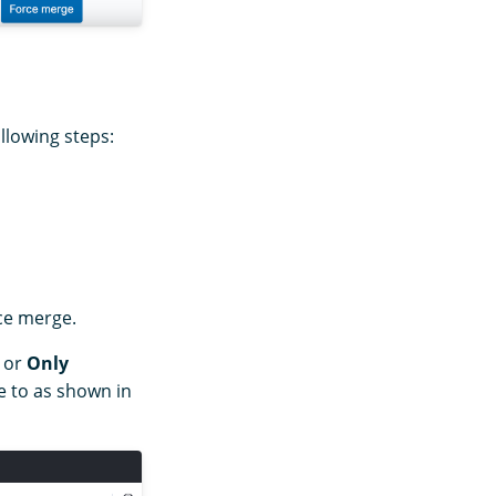
llowing steps:
rce merge.
or
Only
 to as shown in