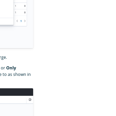
rge.
or
Only
 to as shown in