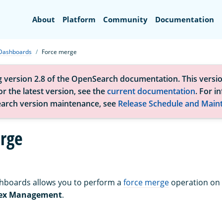
Search
About
Platform
Community
Documentation
Dashboards
Force merge
g version 2.8 of the OpenSearch documentation. This versio
r the latest version, see the
current documentation
. For i
arch version maintenance, see
Release Schedule and Main
rge
boards allows you to perform a
force merge
operation on
ex Management
.