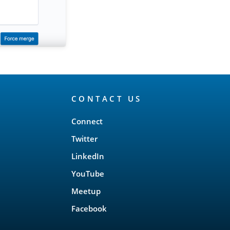
CONTACT US
Connect
Twitter
LinkedIn
YouTube
Meetup
Facebook