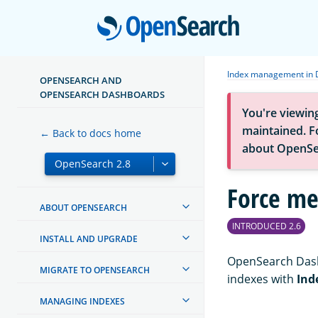
Open
Index management in 
OPENSEARCH AND
OPENSEARCH DASHBOARDS
You're viewin
maintained. Fo
← Back to docs home
about OpenSe
Force me
ABOUT OPENSEARCH
INTRODUCED 2.6
INSTALL AND UPGRADE
OpenSearch Dash
MIGRATE TO OPENSEARCH
indexes with
Ind
MANAGING INDEXES