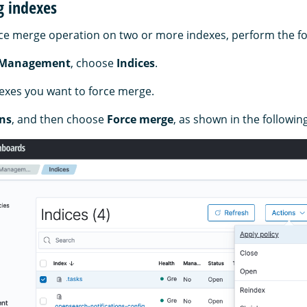
g indexes
ce merge operation on two or more indexes, perform the fo
 Management
, choose
Indices
.
dexes you want to force merge.
ns
, and then choose
Force merge
, as shown in the followin