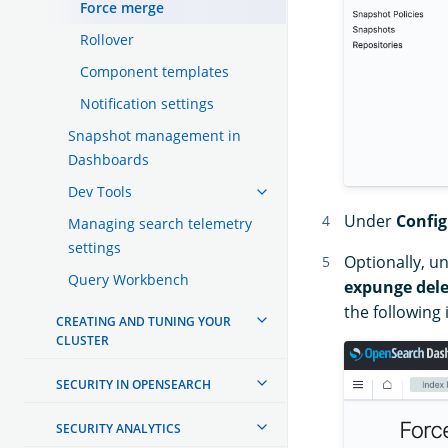
Force merge
Rollover
Component templates
Notification settings
Snapshot management in
Dashboards
Dev Tools
Under
Config
Managing search telemetry
settings
Optionally, u
Query Workbench
expunge dele
the following
CREATING AND TUNING YOUR
CLUSTER
SECURITY IN OPENSEARCH
SECURITY ANALYTICS