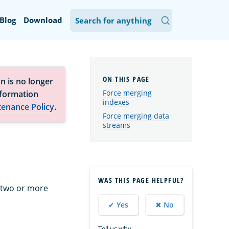
Blog
Download
n is no longer
Force merging
nformation
indexes
tenance Policy
.
Force merging data
streams
WAS THIS PAGE HELPFUL?
 two or more
✔ Yes
✖ No
Tell us why