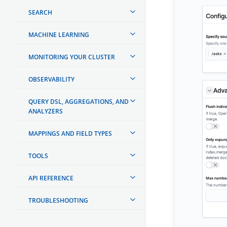
SEARCH
MACHINE LEARNING
MONITORING YOUR CLUSTER
OBSERVABILITY
QUERY DSL, AGGREGATIONS, AND
ANALYZERS
MAPPINGS AND FIELD TYPES
TOOLS
API REFERENCE
TROUBLESHOOTING