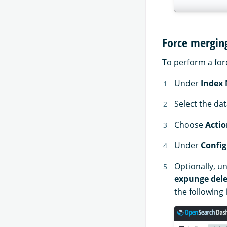
Force mergin
To perform a for
Under
Index
Select the da
Choose
Actio
Under
Config
Optionally, u
expunge dele
the following