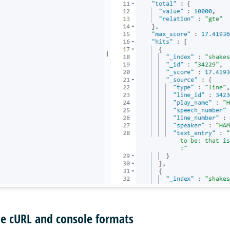
he cURL and console formats