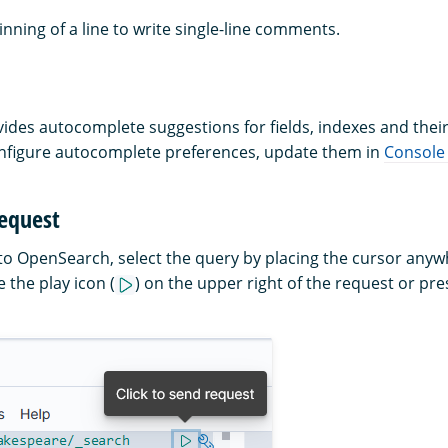
inning of a line to write single-line comments.
des autocomplete suggestions for fields, indexes and their
nfigure autocomplete preferences, update them in
Console 
request
to OpenSearch, select the query by placing the cursor anyw
 the play icon (
) on the upper right of the request or pre