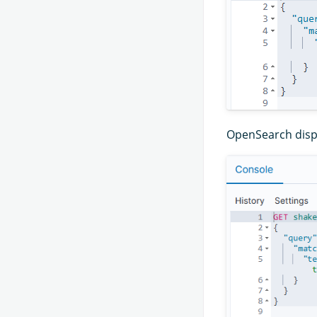
OpenSearch displ