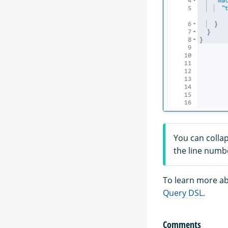
You can collap
the line numb
To learn more ab
Query DSL
.
Comments