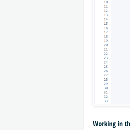
Working in t