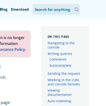
Blog
Download
n is no longer
Navigating to the
nformation
console
tenance Policy
.
Writing queries
Comments
e
Autocomplete
Sending the request
rch.
Working in the cURL
and console formats
Viewing
documentation
Auto indenting
 page: