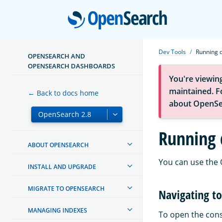
Open
Dev Tools
Running q
OPENSEARCH AND
OPENSEARCH DASHBOARDS
You're viewin
maintained. Fo
← Back to docs home
about OpenSe
Running 
ABOUT OPENSEARCH
You can use the
INSTALL AND UPGRADE
MIGRATE TO OPENSEARCH
Navigating to
MANAGING INDEXES
To open the cons