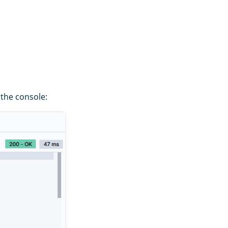
 the console: