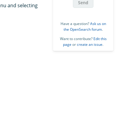
Send
nu and selecting
Have a question?
Ask us on
the OpenSearch forum
.
Want to contribute?
Edit this
page
or
create an issue
.