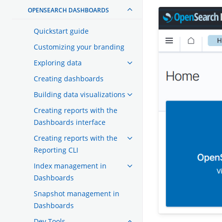
OPENSEARCH DASHBOARDS
Quickstart guide
Customizing your branding
Exploring data
Creating dashboards
Building data visualizations
Creating reports with the
Dashboards interface
Creating reports with the
Reporting CLI
Index management in
Dashboards
Snapshot management in
Dashboards
Dev Tools