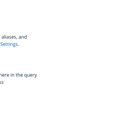
 aliases, and
Settings
.
here in the query
ss