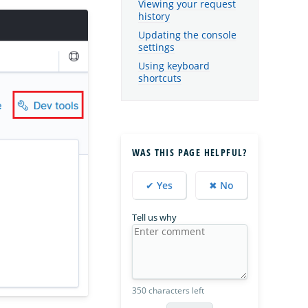
Viewing your request
history
Updating the console
settings
Using keyboard
shortcuts
WAS THIS PAGE HELPFUL?
✔ Yes
✖ No
Tell us why
350 characters left