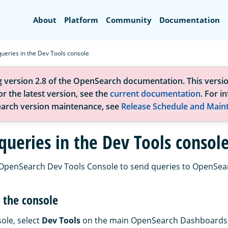
Search
About
Platform
Community
Documentation
ueries in the Dev Tools console
g version 2.8 of the OpenSearch documentation. This versio
r the latest version, see the
current documentation
. For i
arch version maintenance, see
Release Schedule and Main
queries in the Dev Tools consol
 OpenSearch Dev Tools Console to send queries to OpenSea
 the console
ole, select
Dev Tools
on the main OpenSearch Dashboards