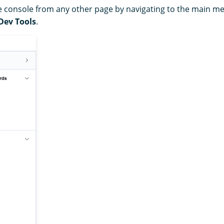
 console from any other page by navigating to the main me
Dev Tools
.