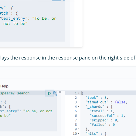
ays the response in the response pane on the right side of