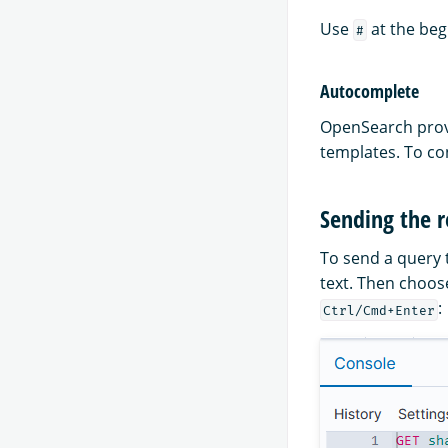
Use
at the beg
#
Autocomplete
OpenSearch provi
templates. To co
Sending the 
To send a query 
text. Then choose
:
Ctrl/Cmd+Enter