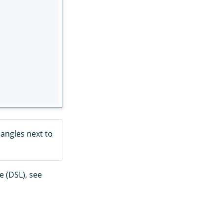
iangles next to
 (DSL), see