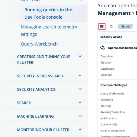
You can open the
Running queries in the
Management
>
Dev Tools console
Managing search telemetry
settings
Query Workbench
CREATING AND TUNING YOUR
CLUSTER
SECURITY IN OPENSEARCH
SECURITY ANALYTICS
SEARCH
MACHINE LEARNING
MONITORING YOUR CLUSTER