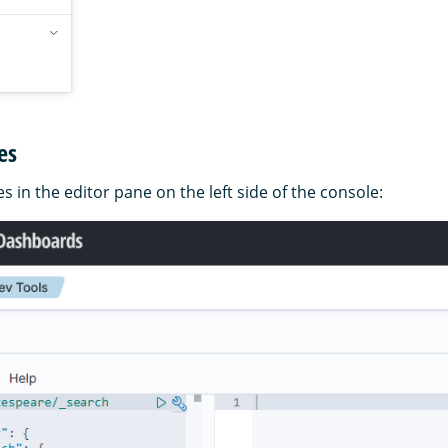
es
s in the editor pane on the left side of the console: