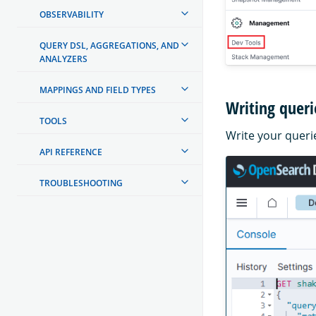
OBSERVABILITY
QUERY DSL, AGGREGATIONS, AND
ANALYZERS
MAPPINGS AND FIELD TYPES
Writing queri
TOOLS
Write your querie
API REFERENCE
TROUBLESHOOTING