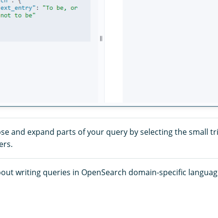
se and expand parts of your query by selecting the small tr
ers.
out writing queries in OpenSearch domain-specific language