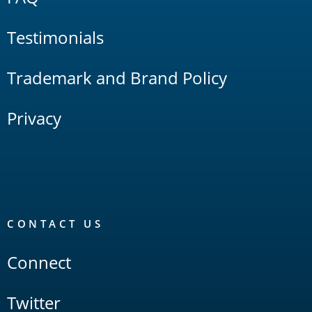
Testimonials
Trademark and Brand Policy
Privacy
CONTACT US
Connect
Twitter