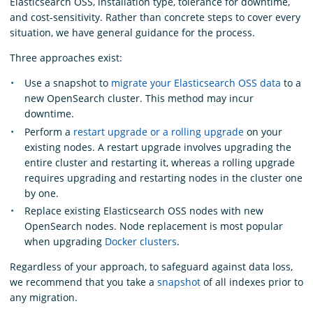
Elasticsearch OSS, installation type, tolerance for downtime,
and cost-sensitivity. Rather than concrete steps to cover every
situation, we have general guidance for the process.
Three approaches exist:
Use a snapshot to
migrate your Elasticsearch OSS data
to a
new OpenSearch cluster. This method may incur
downtime.
Perform a
restart upgrade or a rolling upgrade
on your
existing nodes. A restart upgrade involves upgrading the
entire cluster and restarting it, whereas a rolling upgrade
requires upgrading and restarting nodes in the cluster one
by one.
Replace existing Elasticsearch OSS nodes with new
OpenSearch nodes. Node replacement is most popular
when upgrading
Docker clusters
.
Regardless of your approach, to safeguard against data loss,
we recommend that you take a
snapshot
of all indexes prior to
any migration.