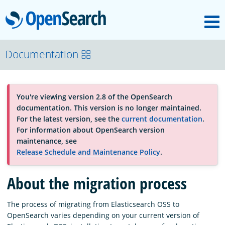
M
OpenSearch
About
Documentation
Platform
You're viewing version 2.8 of the OpenSearch
documentation. This version is no longer maintained.
Community
For the latest version, see the
current documentation
.
For information about OpenSearch version
maintenance, see
Documentation
Release Schedule and Maintenance Policy
.
About the migration process
Blog
The process of migrating from Elasticsearch OSS to
OpenSearch varies depending on your current version of
Download