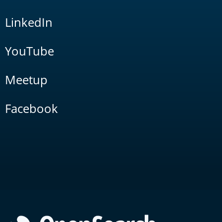
LinkedIn
YouTube
Meetup
Facebook