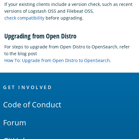
If your existing clients include a version check, such as recent
versions of Logstash OSS and Filebeat OSS,
check compatibility
before upgrading.
Upgrading from Open Distro
For steps to upgrade from Open Distro to OpenSearch, refer
to the blog post
How To: Upgrade from Open Distro to OpenSearch
.
OpenSearch
Links
GET INVOLVED
Code of Conduct
Forum