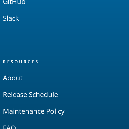
GitHub
Slack
RESOURCES
About
Release Schedule
Maintenance Policy
FAQ