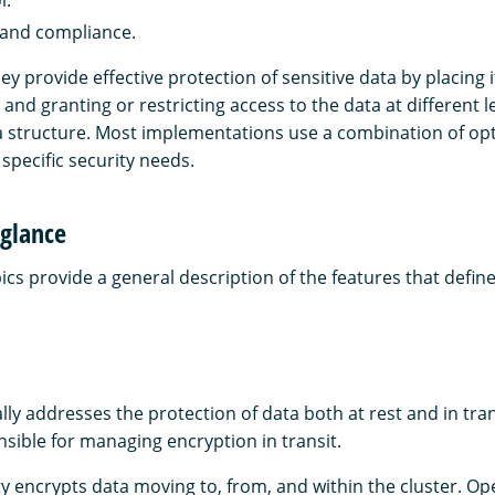
 and compliance.
y provide effective protection of sensitive data by placing 
 and granting or restricting access to the data at different le
structure. Most implementations use a combination of opt
specific security needs.
 glance
ics provide a general description of the features that define
lly addresses the protection of data both at rest and in tr
nsible for managing encryption in transit.
ity encrypts data moving to, from, and within the cluster. 