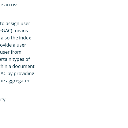
le across
 to assign user
 (FGAC) means
 also the index
rovide a user
 user from
ertain types of
ithin a document
FGAC by providing
l be aggregated
ity