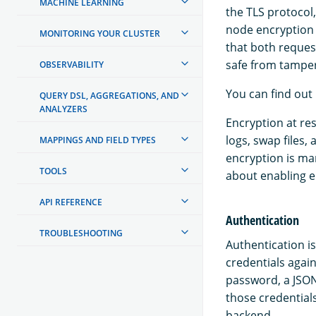
MACHINE LEARNING
the TLS protocol
node encryption 
MONITORING YOUR CLUSTER
that both reque
safe from tamper
OBSERVABILITY
You can find out
QUERY DSL, AGGREGATIONS, AND
ANALYZERS
Encryption at res
logs, swap files,
MAPPINGS AND FIELD TYPES
encryption is m
TOOLS
about enabling e
API REFERENCE
Authentication
TROUBLESHOOTING
Authentication is
credentials agai
password, a JSON
those credentials
backend.