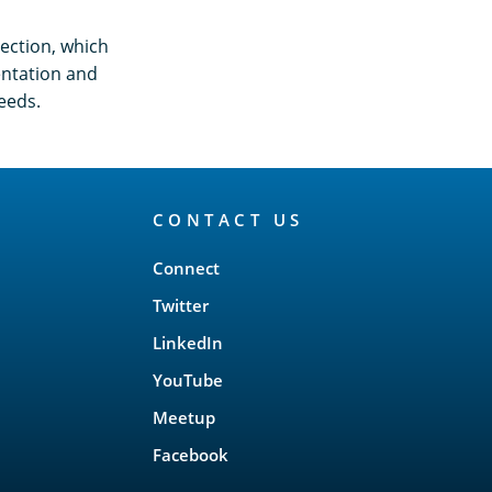
ection, which
entation and
eeds.
CONTACT US
Connect
Twitter
LinkedIn
YouTube
Meetup
Facebook