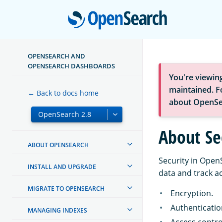
Open
OPENSEARCH AND
OPENSEARCH DASHBOARDS
You're viewin
maintained. Fo
← Back to docs home
about OpenSe
About Se
ABOUT OPENSEARCH
Security in Open
INSTALL AND UPGRADE
data and track ac
MIGRATE TO OPENSEARCH
Encryption.
Authenticatio
MANAGING INDEXES
Access contro