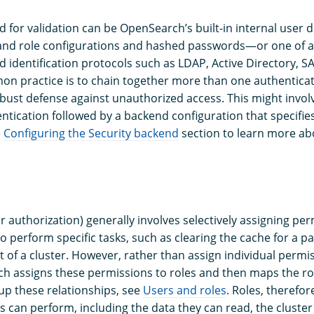
 for validation can be OpenSearch’s built-in internal use
 and role configurations and hashed passwords—or one of a
d identification protocols such as LDAP, Active Directory, 
n practice is to chain together more than one authentica
bust defense against unauthorized access. This might involv
ntication followed by a backend configuration that specifie
e
Configuring the Security backend
section to learn more ab
r authorization) generally involves selectively assigning pe
o perform specific tasks, such as clearing the cache for a pa
 of a cluster. However, rather than assign individual permis
h assigns these permissions to roles and then maps the rol
up these relationships, see
Users and roles
. Roles, therefor
s can perform, including the data they can read, the cluster