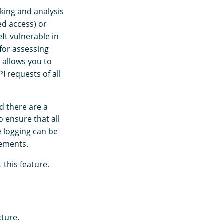
cking and analysis
ed access) or
ft vulnerable in
 for assessing
e allows you to
 requests of all
d there are a
 ensure that all
e logging can be
rements.
this feature.
cture.