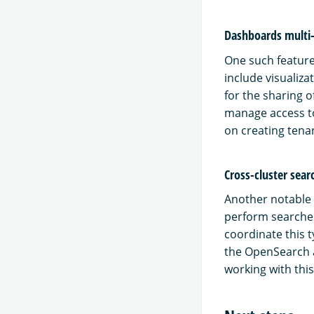
Dashboards multi
One such feature
include visualiz
for the sharing 
manage access to
on creating tena
Cross-cluster sear
Another notable f
perform searches
coordinate this t
the OpenSearch a
working with thi