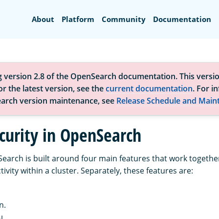
Search
About
Platform
Community
Documentation
g version 2.8 of the OpenSearch documentation. This versio
r the latest version, see the
current documentation
. For i
arch version maintenance, see
Release Schedule and Main
curity in OpenSearch
Search is built around four main features that work togethe
tivity within a cluster. Separately, these features are:
n.
l.