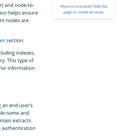
r) and node-to-
Want to contribute?
Edit this
page
or
create an issue
.
tion helps ensure
nt nodes are
tes
section.
cluding indexes,
ry. This type of
For information
g an end user’s
mple name and
omain extracts
he authentication