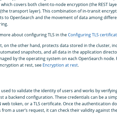
, which covers both client-to-node encryption (the REST laye
(the transport layer). This combination of in-transit encryp
sts to OpenSearch and the movement of data among differe
ing.
 more about configuring TLS in the
Configuring TLS certifica
t, on the other hand, protects data stored in the cluster, in
 automated snapshots, and all data in the application directo
anaged by the operating system on each OpenSearch node. 
ncryption at rest, see
Encryption at rest
.
 used to validate the identity of users and works by verifyin
nst a backend configuration. These credentials can be a si
 web token, or a TLS certificate. Once the authentication d
 from a user’s request, it can check their validity against t