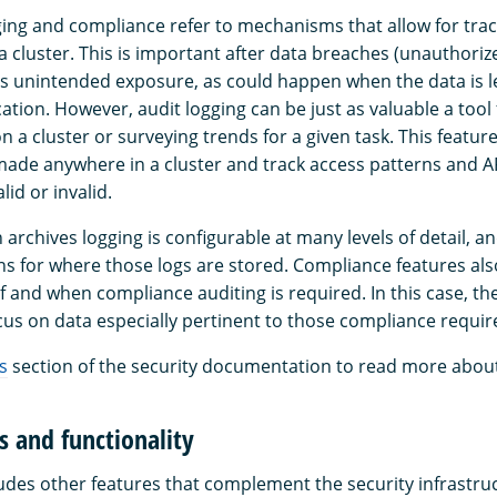
gging and compliance refer to mechanisms that allow for tra
n a cluster. This is important after data breaches (unauthoriz
s unintended exposure, as could happen when the data is le
tion. However, audit logging can be just as valuable a tool
n a cluster or surveying trends for a given task. This featur
ade anywhere in a cluster and track access patterns and API
lid or invalid.
rchives logging is configurable at many levels of detail, an
s for where those logs are stored. Compliance features also
 if and when compliance auditing is required. In this case, th
us on data especially pertinent to those compliance requi
s
section of the security documentation to read more about 
s and functionality
des other features that complement the security infrastru