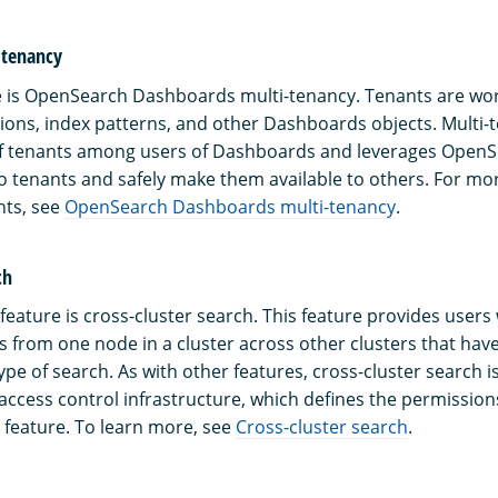
-tenancy
 is OpenSearch Dashboards multi-tenancy. Tenants are wor
ations, index patterns, and other Dashboards objects. Multi-
of tenants among users of Dashboards and leverages OpenS
 tenants and safely make them available to others. For mo
nts, see
OpenSearch Dashboards multi-tenancy
.
ch
eature is cross-cluster search. This feature provides users w
 from one node in a cluster across other clusters that have
ype of search. As with other features, cross-cluster search 
ccess control infrastructure, which defines the permission
s feature. To learn more, see
Cross-cluster search
.