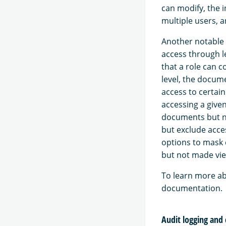
can modify, the 
multiple users, a
Another notable c
access through l
that a role can c
level, the docume
access to certai
accessing a given
documents but no
but exclude acces
options to mask c
but not made vie
To learn more ab
documentation.
Audit logging and