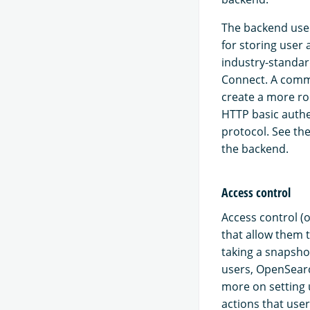
The backend used
for storing user
industry-standar
Connect. A commo
create a more ro
HTTP basic authe
protocol. See th
the backend.
Access control
Access control (o
that allow them t
taking a snapshot
users, OpenSearc
more on setting 
actions that user