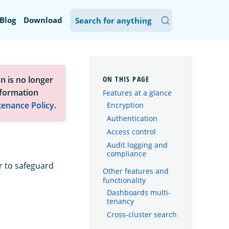
Blog
Download
n is no longer
nformation
Features at a glance
tenance Policy
.
Encryption
Authentication
Access control
Audit logging and
compliance
r to safeguard
Other features and
functionality
Dashboards multi-
tenancy
Cross-cluster search