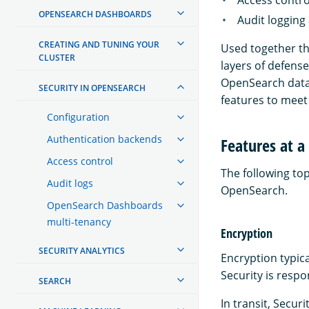
OPENSEARCH DASHBOARDS
Audit logging
CREATING AND TUNING YOUR
Used together the
CLUSTER
layers of defense
OpenSearch data 
SECURITY IN OPENSEARCH
features to meet 
Configuration
Authentication backends
Features at a
Access control
The following top
Audit logs
OpenSearch.
OpenSearch Dashboards
multi-tenancy
Encryption
SECURITY ANALYTICS
Encryption typica
Security is respo
SEARCH
In transit, Secur