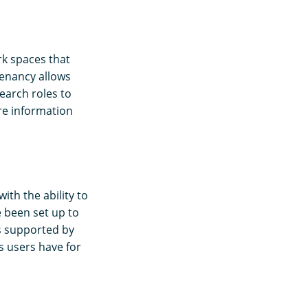
k spaces that
tenancy allows
earch roles to
re information
ith the ability to
 been set up to
is supported by
s users have for