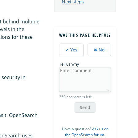
Next steps
it behind multiple
vels in the
WAS THIS PAGE HELPFUL?
ions for these
✔ Yes
✖ No
Tell us why
 security in
350 characters left
Send
ansit. OpenSearch
Have a question?
Ask us on
the OpenSearch forum
.
OpenSearch uses