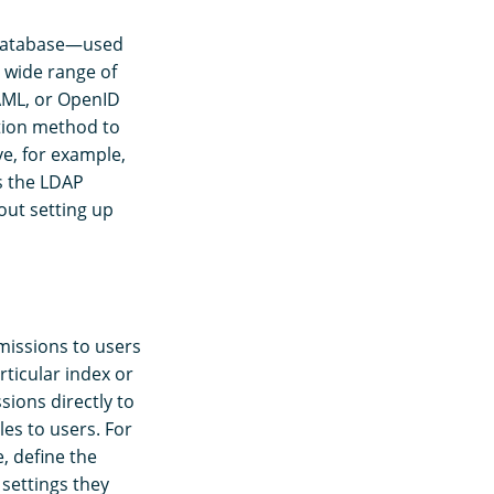
r database—used
 wide range of
SAML, or OpenID
tion method to
e, for example,
s the LDAP
out setting up
rmissions to users
rticular index or
sions directly to
es to users. For
e, define the
 settings they