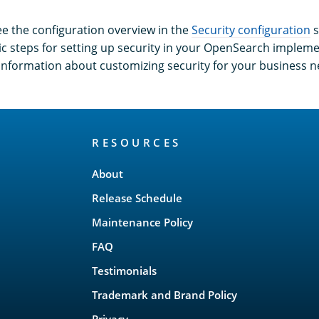
ee the configuration overview in the
Security configuration
s
ic steps for setting up security in your OpenSearch implem
o information about customizing security for your business n
RESOURCES
About
Release Schedule
Maintenance Policy
FAQ
Testimonials
Trademark and Brand Policy