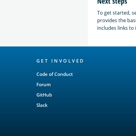
Next steps
To get started, s
provides the bas
includes links t
OpenSearch
GET INVOLVED
Links
Code of Conduct
Forum
GitHub
Slack