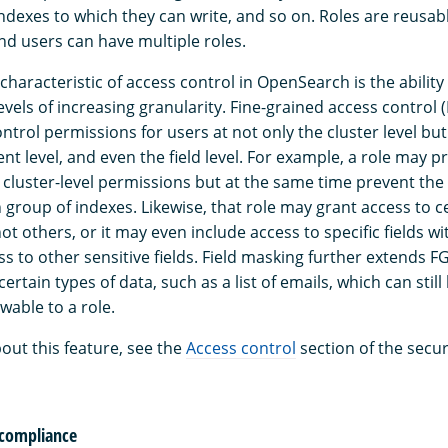
indexes to which they can write, and so on. Roles are reusab
nd users can have multiple roles.
haracteristic of access control in OpenSearch is the ability
evels of increasing granularity. Fine-grained access control
ontrol permissions for users at not only the cluster level but
nt level, and even the field level. For example, a role may p
n cluster-level permissions but at the same time prevent the
 group of indexes. Likewise, that role may grant access to c
t others, or it may even include access to specific fields w
s to other sensitive fields. Field masking further extends 
ertain types of data, such as a list of emails, which can stil
wable to a role.
out this feature, see the
Access control
section of the secur
 compliance