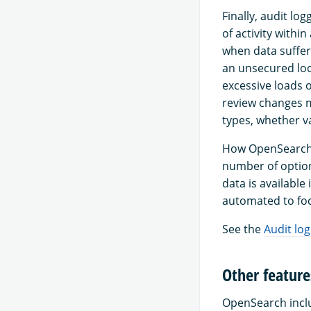
Finally, audit lo
of activity withi
when data suffer
an unsecured loca
excessive loads o
review changes m
types, whether va
How OpenSearch a
number of option
data is available
automated to foc
See the
Audit log
Other feature
OpenSearch inclu