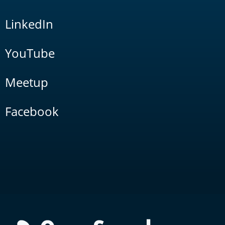
LinkedIn
YouTube
Meetup
Facebook