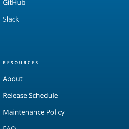
GitHub
Slack
RESOURCES
About
Release Schedule
Maintenance Policy
FAQ