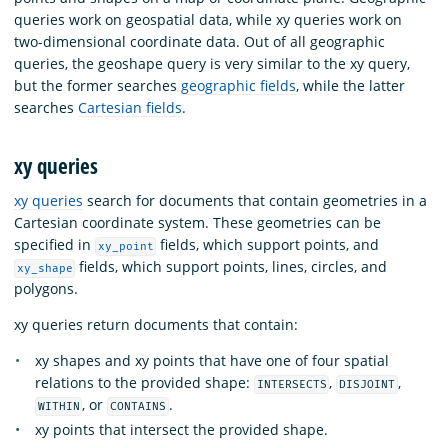
queries work on geospatial data, while xy queries work on
two-dimensional coordinate data. Out of all geographic
queries, the geoshape query is very similar to the xy query,
but the former searches
geographic fields
, while the latter
searches
Cartesian fields
.
xy queries
xy queries
search for documents that contain geometries in a
Cartesian coordinate system. These geometries can be
specified in
fields, which support points, and
xy_point
fields, which support points, lines, circles, and
xy_shape
polygons.
xy queries return documents that contain:
xy shapes and xy points that have one of four spatial
relations to the provided shape:
,
,
INTERSECTS
DISJOINT
, or
.
WITHIN
CONTAINS
xy points that intersect the provided shape.