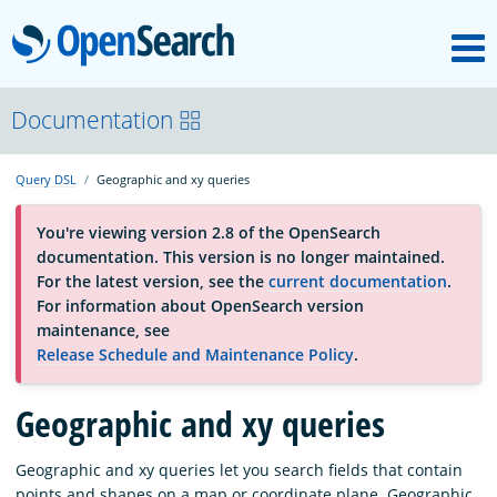
M
OpenSearch
About
Documentation
Query DSL
Geographic and xy queries
Platform
You're viewing version 2.8 of the OpenSearch
documentation. This version is no longer maintained.
Community
For the latest version, see the
current documentation
.
For information about OpenSearch version
maintenance, see
Documentation
Release Schedule and Maintenance Policy
.
Blog
Geographic and xy queries
Geographic and xy queries let you search fields that contain
Download
points and shapes on a map or coordinate plane. Geographic