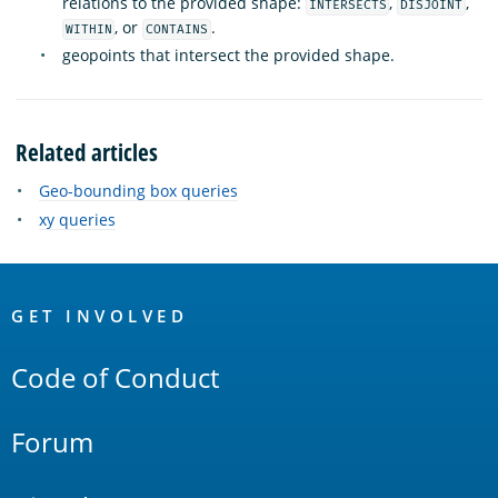
relations to the provided shape:
,
,
INTERSECTS
DISJOINT
, or
.
WITHIN
CONTAINS
geopoints that intersect the provided shape.
Related articles
Geo-bounding box queries
xy queries
OpenSearch
Links
GET INVOLVED
Code of Conduct
Forum