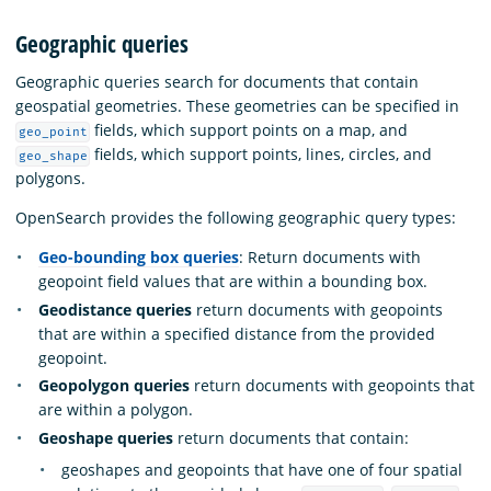
Geographic queries
Geographic queries search for documents that contain
geospatial geometries. These geometries can be specified in
fields, which support points on a map, and
geo_point
fields, which support points, lines, circles, and
geo_shape
polygons.
OpenSearch provides the following geographic query types:
Geo-bounding box queries
: Return documents with
geopoint field values that are within a bounding box.
Geodistance queries
return documents with geopoints
that are within a specified distance from the provided
geopoint.
Geopolygon queries
return documents with geopoints that
are within a polygon.
Geoshape queries
return documents that contain:
geoshapes and geopoints that have one of four spatial