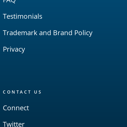
Testimonials
Trademark and Brand Policy
Privacy
CONTACT US
Connect
Twitter