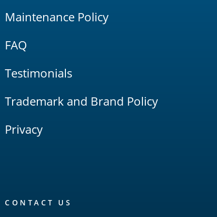
Maintenance Policy
FAQ
Testimonials
Trademark and Brand Policy
Privacy
CONTACT US