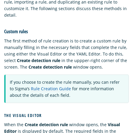
rule, importing a rule, and duplicating an existing rule to
customize it. The following sections discuss these methods in
detail.
Custom rules
The first method of rule creation is to create a custom rule by
manually filling in the necessary fields that complete the rule,
using either the Visual Editor or the YAML Editor. To do this,
select
Create detection rule
in the uppper-right corner of the
screen. The
Create detection rule
window opens.
If you choose to create the rule manually, you can refer
to Sigma’s
Rule Creation Guide
for more information
about the details of each field.
THE VISUAL EDITOR
When the
Create detection rule
window opens, the
Visual
Editor
is displayed by default. The required fields in the