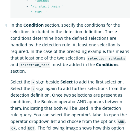
-
'
-decode
'
-
'
/c
start
/min
'
-
'
curl
'
In the
Condition
section, specify the conditions for the
selections included in the detection definition. These
conditions determine how the defined selections are
handled by the detection rule. At least one selection is
required. In the case of the preceding example, this means
that at least one of the two selections
selection_schtasks
and
must be added in the
Conditions
selection_rare
section.
Select the
sign beside
Select
to add the first selection.
+
Select the
sign again to add further selections from the
+
detection definition. Once two selections are present as
conditions, the Boolean operator AND appears between
them, indicating that both will be used in the detection
rule query. You can select the operator’s label to open the
operator dropdown list and choose from the options
,
AND
, and
. The following image shows how this option
OR
NOT