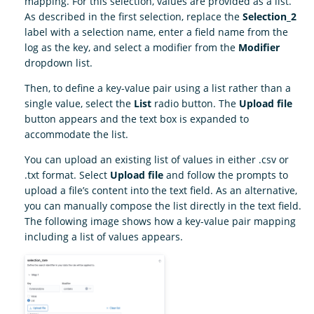
mapping. For this selection, values are provided as a list.
As described in the first selection, replace the
Selection_2
label with a selection name, enter a field name from the
log as the key, and select a modifier from the
Modifier
dropdown list.
Then, to define a key-value pair using a list rather than a
single value, select the
List
radio button. The
Upload file
button appears and the text box is expanded to
accommodate the list.
You can upload an existing list of values in either .csv or
.txt format. Select
Upload file
and follow the prompts to
upload a file’s content into the text field. As an alternative,
you can manually compose the list directly in the text field.
The following image shows how a key-value pair mapping
including a list of values appears.