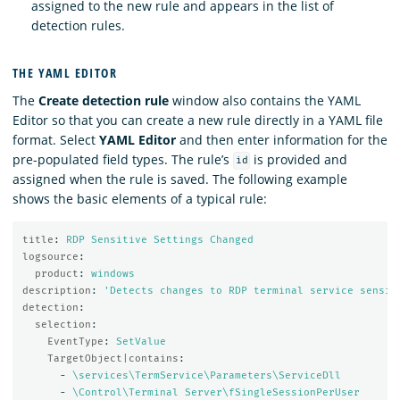
assigned to the new rule and appears in the list of
detection rules.
THE YAML EDITOR
The
Create detection rule
window also contains the YAML
Editor so that you can create a new rule directly in a YAML file
format. Select
YAML Editor
and then enter information for the
pre-populated field types. The rule’s
is provided and
id
assigned when the rule is saved. The following example
shows the basic elements of a typical rule:
title
:
RDP Sensitive Settings Changed
logsource
:
product
:
windows
description
:
'
Detects
changes
to
RDP
terminal
service
sensit
detection
:
selection
:
EventType
:
SetValue
TargetObject|contains
:
-
\services\TermService\Parameters\ServiceDll
-
\Control\Terminal Server\fSingleSessionPerUser