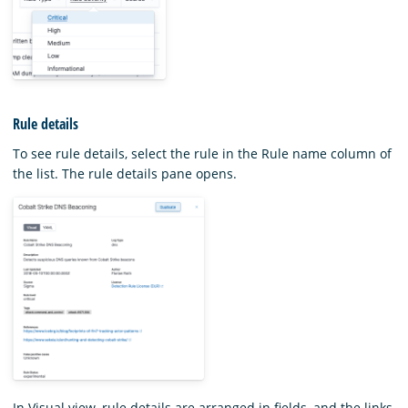
Rule details
To see rule details, select the rule in the Rule name column of
the list. The rule details pane opens.
In Visual view, rule details are arranged in fields, and the links