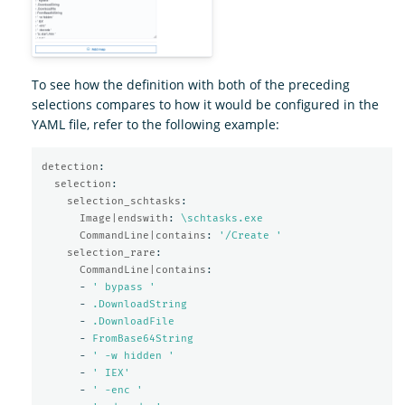
To see how the definition with both of the preceding
selections compares to how it would be configured in the
YAML file, refer to the following example:
detection
:
selection
:
selection_schtasks
:
Image|endswith
:
\schtasks.exe
CommandLine|contains
:
'
/Create
'
selection_rare
:
CommandLine|contains
:
-
'
bypass
'
-
.DownloadString
-
.DownloadFile
-
FromBase64String
-
'
-w
hidden
'
-
'
IEX'
-
'
-enc
'