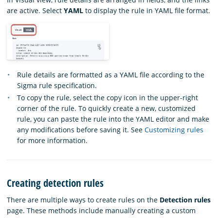
are active. Select
YAML
to display the rule in YAML file format.
Rule details are formatted as a YAML file according to the
Sigma rule specification.
To copy the rule, select the copy icon in the upper-right
corner of the rule. To quickly create a new, customized
rule, you can paste the rule into the YAML editor and make
any modifications before saving it. See
Customizing rules
for more information.
Creating detection rules
There are multiple ways to create rules on the
Detection rules
page. These methods include manually creating a custom