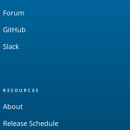
Forum
GitHub
Slack
RESOURCES
About
Release Schedule