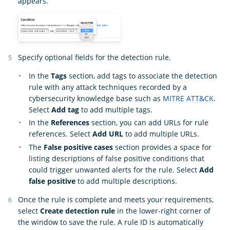
appears.
Specify optional fields for the detection rule.
In the
Tags
section, add tags to associate the detection
rule with any attack techniques recorded by a
cybersecurity knowledge base such as
MITRE ATT&CK
.
Select
Add tag
to add multiple tags.
In the
References
section, you can add URLs for rule
references. Select
Add URL
to add multiple URLs.
The
False positive cases
section provides a space for
listing descriptions of false positive conditions that
could trigger unwanted alerts for the rule. Select
Add
false positive
to add multiple descriptions.
Once the rule is complete and meets your requirements,
select
Create detection rule
in the lower-right corner of
the window to save the rule. A rule ID is automatically