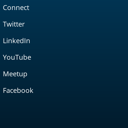
Connect
Twitter
LinkedIn
YouTube
Meetup
Facebook