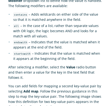
Modifier
dropdown list to define how the value is handled.
The following modifiers are available:
– Adds wildcards on either side of the value
contains
so that it is matched anywhere in the field.
– In the case of a list, rather than separate values
all
with OR logic, the logic becomes AND and looks for a
match with all values.
– Indicates that the value is matched when it
endswith
appears at the end of the field.
– Indicates that the value is matched when
startswith
it appears at the beginning of the field.
After selecting a modifier, select the
Value
radio button
and then enter a value for the key in the text field that
follows it.
You can add fields for mapping a second key-value pair by
selecting
Add map
. Follow the previous guidance in this
step to map the key-value pair. The following image shows
how this definition for two key-value pairs appears in the