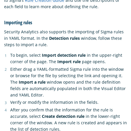
to Sigma’s
Rule Creation Guide
and use the descriptions of
each field to learn more about defining the rule.
Importing rules
Security Analytics also supports the importing of Sigma rules
in YAML format. In the
Detection rules
window, follow these
steps to import a rule.
To begin, select
Import detection rule
in the upper-right
corner of the page. The
Import rule
page opens.
Either drag a YAML-formatted Sigma rule into the window
or browse for the file by selecting the link and opening it.
The
Import a rule
window opens and the rule definition
fields are automatically populated in both the Visual Editor
and YAML Editor.
Verify or modify the information in the fields.
After you confirm that the information for the rule is
accurate, select
Create detection rule
in the lower-right
corner of the window. A new rule is created and appears in
the list of detection rules.