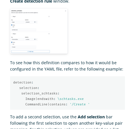
Create detection rule
window.
To see how this definition compares to how it would be
configured in the YAML file, refer to the following example:
detection
:
selection
:
selection_schtasks
:
Image|endswith
:
\schtasks.exe
CommandLine|contains
:
'
/Create
'
To add a second selection, use the
Add selection
bar
following the first selection to open another key-value pair