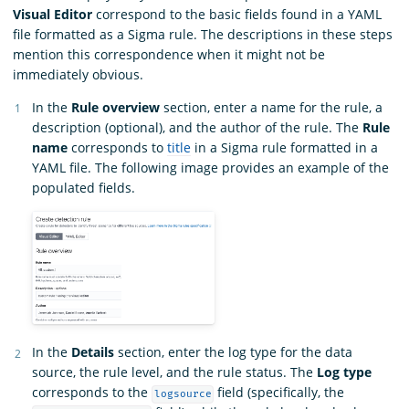
Visual Editor
correspond to the basic fields found in a YAML
file formatted as a Sigma rule. The descriptions in these steps
mention this correspondence when it might not be
immediately obvious.
In the
Rule overview
section, enter a name for the rule, a
description (optional), and the author of the rule. The
Rule
name
corresponds to
title
in a Sigma rule formatted in a
YAML file. The following image provides an example of the
populated fields.
In the
Details
section, enter the log type for the data
source, the rule level, and the rule status. The
Log type
corresponds to the
field (specifically, the
logsource