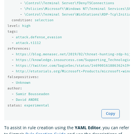
-
\Control\Terminal Server\fDenyTSConnections
-
\Policies\Microsoft\Windows NT\Terminal Services\Sha
-
\Control\Terminal Server\WinStations\RDP-Tcp\Initial
condition
:
selection
level
:
high
tags
:
-
attack.defense_evasion
-
attack.t1112
references
:
-
https://blog.menasec.net/2019/02/threat-hunting-rdp-hija
-
https://knowledge.insourcess.com/Supporting_Technologies
-
https://twitter.com/SagieSec/status/1469001618863624194?
-
http://etutorials.org/Microsoft+Products/microsoft+windo
falsepositives
:
-
Unknown
author
:
-
Samir Bousseaden
-
David ANDRE
status
:
experimental
Copy
To assist in rule creation using the
YAML Editor
, you can refer