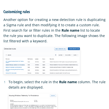
Customizing rules
Another option for creating a new detection rule is duplicating
a Sigma rule and then modifying it to create a custom rule.
First search for or filter rules in the
Rule name
list to locate
the rule you want to duplicate. The following image shows the
list filtered with a keyword.
To begin, select the rule in the
Rule name
column. The rule
details are displayed.