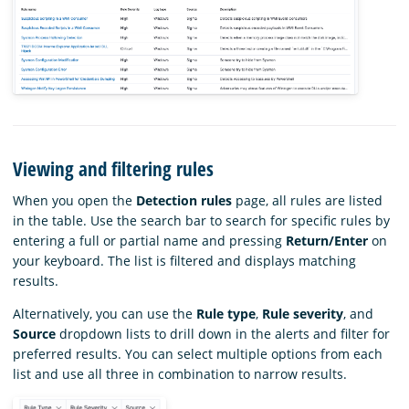
Viewing and filtering rules
When you open the
Detection rules
page, all rules are listed
in the table. Use the search bar to search for specific rules by
entering a full or partial name and pressing
Return/Enter
on
your keyboard. The list is filtered and displays matching
results.
Alternatively, you can use the
Rule type
,
Rule severity
, and
Source
dropdown lists to drill down in the alerts and filter for
preferred results. You can select multiple options from each
list and use all three in combination to narrow results.