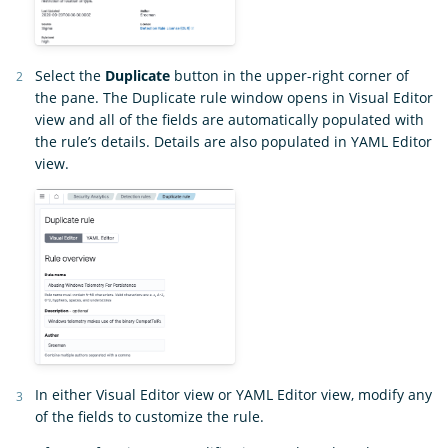
Select the
Duplicate
button in the upper-right corner of
the pane. The Duplicate rule window opens in Visual Editor
view and all of the fields are automatically populated with
the rule’s details. Details are also populated in YAML Editor
view.
In either Visual Editor view or YAML Editor view, modify any
of the fields to customize the rule.