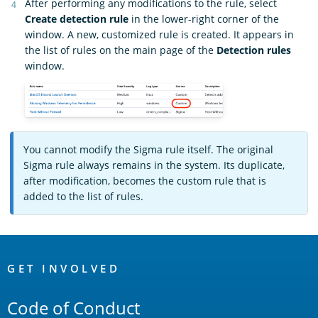
After performing any modifications to the rule, select
Create detection rule
in the lower-right corner of the
window. A new, customized rule is created. It appears in
the list of rules on the main page of the
Detection rules
window.
You cannot modify the Sigma rule itself. The original
Sigma rule always remains in the system. Its duplicate,
after modification, becomes the custom rule that is
added to the list of rules.
OpenSearch
Links
GET INVOLVED
Code of Conduct