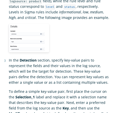
field), while the rule level and rule
logsource: product
status correspond to
and
, respectively.
level
status
Levels in Sigma rules include
informational
,
low
,
medium
,
high
, and
critical
. The following image provides an example.
In the
Detection
section, specify key-value pairs to
represent the fields and their values in the log source,
which will be the target for detection. These key-value
pairs define the detection. You can represent key values as
either a single value or as a list containing multiple values.
To define a simple key-value pair, first place the cursor on
the
Selection_1
label and replace it with a selection name
that describes the key-value pair. Next, enter a preferred
field from the log source as the
Key
, and then use the