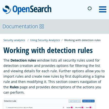
OpenSearch
M
About
Documentation
Security analytics
Using Security Analytics
Working with detection rules
Platform
Working with detection rules
Community
The
Detection rules
window lists all security rules used for
detection creation and provides options for filtering the list
and viewing details for each rule. Further options allow you to
Documentation
import rules and create new rules by first duplicating a Sigma
rule and then modifying it. This section covers navigation of
the
Rules
page and provides descriptions of the actions you
Blog
can perform.
Download