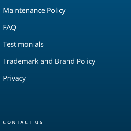
Maintenance Policy
FAQ
Testimonials
Trademark and Brand Policy
Privacy
CONTACT US