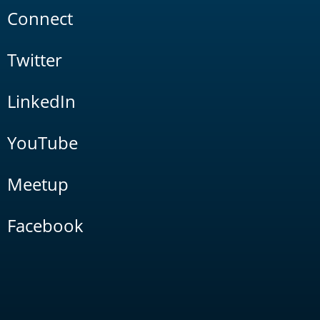
Connect
Twitter
LinkedIn
YouTube
Meetup
Facebook