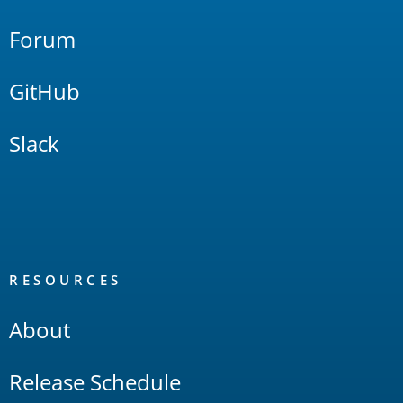
Forum
GitHub
Slack
RESOURCES
About
Release Schedule