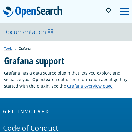
OpenSearch
M
About
Documentation
Tools
Grafana
Platform
Grafana support
Community
Grafana has a data source plugin that lets you explore and
visualize your OpenSearch data. For information about getting
started with the plugin, see the
Grafana overview page
.
Documentation
OpenSearch
Blog
Links
GET INVOLVED
Code of Conduct
Download