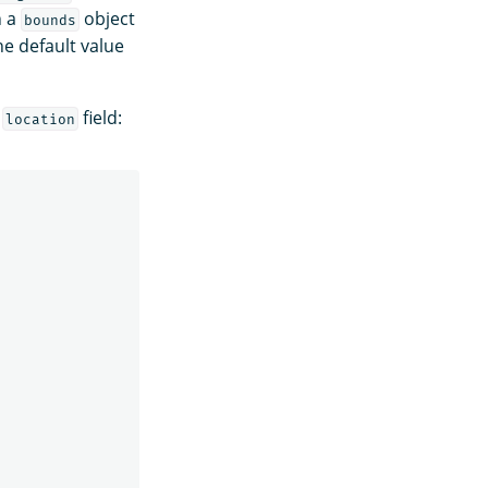
n a
object
bounds
he default value
e
field:
location