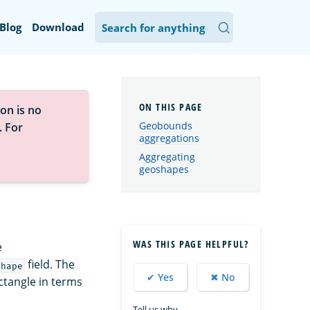
Blog
Download
on is no
Geobounds
. For
aggregations
Aggregating
geoshapes
WAS THIS PAGE HELPFUL?
e
field. The
shape
✔ Yes
✖ No
ctangle in terms
Tell us why