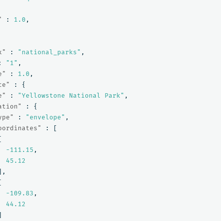
"
:
1.0
,
x"
:
"national_parks"
,
:
"1"
,
e"
:
1.0
,
ce"
:
{
e"
:
"Yellowstone National Park"
,
ation"
:
{
ype"
:
"envelope"
,
oordinates"
:
[
[
-111.15
,
45.12
],
[
-109.83
,
44.12
]