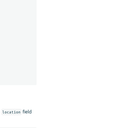
e
field
location