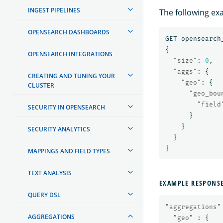
INGEST PIPELINES
The following ex
OPENSEARCH DASHBOARDS
GET
opensearch
{
OPENSEARCH INTEGRATIONS
"size"
:
0
,
"aggs"
:
{
CREATING AND TUNING YOUR
"geo"
:
{
CLUSTER
"geo_bou
"field
SECURITY IN OPENSEARCH
}
}
SECURITY ANALYTICS
}
}
MAPPINGS AND FIELD TYPES
TEXT ANALYSIS
EXAMPLE RESPONS
QUERY DSL
"aggregations"
AGGREGATIONS
"geo"
:
{