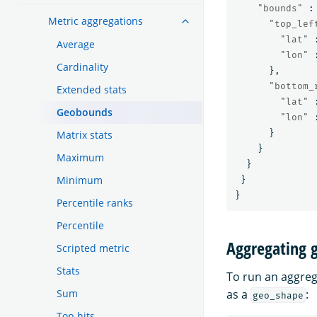
"bounds"
:
Metric aggregations
"top_lef
"lat"
Average
"lon"
Cardinality
},
"bottom_
Extended stats
"lat"
Geobounds
"lon"
}
Matrix stats
}
Maximum
}
Minimum
}
}
Percentile ranks
Percentile
Aggregating 
Scripted metric
Stats
To run an aggreg
Sum
as a
:
geo_shape
Top hits