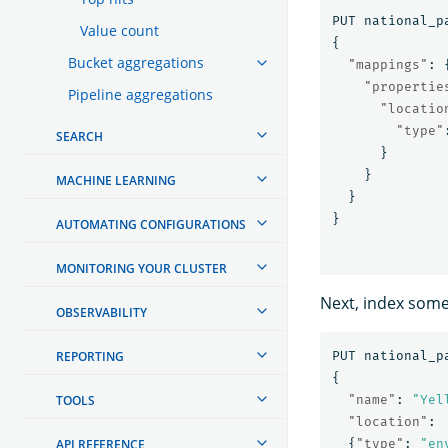
PUT
national_p
Value count
{
Bucket aggregations
"mappings"
:
"propertie
Pipeline aggregations
"locatio
"type"
SEARCH
}
}
MACHINE LEARNING
}
}
AUTOMATING CONFIGURATIONS
MONITORING YOUR CLUSTER
Next, index som
OBSERVABILITY
REPORTING
PUT
national_p
{
TOOLS
"name"
:
"Yel
"location"
:
API REFERENCE
{
"type"
:
"en