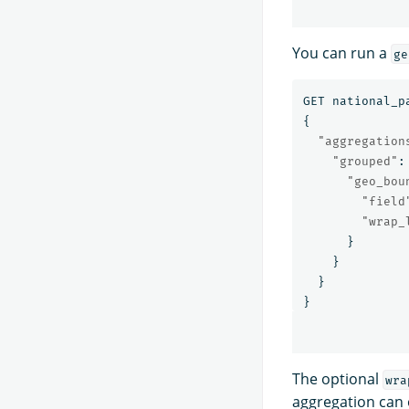
You can run a
ge
GET
national_p
{
"aggregation
"grouped"
:
"geo_bou
"field
"wrap_
}
}
}
}
The optional
wra
aggregation can o