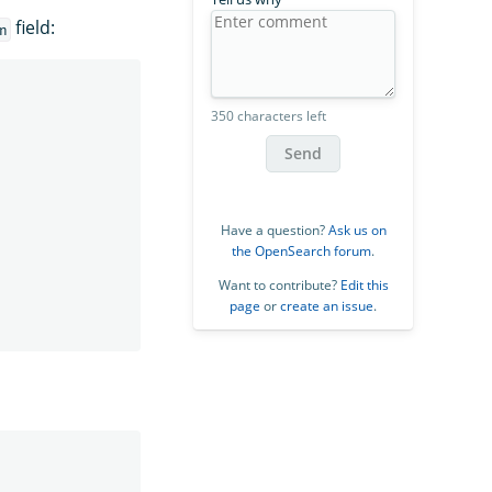
field:
n
350 characters left
Send
Have a question?
Ask us on
the OpenSearch forum
.
Want to contribute?
Edit this
page
or
create an issue
.