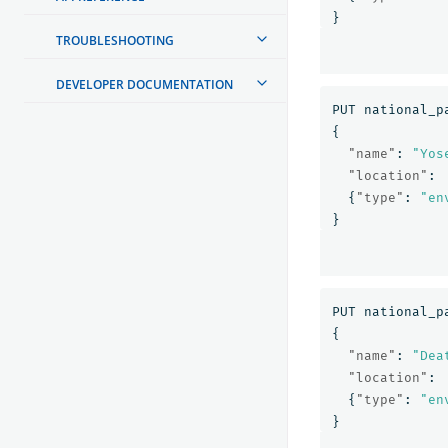
}
TROUBLESHOOTING
DEVELOPER DOCUMENTATION
PUT
national_p
{
"name"
:
"Yos
"location"
:
{
"type"
:
"en
}
PUT
national_p
{
"name"
:
"Dea
"location"
:
{
"type"
:
"en
}