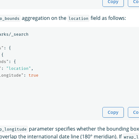
Copy
Co
aggregation on the
field as follows:
o_bounds
location
arks/_search
s"
:
{
{
nds"
:
{
"
:
"location"
,
longitude"
:
true
Copy
Co
parameter specifies whether the bounding box
p_longitude
verlap the international date line (180° meridian). If
wrap_l