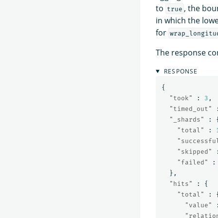
to
, the bou
true
in which the lowe
for
wrap_longitu
The response con
RESPONSE
{
"took"
:
3
,
"timed_out"
"_shards"
:
"total"
:
"successfu
"skipped"
"failed"
:
},
"hits"
:
{
"total"
:
"value"
"relatio