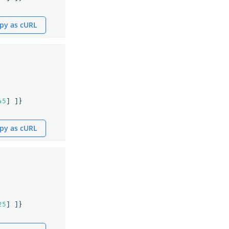
py as cURL
45
]
]}
py as cURL
25
]
]}