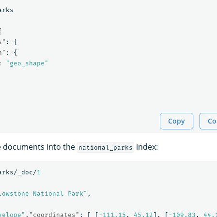
arks
{
s"
:
{
n"
:
{
:
"geo_shape"
Copy
Co
e documents into the
index:
national_parks
arks/_doc/
1
lowstone National Park"
,
velope"
,
"coordinates"
:
[
[
-111.15
,
45.12
],
[
-109.83
,
44.