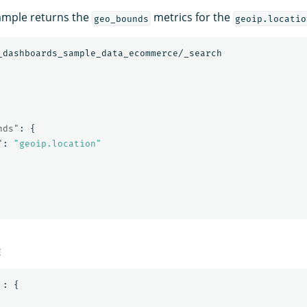
ample returns the
metrics for the
geo_bounds
geoip.locatio
_dashboards_sample_data_ecommerce/_search
nds"
:
{
"
:
"geoip.location"
E
:
{