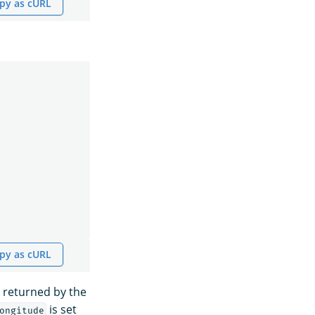
py as cURL
py as cURL
 returned by the
is set
ongitude