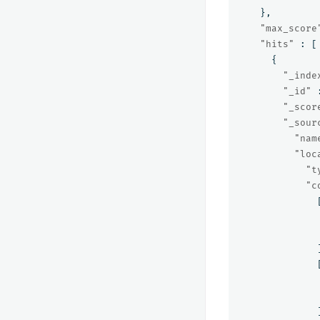
},
"max_score
"hits"
:
[
{
"_inde
"_id"
"_scor
"_sour
"nam
"loc
"t
"c