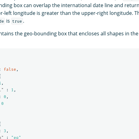
nding box can overlap the international date line and retur
r-left longitude is greater than the upper-right longitude. T
is
.
de
true
tains the geo-bounding box that encloses all shapes in th
:
false
,
{
1
,
l"
:
1
,
:
0
,
0
{
:
3
,
n"
:
"eq"