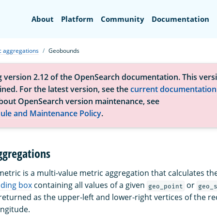
Search
About
Platform
Community
Documentation
c aggregations
Geobounds
g version 2.12 of the OpenSearch documentation. This versi
ned. For the latest version, see the
current documentation
bout OpenSearch version maintenance, see
ule and Maintenance Policy
.
gregations
etric is a multi-value metric aggregation that calculates th
ding box
containing all values of a given
or
geo_point
geo_
eturned as the upper-left and lower-right vertices of the re
ongitude.