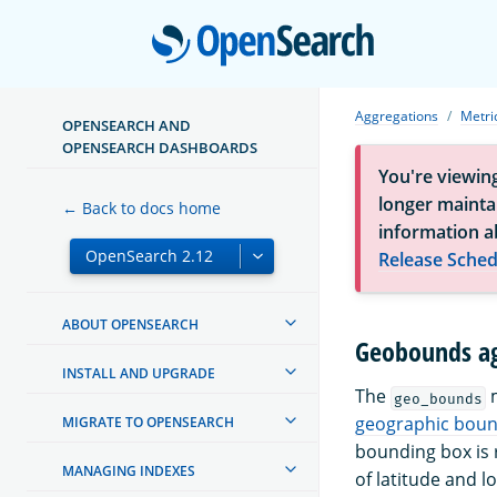
Open
Aggregations
Metri
OPENSEARCH AND
OPENSEARCH DASHBOARDS
You're viewin
longer maintai
← Back to docs home
information a
Release Sched
ABOUT OPENSEARCH
Geobounds ag
INSTALL AND UPGRADE
The
m
geo_bounds
geographic boun
MIGRATE TO OPENSEARCH
bounding box is r
MANAGING INDEXES
of latitude and l