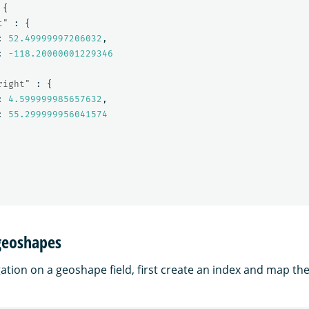
{
t"
:
{
:
52.49999997206032
,
:
-118.20000001229346
right"
:
{
:
4.599999985657632
,
:
55.299999956041574
geoshapes
ation on a geoshape field, first create an index and map th