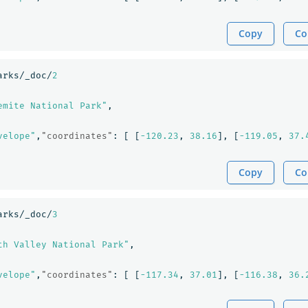
Copy
Co
arks/_doc/
2
emite National Park"
,
velope"
,
"coordinates"
:
[
[
-120.23
,
38.16
],
[
-119.05
,
37.
Copy
Co
arks/_doc/
3
th Valley National Park"
,
velope"
,
"coordinates"
:
[
[
-117.34
,
37.01
],
[
-116.38
,
36.