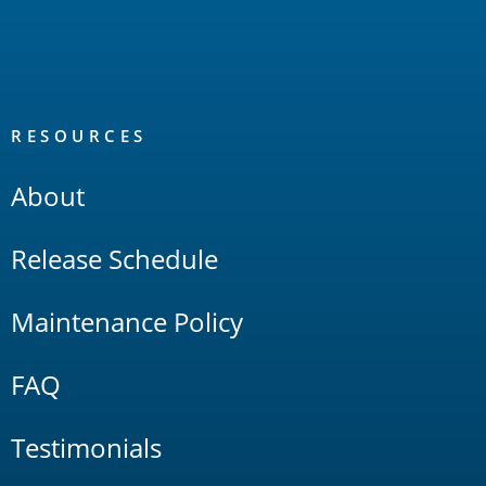
RESOURCES
About
Release Schedule
Maintenance Policy
FAQ
Testimonials