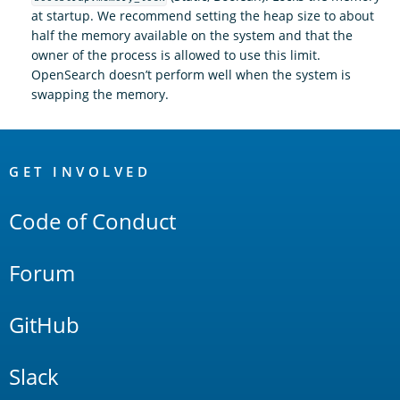
at startup. We recommend setting the heap size to about
half the memory available on the system and that the
owner of the process is allowed to use this limit.
OpenSearch doesn’t perform well when the system is
swapping the memory.
OpenSearch
Links
GET INVOLVED
Code of Conduct
Forum
GitHub
Slack