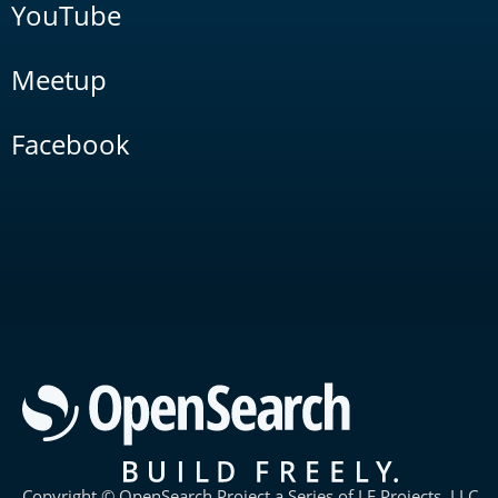
YouTube
Meetup
Facebook
Copyright © OpenSearch Project a Series of LF Projects, LLC