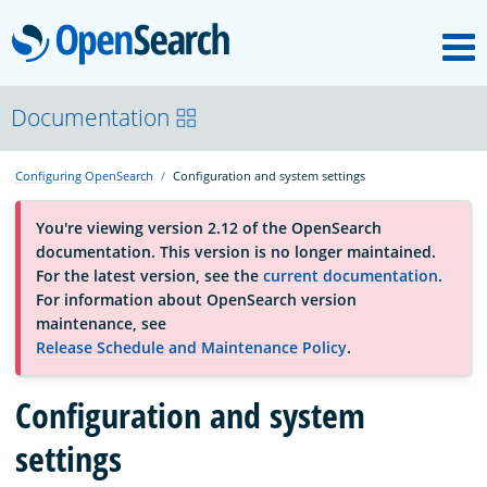
M
OpenSearch
About
Documentation
Configuring OpenSearch
Configuration and system settings
Platform
You're viewing version 2.12 of the OpenSearch
documentation. This version is no longer maintained.
Community
For the latest version, see the
current documentation
.
For information about OpenSearch version
maintenance, see
Documentation
Release Schedule and Maintenance Policy
.
Blog
Configuration and system
settings
Download