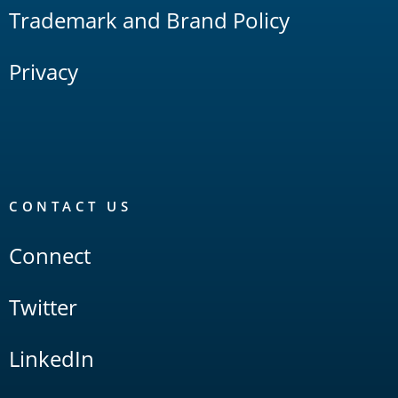
Trademark and Brand Policy
Privacy
CONTACT US
Connect
Twitter
LinkedIn