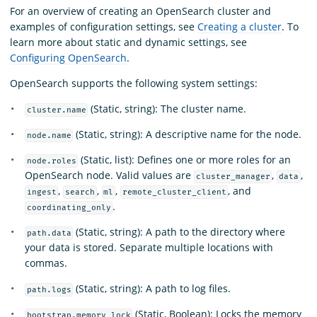
For an overview of creating an OpenSearch cluster and
examples of configuration settings, see
Creating a cluster
. To
learn more about static and dynamic settings, see
Configuring OpenSearch
.
OpenSearch supports the following system settings:
(Static, string): The cluster name.
cluster.name
(Static, string): A descriptive name for the node.
node.name
(Static, list): Defines one or more roles for an
node.roles
OpenSearch node. Valid values are
,
,
cluster_manager
data
,
,
,
, and
ingest
search
ml
remote_cluster_client
.
coordinating_only
(Static, string): A path to the directory where
path.data
your data is stored. Separate multiple locations with
commas.
(Static, string): A path to log files.
path.logs
(Static, Boolean): Locks the memory
bootstrap.memory_lock