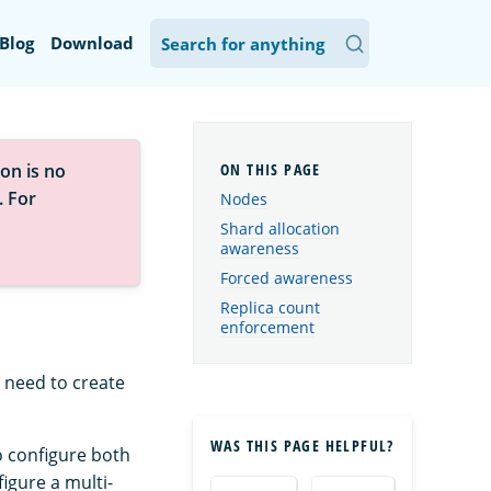
Blog
Download
on is no
. For
Nodes
Shard allocation
awareness
Forced awareness
Replica count
enforcement
 need to create
WAS THIS PAGE HELPFUL?
o configure both
igure a multi-