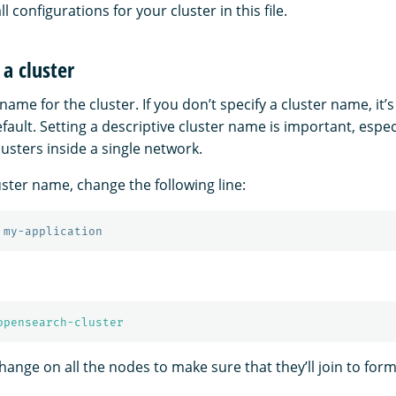
all configurations for your cluster in this file.
a cluster
name for the cluster. If you don’t specify a cluster name, it’s
fault. Setting a descriptive cluster name is important, especi
lusters inside a single network.
uster name, change the following line:
 my-application
opensearch-cluster
nge on all the nodes to make sure that they’ll join to form 