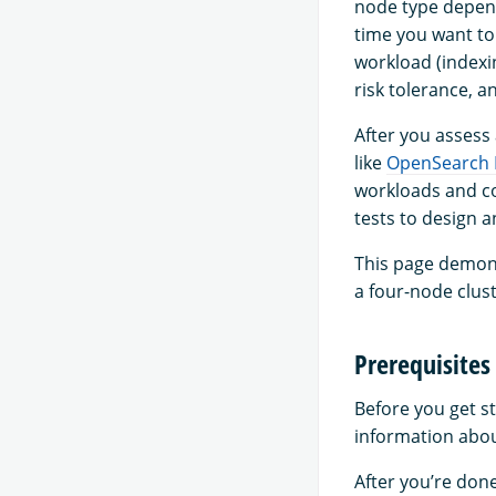
node type depend
time you want to
workload (indexi
risk tolerance, a
After you assess
like
OpenSearch
workloads and co
tests to design 
This page demons
a four-node clust
Prerequisites
Before you get s
information abou
After you’re don