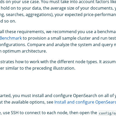
s on your use case. You must take into account factors lik
 hold on to your data, the average size of your documents, y
ng, searches, aggregations), your expected price-performan
nd so on.
 all these requirements, we recommend you use a benchmar
 Benchmark
to provision a small sample cluster and run test
nfigurations. Compare and analyze the system and query m
an optimum architecture.
trates how to work with the different node types. It assum
er similar to the preceding illustration.
tarted, you must install and configure OpenSearch on all of
t the available options, see
Install and configure OpenSear
e, use SSH to connect to each node, then open the
config/o