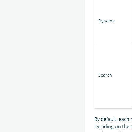
Dynamic
Search
By default, each 
Deciding on the 