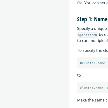
file. You can set 
Step 1: Name 
Specify a unique 
by de
opensearch
to run multiple c
To specify the cl
#cluster.name:
to
cluster.name
:
Make the same cha