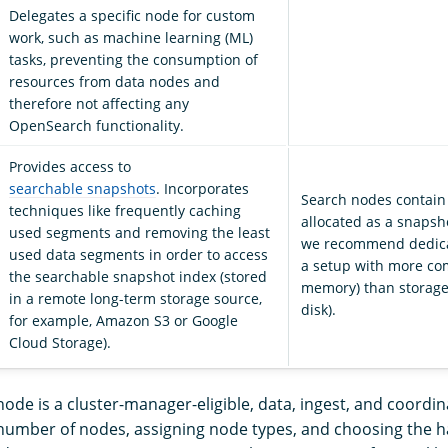
Delegates a specific node for custom
work, such as machine learning (ML)
tasks, preventing the consumption of
resources from data nodes and
therefore not affecting any
OpenSearch functionality.
Provides access to
searchable snapshots
. Incorporates
Search nodes contain
techniques like frequently caching
allocated as a snapsh
used segments and removing the least
we recommend dedica
used data segments in order to access
a setup with more c
the searchable snapshot index (stored
memory) than storage
in a remote long-term storage source,
disk).
for example, Amazon S3 or Google
Cloud Storage).
node is a cluster-manager-eligible, data, ingest, and coordi
number of nodes, assigning node types, and choosing the 