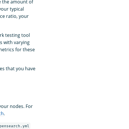
e the amount of
our typical
ce ratio, your
k testing tool
s with varying
etrics for these
es that you have
 your nodes. For
ch
.
pensearch.yml