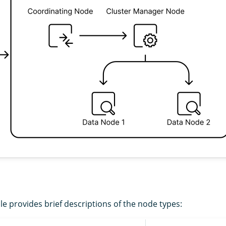
le provides brief descriptions of the node types: