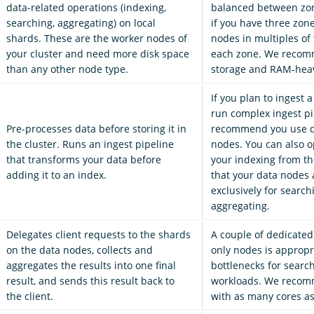
data-related operations (indexing,
balanced between zon
searching, aggregating) on local
if you have three zon
shards. These are the worker nodes of
nodes in multiples of 
your cluster and need more disk space
each zone. We recom
than any other node type.
storage and RAM-hea
If you plan to ingest a
run complex ingest pi
Pre-processes data before storing it in
recommend you use d
the cluster. Runs an ingest pipeline
nodes. You can also op
that transforms your data before
your indexing from th
adding it to an index.
that your data nodes 
exclusively for searc
aggregating.
Delegates client requests to the shards
A couple of dedicated
on the data nodes, collects and
only nodes is appropr
aggregates the results into one final
bottlenecks for searc
result, and sends this result back to
workloads. We recom
the client.
with as many cores as