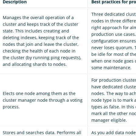
Description
Best practices for pr
Three dedicated clus
Manages the overall operation of a
nodes in three differe
cluster and keeps track of the cluster
right approach for alm
state. This includes creating and
production use cases.
deleting indexes, keeping track of the
configuration ensures
nodes that join and leave the cluster,
never loses quorum. 
checking the health of each node in
be idle for most of th
the cluster (by running ping requests),
when one node goes 
and allocating shards to nodes.
some maintenance.
For production cluste
have dedicated clust
Elects one node among them as the
nodes. The way to ach
cluster manager node through a voting
node type is to mark 
process.
types as false. In this
mark all the other nod
manager eligible.
Stores and searches data. Performs all
As you add data node