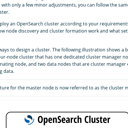
t with only a few minor adjustments, you can follow the sam
ster.
ploy an OpenSearch cluster according to your requirements,
w node discovery and cluster formation work and what set
ys to design a cluster. The following illustration shows a b
four-node cluster that has one dedicated cluster manager n
nating node, and two data nodes that are cluster manager e
g data.
ure for the master node is now referred to as the cluster