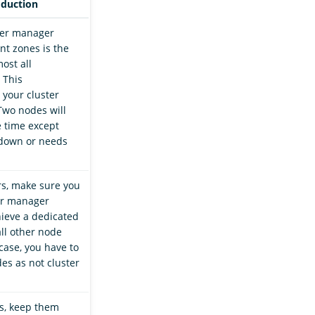
oduction
ter manager
nt zones is the
ost all
 This
 your cluster
Two nodes will
e time except
down or needs
rs, make sure you
er manager
ieve a dedicated
all other node
 case, you have to
es as not cluster
s, keep them