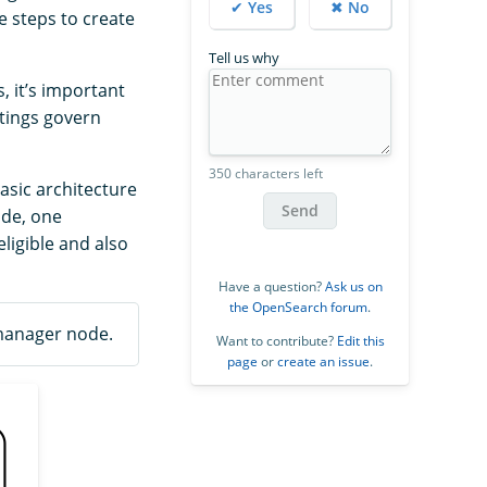
✔ Yes
✖ No
e steps to create
Tell us why
 it’s important
tings govern
350 characters left
asic architecture
Send
ode, one
ligible and also
Have a question?
Ask us on
the OpenSearch forum
.
 manager node.
Want to contribute?
Edit this
page
or
create an issue
.