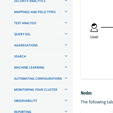
SECURITY ANALYTICS
MAPPINGS AND FIELD TYPES
TEXT ANALYSIS
QUERY DSL
AGGREGATIONS
SEARCH
MACHINE LEARNING
AUTOMATING CONFIGURATIONS
MONITORING YOUR CLUSTER
Nodes
OBSERVABILITY
The following tab
REPORTING