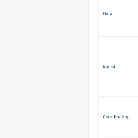
Data
Ingest
Coordinating