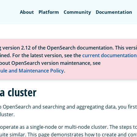
Search
About
Platform
Community
Documentation
g version 2.12 of the OpenSearch documentation. This versi
ned. For the latest version, see the
current documentation
bout OpenSearch version maintenance, see
ule and Maintenance Policy
.
a cluster
to OpenSearch and searching and aggregating data, you first
uster.
perate as a single-node or multi-node cluster. The steps t
quite similar. This page demonstrates how to create and conf