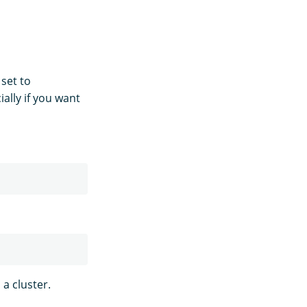
 set to
ally if you want
a cluster.