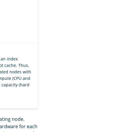
 an index
ot cache. Thus,
ted nodes with
ompute (CPU and
 capacity (hard
nating node.
hardware for each