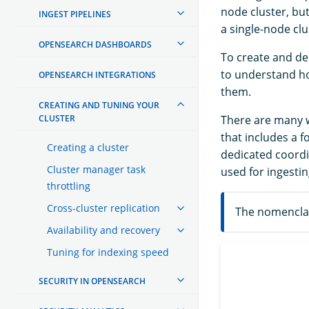
node cluster, bu
INGEST PIPELINES
a single-node clu
OPENSEARCH DASHBOARDS
To create and de
to understand ho
OPENSEARCH INTEGRATIONS
them.
CREATING AND TUNING YOUR
CLUSTER
There are many wa
that includes a 
Creating a cluster
dedicated coordi
Cluster manager task
used for ingestin
throttling
Cross-cluster replication
The nomenclat
Availability and recovery
Tuning for indexing speed
SECURITY IN OPENSEARCH