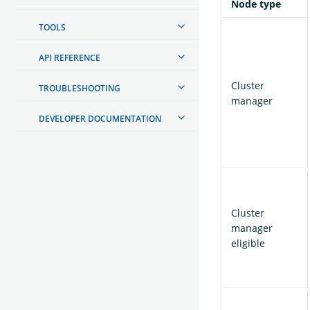
Node type
TOOLS
API REFERENCE
Cluster
TROUBLESHOOTING
manager
DEVELOPER DOCUMENTATION
Cluster
manager
eligible