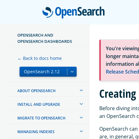
Open
OPENSEARCH AND
OPENSEARCH DASHBOARDS
You're viewin
longer maintai
← Back to docs home
information a
Release Sched
Creating 
ABOUT OPENSEARCH
INSTALL AND UPGRADE
Before diving in
an OpenSearch cl
MIGRATE TO OPENSEARCH
OpenSearch can o
MANAGING INDEXES
are, in general, 