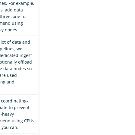
es. For example,
es, add data
three, one for
mend using
vy nodes.
 lot of data and
pelines, we
edicated ingest
tionally offload
e data nodes so
are used
hing and
 coordinating-
iate to prevent
h-heavy
mend using CPUs
 you can.