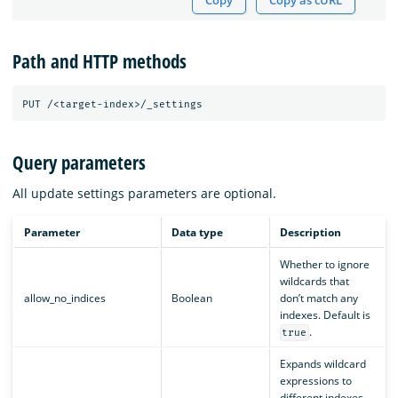
Copy
Copy as cURL
Path and HTTP methods
Query parameters
All update settings parameters are optional.
Parameter
Data type
Description
Whether to ignore
wildcards that
allow_no_indices
Boolean
don’t match any
indexes. Default is
.
true
Expands wildcard
expressions to
different indexes.