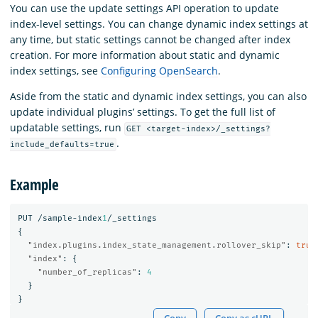
You can use the update settings API operation to update
index-level settings. You can change dynamic index settings at
any time, but static settings cannot be changed after index
creation. For more information about static and dynamic
index settings, see
Configuring OpenSearch
.
Aside from the static and dynamic index settings, you can also
update individual plugins’ settings. To get the full list of
updatable settings, run
GET <target-index>/_settings?
.
include_defaults=true
Example
PUT
/sample-index
1
/_settings
{
"index.plugins.index_state_management.rollover_skip"
:
true
"index"
:
{
"number_of_replicas"
:
4
}
}