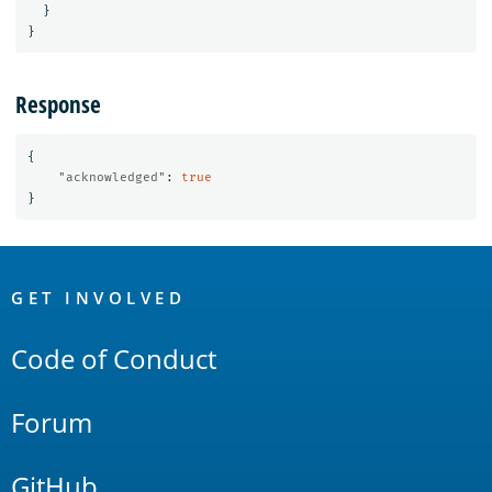
}
}
Response
{
"acknowledged"
:
true
}
OpenSearch
Links
GET INVOLVED
Code of Conduct
Forum
GitHub