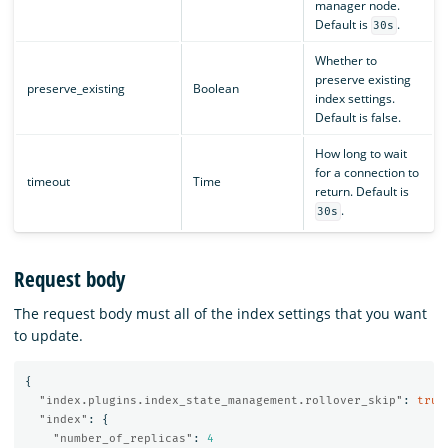
manager node.
Default is
.
30s
Whether to
preserve existing
preserve_existing
Boolean
index settings.
Default is false.
How long to wait
for a connection to
timeout
Time
return. Default is
.
30s
Request body
The request body must all of the index settings that you want
to update.
{
"index.plugins.index_state_management.rollover_skip"
:
true
"index"
:
{
"number_of_replicas"
:
4