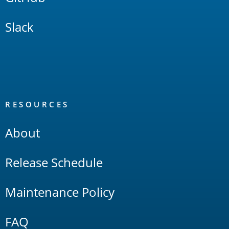
Slack
RESOURCES
About
Release Schedule
Maintenance Policy
FAQ