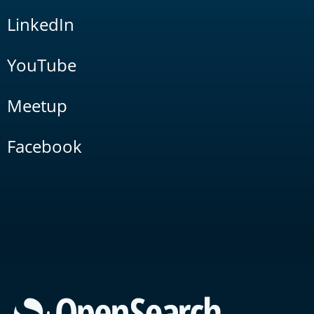
LinkedIn
YouTube
Meetup
Facebook