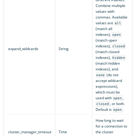
Combine multiple
values with
commas. Available
values are
all
(match all
indexes),
open
(match open
indexes),
closed
expand_wildcards
String
(match closed
indexes),
hidden
(match hidden
indexes), and
(do not
none
accept wildcard
expressions),
which must be
used with
,
open
, or both.
closed
Default is
.
open
How long to wait
for a connection to
cluster_manager_timeout
Time
the cluster