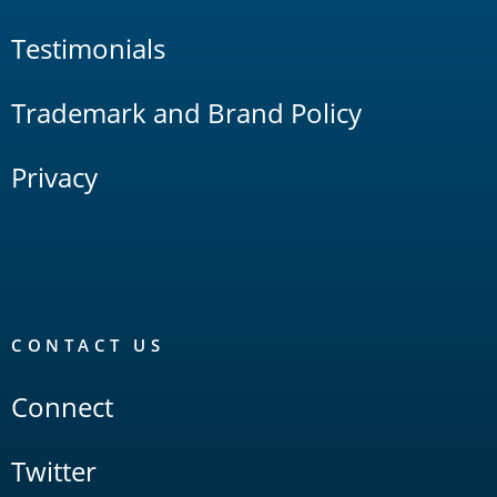
Testimonials
Trademark and Brand Policy
Privacy
CONTACT US
Connect
Twitter