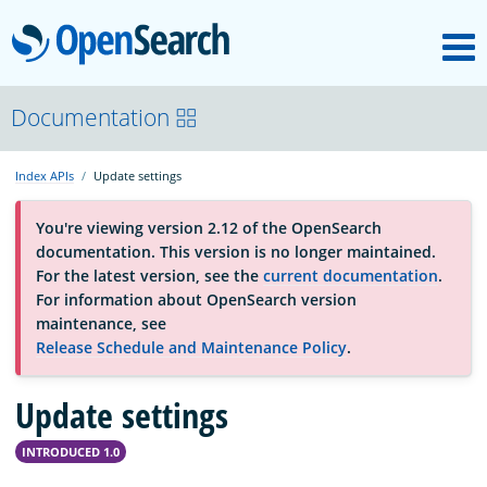
M
OpenSearch
About
Documentation
Index APIs
Update settings
Platform
You're viewing version 2.12 of the OpenSearch
documentation. This version is no longer maintained.
Community
For the latest version, see the
current documentation
.
For information about OpenSearch version
maintenance, see
Documentation
Release Schedule and Maintenance Policy
.
Blog
Update settings
INTRODUCED 1.0
Download