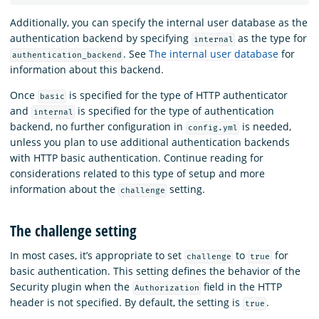
Additionally, you can specify the internal user database as the
authentication backend by specifying
as the type for
internal
. See
The internal user database
for
authentication_backend
information about this backend.
Once
is specified for the type of HTTP authenticator
basic
and
is specified for the type of authentication
internal
backend, no further configuration in
is needed,
config.yml
unless you plan to use additional authentication backends
with HTTP basic authentication. Continue reading for
considerations related to this type of setup and more
information about the
setting.
challenge
The challenge setting
In most cases, it’s appropriate to set
to
for
challenge
true
basic authentication. This setting defines the behavior of the
Security plugin when the
field in the HTTP
Authorization
header is not specified. By default, the setting is
.
true