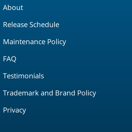
About
Release Schedule
Maintenance Policy
FAQ
Testimonials
Trademark and Brand Policy
Privacy