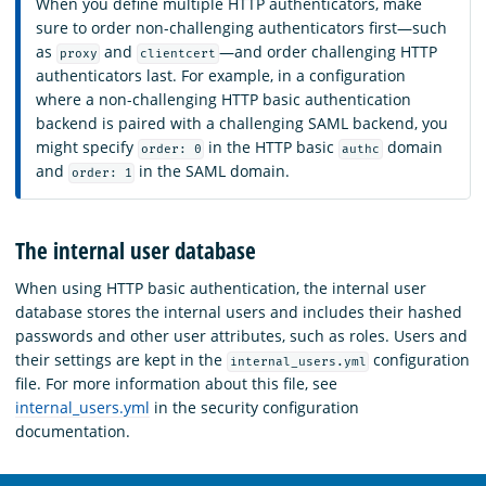
When you define multiple HTTP authenticators, make
sure to order non-challenging authenticators first—such
as
and
—and order challenging HTTP
proxy
clientcert
authenticators last. For example, in a configuration
where a non-challenging HTTP basic authentication
backend is paired with a challenging SAML backend, you
might specify
in the HTTP basic
domain
order: 0
authc
and
in the SAML domain.
order: 1
The internal user database
When using HTTP basic authentication, the internal user
database stores the internal users and includes their hashed
passwords and other user attributes, such as roles. Users and
their settings are kept in the
configuration
internal_users.yml
file. For more information about this file, see
internal_users.yml
in the security configuration
documentation.