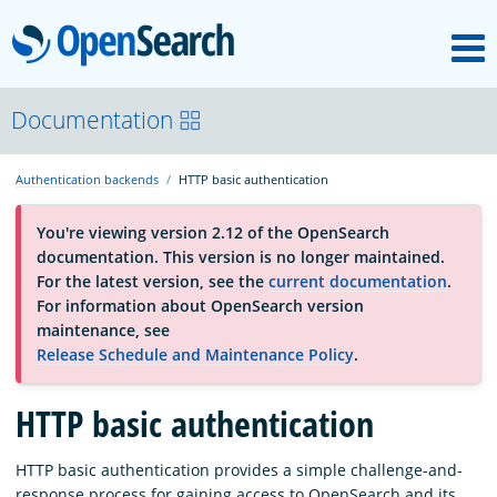
M
OpenSearch
About
Documentation
Authentication backends
HTTP basic authentication
Platform
You're viewing version 2.12 of the OpenSearch
documentation. This version is no longer maintained.
Community
For the latest version, see the
current documentation
.
For information about OpenSearch version
maintenance, see
Documentation
Release Schedule and Maintenance Policy
.
Blog
HTTP basic authentication
HTTP basic authentication provides a simple challenge-and-
Download
response process for gaining access to OpenSearch and its