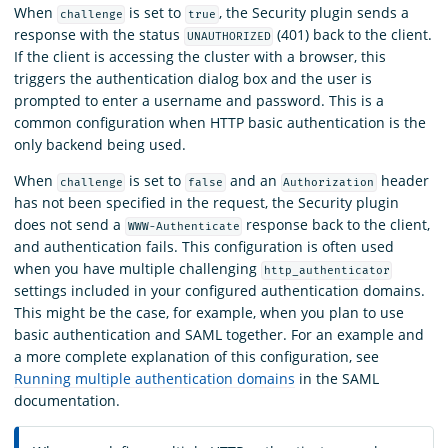
When
is set to
, the Security plugin sends a
challenge
true
response with the status
(401) back to the client.
UNAUTHORIZED
If the client is accessing the cluster with a browser, this
triggers the authentication dialog box and the user is
prompted to enter a username and password. This is a
common configuration when HTTP basic authentication is the
only backend being used.
When
is set to
and an
header
challenge
false
Authorization
has not been specified in the request, the Security plugin
does not send a
response back to the client,
WWW-Authenticate
and authentication fails. This configuration is often used
when you have multiple challenging
http_authenticator
settings included in your configured authentication domains.
This might be the case, for example, when you plan to use
basic authentication and SAML together. For an example and
a more complete explanation of this configuration, see
Running multiple authentication domains
in the SAML
documentation.