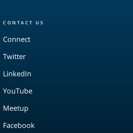
CONTACT US
Connect
Twitter
LinkedIn
YouTube
Meetup
Facebook