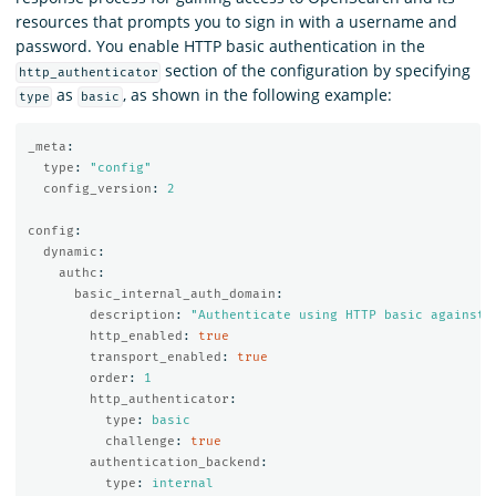
resources that prompts you to sign in with a username and
password. You enable HTTP basic authentication in the
section of the configuration by specifying
http_authenticator
as
, as shown in the following example:
type
basic
_meta
:
type
:
"
config"
config_version
:
2
config
:
dynamic
:
authc
:
basic_internal_auth_domain
:
description
:
"
Authenticate
using
HTTP
basic
against
http_enabled
:
true
transport_enabled
:
true
order
:
1
http_authenticator
:
type
:
basic
challenge
:
true
authentication_backend
:
type
:
internal