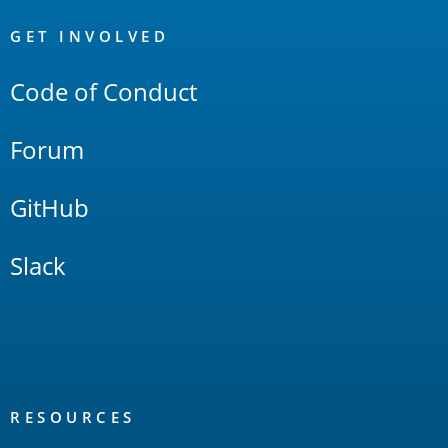
OpenSearch
Links
GET INVOLVED
Code of Conduct
Forum
GitHub
Slack
RESOURCES