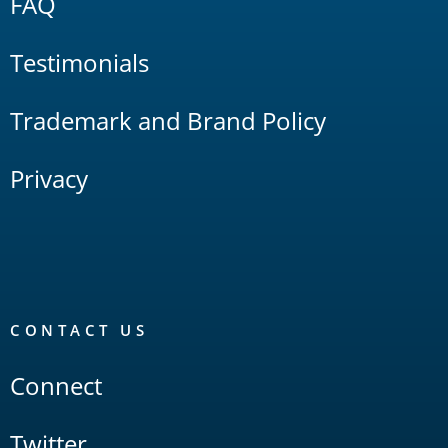
FAQ
Testimonials
Trademark and Brand Policy
Privacy
CONTACT US
Connect
Twitter