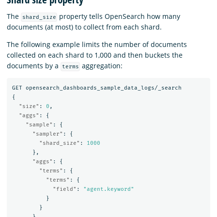
The
property tells OpenSearch how many
shard_size
documents (at most) to collect from each shard.
The following example limits the number of documents
collected on each shard to 1,000 and then buckets the
documents by a
aggregation:
terms
GET
opensearch_dashboards_sample_data_logs/_search
{
"size"
:
0
,
"aggs"
:
{
"sample"
:
{
"sampler"
:
{
"shard_size"
:
1000
},
"aggs"
:
{
"terms"
:
{
"terms"
:
{
"field"
:
"agent.keyword"
}
}
}