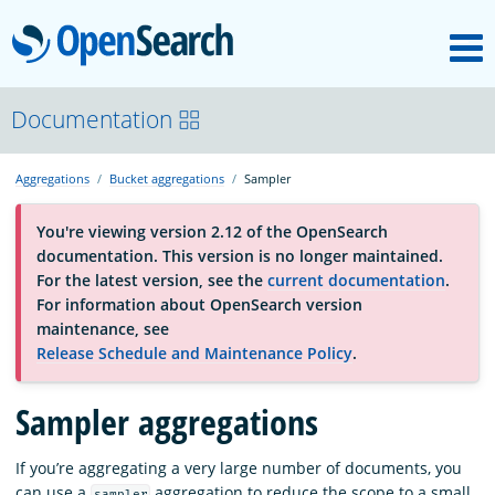
M
OpenSearch
About
Documentation
Aggregations
Bucket aggregations
Sampler
Platform
You're viewing version 2.12 of the OpenSearch
documentation. This version is no longer maintained.
Community
For the latest version, see the
current documentation
.
For information about OpenSearch version
maintenance, see
Documentation
Release Schedule and Maintenance Policy
.
Blog
Sampler aggregations
If you’re aggregating a very large number of documents, you
Download
can use a
aggregation to reduce the scope to a small
sampler