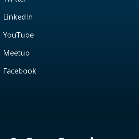
LinkedIn
YouTube
Meetup
Facebook