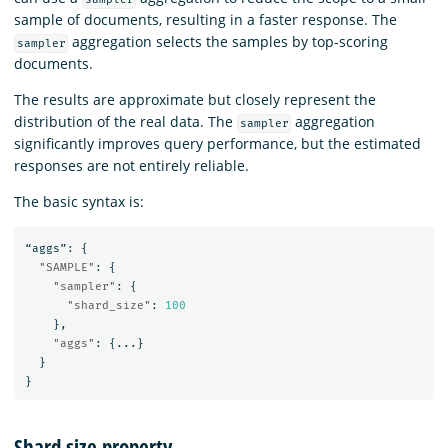
sample of documents, resulting in a faster response. The
aggregation selects the samples by top-scoring
sampler
documents.
The results are approximate but closely represent the
distribution of the real data. The
aggregation
sampler
significantly improves query performance, but the estimated
responses are not entirely reliable.
The basic syntax is:
“aggs”:
{
"SAMPLE"
:
{
"sampler"
:
{
"shard_size"
:
100
},
"aggs"
:
{
...
}
}
}
Shard size property