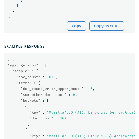
}
}
}
Copy
Copy as cURL
EXAMPLE RESPONSE
...
"aggregations"
:
{
"sample"
:
{
"doc_count"
:
1000
,
"terms"
:
{
"doc_count_error_upper_bound"
:
0
,
"sum_other_doc_count"
:
0
,
"buckets"
:
[
{
"key"
:
"Mozilla/5.0 (X11; Linux x86_64; rv:6.0a1)
"doc_count"
:
368
},
{
"key"
:
"Mozilla/5.0 (X11; Linux i686) AppleWebKit