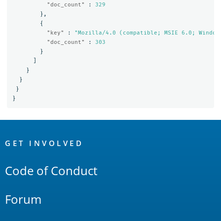
"doc_count"
:
329
},
{
"key"
:
"Mozilla/4.0 (compatible; MSIE 6.0; Window
"doc_count"
:
303
}
]
}
}
}
}
OpenSearch
Links
GET INVOLVED
Code of Conduct
Forum