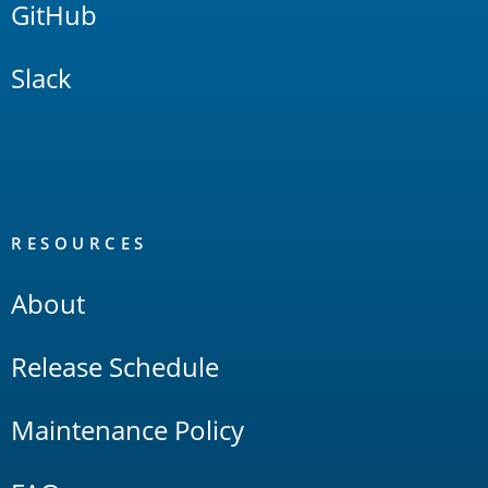
GitHub
Slack
RESOURCES
About
Release Schedule
Maintenance Policy