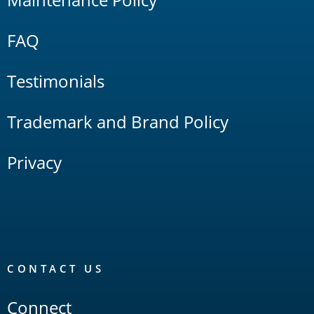
FAQ
Testimonials
Trademark and Brand Policy
Privacy
CONTACT US
Connect