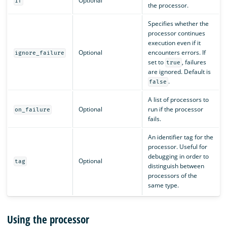
Optional
if
the processor.
Specifies whether the
processor continues
execution even if it
Optional
encounters errors. If
ignore_failure
set to
, failures
true
are ignored. Default is
.
false
A list of processors to
Optional
run if the processor
on_failure
fails.
An identifier tag for the
processor. Useful for
debugging in order to
Optional
tag
distinguish between
processors of the
same type.
Using the processor