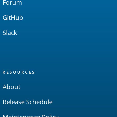
Forum
GitHub
Slack
RESOURCES
About
Release Schedule
Maintenance Policy