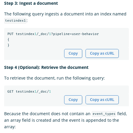
Step 3: Ingest a document
The following query ingests a document into an index named
:
testindex1
PUT
testindex
1
/_doc/
1
?pipeline=user-behavior
{
}
Copy
Copy as cURL
Step 4 (Optional): Retrieve the document
To retrieve the document, run the following query:
GET
testindex
1
/_doc/
1
Copy
Copy as cURL
Because the document does not contain an
field,
event_types
an array field is created and the event is appended to the
array: