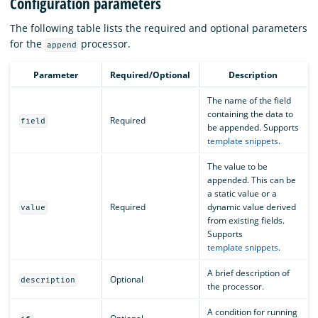
Configuration parameters
The following table lists the required and optional parameters
for the
processor.
append
Parameter
Required/Optional
Description
The name of the field
containing the data to
Required
field
be appended. Supports
template snippets
.
The value to be
appended. This can be
a static value or a
Required
dynamic value derived
value
from existing fields.
Supports
template snippets
.
A brief description of
Optional
description
the processor.
A condition for running