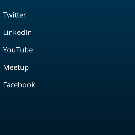
Twitter
LinkedIn
YouTube
Meetup
Facebook