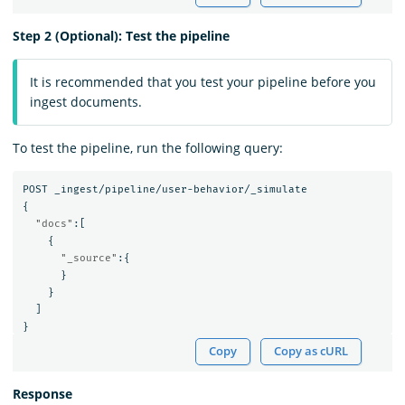
Step 2 (Optional): Test the pipeline
It is recommended that you test your pipeline before you
ingest documents.
To test the pipeline, run the following query:
POST
_ingest/pipeline/user-behavior/_simulate
{
"docs"
:[
{
"_source"
:{
}
}
]
}
Copy
Copy as cURL
Response