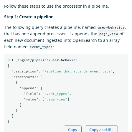
Follow these steps to use the processor in a pipeline.
Step 1: Create a pipeline
The following query creates a pipeline, named
,
user-behavior
that has one append processor. It appends the
of
page_view
each new document ingested into OpenSearch to an array
field named
:
event_types
PUT
_ingest/pipeline/user-behavior
{
"description"
:
"Pipeline that appends event type"
,
"processors"
:
[
{
"append"
:
{
"field"
:
"event_types"
,
"value"
:
[
"page_view"
]
}
}
]
}
Copy
Copy as cURL