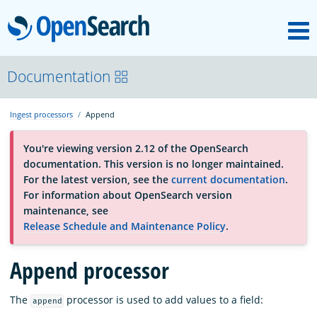
M
OpenSearch
About
Documentation
Ingest processors
Append
Platform
You're viewing version 2.12 of the OpenSearch
documentation. This version is no longer maintained.
Community
For the latest version, see the
current documentation
.
For information about OpenSearch version
maintenance, see
Documentation
Release Schedule and Maintenance Policy
.
Blog
Append processor
The
processor is used to add values to a field:
append
Download