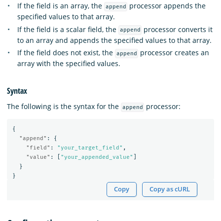
If the field is an array, the
processor appends the
append
specified values to that array.
If the field is a scalar field, the
processor converts it
append
to an array and appends the specified values to that array.
If the field does not exist, the
processor creates an
append
array with the specified values.
Syntax
The following is the syntax for the
processor:
append
{
"append"
:
{
"field"
:
"your_target_field"
,
"value"
:
[
"your_appended_value"
]
}
}
Copy
Copy as cURL