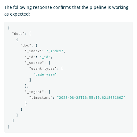
The following response confirms that the pipeline is working
as expected:
{
"docs"
:
[
{
"doc"
:
{
"_index"
:
"_index"
,
"_id"
:
"_id"
,
"_source"
:
{
"event_types"
:
[
"page_view"
]
},
"_ingest"
:
{
"timestamp"
:
"2023-08-28T16:55:10.621805166Z"
}
}
}
]
}