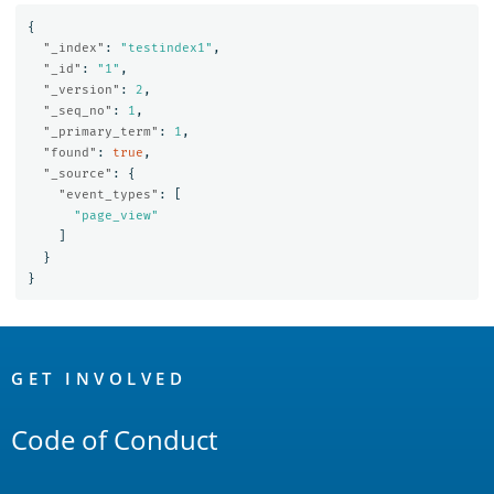
{
"_index"
:
"testindex1"
,
"_id"
:
"1"
,
"_version"
:
2
,
"_seq_no"
:
1
,
"_primary_term"
:
1
,
"found"
:
true
,
"_source"
:
{
"event_types"
:
[
"page_view"
]
}
}
OpenSearch
Links
GET INVOLVED
Code of Conduct