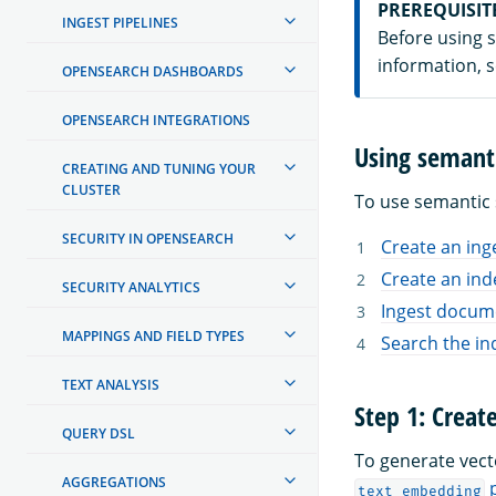
PREREQUISIT
INGEST PIPELINES
Before using 
information, 
OPENSEARCH DASHBOARDS
OPENSEARCH INTEGRATIONS
Using semant
CREATING AND TUNING YOUR
CLUSTER
To use semantic 
SECURITY IN OPENSEARCH
Create an ing
Create an ind
SECURITY ANALYTICS
Ingest docume
MAPPINGS AND FIELD TYPES
Search the in
TEXT ANALYSIS
Step 1: Creat
QUERY DSL
To generate vec
AGGREGATIONS
p
text_embedding