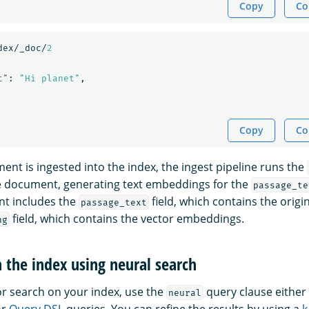
Copy
Co
dex/_doc/
2
t"
:
"Hi planet"
,
Copy
Co
ent is ingested into the index, the ingest pipeline runs the
e document, generating text embeddings for the
passage_te
t includes the
field, which contains the origin
passage_text
field, which contains the vector embeddings.
ng
h the index using neural search
r search on your index, use the
query clause either 
neural
or
Query DSL
queries. You can refine the results by using a
k