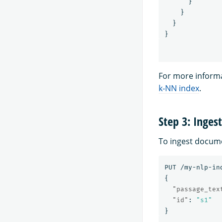
}
}
}
}
For more informa
k-NN index
.
Step 3: Inges
To ingest docume
PUT
/my-nlp-in
{
"passage_tex
"id"
:
"s1"
}