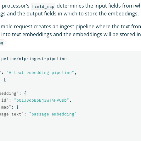
 processor’s
determines the input fields from w
field_map
s and the output fields in which to store the embeddings.
ample request creates an ingest pipeline where the text fr
d into text embeddings and the embeddings will be stored in
:
ng
ipeline/nlp-ingest-pipeline
"
:
"A text embedding pipeline"
,
:
[
bedding"
:
{
_id"
:
"bQ1J8ooBpBj3wT4HVUsb"
,
_map"
:
{
sage_text"
:
"passage_embedding"