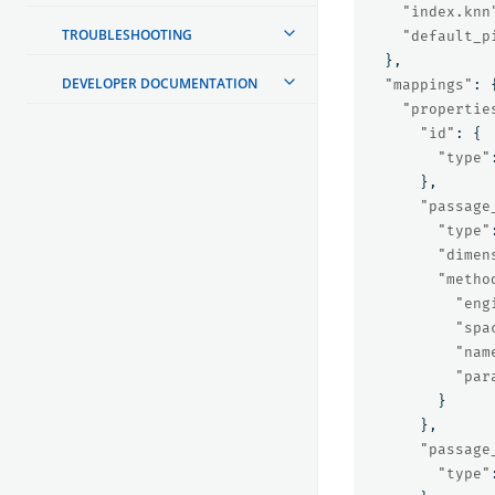
"index.knn
TROUBLESHOOTING
"default_p
},
DEVELOPER DOCUMENTATION
"mappings"
:
"propertie
"id"
:
{
"type"
},
"passage
"type"
"dimen
"metho
"eng
"spa
"nam
"par
}
},
"passage
"type"