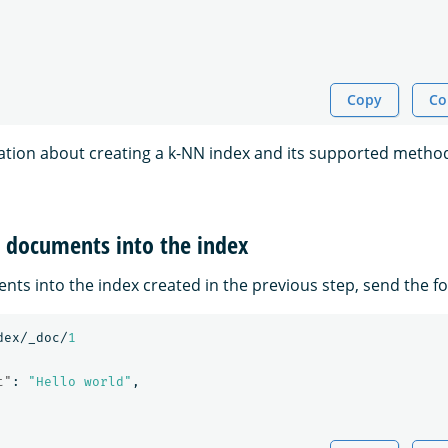
Copy
Co
tion about creating a k-NN index and its supported method
t documents into the index
nts into the index created in the previous step, send the fo
dex/_doc/
1
t"
:
"Hello world"
,