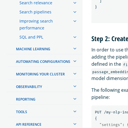
]
Search relevance
}
Search pipelines
Improving search
performance
Step 2: Creat
SQL and PPL
MACHINE LEARNING
In order to use 
adding the pipeli
AUTOMATING CONFIGURATIONS
defined in the
fi
passage_embeddi
MONITORING YOUR CLUSTER
model dimension.
OBSERVABILITY
The following exa
pipeline:
REPORTING
TOOLS
PUT
/my-nlp-in
{
API REFERENCE
"settings"
: