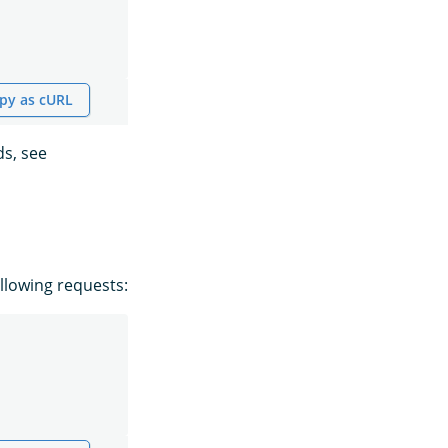
py as cURL
s, see
llowing requests: