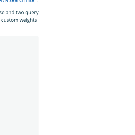
use and two query
 custom weights