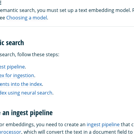
E
semantic search, you must set up a text embedding model.
see
Choosing a model
.
ic search
search, follow these steps:
est pipeline
.
ex for ingestion
.
nts into the index
.
dex using neural search
.
e an ingest pipeline
tor embeddings, you need to create an
ingest pipeline
that c
rocessor
, which will convert the text in a document field to