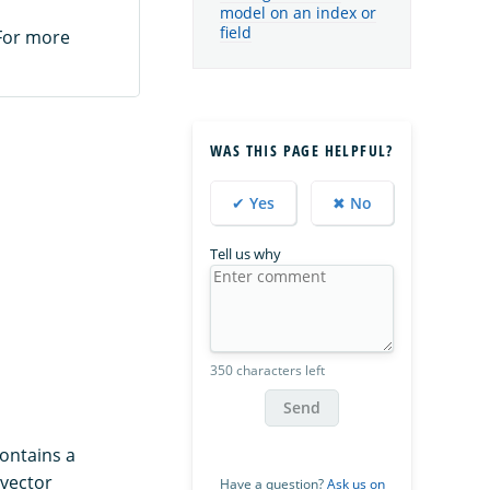
model on an index or
field
 For more
WAS THIS PAGE HELPFUL?
✔ Yes
✖ No
Tell us why
350 characters left
Send
ontains a
 vector
Have a question?
Ask us on