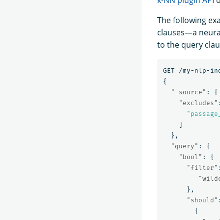
The following ex
clauses—a neura
to the query clau
GET
/my-nlp-in
{
"_source"
:
{
"excludes"
"passage
]
},
"query"
:
{
"bool"
:
{
"filter"
"wild
},
"should"
{