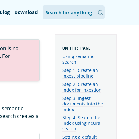
Blog
Download
on is no
. For
Using semantic
search
Step 1: Create an
ingest pipeline
Step 2: Create an
index for ingestion
Step 3: Ingest
documents into the
, semantic
index
 search creates a
Step 4: Search the
index using neural
search
Setting a default