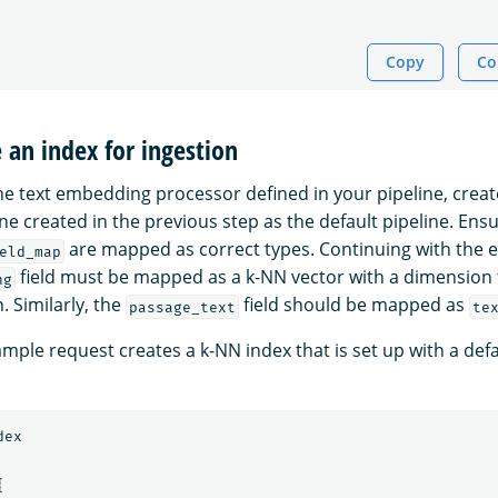
Copy
Co
e an index for ingestion
the text embedding processor defined in your pipeline, creat
ne created in the previous step as the default pipeline. Ensu
are mapped as correct types. Continuing with the 
eld_map
field must be mapped as a k-NN vector with a dimension
ng
 Similarly, the
field should be mapped as
passage_text
te
mple request creates a k-NN index that is set up with a defa
dex
{