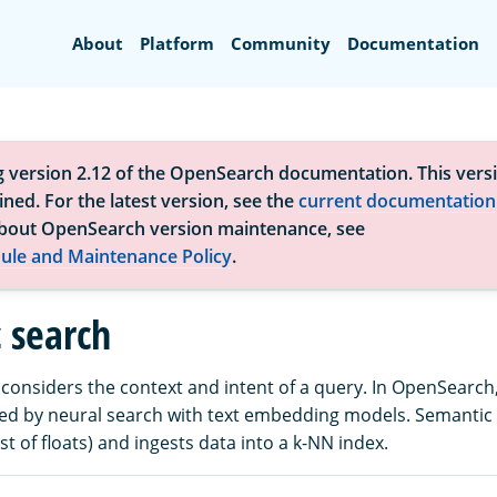
Search
About
Platform
Community
Documentation
g version 2.12 of the OpenSearch documentation. This versi
ned. For the latest version, see the
current documentation
bout OpenSearch version maintenance, see
ule and Maintenance Policy
.
 search
considers the context and intent of a query. In OpenSearch
tated by neural search with text embedding models. Semantic
ist of floats) and ingests data into a k-NN index.