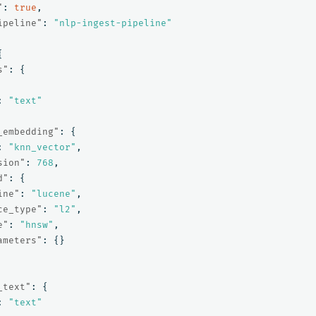
"
:
true
,
ipeline"
:
"nlp-ingest-pipeline"
{
s"
:
{
:
"text"
_embedding"
:
{
:
"knn_vector"
,
sion"
:
768
,
d"
:
{
ine"
:
"lucene"
,
ce_type"
:
"l2"
,
e"
:
"hnsw"
,
ameters"
:
{}
_text"
:
{
:
"text"