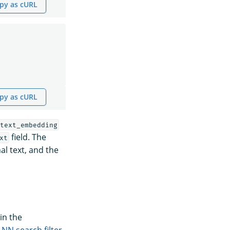
py as cURL
py as cURL
text_embedding
field. The
xt
al text, and the
in the
-NN search filter
.