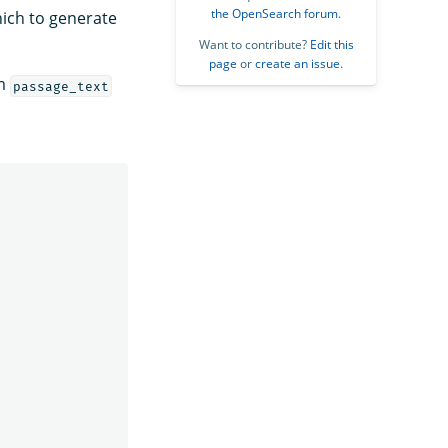
the OpenSearch forum
.
hich to generate
Want to contribute?
Edit this
page
or
create an issue
.
om
passage_text