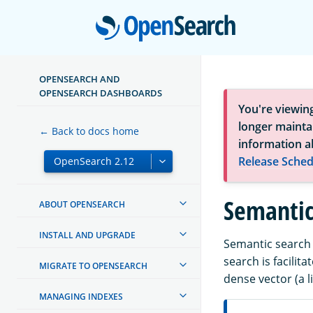
Open
OPENSEARCH AND
OPENSEARCH DASHBOARDS
You're viewin
longer maintai
← Back to docs home
information a
Release Sched
Semantic
ABOUT OPENSEARCH
INSTALL AND UPGRADE
Semantic search 
search is facili
MIGRATE TO OPENSEARCH
dense vector (a l
MANAGING INDEXES