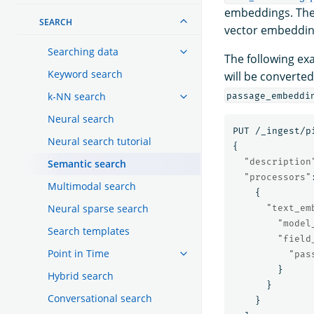
embeddings. The
SEARCH
vector embedding
Searching data
The following ex
Keyword search
will be converte
k-NN search
passage_embeddi
Neural search
PUT
/_ingest/p
Neural search tutorial
{
"description
Semantic search
"processors"
Multimodal search
{
Neural sparse search
"text_em
"model
Search templates
"field
Point in Time
"pas
}
Hybrid search
}
Conversational search
}