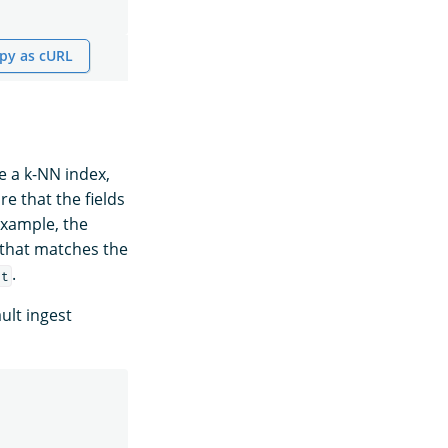
py as cURL
e a k-NN index,
re that the fields
example, the
 that matches the
.
xt
ult ingest