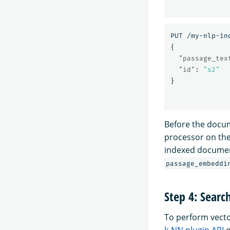
PUT
/my-nlp-in
{
"passage_tex
"id"
:
"s2"
}
Before the docum
processor on th
indexed documen
passage_embeddi
Step 4: Searc
To perform vecto
k-NN plugin API