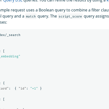
ample request uses a Boolean query to combine a filter cla
l query and a
query. The
query assigns
match
script_score
ses:
dex/_search
:
[
_embedding"
:
{
card"
:
{
"id"
:
"*1"
}
:
[