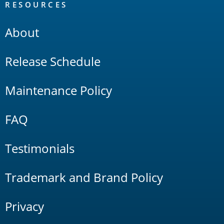
RESOURCES
About
Release Schedule
Maintenance Policy
FAQ
Testimonials
Trademark and Brand Policy
Privacy