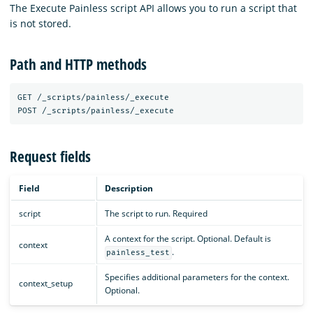
The Execute Painless script API allows you to run a script that
is not stored.
Path and HTTP methods
GET
/_scripts/painless/_execute
POST
/_scripts/painless/_execute
Request fields
Field
Description
script
The script to run. Required
A context for the script. Optional. Default is
context
.
painless_test
Specifies additional parameters for the context.
context_setup
Optional.