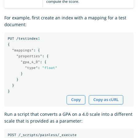
compute the score.
For example, first create an index with a mapping for a test
document:
PUT
/testindex
1
{
"mappings"
:
{
"properties"
:
{
"gpa_4_0"
:
{
"type"
:
"float"
}
}
}
}
Copy
Copy as cURL
Run a script that converts a GPA on a 4.0 scale into a different
scale that is provided as a parameter:
POST
/_scripts/painless/_execute