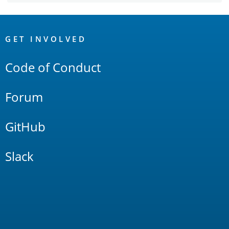
OpenSearch
Links
GET INVOLVED
Code of Conduct
Forum
GitHub
Slack