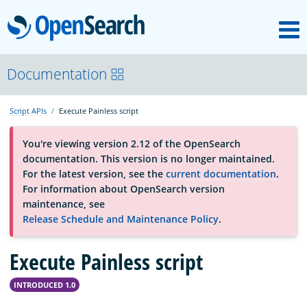
M
OpenSearch
About
Documentation
Script APIs
Execute Painless script
Platform
You're viewing version 2.12 of the OpenSearch
documentation. This version is no longer maintained.
Community
For the latest version, see the
current documentation
.
For information about OpenSearch version
maintenance, see
Documentation
Release Schedule and Maintenance Policy
.
Blog
Execute Painless script
INTRODUCED 1.0
Download