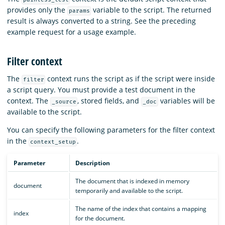
provides only the
variable to the script. The returned
params
result is always converted to a string. See the preceding
example request for a usage example.
Filter context
The
context runs the script as if the script were inside
filter
a script query. You must provide a test document in the
context. The
, stored fields, and
variables will be
_source
_doc
available to the script.
You can specify the following parameters for the filter context
in the
.
context_setup
Parameter
Description
The document that is indexed in memory
document
temporarily and available to the script.
The name of the index that contains a mapping
index
for the document.