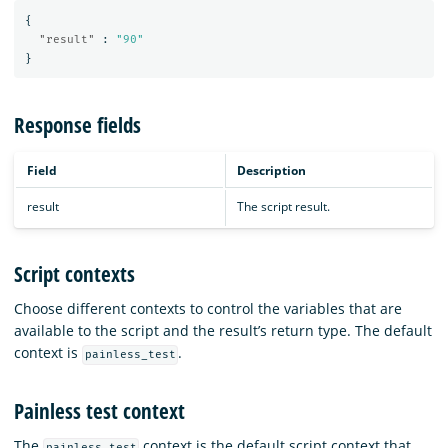
{
"result"
:
"90"
}
Response fields
Field
Description
result
The script result.
Script contexts
Choose different contexts to control the variables that are
available to the script and the result’s return type. The default
context is
.
painless_test
Painless test context
The
context is the default script context that
painless_test