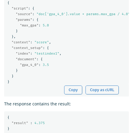
{
"script"
:
{
"source"
:
"doc['gpa_4_0'].value * params.max_gpa / 4.0"
,
"params"
:
{
"max_gpa"
:
5.0
}
},
"context"
:
"score"
,
"context_setup"
:
{
"index"
:
"testindex1"
,
"document"
:
{
"gpa_4_0"
:
3.5
}
}
}
Copy
Copy as cURL
The response contains the result:
{
"result"
:
4.375
}