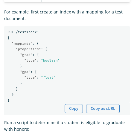
For example, first create an index with a mapping for a test
document:
PUT
/testindex
1
{
"mappings"
:
{
"properties"
:
{
"grad"
:
{
"type"
:
"boolean"
},
"gpa"
:
{
"type"
:
"float"
}
}
}
}
Copy
Copy as cURL
Run a script to determine if a student is eligible to graduate
with honors: