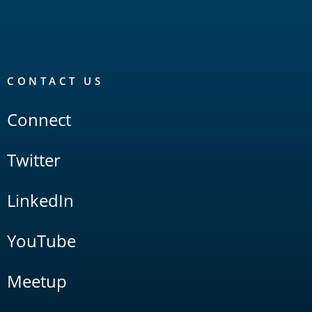
CONTACT US
Connect
Twitter
LinkedIn
YouTube
Meetup