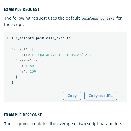
EXAMPLE REQUEST
The following request uses the default
for
painless_context
the script:
GET
/_scripts/painless/_execute
{
"script"
:
{
"source"
:
"(params.x + params.y)/ 2"
,
"params"
:
{
"x"
:
80
,
"y"
:
100
}
}
}
Copy
Copy as cURL
EXAMPLE RESPONSE
The response contains the average of two script parameters: