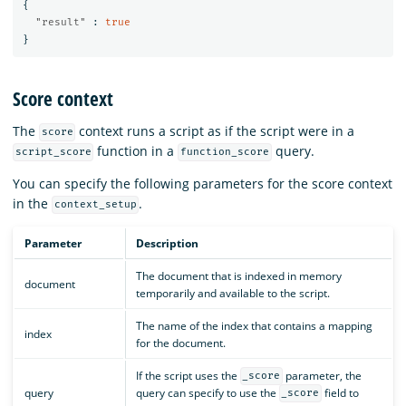
{
"result"
:
true
}
Score context
The
context runs a script as if the script were in a
score
function in a
query.
script_score
function_score
You can specify the following parameters for the score context
in the
.
context_setup
Parameter
Description
The document that is indexed in memory
document
temporarily and available to the script.
The name of the index that contains a mapping
index
for the document.
If the script uses the
parameter, the
_score
query
query can specify to use the
field to
_score