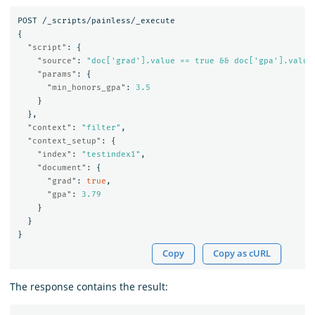
POST
/_scripts/painless/_execute
{
"script"
:
{
"source"
:
"doc['grad'].value == true && doc['gpa'].value
"params"
:
{
"min_honors_gpa"
:
3.5
}
},
"context"
:
"filter"
,
"context_setup"
:
{
"index"
:
"testindex1"
,
"document"
:
{
"grad"
:
true
,
"gpa"
:
3.79
}
}
}
Copy
Copy as cURL
The response contains the result: