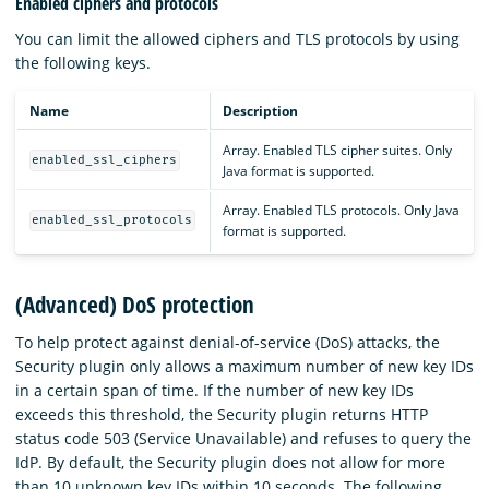
Enabled ciphers and protocols
You can limit the allowed ciphers and TLS protocols by using
the following keys.
Name
Description
Array. Enabled TLS cipher suites. Only
enabled_ssl_ciphers
Java format is supported.
Array. Enabled TLS protocols. Only Java
enabled_ssl_protocols
format is supported.
(Advanced) DoS protection
To help protect against denial-of-service (DoS) attacks, the
Security plugin only allows a maximum number of new key IDs
in a certain span of time. If the number of new key IDs
exceeds this threshold, the Security plugin returns HTTP
status code 503 (Service Unavailable) and refuses to query the
IdP. By default, the Security plugin does not allow for more
than 10 unknown key IDs within 10 seconds. The following