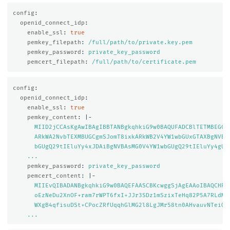
config
:
openid_connect_idp
:
enable_ssl
:
true
pemkey_filepath
:
/full/path/to/private.key.pem
pemkey_password
:
private_key_password
pemcert_filepath
:
/full/path/to/certificate.pem
config
:
openid_connect_idp
:
enable_ssl
:
true
pemkey_content
:
|-
MIID2jCCAsKgAwIBAgIBBTANBgkqhkiG9w0BAQUFADCBlTETMBEGCg
ARkWA2NvbTEXMBUGCgmSJomT8ixkARkWB2V4YW1wbGUxGTAXBgNVBA
bGUgQ29tIEluYy4xJDAiBgNVBAsMG0V4YW1wbGUgQ29tIEluYy4gU2
...
pemkey_password
:
private_key_password
pemcert_content
:
|-
MIIEvQIBADANBgkqhkiG9w0BAQEFAASCBKcwggSjAgEAAoIBAQCHRZ
oEzNeDu2XnOF+ram7rWPT6fxI+JJr3SDz1mSzixTeHq82P5A7RLdMU
WXgB4qfisuDSt+CPocZRfUqqhGlMG2l8LgJMr58tn0AHvauvNTeiGl
...