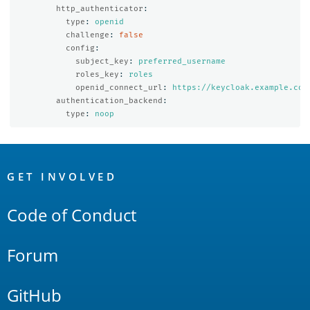
http_authenticator
:
type
:
openid
challenge
:
false
config
:
subject_key
:
preferred_username
roles_key
:
roles
openid_connect_url
:
https://keycloak.example.com
authentication_backend
:
type
:
noop
OpenSearch
Links
GET INVOLVED
Code of Conduct
Forum
GitHub