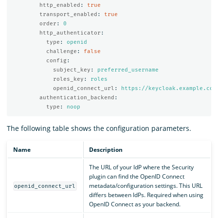
http_enabled
:
true
transport_enabled
:
true
order
:
0
http_authenticator
:
type
:
openid
challenge
:
false
config
:
subject_key
:
preferred_username
roles_key
:
roles
openid_connect_url
:
https://keycloak.example.com
authentication_backend
:
type
:
noop
The following table shows the configuration parameters.
Name
Description
The URL of your IdP where the Security
plugin can find the OpenID Connect
metadata/configuration settings. This URL
openid_connect_url
differs between IdPs. Required when using
OpenID Connect as your backend.