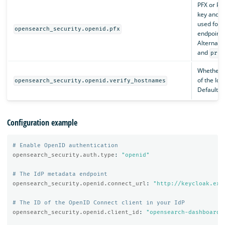
PFX or PK
key and ce
used for 
opensearch_security.openid.pfx
endpoints
Alternati
and
priv
Whether t
of the IdP’
opensearch_security.openid.verify_hostnames
Default i
Configuration example
# Enable OpenID authentication
opensearch_security.auth.type
:
"
openid"
# The IdP metadata endpoint
opensearch_security.openid.connect_url
:
"
http://keycloak.exa
# The ID of the OpenID Connect client in your IdP
opensearch_security.openid.client_id
:
"
opensearch-dashboards