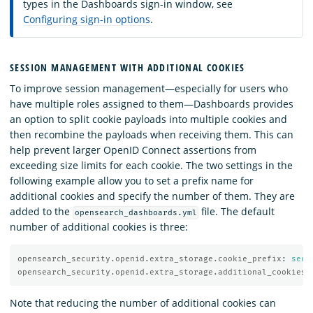
types in the Dashboards sign-in window, see
Configuring sign-in options
.
SESSION MANAGEMENT WITH ADDITIONAL COOKIES
To improve session management—especially for users who
have multiple roles assigned to them—Dashboards provides
an option to split cookie payloads into multiple cookies and
then recombine the payloads when receiving them. This can
help prevent larger OpenID Connect assertions from
exceeding size limits for each cookie. The two settings in the
following example allow you to set a prefix name for
additional cookies and specify the number of them. They are
added to the
file. The default
opensearch_dashboards.yml
number of additional cookies is three:
opensearch_security.openid.extra_storage.cookie_prefix
:
secu
opensearch_security.openid.extra_storage.additional_cookies
:
Note that reducing the number of additional cookies can