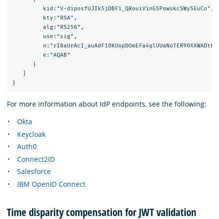
         kid:"V-diposfUJIk5jDBFi_QRouiVinG5PowskcSWy5EuCo",

         kty:"RSA",

         alg:"RS256",

         use:"sig",

         n:"rI8aUrAcI_auAdF10KUopDOmEFa4qlUUaNoTER90XXWADtKn
         e:"AQAB"

      }

   ]

For more information about IdP endpoints, see the following:
Okta
Keycloak
Auth0
Connect2ID
Salesforce
IBM OpenID Connect
Time disparity compensation for JWT validation