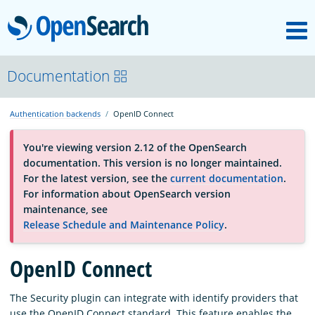
M
OpenSearch
About
Documentation
Authentication backends
OpenID Connect
Platform
You're viewing version 2.12 of the OpenSearch
documentation. This version is no longer maintained.
Community
For the latest version, see the
current documentation
.
For information about OpenSearch version
maintenance, see
Documentation
Release Schedule and Maintenance Policy
.
Blog
OpenID Connect
The Security plugin can integrate with identify providers that
Download
use the OpenID Connect standard. This feature enables the