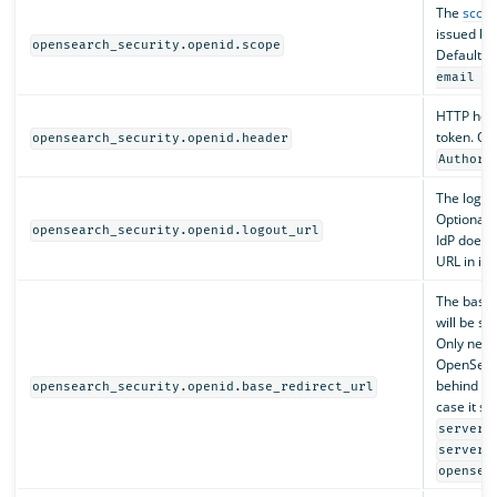
The
scope
issued by 
opensearch_security.openid.scope
Default i
email a
HTTP hea
token. Opt
opensearch_security.openid.header
Authori
The logout
Optional. 
opensearch_security.openid.logout_url
IdP does n
URL in its
The base o
will be se
Only nec
OpenSear
behind a 
opensearch_security.openid.base_redirect_url
case it sh
server.
server.
opensea