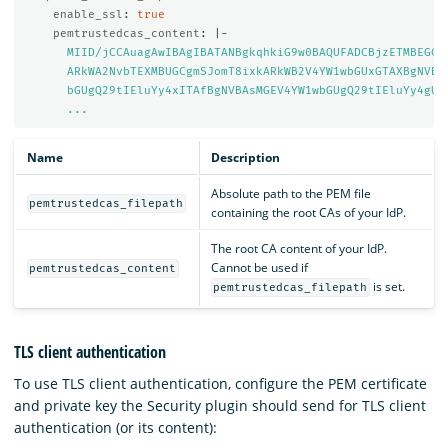
enable_ssl
:
true
pemtrustedcas_content
:
|-
MIID/jCCAuagAwIBAgIBATANBgkqhkiG9w0BAQUFADCBjzETMBEGCg
ARkWA2NvbTEXMBUGCgmSJomT8ixkARkWB2V4YW1wbGUxGTAXBgNVBA
bGUgQ29tIEluYy4xITAfBgNVBAsMGEV4YW1wbGUgQ29tIEluYy4gUm
...
Name
Description
Absolute path to the PEM file
pemtrustedcas_filepath
containing the root CAs of your IdP.
The root CA content of your IdP.
Cannot be used if
pemtrustedcas_content
is set.
pemtrustedcas_filepath
TLS client authentication
To use TLS client authentication, configure the PEM certificate
and private key the Security plugin should send for TLS client
authentication (or its content):