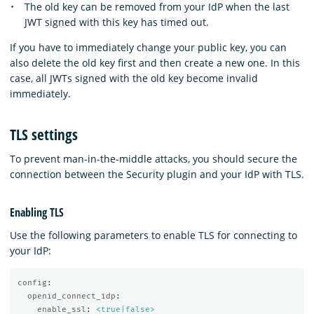
The old key can be removed from your IdP when the last
JWT signed with this key has timed out.
If you have to immediately change your public key, you can
also delete the old key first and then create a new one. In this
case, all JWTs signed with the old key become invalid
immediately.
TLS settings
To prevent man-in-the-middle attacks, you should secure the
connection between the Security plugin and your IdP with TLS.
Enabling TLS
Use the following parameters to enable TLS for connecting to
your IdP:
config
:
openid_connect_idp
:
enable_ssl
:
<true|false>