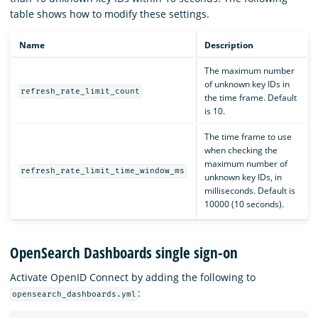
table shows how to modify these settings.
Name
Description
The maximum number
of unknown key IDs in
refresh_rate_limit_count
the time frame. Default
is 10.
The time frame to use
when checking the
maximum number of
refresh_rate_limit_time_window_ms
unknown key IDs, in
milliseconds. Default is
10000 (10 seconds).
OpenSearch Dashboards single sign-on
Activate OpenID Connect by adding the following to
:
opensearch_dashboards.yml