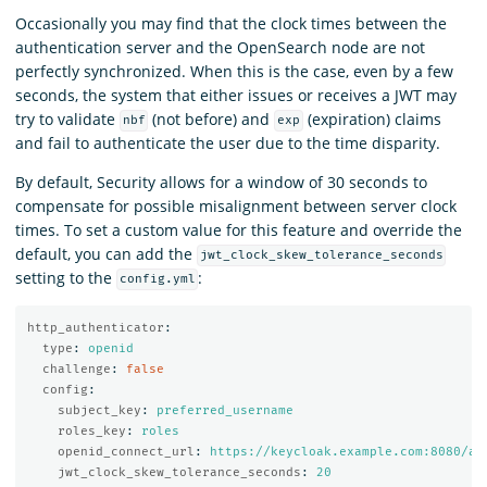
Occasionally you may find that the clock times between the
authentication server and the OpenSearch node are not
perfectly synchronized. When this is the case, even by a few
seconds, the system that either issues or receives a JWT may
try to validate
(not before) and
(expiration) claims
nbf
exp
and fail to authenticate the user due to the time disparity.
By default, Security allows for a window of 30 seconds to
compensate for possible misalignment between server clock
times. To set a custom value for this feature and override the
default, you can add the
jwt_clock_skew_tolerance_seconds
setting to the
:
config.yml
http_authenticator
:
type
:
openid
challenge
:
false
config
:
subject_key
:
preferred_username
roles_key
:
roles
openid_connect_url
:
https://keycloak.example.com:8080/au
jwt_clock_skew_tolerance_seconds
:
20