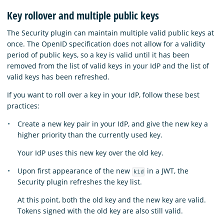
Key rollover and multiple public keys
The Security plugin can maintain multiple valid public keys at
once. The OpenID specification does not allow for a validity
period of public keys, so a key is valid until it has been
removed from the list of valid keys in your IdP and the list of
valid keys has been refreshed.
If you want to roll over a key in your IdP, follow these best
practices:
Create a new key pair in your IdP, and give the new key a
higher priority than the currently used key.
Your IdP uses this new key over the old key.
Upon first appearance of the new
in a JWT, the
kid
Security plugin refreshes the key list.
At this point, both the old key and the new key are valid.
Tokens signed with the old key are also still valid.