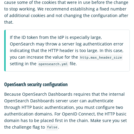
cause some of the cookies that were in use before the change
to stop working. We recommend establishing a fixed number
of additional cookies and not changing the configuration after
that.
If the ID token from the IdP is especially large,
OpenSearch may throw a server log authentication error
indicating that the HTTP header is too large. In this case,
you can increase the value for the
http.max_header_size
setting in the
file.
opensearch.yml
OpenSearch security configuration
Because OpenSearch Dashboards requires that the internal
OpenSearch Dashboards server user can authenticate
through HTTP basic authentication, you must configure two
authentication domains. For OpenID Connect, the HTTP basic
domain has to be placed first in the chain. Make sure you set
the challenge flag to
.
false