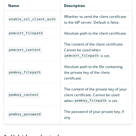
Name
Description
Whether to send the client certificate
enable_ssl_client_auth
to the IdP server. Default is false.
Absolute path to the client certificate.
pemcert_filepath
The content of the client certificate.
Cannot be used when
pemcert_content
is set.
pemcert_filepath
Absolute path to the file containing
the private key of the client
pemkey_filepath
certificate.
The content of the private key of your
client certificate. Cannot be used
pemkey_content
when
is set.
pemkey_filepath
The password of your private key, if
pemkey_password
any.