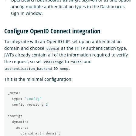
among multiple authentication types in the Dashboards
sign-in window.
Configure OpenID Connect integration
To integrate with an OpenID IdP, set up an authentication
domain and choose
as the HTTP authentication type.
openid
JWTs already contain all of the information required to verify
the request, so set
to
and
challenge
false
to
.
authentication_backend
noop
This is the minimal configuration:
_meta
:
type
:
"
config"
config_version
:
2
config
:
dynamic
:
authc
:
openid_auth_domain
: