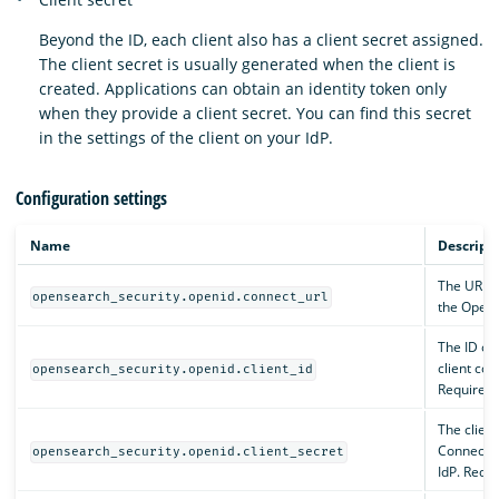
Beyond the ID, each client also has a client secret assigned.
The client secret is usually generated when the client is
created. Applications can obtain an identity token only
when they provide a client secret. You can find this secret
in the settings of the client on your IdP.
Configuration settings
Name
Descript
The URL w
opensearch_security.openid.connect_url
the OpenI
The ID of
client con
opensearch_security.openid.client_id
Required.
The client
Connect cl
opensearch_security.openid.client_secret
IdP. Requi