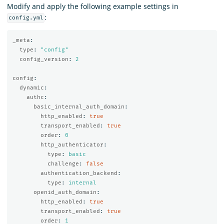
Modify and apply the following example settings in
:
config.yml
_meta
:
type
:
"
config"
config_version
:
2
config
:
dynamic
:
authc
:
basic_internal_auth_domain
:
http_enabled
:
true
transport_enabled
:
true
order
:
0
http_authenticator
:
type
:
basic
challenge
:
false
authentication_backend
:
type
:
internal
openid_auth_domain
:
http_enabled
:
true
transport_enabled
:
true
order
:
1