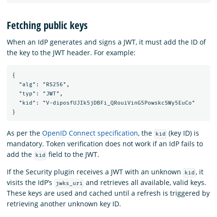
Fetching public keys
When an IdP generates and signs a JWT, it must add the ID of
the key to the JWT header. For example:
{

  "alg": "RS256",

  "typ": "JWT",

  "kid": "V-diposfUJIk5jDBFi_QRouiVinG5PowskcSWy5EuCo"

As per the
OpenID Connect specification
, the
(key ID) is
kid
mandatory. Token verification does not work if an IdP fails to
add the
field to the JWT.
kid
If the Security plugin receives a JWT with an unknown
, it
kid
visits the IdP’s
and retrieves all available, valid keys.
jwks_uri
These keys are used and cached until a refresh is triggered by
retrieving another unknown key ID.