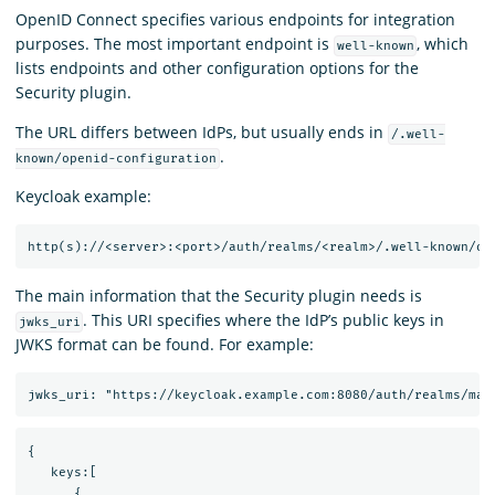
OpenID Connect specifies various endpoints for integration
purposes. The most important endpoint is
, which
well-known
lists endpoints and other configuration options for the
Security plugin.
The URL differs between IdPs, but usually ends in
/.well-
.
known/openid-configuration
Keycloak example:
The main information that the Security plugin needs is
. This URI specifies where the IdP’s public keys in
jwks_uri
JWKS format can be found. For example:
{

   keys:[

      {
