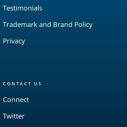
Testimonials
Trademark and Brand Policy
Privacy
CONTACT US
Connect
Twitter