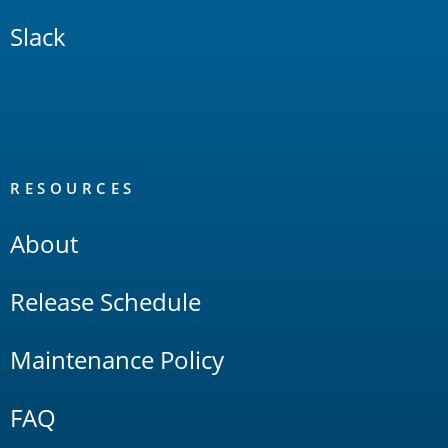
Slack
RESOURCES
About
Release Schedule
Maintenance Policy
FAQ