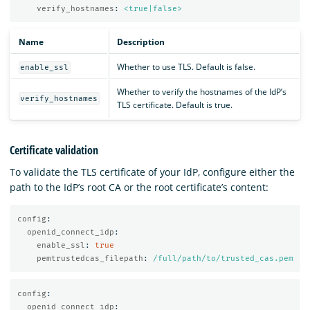
verify_hostnames
:
<true|false>
Name
Description
Whether to use TLS. Default is false.
enable_ssl
Whether to verify the hostnames of the IdP’s
verify_hostnames
TLS certificate. Default is true.
Certificate validation
To validate the TLS certificate of your IdP, configure either the
path to the IdP’s root CA or the root certificate’s content:
config
:
openid_connect_idp
:
enable_ssl
:
true
pemtrustedcas_filepath
:
/full/path/to/trusted_cas.pem
config
:
openid_connect_idp
: