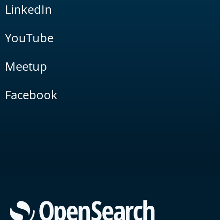
LinkedIn
YouTube
Meetup
Facebook