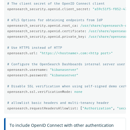
# The client secret of the OpenID Connect client
opensearch_security.openid.client_secret
:
"
a59c51f5-f052-474
# mTLS Options for obtaining endpoints from IdP
opensearch_security.openid.root_ca
:
/usr/share/opensearch-da
opensearch_security.openid.certificate
:
/usr/share/opensearc
opensearch_security.openid.private_key
:
/usr/share/opensearc
# Use HTTPS instead of HTTP
opensearch.url
:
"
https://<hostname>.com:<http
port>"
# Configure the OpenSearch Dashboards internal server user
opensearch.username
:
"
kibanaserver"
opensearch.password
:
"
kibanaserver"
# Disable SSL verification when using self-signed demo certi
opensearch.ssl.verificationMode
:
none
# allowlist basic headers and multi-tenancy header
opensearch.requestHeadersAllowlist
:
[
"
Authorization"
,
"
secur
To include OpenID Connect with other authentication