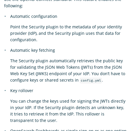
following:
Automatic configuration
Point the Security plugin to the metadata of your identity
provider (IdP), and the Security plugin uses that data for
configuration.
Automatic key fetching
The Security plugin automatically retrieves the public key
for validating the JSON Web Tokens (JWTs) from the JSON
Web Key Set (JWKS) endpoint of your IdP. You don’t have to
configure keys or shared secrets in
.
config.yml
Key rollover
You can change the keys used for signing the JWTs directly
in your IdP. If the Security plugin detects an unknown key,
it tries to retrieve it from the IdP. This rollover is
transparent to the user.
OpenSearch Dashboards as single sign-on or as one option