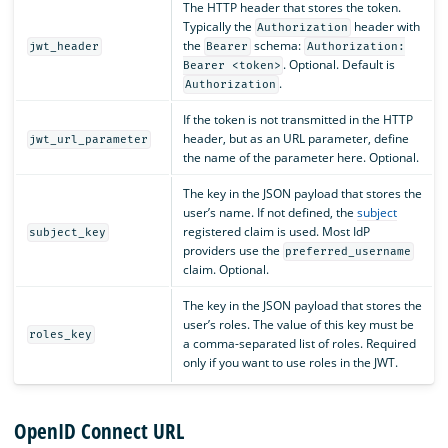
The HTTP header that stores the token.
Typically the
header with
Authorization
the
schema:
jwt_header
Bearer
Authorization:
. Optional. Default is
Bearer <token>
.
Authorization
If the token is not transmitted in the HTTP
header, but as an URL parameter, define
jwt_url_parameter
the name of the parameter here. Optional.
The key in the JSON payload that stores the
user’s name. If not defined, the
subject
registered claim is used. Most IdP
subject_key
providers use the
preferred_username
claim. Optional.
The key in the JSON payload that stores the
user’s roles. The value of this key must be
roles_key
a comma-separated list of roles. Required
only if you want to use roles in the JWT.
OpenID Connect URL