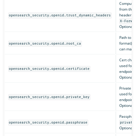
Compute
from the 
headers (
opensearch_security.openid.trust_dynamic_headers
X-Forwa
Optional. 
Path to t
format) th
opensearch_security.openid.root_ca
can match 
Cert chai
used for 
opensearch_security.openid.certificate
endpoints
Optional.
Private k
used for 
opensearch_security.openid.private_key
endpoints
Optional.
Passphras
opensearch_security.openid.passphrase
private
Optional.