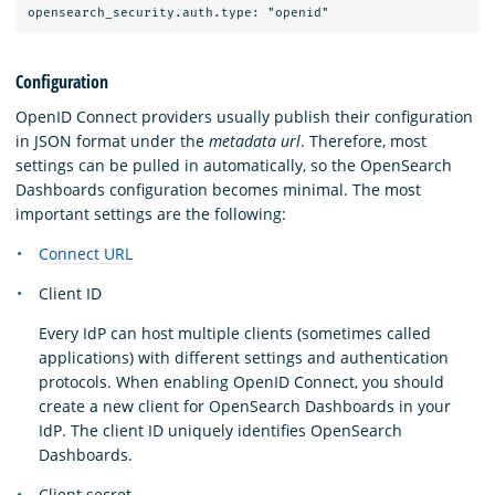
Configuration
OpenID Connect providers usually publish their configuration
in JSON format under the
metadata url
. Therefore, most
settings can be pulled in automatically, so the OpenSearch
Dashboards configuration becomes minimal. The most
important settings are the following:
Connect URL
Client ID
Every IdP can host multiple clients (sometimes called
applications) with different settings and authentication
protocols. When enabling OpenID Connect, you should
create a new client for OpenSearch Dashboards in your
IdP. The client ID uniquely identifies OpenSearch
Dashboards.
Client secret