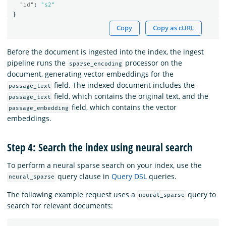
"id"
:
"s2"
}
Copy
Copy as cURL
Before the document is ingested into the index, the ingest
pipeline runs the
processor on the
sparse_encoding
document, generating vector embeddings for the
field. The indexed document includes the
passage_text
field, which contains the original text, and the
passage_text
field, which contains the vector
passage_embedding
embeddings.
Step 4: Search the index using neural search
To perform a neural sparse search on your index, use the
query clause in
Query DSL
queries.
neural_sparse
The following example request uses a
query to
neural_sparse
search for relevant documents: