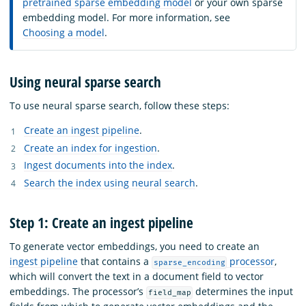
pretrained sparse embedding model
or your own sparse
embedding model. For more information, see
Choosing a model
.
Using neural sparse search
To use neural sparse search, follow these steps:
Create an ingest pipeline
.
Create an index for ingestion
.
Ingest documents into the index
.
Search the index using neural search
.
Step 1: Create an ingest pipeline
To generate vector embeddings, you need to create an
ingest pipeline
that contains a
processor
,
sparse_encoding
which will convert the text in a document field to vector
embeddings. The processor’s
determines the input
field_map