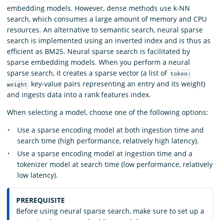
embedding models. However, dense methods use k-NN
search, which consumes a large amount of memory and CPU
resources. An alternative to semantic search, neural sparse
search is implemented using an inverted index and is thus as
efficient as BM25. Neural sparse search is facilitated by
sparse embedding models. When you perform a neural
sparse search, it creates a sparse vector (a list of
token:
key-value pairs representing an entry and its weight)
weight
and ingests data into a rank features index.
When selecting a model, choose one of the following options:
Use a sparse encoding model at both ingestion time and
search time (high performance, relatively high latency).
Use a sparse encoding model at ingestion time and a
tokenizer model at search time (low performance, relatively
low latency).
PREREQUISITE
Before using neural sparse search, make sure to set up a