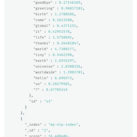
"goodbye"
:
0.17146169
,
"greeting"
:
0.96817183
,
"birth"
:
1.2788506
,
"come"
:
0.1623208
,
"global"
:
0.4371151
,
"it"
:
0.42951578
,
"life"
:
1.5750692
,
"thanks"
:
0.26481047
,
"world"
:
4.7300377
,
"tiny"
:
0.5462298
,
"earth"
:
2.6555297
,
"universe"
:
2.0308156
,
"worldwide"
:
1.3903781
,
"hello"
:
6.696973
,
"so"
:
0.20279501
,
"?"
:
0.67785245
},
"id"
:
"s1"
}
},
{
"_index"
:
"my-nlp-index"
,
"_id"
:
"2"
,
"_score"
:
16.480486
,