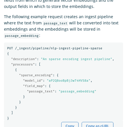
fields from which to generate vector embeddings and the
output fields in which to store the embeddings.
The following example request creates an ingest pipeline
where the text from
will be converted into text
passage_text
embeddings and the embeddings will be stored in
:
passage_embedding
PUT
/_ingest/pipeline/nlp-ingest-pipeline-sparse
{
"description"
:
"An sparse encoding ingest pipeline"
,
"processors"
:
[
{
"sparse_encoding"
:
{
"model_id"
:
"aP2Q8ooBpBj3wT4HVS8a"
,
"field_map"
:
{
"passage_text"
:
"passage_embedding"
}
}
}
]
}
Copy
Copy as cURL