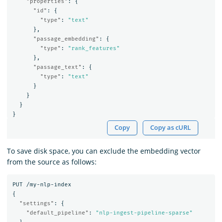
"properties"
:
{
"id"
:
{
"type"
:
"text"
},
"passage_embedding"
:
{
"type"
:
"rank_features"
},
"passage_text"
:
{
"type"
:
"text"
}
}
}
}
Copy
Copy as cURL
To save disk space, you can exclude the embedding vector
from the source as follows:
PUT
/my-nlp-index
{
"settings"
:
{
"default_pipeline"
:
"nlp-ingest-pipeline-sparse"