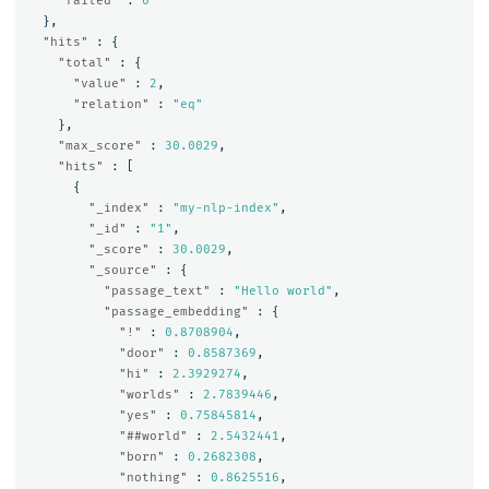
"failed"
:
0
},
"hits"
:
{
"total"
:
{
"value"
:
2
,
"relation"
:
"eq"
},
"max_score"
:
30.0029
,
"hits"
:
[
{
"_index"
:
"my-nlp-index"
,
"_id"
:
"1"
,
"_score"
:
30.0029
,
"_source"
:
{
"passage_text"
:
"Hello world"
,
"passage_embedding"
:
{
"!"
:
0.8708904
,
"door"
:
0.8587369
,
"hi"
:
2.3929274
,
"worlds"
:
2.7839446
,
"yes"
:
0.75845814
,
"##world"
:
2.5432441
,
"born"
:
0.2682308
,
"nothing"
:
0.8625516
,