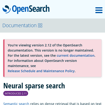
M
OpenSearch
About
Documentation
Platform
You're viewing version 2.12 of the OpenSearch
documentation. This version is no longer maintained.
Community
For the latest version, see the
current documentation
.
For information about OpenSearch version
maintenance, see
Documentation
Release Schedule and Maintenance Policy
.
Neural sparse search
Blog
INTRODUCED 2.11
Download
Semantic search
relies on dense retrieval that is based on text