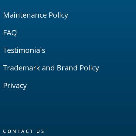
Maintenance Policy
FAQ
Testimonials
Trademark and Brand Policy
Privacy
CONTACT US