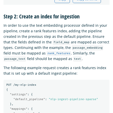
Step 2: Create an index for ingestion
In order to use the text embedding processor defined in your
pipeline, create a rank features index, adding the pipeline
created in the previous step as the default pipeline. Ensure
that the fields defined in the
are mapped as correct
field_map
types. Continuing with the example, the
passage_embedding
field must be mapped as
. Similarly, the
rank_features
field should be mapped as
.
passage_text
text
The following example request creates a rank features index
that is set up with a default ingest pipeline:
PUT
/my-nlp-index
{
"settings"
:
{
"default_pipeline"
:
"nlp-ingest-pipeline-sparse"
},
"mappings"
:
{