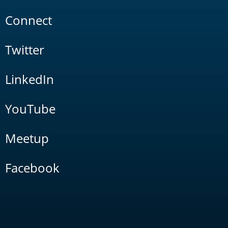
Connect
Twitter
LinkedIn
YouTube
Meetup
Facebook