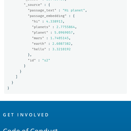
"_source"
:
{
"passage_text"
:
"Hi planet"
,
"passage_embedding"
:
{
"hi"
:
4.338913
,
"planets"
:
2.7755864
,
"planet"
:
5.0969057
,
"mars"
:
1.7405145
,
"earth"
:
2.6087382
,
"hello"
:
3.3210192
},
"id"
:
"s2"
}
}
]
}
}
OpenSearch
Links
GET INVOLVED
Code of Conduct