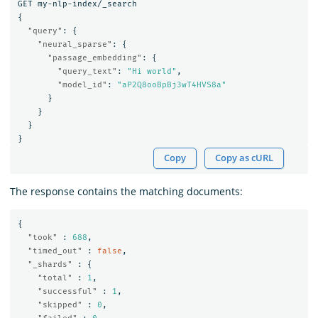
GET
my-nlp-index/_search
{
"query"
:
{
"neural_sparse"
:
{
"passage_embedding"
:
{
"query_text"
:
"Hi world"
,
"model_id"
:
"aP2Q8ooBpBj3wT4HVS8a"
}
}
}
}
Copy
Copy as cURL
The response contains the matching documents:
{
"took"
:
688
,
"timed_out"
:
false
,
"_shards"
:
{
"total"
:
1
,
"successful"
:
1
,
"skipped"
:
0
,