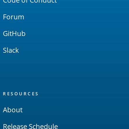
Forum
GitHub
Slack
RESOURCES
About
Release Schedule