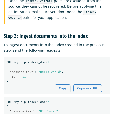
Once the
pairs are excluded from the
<token, weight>
source, they cannot be recovered. Before applying this
optimization, make sure you don’t need the
<token,
pairs for your application.
weight>
Step 3: Ingest documents into the index
To ingest documents into the index created in the previous
step, send the following requests:
PUT
/my-nlp-index/_doc/
1
{
"passage_text"
:
"Hello world"
,
"id"
:
"s1"
}
Copy
Copy as cURL
PUT
/my-nlp-index/_doc/
2
{
"passage_text"
:
"Hi planet"
,