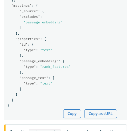
},
"mappings"
:
{
"_source"
:
{
"excludes"
:
[
"passage_embedding"
]
},
"properties"
:
{
"id"
:
{
"type"
:
"text"
},
"passage_embedding"
:
{
"type"
:
"rank_features"
},
"passage_text"
:
{
"type"
:
"text"
}
}
}
}
Copy
Copy as cURL