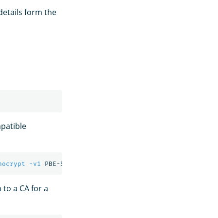
details form the
patible
nocrypt
-v1
 PBE-SHA1-3DES 
-out
n to a CA for a