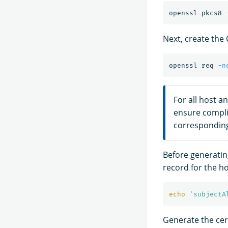
openssl pkcs8 
Next, create the 
openssl req 
-n
For all host a
ensure compl
corresponding
Before generating
record for the ho
echo
'subjectA
Generate the cert