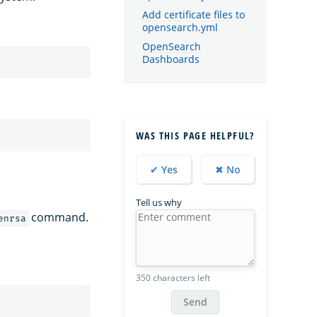
Add certificate files to
opensearch.yml
OpenSearch
Dashboards
WAS THIS PAGE HELPFUL?
✔ Yes
✖ No
Tell us why
command.
enrsa
350 characters left
Send