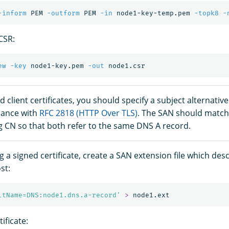
-inform
 PEM 
-outform
 PEM 
-in
 node1-key-temp.pem 
-topk8
-
CSR:
ew
-key
 node1-key.pem 
-out
nd client certificates, you should specify a subject alternati
iance with
RFC 2818 (HTTP Over TLS)
. The SAN should match
 CN so that both refer to the same DNS A record.
 a signed certificate, create a SAN extension file which des
st:
ltName=DNS:node1.dns.a-record'
>
ificate: