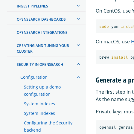
INGEST PIPELINES
On CentOS, use 
OPENSEARCH DASHBOARDS
sudo 
yum 
insta
OPENSEARCH INTEGRATIONS
On macOS, use
CREATING AND TUNING YOUR
CLUSTER
brew 
install 
SECURITY IN OPENSEARCH
Configuration
Generate a pr
Setting up a demo
The first step in
configuration
As the name sugge
System indexes
Private keys must
System indexes
Configuring the Security
openssl genrsa
backend