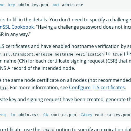
ew
-key
 admin-key.pem 
-out
s to fill in the details. You don’t need to specify a challen
nSSL Cookbook
, “Having a challenge password does not inc
SR in any way.”
LS certificates and have enabled hostname verification by s
to
(de
y.ssl.transport.enforce_hostname_verification
true
 name (CN) for each certificate signing request (CSR) that
NS A record of the intended node.
se the same node certificate on all nodes (not recommende
. For more information, see
Configure TLS certificates
.
lse
ate key and signing request have been created, generate the
req
-in
 admin.csr 
-CA
 root-ca.pem 
-CAkey
 root-ca-key.pem
 certificate, use the
option to specify an expiration da
-days