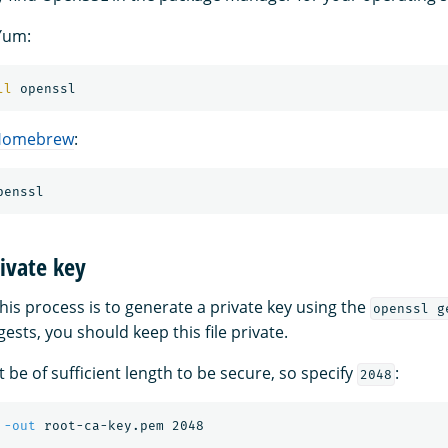
Yum:
ll 
Homebrew
:
ivate key
 this process is to generate a private key using the
openssl g
sts, you should keep this file private.
 be of sufficient length to be secure, so specify
:
2048
 
-out