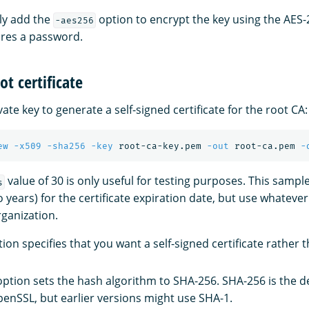
ly add the
option to encrypt the key using the AES-
-aes256
ires a password.
ot certificate
vate key to generate a self-signed certificate for the root CA:
ew
-x509
-sha256
-key
 root-ca-key.pem 
-out
 root-ca.pem 
-
value of 30 is only useful for testing purposes. This sam
s
o years) for the certificate expiration date, but use whateve
rganization.
ion specifies that you want a self-signed certificate rather t
ption sets the hash algorithm to SHA-256. SHA-256 is the def
penSSL, but earlier versions might use SHA-1.