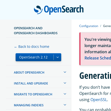
Open
Configuration
Gener
OPENSEARCH AND
OPENSEARCH DASHBOARDS
You're viewin
longer maintai
← Back to docs home
information a
Release Sched
Generatin
ABOUT OPENSEARCH
INSTALL AND UPGRADE
If you don’t have
OpenSearch for n
MIGRATE TO OPENSEARCH
using
OpenSSL
.
MANAGING INDEXES
You can probably