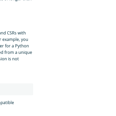
 and CSRs with
or example, you
er for a Python
ted from a unique
ion is not
patible