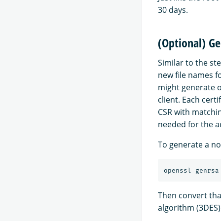
30 days.
(Optional) Ge
Similar to the st
new file names f
might generate o
client. Each cert
CSR with matchin
needed for the ad
To generate a nod
openssl genrsa
Then convert tha
algorithm (3DES)