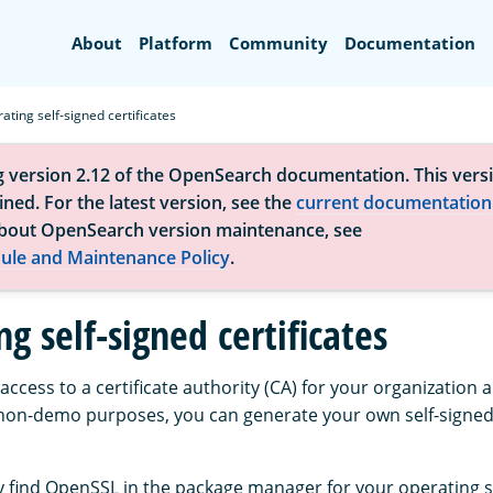
Search
About
Platform
Community
Documentation
ating self-signed certificates
g version 2.12 of the OpenSearch documentation. This versi
ned. For the latest version, see the
current documentation
bout OpenSearch version maintenance, see
ule and Maintenance Policy
.
g self-signed certificates
 access to a certificate authority (CA) for your organization
on-demo purposes, you can generate your own self-signed 
 find OpenSSL in the package manager for your operating 