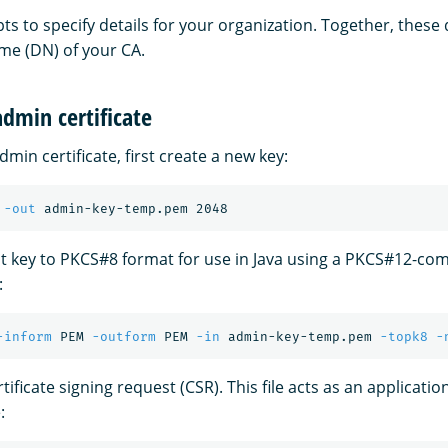
s to specify details for your organization. Together, these 
me (DN) of your CA.
dmin certificate
min certificate, first create a new key:
 
-out
t key to PKCS#8 format for use in Java using a PKCS#12-com
:
-inform
 PEM 
-outform
 PEM 
-in
 admin-key-temp.pem 
-topk8
-
tificate signing request (CSR). This file acts as an applicatio
: