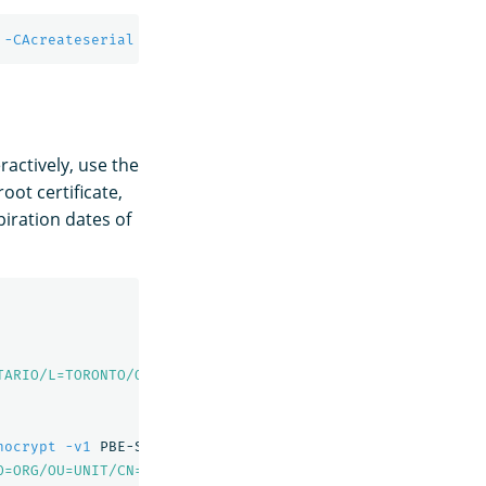
 
-CAcreateserial
-sha256
-out
 node1.pem 
-days
 730 
-extfi
ractively, use the
ot certificate,
xpiration dates of
TARIO/L=TORONTO/O=ORG/OU=UNIT/CN=root.dns.a-record"
-out
nocrypt
-v1
 PBE-SHA1-3DES 
-out
 admin-key.pem

O=ORG/OU=UNIT/CN=A"
-out
 admin.csr
