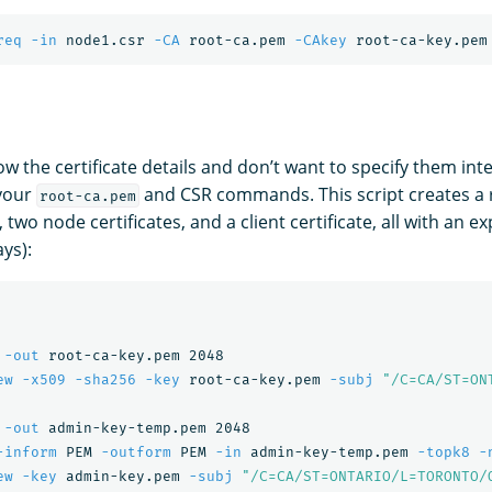
req
-in
 node1.csr 
-CA
 root-ca.pem 
-CAkey
 root-ca-key.pem
ow the certificate details and don’t want to specify them inte
your
and CSR commands. This script creates a ro
root-ca.pem
 two node certificates, and a client certificate, all with an e
ys):
 
-out
 root-ca-key.pem 2048

ew
-x509
-sha256
-key
 root-ca-key.pem 
-subj
"/C=CA/ST=ON
 
-out
 admin-key-temp.pem 2048

-inform
 PEM 
-outform
 PEM 
-in
 admin-key-temp.pem 
-topk8
-
ew
-key
 admin-key.pem 
-subj
"/C=CA/ST=ONTARIO/L=TORONTO/