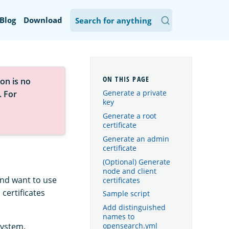
Blog
Download
on is no
Generate a private
. For
key
Generate a root
certificate
Generate an admin
certificate
(Optional) Generate
node and client
 and want to use
certificates
certificates
Sample script
Add distinguished
names to
system.
opensearch.yml