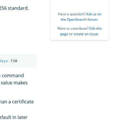
256 standard.
Have a question?
Ask us on
the OpenSearch forum
.
Want to contribute?
Edit this
page
or
create an issue
.
days
ple command
r value makes
han a certificate
ault in later