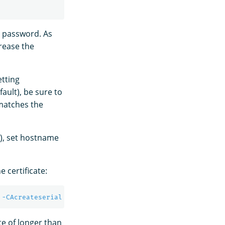
ge password. As
rease the
etting
fault), be sure to
 matches the
d), set hostname
 certificate:
 
-CAcreateserial
-sha256
-out
 admin.pem 
-days
te of longer than