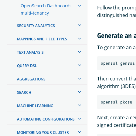
OpenSearch Dashboards
Follow the prompt
multi-tenancy
distinguished na
SECURITY ANALYTICS
Generate an a
MAPPINGS AND FIELD TYPES
To generate an ad
TEXT ANALYSIS
openssl genrsa
QUERY DSL
Then convert tha
AGGREGATIONS
algorithm (3DES)
SEARCH
openssl pkcs8 
MACHINE LEARNING
Next, create a cer
AUTOMATING CONFIGURATIONS
signed certificate
MONITORING YOUR CLUSTER