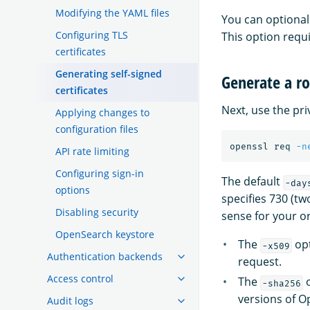
Modifying the YAML files
You can optional
Configuring TLS
This option requ
certificates
Generating self-signed
Generate a ro
certificates
Next, use the pri
Applying changes to
configuration files
openssl req 
-n
API rate limiting
Configuring sign-in
The default
-day
options
specifies 730 (tw
Disabling security
sense for your o
OpenSearch keystore
The
opt
-x509
Authentication backends
request.
Access control
The
o
-sha256
versions of O
Audit logs