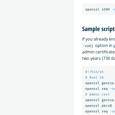
openssl x509 
-
Sample script
If you already kn
option in 
-subj
admin certificate,
two years (730 da
#!/bin/sh
# Root CA
openssl genrsa
openssl req 
-n
# Admin cert
openssl genrsa
openssl pkcs8 
openssl req 
-n