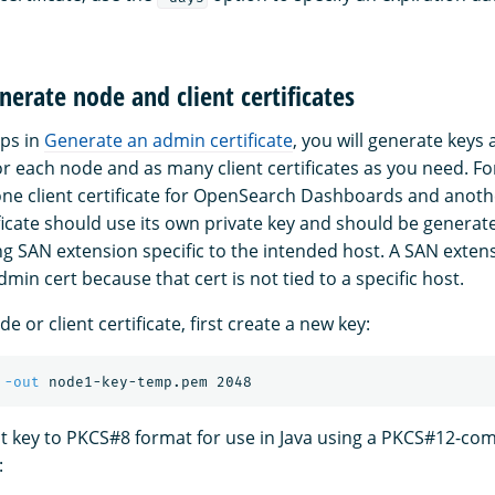
nerate node and client certificates
eps in
Generate an admin certificate
, you will generate keys
or each node and as many client certificates as you need. F
ne client certificate for OpenSearch Dashboards and anoth
ificate should use its own private key and should be genera
g SAN extension specific to the intended host. A SAN extens
min cert because that cert is not tied to a specific host.
e or client certificate, first create a new key:
 
-out
t key to PKCS#8 format for use in Java using a PKCS#12-com
: