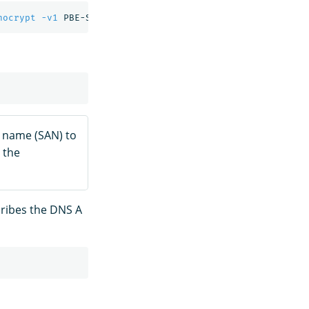
nocrypt
-v1
 PBE-SHA1-3DES 
-out
ve name (SAN) to
 the
cribes the DNS A