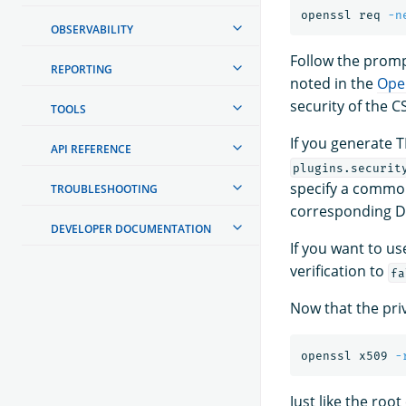
openssl req 
-n
OBSERVABILITY
Follow the prompt
REPORTING
noted in the
Ope
security of the C
TOOLS
If you generate T
API REFERENCE
plugins.securit
specify a common
TROUBLESHOOTING
corresponding D
DEVELOPER DOCUMENTATION
If you want to u
verification to
fa
Now that the priv
openssl x509 
-
Just like the root