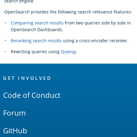
search engine.
OpenSearch provides the following search relevance features:
Comparing search results
from two queries side by side in
OpenSearch Dashboards.
Reranking search results
using a cross-encoder reranker.
Rewriting queries using
Querqy
.
OpenSearch
Links
GET INVOLVED
Code of Conduct
Forum
GitHub