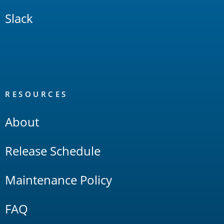
Slack
RESOURCES
About
Release Schedule
Maintenance Policy
FAQ