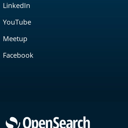
LinkedIn
YouTube
Meetup
Facebook