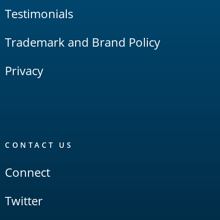
Testimonials
Trademark and Brand Policy
Privacy
CONTACT US
Connect
Twitter