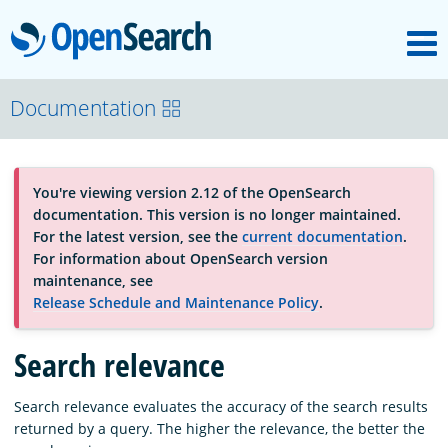
M
OpenSearch
About
Documentation
Platform
You're viewing version 2.12 of the OpenSearch
documentation. This version is no longer maintained.
Community
For the latest version, see the
current documentation
.
For information about OpenSearch version
maintenance, see
Documentation
Release Schedule and Maintenance Policy
.
Search relevance
Blog
Search relevance evaluates the accuracy of the search results
returned by a query. The higher the relevance, the better the
Download