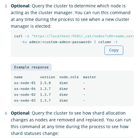
Optional
: Query the cluster to determine which node is
acting as the cluster manager. You can run this command
at any time during the process to see when a new cluster
manager is elected:
curl 
-s
"https://localhost:9201/_cat/nodes?v&h=name,versi
-ku
 admin:<custom-admin-password> | column 
-t
Copy
Example response
name        version  node.role  master

os-node-01  2.5.0    dimr       -

os-node-04  1.3.7    dimr       
*
os-node-02  1.3.7    dimr       -

Optional
: Query the cluster to see how shard allocation
changes as nodes are removed and replaced. You can run
this command at any time during the process to see how
shard statuses change: