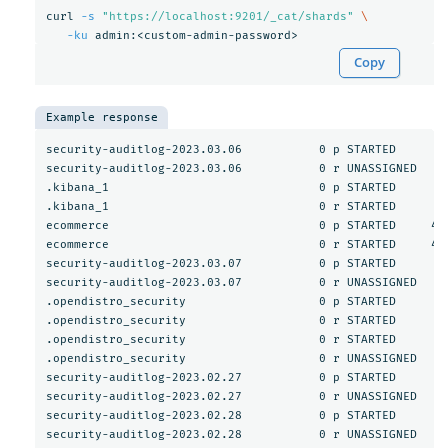
curl 
-s
"https://localhost:9201/_cat/shards"
\
-ku
Copy
Example response
security-auditlog-2023.03.06           0 p STARTED       5
security-auditlog-2023.03.06           0 r UNASSIGNED     
.kibana_1                              0 p STARTED        
.kibana_1                              0 r STARTED        
ecommerce                              0 p STARTED     467
ecommerce                              0 r STARTED     467
security-auditlog-2023.03.07           0 p STARTED       3
security-auditlog-2023.03.07           0 r UNASSIGNED     
.opendistro_security                   0 p STARTED       1
.opendistro_security                   0 r STARTED       1
.opendistro_security                   0 r STARTED       1
.opendistro_security                   0 r UNASSIGNED     
security-auditlog-2023.02.27           0 p STARTED        
security-auditlog-2023.02.27           0 r UNASSIGNED     
security-auditlog-2023.02.28           0 p STARTED        
security-auditlog-2023.02.28           0 r UNASSIGNED     