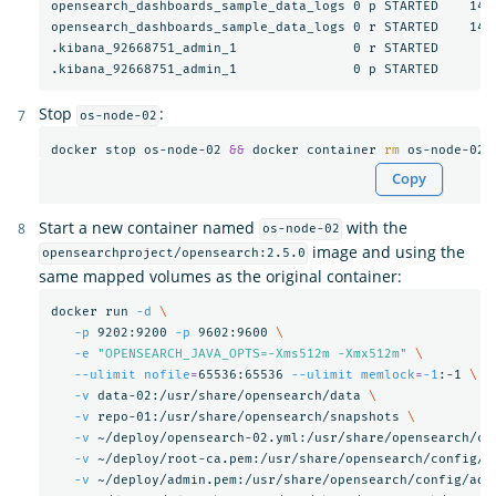
opensearch_dashboards_sample_data_logs 0 p STARTED    1407
opensearch_dashboards_sample_data_logs 0 r STARTED    1407
.kibana_92668751_admin_1               0 r STARTED       3
Stop
:
os-node-02
docker stop os-node-02 
&&
 docker container 
rm 
Copy
Start a new container named
with the
os-node-02
image and using the
opensearchproject/opensearch:2.5.0
same mapped volumes as the original container:
docker run 
-d
\
-p
 9202:9200 
-p
 9602:9600 
\
-e
"OPENSEARCH_JAVA_OPTS=-Xms512m -Xmx512m"
\
--ulimit
nofile
=
65536:65536 
--ulimit
memlock
=
-1
:-1 
\
-v
 data-02:/usr/share/opensearch/data 
\
-v
 repo-01:/usr/share/opensearch/snapshots 
\
-v
 ~/deploy/opensearch-02.yml:/usr/share/opensearch/co
-v
 ~/deploy/root-ca.pem:/usr/share/opensearch/config/r
-v
 ~/deploy/admin.pem:/usr/share/opensearch/config/adm