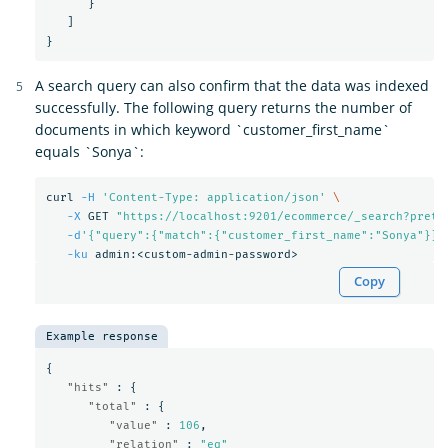
}
]
}
A search query can also confirm that the data was indexed
successfully. The following query returns the number of
documents in which keyword `customer_first_name`
equals `Sonya`:
curl 
-H
'Content-Type: application/json'
\
-X
 GET 
"https://localhost:9201/ecommerce/_search?prett
-d
'{"query":{"match":{"customer_first_name":"Sonya"}}}
-ku
Copy
Example response
{
"hits"
:
{
"total"
:
{
"value"
:
106
,
"relation"
:
"eq"