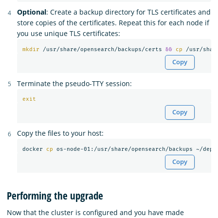
Optional
: Create a backup directory for TLS certificates and
store copies of the certificates. Repeat this for each node if
you use unique TLS certificates:
mkdir
 /usr/share/opensearch/backups/certs 
&&
cp
 /usr/shar
Copy
Terminate the pseudo-TTY session:
exit
Copy
Copy the files to your host:
docker 
cp 
Copy
Performing the upgrade
Now that the cluster is configured and you have made