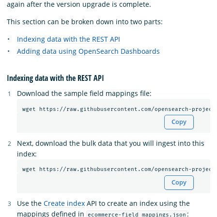
again after the version upgrade is complete.
This section can be broken down into two parts:
Indexing data with the REST API
Adding data using OpenSearch Dashboards
Indexing data with the REST API
Download the sample field mappings file:
Copy
Next, download the bulk data that you will ingest into this
index:
Copy
Use the
Create index
API to create an index using the
mappings defined in
:
ecommerce-field_mappings.json