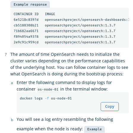
Example response
CONTAINER ID   IMAGE                                     
6e5218c8397d   opensearchproject/opensearch-dashboards:1.
cb5188308b21   opensearchproject/opensearch:1.3.7        
71b682aa6671   opensearchproject/opensearch:1.3.7        
f894054a9378   opensearchproject/opensearch:1.3.7        
2e9c91c959cd   opensearchproject/opensearch:1.3.7        
The amount of time OpenSearch needs to initialize the
cluster varies depending on the performance capabilities
of the underlying host. You can follow container logs to see
what OpenSearch is doing during the bootstrap process:
Enter the following command to display logs for
container
in the terminal window:
os-node-01
docker logs 
-f
Copy
You will see a log entry resembling the following
example when the node is ready:
Example