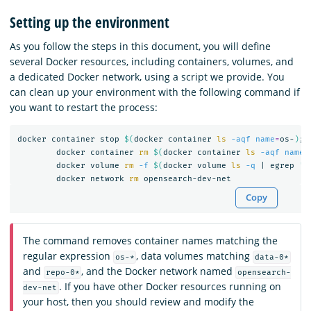
Setting up the environment
As you follow the steps in this document, you will define
several Docker resources, including containers, volumes, and
a dedicated Docker network, using a script we provide. You
can clean up your environment with the following command if
you want to restart the process:
docker container stop 
$(
docker container 
ls
-aqf
name
=
os-
)
;
	docker container 
rm
$(
docker container 
ls
-aqf
name
=
	docker volume 
rm
-f
$(
docker volume 
ls
-q
 | egrep 
'd
	docker network 
rm 
Copy
The command removes container names matching the
regular expression
, data volumes matching
os-*
data-0*
and
, and the Docker network named
repo-0*
opensearch-
. If you have other Docker resources running on
dev-net
your host, then you should review and modify the