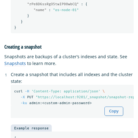
"rPe8D6ssRgO5twIP00wbCQ"
:
{
"name"
:
"os-node-01"
}
}
}
Creating a snapshot
Snapshots are backups of a cluster’s indexes and state. See
Snapshots
to learn more.
Create a snapshot that includes all indexes and the cluster
state:
curl 
-H
'Content-Type: application/json'
\
-X
 PUT 
"https://localhost:9201/_snapshot/snapshot-repo
-ku
Copy
Example response