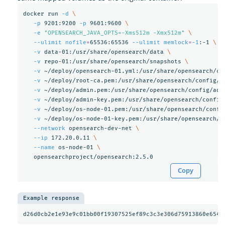
docker run 
-d
\
-p
 9201:9200 
-p
 9601:9600 
\
-e
"OPENSEARCH_JAVA_OPTS=-Xms512m -Xmx512m"
\
--ulimit
nofile
=
65536:65536 
--ulimit
memlock
=
-1
:-1 
\
-v
 data-01:/usr/share/opensearch/data 
\
-v
 repo-01:/usr/share/opensearch/snapshots 
\
-v
 ~/deploy/opensearch-01.yml:/usr/share/opensearch/co
-v
 ~/deploy/root-ca.pem:/usr/share/opensearch/config/r
-v
 ~/deploy/admin.pem:/usr/share/opensearch/config/adm
-v
 ~/deploy/admin-key.pem:/usr/share/opensearch/config
-v
 ~/deploy/os-node-01.pem:/usr/share/opensearch/confi
-v
 ~/deploy/os-node-01-key.pem:/usr/share/opensearch/c
--network
 opensearch-dev-net 
\
--ip
 172.20.0.11 
\
--name
 os-node-01 
\
Copy
Example response