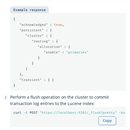
Example response
{
"acknowledged"
:
true
,
"persistent"
:
{
"cluster"
:
{
"routing"
:
{
"allocation"
:
{
"enable"
:
"primaries"
}
}
}
},
"transient"
:
{
}
}
Perform a flush operation on the cluster to commit
transaction log entries to the Lucene index:
curl 
-X
 POST 
"https://localhost:9201/_flush?pretty"
-ku
Copy