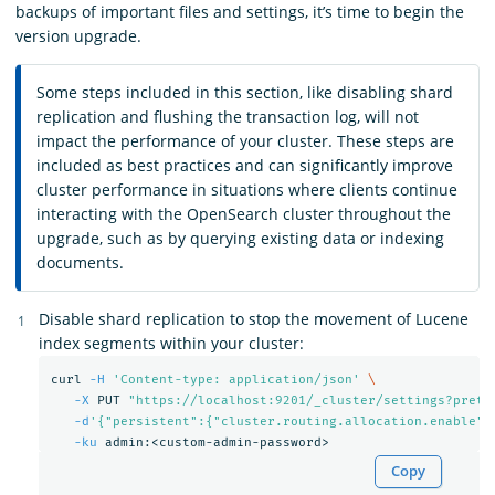
backups of important files and settings, it’s time to begin the
version upgrade.
Some steps included in this section, like disabling shard
replication and flushing the transaction log, will not
impact the performance of your cluster. These steps are
included as best practices and can significantly improve
cluster performance in situations where clients continue
interacting with the OpenSearch cluster throughout the
upgrade, such as by querying existing data or indexing
documents.
Disable shard replication to stop the movement of Lucene
index segments within your cluster:
curl 
-H
'Content-type: application/json'
\
-X
 PUT 
"https://localhost:9201/_cluster/settings?prett
-d
'{"persistent":{"cluster.routing.allocation.enable":
-ku
Copy