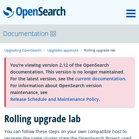
M
OpenSearch
About
Documentation
Upgrading OpenSearch
Upgrades appendix
Rolling upgrade lab
Platform
You're viewing version 2.12 of the OpenSearch
documentation. This version is no longer maintained.
Community
For the latest version, see the
current documentation
.
For information about OpenSearch version
maintenance, see
Documentation
Release Schedule and Maintenance Policy
.
Blog
Rolling upgrade lab
You can follow these steps
on your own compatible host to
Download
recreate the same cluster state the OpenSearch Project used