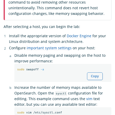
command to avoid removing other resources
unintentionally. This command does not revert host
configuration changes, like memory swapping behavior.
After selecting a host, you can begin the lab:
Install the appropriate version of
Docker Engine
for your
Linux distribution and system architecture.
Configure
important system settings
on your host:
Disable memory paging and swapping on the host to
improve performance:
sudo 
swapoff 
-a
Copy
Increase the number of memory maps available to
OpenSearch. Open the
configuration file for
sysctl
editing. This example command uses the
vim
text
editor, but you can use any available text editor:
sudo 