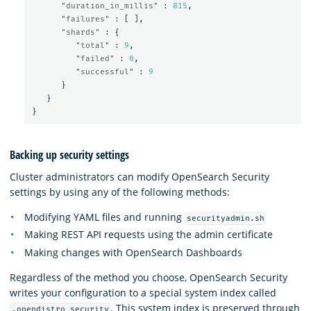
"duration_in_millis"
:
815
,
"failures"
:
[
],
"shards"
:
{
"total"
:
9
,
"failed"
:
0
,
"successful"
:
9
}
}
}
Backing up security settings
Cluster administrators can modify OpenSearch Security
settings by using any of the following methods:
Modifying YAML files and running
securityadmin.sh
Making REST API requests using the admin certificate
Making changes with OpenSearch Dashboards
Regardless of the method you choose, OpenSearch Security
writes your configuration to a special system index called
. This system index is preserved through
.opendistro_security