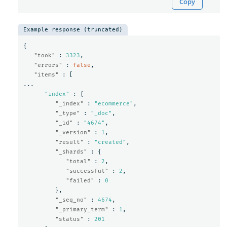
Copy
Example response (truncated)
{
"took"
:
3323
,
"errors"
:
false
,
"items"
:
[
...
"index"
:
{
"_index"
:
"ecommerce"
,
"_type"
:
"_doc"
,
"_id"
:
"4674"
,
"_version"
:
1
,
"result"
:
"created"
,
"_shards"
:
{
"total"
:
2
,
"successful"
:
2
,
"failed"
:
0
},
"_seq_no"
:
4674
,
"_primary_term"
:
1
,
"status"
:
201