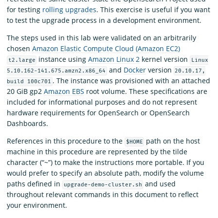
for testing
rolling upgrades
. This exercise is useful if you want
to test the upgrade process in a development environment.
The steps used in this lab were validated on an arbitrarily
chosen
Amazon Elastic Compute Cloud (Amazon EC2)
instance using
Amazon Linux 2
kernel version
t2.large
Linux
and
Docker
version
5.10.162-141.675.amzn2.x86_64
20.10.17,
. The instance was provisioned with an attached
build 100c701
20 GiB gp2
Amazon EBS
root volume. These specifications are
included for informational purposes and do not represent
hardware requirements for OpenSearch or OpenSearch
Dashboards.
References in this procedure to the
path on the host
$HOME
machine in this procedure are represented by the tilde
character (“~”) to make the instructions more portable. If you
would prefer to specify an absolute path, modify the volume
paths defined in
and used
upgrade-demo-cluster.sh
throughout relevant commands in this document to reflect
your environment.