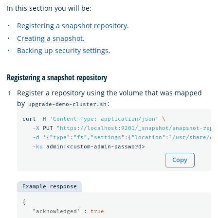
In this section you will be:
Registering a snapshot repository
.
Creating a snapshot
.
Backing up security settings
.
Registering a snapshot repository
Register a repository using the volume that was mapped
by
:
upgrade-demo-cluster.sh
curl 
-H
'Content-Type: application/json'
\
-X
 PUT 
"https://localhost:9201/_snapshot/snapshot-repo
-d
'{"type":"fs","settings":{"location":"/usr/share/op
-ku
Copy
Example response
{
"acknowledged"
:
true