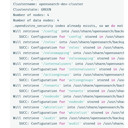
Clustername: opensearch-dev-cluster

Clusterstate: GREEN

Number of nodes: 4

Number of data nodes: 4

.opendistro_security index already exists, so we 
do 
not n
Will retrieve 
'/config'
 into /usr/share/opensearch/backups
   SUCC: Configuration 
for
'config'
 stored 
in
 /usr/share/
Will retrieve 
'/roles'
 into /usr/share/opensearch/backups/
   SUCC: Configuration 
for
'roles'
 stored 
in
 /usr/share/o
Will retrieve 
'/rolesmapping'
 into /usr/share/opensearch/b
   SUCC: Configuration 
for
'rolesmapping'
 stored 
in
 /usr/
Will retrieve 
'/internalusers'
 into /usr/share/opensearch/
   SUCC: Configuration 
for
'internalusers'
 stored 
in
 /usr
Will retrieve 
'/actiongroups'
 into /usr/share/opensearch/b
   SUCC: Configuration 
for
'actiongroups'
 stored 
in
 /usr/
Will retrieve 
'/tenants'
 into /usr/share/opensearch/backup
   SUCC: Configuration 
for
'tenants'
 stored 
in
 /usr/share
Will retrieve 
'/nodesdn'
 into /usr/share/opensearch/backup
   SUCC: Configuration 
for
'nodesdn'
 stored 
in
 /usr/share
Will retrieve 
'/whitelist'
 into /usr/share/opensearch/back
   SUCC: Configuration 
for
'whitelist'
 stored 
in
 /usr/sha
Will retrieve 
'/audit'
 into /usr/share/opensearch/backups/
   SUCC: Configuration 
for
'audit'
 stored 
in