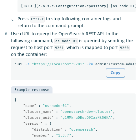
Press
to stop following container logs and
Ctrl+C
return to the command prompt.
Use cURL to query the OpenSearch REST API. In the
following command,
is queried by sending the
os-node-01
request to host port
, which is mapped to port
9201
9200
on the container:
curl 
-s
"https://localhost:9201"
-ku
Copy
Example response
{
"name"
:
"os-node-01"
,
"cluster_name"
:
"opensearch-dev-cluster"
,
"cluster_uuid"
:
"g1MMknuDRuuD9IaaNt56KA"
,
"version"
:
{
"distribution"
:
"opensearch"
,
"number"
:
"1.3.7"
,