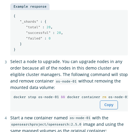
Example response
{
"_shards"
:
{
"total"
:
20
,
"successful"
:
20
,
"failed"
:
0
}
}
Select a node to upgrade. You can upgrade nodes in any
order because all of the nodes in this demo cluster are
eligible cluster managers. The following command will stop
and remove container
without removing the
os-node-01
mounted data volume:
docker stop os-node-01 
&&
 docker container 
rm 
Copy
Start a new container named
with the
os-node-01
image and using the
opensearchproject/opensearch:2.5.0
same mapped volumes as the original container: