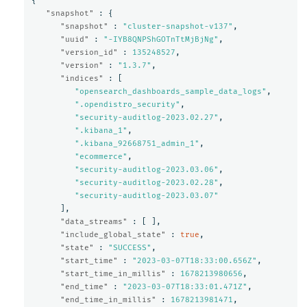
{
"snapshot"
:
{
"snapshot"
:
"cluster-snapshot-v137"
,
"uuid"
:
"-IYB8QNPShGOTnTtMjBjNg"
,
"version_id"
:
135248527
,
"version"
:
"1.3.7"
,
"indices"
:
[
"opensearch_dashboards_sample_data_logs"
,
".opendistro_security"
,
"security-auditlog-2023.02.27"
,
".kibana_1"
,
".kibana_92668751_admin_1"
,
"ecommerce"
,
"security-auditlog-2023.03.06"
,
"security-auditlog-2023.02.28"
,
"security-auditlog-2023.03.07"
],
"data_streams"
:
[
],
"include_global_state"
:
true
,
"state"
:
"SUCCESS"
,
"start_time"
:
"2023-03-07T18:33:00.656Z"
,
"start_time_in_millis"
:
1678213980656
,
"end_time"
:
"2023-03-07T18:33:01.471Z"
,
"end_time_in_millis"
:
1678213981471
,