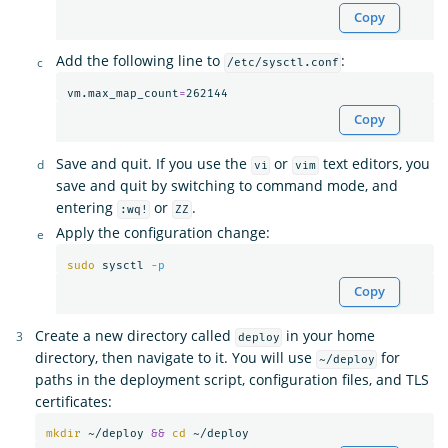
Copy
Add the following line to
:
/etc/sysctl.conf
vm.max_map_count
=
Copy
Save and quit. If you use the
or
text editors, you
vi
vim
save and quit by switching to command mode, and
entering
or
.
:wq!
ZZ
Apply the configuration change:
sudo 
sysctl 
-p
Copy
Create a new directory called
in your home
deploy
directory, then navigate to it. You will use
for
~/deploy
paths in the deployment script, configuration files, and TLS
certificates:
mkdir
 ~/deploy 
&&
cd