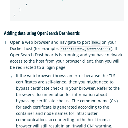
}
}
}
Adding data using OpenSearch Dashboards
Open a web browser and navigate to port
on your
5601
Docker host (for example,
). If
https://
HOST_ADDRESS
:5601
OpenSearch Dashboards is running and you have network
access to the host from your browser client, then you will
be redirected to a login page.
If the web browser throws an error because the TLS
certificates are self-signed, then you might need to
bypass certificate checks in your browser. Refer to the
browser’s documentation for information about
bypassing certificate checks. The common name (CN)
for each certificate is generated according to the
container and node names for intracluster
communication, so connecting to the host from a
browser will still result in an “invalid CN” warning.