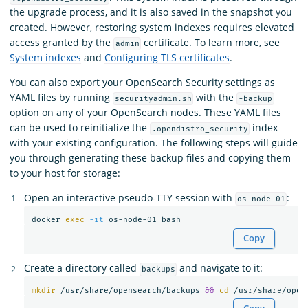
the upgrade process, and it is also saved in the snapshot you
created. However, restoring system indexes requires elevated
access granted by the
certificate. To learn more, see
admin
System indexes
and
Configuring TLS certificates
.
You can also export your OpenSearch Security settings as
YAML files by running
with the
securityadmin.sh
-backup
option on any of your OpenSearch nodes. These YAML files
can be used to reinitialize the
index
.opendistro_security
with your existing configuration. The following steps will guide
you through generating these backup files and copying them
to your host for storage:
Open an interactive pseudo-TTY session with
:
os-node-01
docker 
exec
-it
Copy
Create a directory called
and navigate to it:
backups
mkdir
 /usr/share/opensearch/backups 
&&
cd