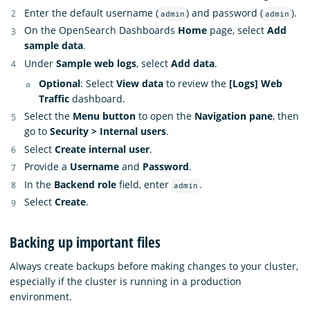
Enter the default username (
) and password (
).
admin
admin
On the OpenSearch Dashboards
Home
page, select
Add
sample data
.
Under
Sample web logs
, select
Add data
.
Optional
: Select
View data
to review the
[Logs] Web
Traffic
dashboard.
Select the
Menu button
to open the
Navigation pane
, then
go to
Security > Internal users
.
Select
Create internal user
.
Provide a
Username
and
Password
.
In the
Backend role
field, enter
.
admin
Select
Create
.
Backing up important files
Always create backups before making changes to your cluster,
especially if the cluster is running in a production
environment.