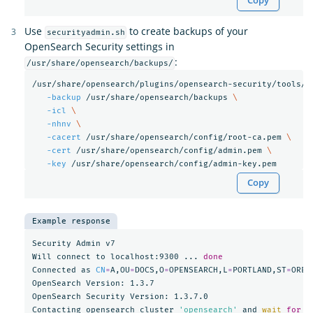
Copy
Use
to create backups of your
securityadmin.sh
OpenSearch Security settings in
:
/usr/share/opensearch/backups/
/usr/share/opensearch/plugins/opensearch-security/tools/s
-backup
 /usr/share/opensearch/backups 
\
-icl
\
-nhnv
\
-cacert
 /usr/share/opensearch/config/root-ca.pem 
\
-cert
 /usr/share/opensearch/config/admin.pem 
\
-key
Copy
Example response
Security Admin v7

Will connect to localhost:9300 ... 
Connected as 
CN
=
A,OU
=
DOCS,O
=
OPENSEARCH,L
=
PORTLAND,ST
=
OREG
OpenSearch Version: 1.3.7

OpenSearch Security Version: 1.3.7.0

Contacting opensearch cluster 
'opensearch'
 and 
wait 
for 
Y