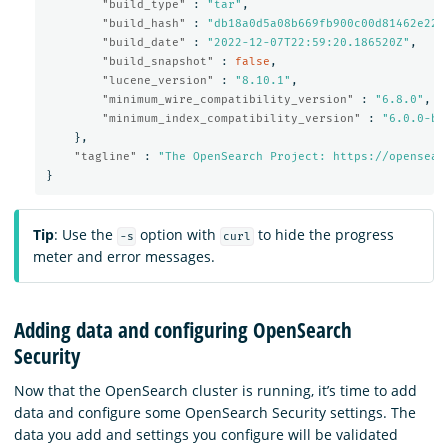
"build_type"
:
"tar"
,
"build_hash"
:
"db18a0d5a08b669fb900c00d81462e221
"build_date"
:
"2022-12-07T22:59:20.186520Z"
,
"build_snapshot"
:
false
,
"lucene_version"
:
"8.10.1"
,
"minimum_wire_compatibility_version"
:
"6.8.0"
,
"minimum_index_compatibility_version"
:
"6.0.0-be
},
"tagline"
:
"The OpenSearch Project: https://opensear
}
Tip
: Use the
option with
to hide the progress
-s
curl
meter and error messages.
Adding data and configuring OpenSearch
Security
Now that the OpenSearch cluster is running, it’s time to add
data and configure some OpenSearch Security settings. The
data you add and settings you configure will be validated