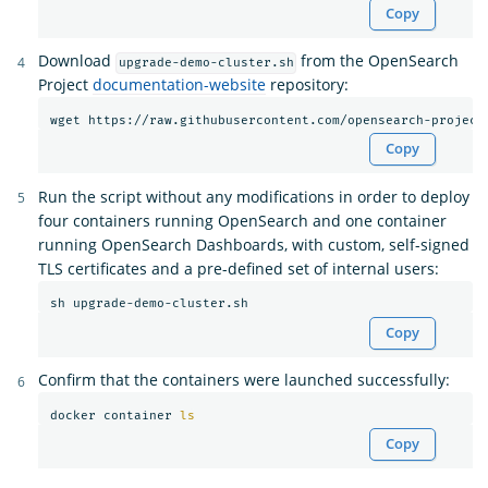
Copy
Download
from the OpenSearch
upgrade-demo-cluster.sh
Project
documentation-website
repository:
Copy
Run the script without any modifications in order to deploy
four containers running OpenSearch and one container
running OpenSearch Dashboards, with custom, self-signed
TLS certificates and a pre-defined set of internal users:
Copy
Confirm that the containers were launched successfully:
docker container 
ls
Copy