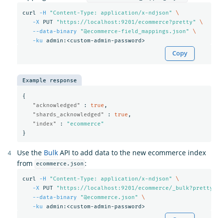
curl 
-H
"Content-Type: application/x-ndjson"
\
-X
 PUT 
"https://localhost:9201/ecommerce?pretty"
\
--data-binary
"@ecommerce-field_mappings.json"
\
-ku
Copy
Example response
{
"acknowledged"
:
true
,
"shards_acknowledged"
:
true
,
"index"
:
"ecommerce"
}
Use the
Bulk
API to add data to the new ecommerce index
from
:
ecommerce.json
curl 
-H
"Content-Type: application/x-ndjson"
\
-X
 PUT 
"https://localhost:9201/ecommerce/_bulk?pretty"
--data-binary
"@ecommerce.json"
\
-ku