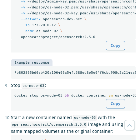
-v
 ~/deploy/admin-key.pem:/usr/share/opensearch/config
-v
 ~/deploy/os-node-02.pem:/usr/share/opensearch/confi
-v
 ~/deploy/os-node-02-key.pem:/usr/share/opensearch/c
--network
 opensearch-dev-net 
\
--ip
 172.20.0.12 
\
--name
 os-node-02 
\
Copy
Example response
Stop
:
os-node-03
docker stop os-node-03 
&&
 docker container 
rm 
Copy
Start a new container named
with the
os-node-03
image and using the
opensearchproject/opensearch:2.5.0
same mapped volumes as the original container: