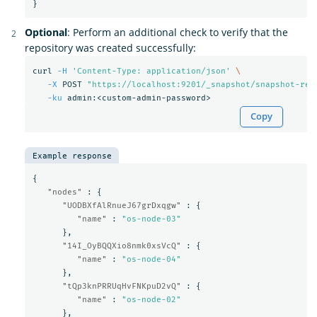
}
Optional
: Perform an additional check to verify that the
repository was created successfully:
curl 
-H
'Content-Type: application/json'
\
-X
 POST 
"https://localhost:9201/_snapshot/snapshot-rep
-ku
Copy
Example response
{
"nodes"
:
{
"UODBXfAlRnueJ67grDxqgw"
:
{
"name"
:
"os-node-03"
},
"14I_OyBQQXio8nmk0xsVcQ"
:
{
"name"
:
"os-node-04"
},
"tQp3knPRRUqHvFNKpuD2vQ"
:
{
"name"
:
"os-node-02"
},