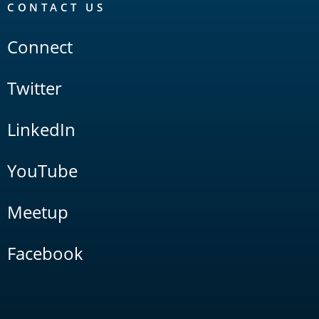
CONTACT US
Connect
Twitter
LinkedIn
YouTube
Meetup
Facebook