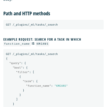
Path and HTTP methods
GET
/_plugins/_ml/tasks/_search
EXAMPLE REQUEST: SEARCH FOR A TASK IN WHICH
IS
function_name
KMEANS
GET
/_plugins/_ml/tasks/_search
{
"query"
:
{
"bool"
:
{
"filter"
:
[
{
"term"
:
{
"function_name"
:
"KMEANS"
}
}
]
}