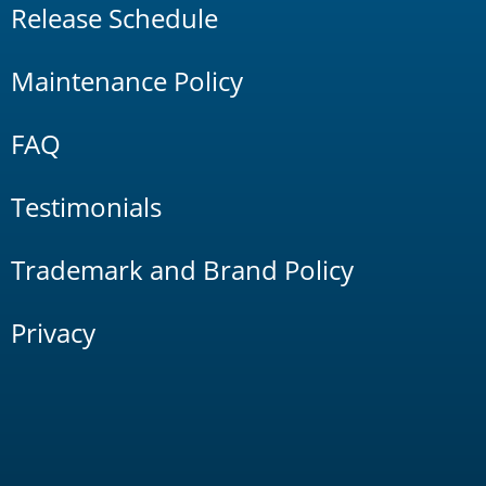
Release Schedule
Maintenance Policy
FAQ
Testimonials
Trademark and Brand Policy
Privacy