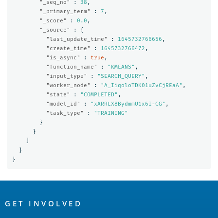
"_seq_no"
:
38
,
"_primary_term"
:
7
,
"_score"
:
0.0
,
"_source"
:
{
"last_update_time"
:
1645732766656
,
"create_time"
:
1645732766472
,
"is_async"
:
true
,
"function_name"
:
"KMEANS"
,
"input_type"
:
"SEARCH_QUERY"
,
"worker_node"
:
"A_IiqoloTDK01uZvCjREaA"
,
"state"
:
"COMPLETED"
,
"model_id"
:
"xARRLX8BydmmU1x6I-CG"
,
"task_type"
:
"TRAINING"
}
}
]
}
}
OpenSearch
Links
GET INVOLVED