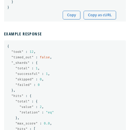
}
}
Copy
Copy as cURL
EXAMPLE RESPONSE
{
"took"
:
12
,
"timed_out"
:
false
,
"_shards"
:
{
"total"
:
1
,
"successful"
:
1
,
"skipped"
:
0
,
"failed"
:
0
},
"hits"
:
{
"total"
:
{
"value"
:
2
,
"relation"
:
"eq"
},
"max_score"
:
0.0
,
"hits"
:
[