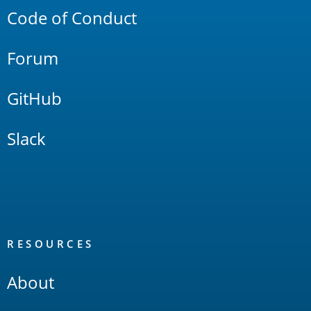
Code of Conduct
Forum
GitHub
Slack
RESOURCES
About