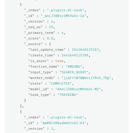
{
"_index"
:
".plugins-ml-task"
,
"_id"
:
"_wnLJ38BvytMh9aUi-Ia"
,
"_version"
:
4
,
"_seq_no"
:
29
,
"_primary_term"
:
4
,
"_score"
:
0.0
,
"_source"
:
{
"last_update_time"
:
1645640125267
,
"create_time"
:
1645640125209
,
"is_async"
:
true
,
"function_name"
:
"KMEANS"
,
"input_type"
:
"SEARCH_QUERY"
,
"worker_node"
:
"jjqFrlW7QWmni1tRnb_7Dg"
,
"state"
:
"COMPLETED"
,
"model_id"
:
"AAnLJ38BvytMh9aUi-M2"
,
"task_type"
:
"TRAINING"
}
},
{
"_index"
:
".plugins-ml-task"
,
"_id"
:
"wwRRLX8BydmmU1x6I-AI"
,
"_version"
:
3
,