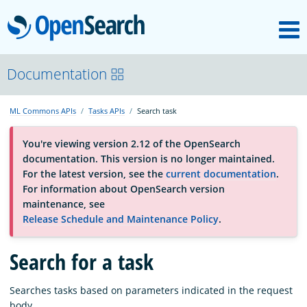
M
OpenSearch
About
Documentation
ML Commons APIs
Tasks APIs
Search task
Platform
You're viewing version 2.12 of the OpenSearch
documentation. This version is no longer maintained.
Community
For the latest version, see the
current documentation
.
For information about OpenSearch version
maintenance, see
Documentation
Release Schedule and Maintenance Policy
.
Blog
Search for a task
Searches tasks based on parameters indicated in the request
Download
body.