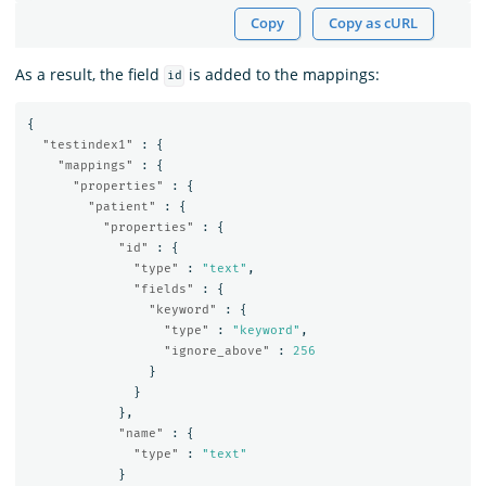
Copy
Copy as cURL
As a result, the field
is added to the mappings:
id
{
"testindex1"
:
{
"mappings"
:
{
"properties"
:
{
"patient"
:
{
"properties"
:
{
"id"
:
{
"type"
:
"text"
,
"fields"
:
{
"keyword"
:
{
"type"
:
"keyword"
,
"ignore_above"
:
256
}
}
},
"name"
:
{
"type"
:
"text"
}