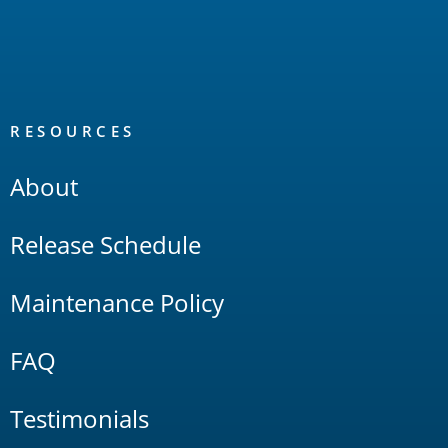
RESOURCES
About
Release Schedule
Maintenance Policy
FAQ
Testimonials