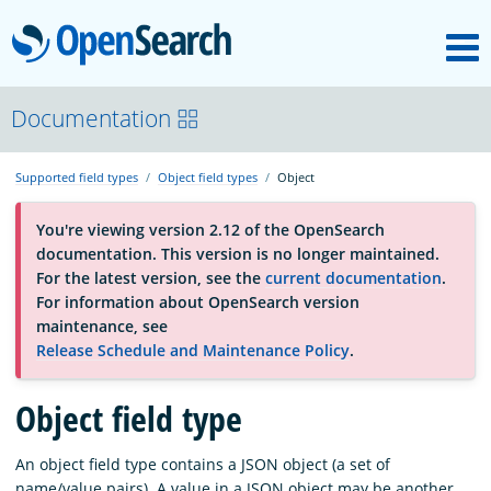
M
OpenSearch
About
Documentation
Supported field types
Object field types
Object
Platform
You're viewing version 2.12 of the OpenSearch
documentation. This version is no longer maintained.
Community
For the latest version, see the
current documentation
.
For information about OpenSearch version
maintenance, see
Documentation
Release Schedule and Maintenance Policy
.
Blog
Object field type
An object field type contains a JSON object (a set of
Download
name/value pairs). A value in a JSON object may be another