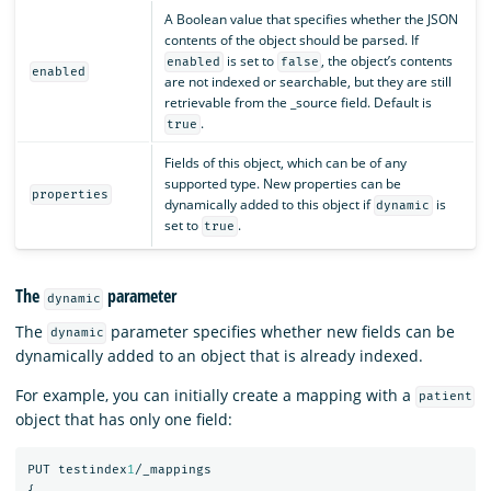
A Boolean value that specifies whether the JSON
contents of the object should be parsed. If
is set to
, the object’s contents
enabled
false
enabled
are not indexed or searchable, but they are still
retrievable from the _source field. Default is
.
true
Fields of this object, which can be of any
supported type. New properties can be
properties
dynamically added to this object if
is
dynamic
set to
.
true
The
parameter
dynamic
The
parameter specifies whether new fields can be
dynamic
dynamically added to an object that is already indexed.
For example, you can initially create a mapping with a
patient
object that has only one field:
PUT
testindex
1
/_mappings
{