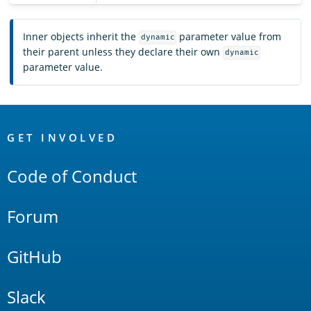
Inner objects inherit the
parameter value from
dynamic
their parent unless they declare their own
dynamic
parameter value.
OpenSearch
Links
GET INVOLVED
Code of Conduct
Forum
GitHub
Slack