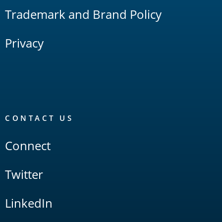
Trademark and Brand Policy
Privacy
CONTACT US
Connect
Twitter
LinkedIn