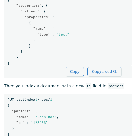
"properties"
:
{
"patient"
:
{
"properties"
:
{
"name"
:
{
"type"
:
"text"
}
}
}
}
}
Copy
Copy as cURL
Then you index a document with a new
field in
:
id
patient
PUT
testindex
1
/_doc/
1
{
"patient"
:
{
"name"
:
"John Doe"
,
"id"
:
"123456"
}
}