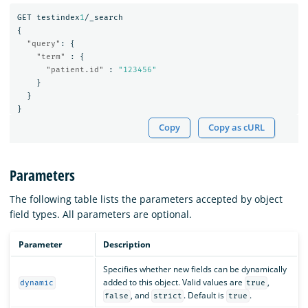
GET
testindex
1
/_search
{
"query"
:
{
"term"
:
{
"patient.id"
:
"123456"
}
}
}
Copy
Copy as cURL
Parameters
The following table lists the parameters accepted by object
field types. All parameters are optional.
Parameter
Description
Specifies whether new fields can be dynamically
added to this object. Valid values are
,
dynamic
true
, and
. Default is
.
false
strict
true