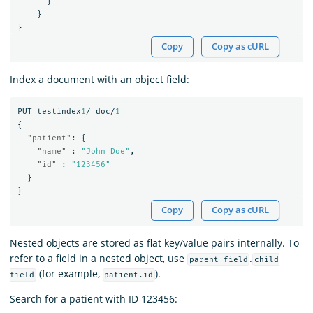
}
}
}
Copy
Copy as cURL
Index a document with an object field:
PUT
testindex
1
/_doc/
1
{
"patient"
:
{
"name"
:
"John Doe"
,
"id"
:
"123456"
}
}
Copy
Copy as cURL
Nested objects are stored as flat key/value pairs internally. To
refer to a field in a nested object, use
.
parent field
child
(for example,
).
field
patient.id
Search for a patient with ID 123456: