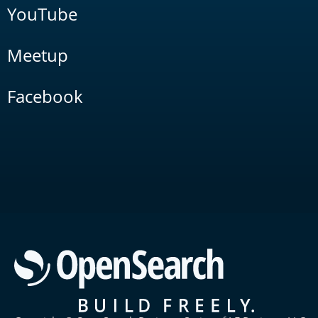
YouTube
Meetup
Facebook