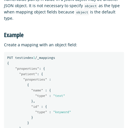
JSON object. It is not necessary to specify
as the type
object
when mapping object fields because
is the default
object
type.
Example
Create a mapping with an object field:
PUT
testindex
1
/_mappings
{
"properties"
:
{
"patient"
:
{
"properties"
:
{
"name"
:
{
"type"
:
"text"
},
"id"
:
{
"type"
:
"keyword"
}
}