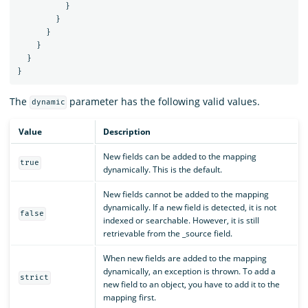
}
}
}
}
}
}
The
parameter has the following valid values.
dynamic
Value
Description
New fields can be added to the mapping
true
dynamically. This is the default.
New fields cannot be added to the mapping
dynamically. If a new field is detected, it is not
false
indexed or searchable. However, it is still
retrievable from the _source field.
When new fields are added to the mapping
dynamically, an exception is thrown. To add a
strict
new field to an object, you have to add it to the
mapping first.