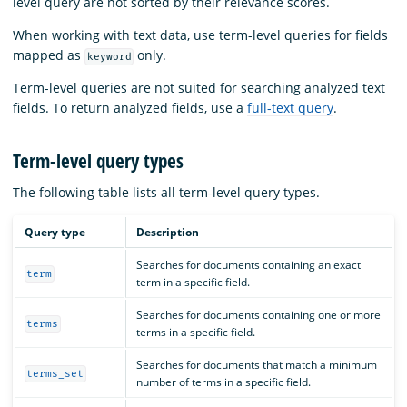
level query are not sorted by their relevance scores.
When working with text data, use term-level queries for fields
mapped as
only.
keyword
Term-level queries are not suited for searching analyzed text
fields. To return analyzed fields, use a
full-text query
.
Term-level query types
The following table lists all term-level query types.
Query type
Description
Searches for documents containing an exact
term
term in a specific field.
Searches for documents containing one or more
terms
terms in a specific field.
Searches for documents that match a minimum
terms_set
number of terms in a specific field.