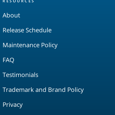
RESOURCES
About
Release Schedule
Maintenance Policy
FAQ
Testimonials
Trademark and Brand Policy
Privacy