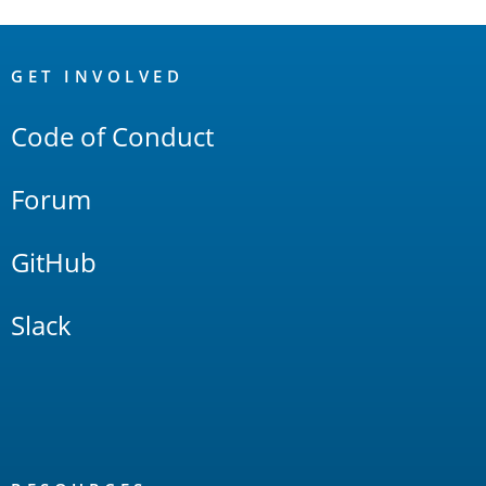
OpenSearch
Links
GET INVOLVED
Code of Conduct
Forum
GitHub
Slack