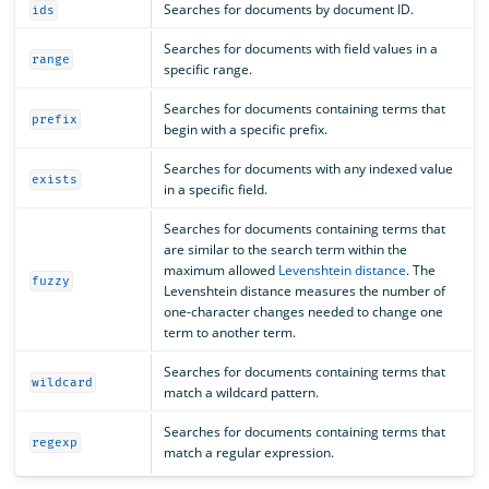
Searches for documents by document ID.
ids
Searches for documents with field values in a
range
specific range.
Searches for documents containing terms that
prefix
begin with a specific prefix.
Searches for documents with any indexed value
exists
in a specific field.
Searches for documents containing terms that
are similar to the search term within the
maximum allowed
Levenshtein distance
. The
fuzzy
Levenshtein distance measures the number of
one-character changes needed to change one
term to another term.
Searches for documents containing terms that
wildcard
match a wildcard pattern.
Searches for documents containing terms that
regexp
match a regular expression.