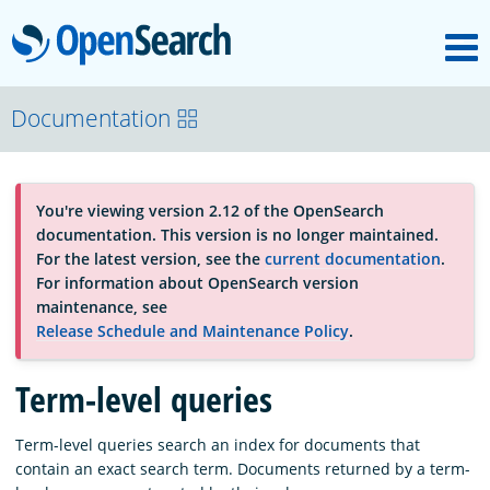
M
OpenSearch
About
Documentation
Platform
You're viewing version 2.12 of the OpenSearch
documentation. This version is no longer maintained.
Community
For the latest version, see the
current documentation
.
For information about OpenSearch version
maintenance, see
Documentation
Release Schedule and Maintenance Policy
.
Term-level queries
Blog
Term-level queries search an index for documents that
contain an exact search term. Documents returned by a term-
Download