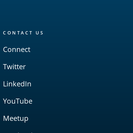
CONTACT US
Connect
Twitter
LinkedIn
YouTube
Meetup