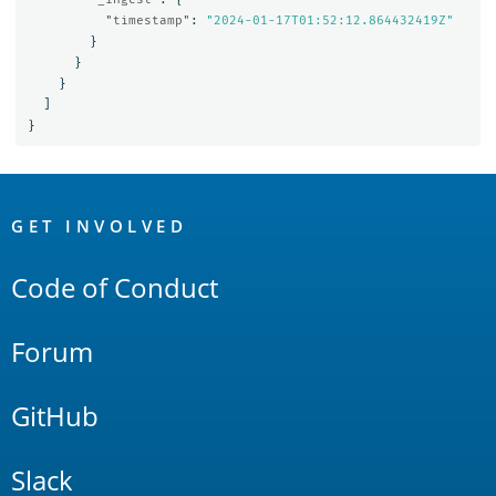
"timestamp"
:
"2024-01-17T01:52:12.864432419Z"
}
}
}
]
}
OpenSearch
Links
GET INVOLVED
Code of Conduct
Forum
GitHub
Slack