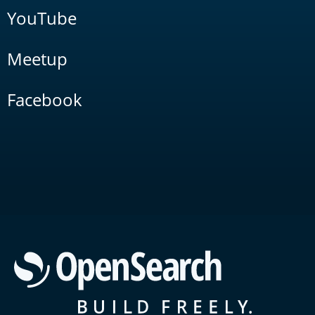
YouTube
Meetup
Facebook