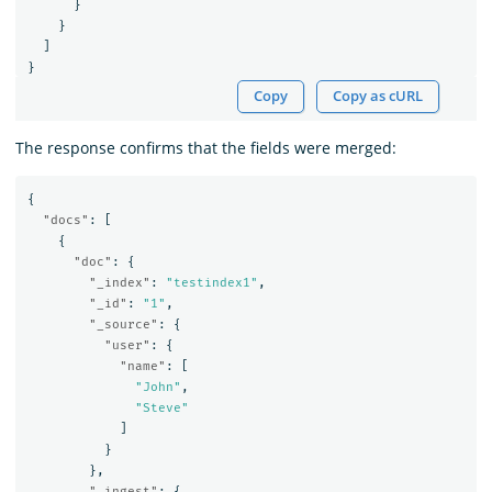
}
}
]
}
Copy
Copy as cURL
The response confirms that the fields were merged:
{
"docs"
:
[
{
"doc"
:
{
"_index"
:
"testindex1"
,
"_id"
:
"1"
,
"_source"
:
{
"user"
:
{
"name"
:
[
"John"
,
"Steve"
]
}
},
"_ingest"
:
{