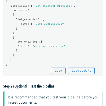
{
"description"
:
"Dot expander processor"
,
"processors"
:
[
{
"dot_expander"
:
{
"field"
:
"user.address.city"
}
},
{
"dot_expander"
:{
"field"
:
"user.address.state"
}
}
]
}
Copy
Copy as cURL
Step 2 (Optional): Test the pipeline
It is recommended that you test your pipeline before you
ingest documents.