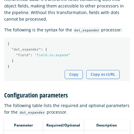
object fields, making them accessible to other processors in
the pipeline. Without this transformation, fields with dots
cannot be processed.
The following is the syntax for the
processor:
dot_expander
{
"dot_expander"
:
{
"field"
:
"field.to.expand"
}
}
Copy
Copy as cURL
Configuration parameters
The following table lists the required and optional parameters
for the
processor.
dot_expander
Parameter
Required/Optional
Description