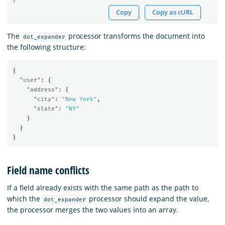
Copy
Copy as cURL
The
processor transforms the document into
dot_expander
the following structure:
{
"user"
:
{
"address"
:
{
"city"
:
"New York"
,
"state"
:
"NY"
}
}
}
Field name conflicts
If a field already exists with the same path as the path to
which the
processor should expand the value,
dot_expander
the processor merges the two values into an array.