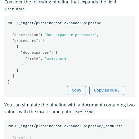
Consider the following pipeline that expands the field
:
user.name
PUT
/_ingest/pipeline/dot-expander-pipeline
{
"description"
:
"Dot expander processor"
,
"processors"
:
[
{
"dot_expander"
:
{
"field"
:
"user.name"
}
}
]
}
Copy
Copy as cURL
You can simulate the pipeline with a document containing two
values with the exact same path
:
user.name
POST
_ingest/pipeline/dot-expander-pipeline/_simulate
{
"docs"
:
[