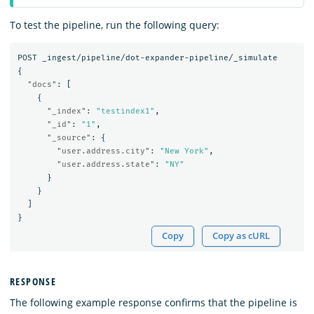
To test the pipeline, run the following query:
POST
_ingest/pipeline/dot-expander-pipeline/_simulate
{
"docs"
:
[
{
"_index"
:
"testindex1"
,
"_id"
:
"1"
,
"_source"
:
{
"user.address.city"
:
"New York"
,
"user.address.state"
:
"NY"
}
}
]
}
Copy
Copy as cURL
RESPONSE
The following example response confirms that the pipeline is