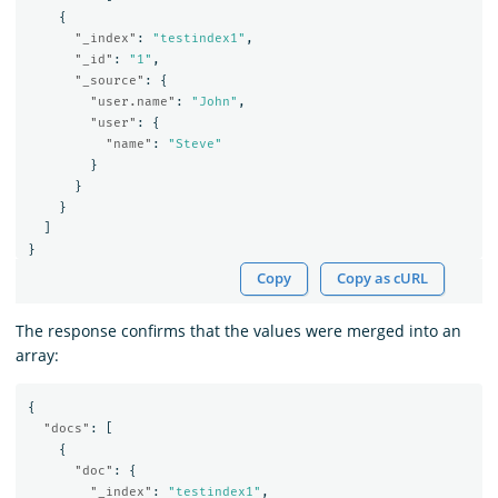
{
"_index"
:
"testindex1"
,
"_id"
:
"1"
,
"_source"
:
{
"user.name"
:
"John"
,
"user"
:
{
"name"
:
"Steve"
}
}
}
]
}
Copy
Copy as cURL
The response confirms that the values were merged into an
array:
{
"docs"
:
[
{
"doc"
:
{
"_index"
:
"testindex1"
,