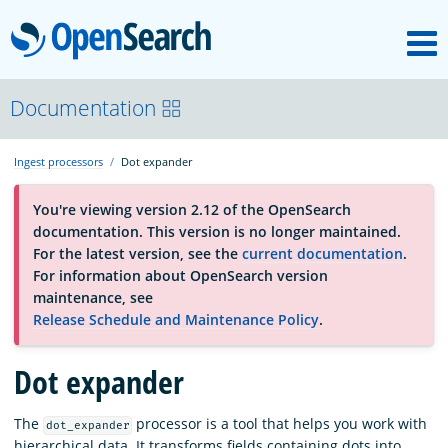
M
OpenSearch
About
Documentation
Ingest processors
Dot expander
Platform
You're viewing version 2.12 of the OpenSearch
documentation. This version is no longer maintained.
Community
For the latest version, see the
current documentation
.
For information about OpenSearch version
maintenance, see
Documentation
Release Schedule and Maintenance Policy
.
Blog
Dot expander
The
processor is a tool that helps you work with
dot_expander
Download
hierarchical data. It transforms fields containing dots into