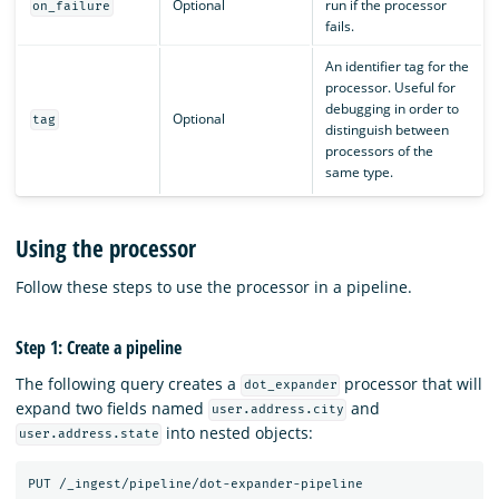
Optional
run if the processor
on_failure
fails.
An identifier tag for the
processor. Useful for
debugging in order to
Optional
tag
distinguish between
processors of the
same type.
Using the processor
Follow these steps to use the processor in a pipeline.
Step 1: Create a pipeline
The following query creates a
processor that will
dot_expander
expand two fields named
and
user.address.city
into nested objects:
user.address.state
PUT
/_ingest/pipeline/dot-expander-pipeline