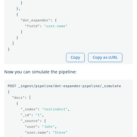
}
},
{
"dot_expander"
:
{
"field"
:
"user.name"
}
}
]
}
Copy
Copy as cURL
Now you can simulate the pipeline:
POST
_ingest/pipeline/dot-expander-pipeline/_simulate
{
"docs"
:
[
{
"_index"
:
"testindex1"
,
"_id"
:
"1"
,
"_source"
:
{
"user"
:
"John"
,
"user.name"
:
"Steve"