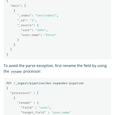
{
"docs"
:
[
{
"_index"
:
"testindex1"
,
"_id"
:
"1"
,
"_source"
:
{
"user"
:
"John"
,
"user.name"
:
"Steve"
}
}
]
}
To avoid the parse exception, first rename the field by using
the
processor:
rename
PUT
/_ingest/pipeline/dot-expander-pipeline
{
"processors"
:
[
{
"rename"
:
{
"field"
:
"user"
,
"target_field"
:
"user.name"