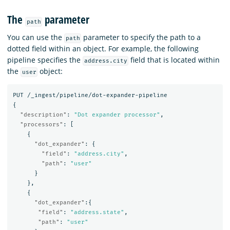
The
parameter
path
You can use the
parameter to specify the path to a
path
dotted field within an object. For example, the following
pipeline specifies the
field that is located within
address.city
the
object:
user
PUT
/_ingest/pipeline/dot-expander-pipeline
{
"description"
:
"Dot expander processor"
,
"processors"
:
[
{
"dot_expander"
:
{
"field"
:
"address.city"
,
"path"
:
"user"
}
},
{
"dot_expander"
:{
"field"
:
"address.state"
,
"path"
:
"user"