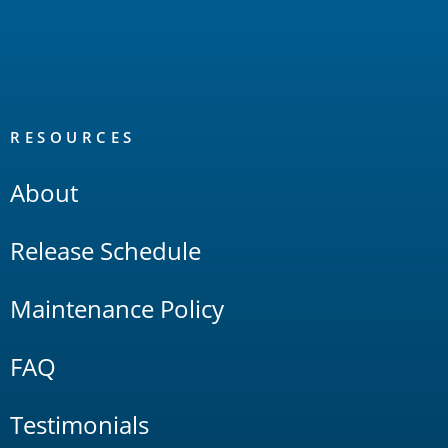
RESOURCES
About
Release Schedule
Maintenance Policy
FAQ
Testimonials