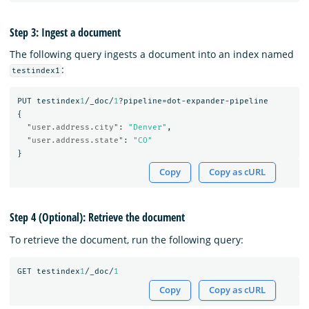
Step 3: Ingest a document
The following query ingests a document into an index named
:
testindex1
PUT
testindex
1
/_doc/
1
?pipeline=dot-expander-pipeline
{
"user.address.city"
:
"Denver"
,
"user.address.state"
:
"CO"
}
Copy
Copy as cURL
Step 4 (Optional): Retrieve the document
To retrieve the document, run the following query:
GET
testindex
1
/_doc/
1
Copy
Copy as cURL