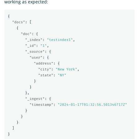
working as expected:
{
"docs"
:
[
{
"doc"
:
{
"_index"
:
"testindex1"
,
"_id"
:
"1"
,
"_source"
:
{
"user"
:
{
"address"
:
{
"city"
:
"New York"
,
"state"
:
"NY"
}
}
},
"_ingest"
:
{
"timestamp"
:
"2024-01-17T01:32:56.501346717Z"
}
}
}
]
}