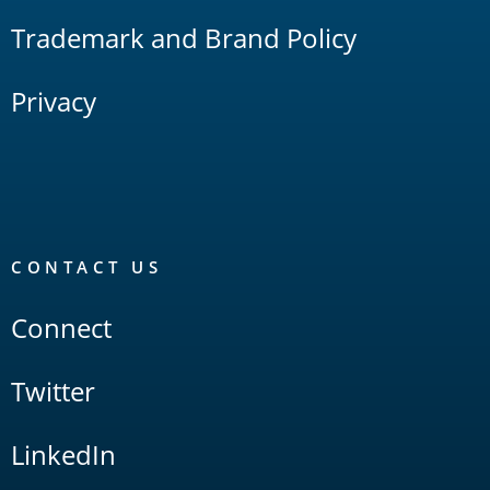
Trademark and Brand Policy
Privacy
CONTACT US
Connect
Twitter
LinkedIn