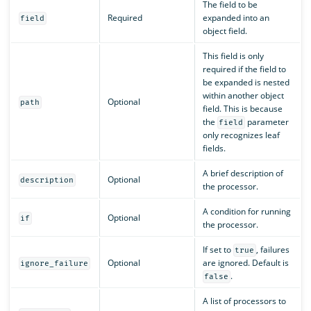
The field to be
Required
expanded into an
field
object field.
This field is only
required if the field to
be expanded is nested
within another object
Optional
path
field. This is because
the
parameter
field
only recognizes leaf
fields.
A brief description of
Optional
description
the processor.
A condition for running
Optional
if
the processor.
If set to
, failures
true
Optional
are ignored. Default is
ignore_failure
.
false
A list of processors to