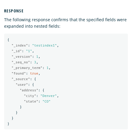
RESPONSE
The following response confirms that the specified fields were
expanded into nested fields:
{
"_index"
:
"testindex1"
,
"_id"
:
"1"
,
"_version"
:
1
,
"_seq_no"
:
3
,
"_primary_term"
:
1
,
"found"
:
true
,
"_source"
:
{
"user"
:
{
"address"
:
{
"city"
:
"Denver"
,
"state"
:
"CO"
}
}
}
}