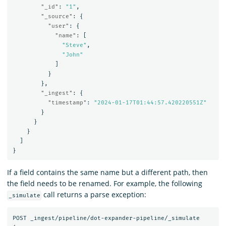
"_id"
:
"1"
,
"_source"
:
{
"user"
:
{
"name"
:
[
"Steve"
,
"John"
]
}
},
"_ingest"
:
{
"timestamp"
:
"2024-01-17T01:44:57.420220551Z"
}
}
}
]
}
If a field contains the same name but a different path, then
the field needs to be renamed. For example, the following
call returns a parse exception:
_simulate
POST
_ingest/pipeline/dot-expander-pipeline/_simulate