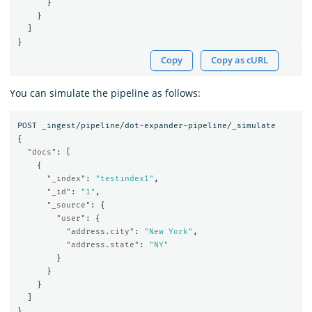
}
}
]
}
Copy
Copy as cURL
You can simulate the pipeline as follows:
POST
_ingest/pipeline/dot-expander-pipeline/_simulate
{
"docs"
:
[
{
"_index"
:
"testindex1"
,
"_id"
:
"1"
,
"_source"
:
{
"user"
:
{
"address.city"
:
"New York"
,
"address.state"
:
"NY"
}
}
}
]
}