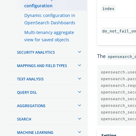
configuration
index
Dynamic configuration in
OpenSearch Dashboards
do_not_fail_o
Multi-tenancy aggregate
view for saved objects
SECURITY ANALYTICS
The
opensearch_
MAPPINGS AND FIELD TYPES
opensearch.use
TEXT ANALYSIS
opensearch.pas
opensearch.req
QUERY DSL
opensearch_sec
opensearch_sec
AGGREGATIONS
opensearch_sec
opensearch_sec
SEARCH
opensearch_sec
MACHINE LEARNING
Setting