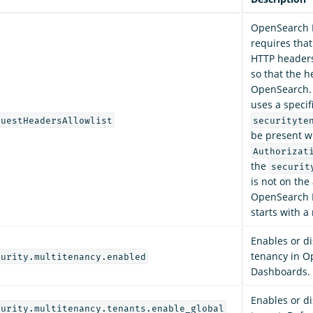
OpenSearch 
requires that
HTTP headers 
so that the h
OpenSearch. 
uses a specif
questHeadersAllowlist
securityte
be present w
Authorizat
the
securit
is not on the 
OpenSearch 
starts with a
Enables or di
tenancy in 
curity.multitenancy.enabled
Dashboards. 
Enables or di
curity.multitenancy.tenants.enable_global