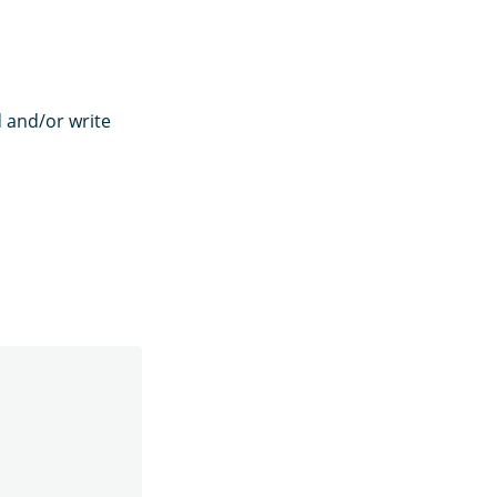
d and/or write