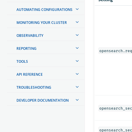
AUTOMATING CONFIGURATIONS
MONITORING YOUR CLUSTER
OBSERVABILITY
REPORTING
opensearch.re
TOOLS
API REFERENCE
TROUBLESHOOTING
DEVELOPER DOCUMENTATION
opensearch_se
opensearch_se