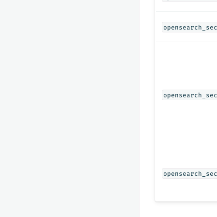
opensearch_se
opensearch_se
opensearch_se