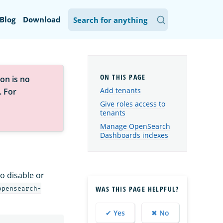
Blog
Download
on is no
Add tenants
. For
Give roles access to
tenants
Manage OpenSearch
Dashboards indexes
o disable or
WAS THIS PAGE HELPFUL?
opensearch-
✔ Yes
✖ No