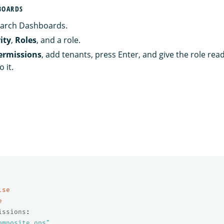
BOARDS
arch Dashboards.
ity
,
Roles
, and a role.
ermissions
, add tenants, press Enter, and give the role rea
 it.
lse
e
issions
:
omposite_ops"