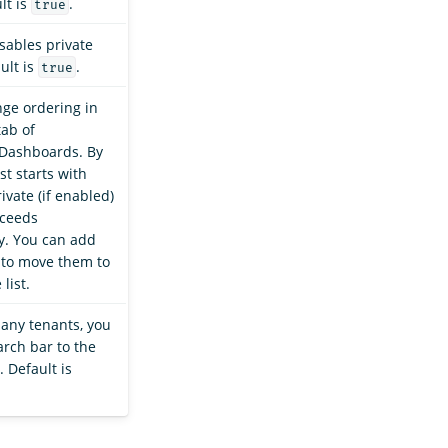
lt is
.
true
sables private
ult is
.
true
nge ordering in
ab of
Dashboards. By
ist starts with
ivate (if enabled)
oceeds
ly. You can add
 to move them to
 list.
many tenants, you
arch bar to the
t. Default is