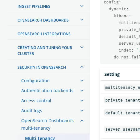
config
:
INGEST PIPELINES
dynamic
:
kibana
:
OPENSEARCH DASHBOARDS
multiten
private_
OPENSEARCH INTEGRATIONS
default_
server_u
CREATING AND TUNING YOUR
index
:
'
CLUSTER
do_not_fai
SECURITY IN OPENSEARCH
Setting
Configuration
multitenancy_
Authentication backends
Access control
private_tenan
Audit logs
default_tenan
OpenSearch Dashboards
multi-tenancy
server_userna
Multi-tenancy