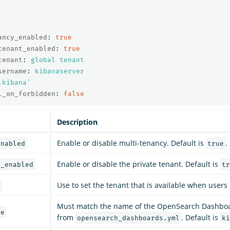
ancy_enabled
:
true
tenant_enabled
:
true
tenant
:
global tenant
sername
:
kibanaserver
.kibana'
l_on_forbidden
:
false
Description
Enable or disable multi-tenancy. Default is
.
enabled
true
Enable or disable the private tenant. Default is
t_enabled
tr
Use to set the tenant that is available when users 
t
Must match the name of the OpenSearch Dashboa
me
from
. Default is
opensearch_dashboards.yml
ki