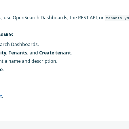
s, use OpenSearch Dashboards, the REST API, or
tenants.ym
BOARDS
arch Dashboards.
ity
,
Tenants
, and
Create tenant
.
nt a name and description.
te
.
t
.