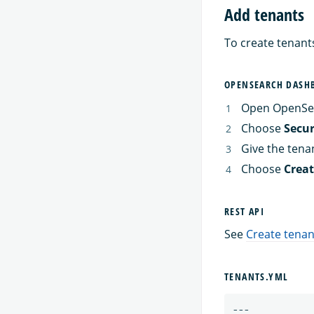
Add tenants
To create tenant
OPENSEARCH DASH
Open OpenSe
Choose
Secur
Give the tena
Choose
Crea
REST API
See
Create tenan
TENANTS.YML
---