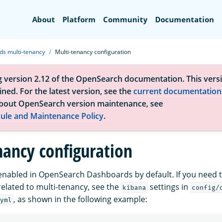
Search
About
Platform
Community
Documentation
s multi-tenancy
Multi-tenancy configuration
g version 2.12 of the OpenSearch documentation. This versi
ned. For the latest version, see the
current documentation
bout OpenSearch version maintenance, see
ule and Maintenance Policy
.
nancy configuration
 enabled in OpenSearch Dashboards by default. If you need t
related to multi-tenancy, see the
settings in
kibana
config/
, as shown in the following example:
yml