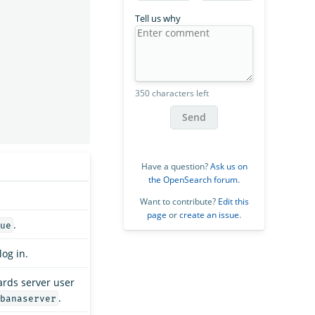
Tell us why
350 characters left
Send
Have a question?
Ask us on
the OpenSearch forum
.
Want to contribute?
Edit this
page
or
create an issue
.
.
ue
log in.
rds server user
.
banaserver