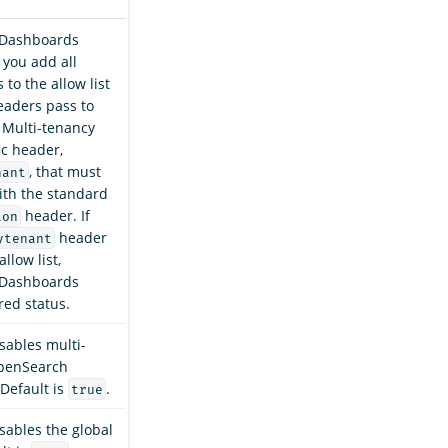
Dashboards
 you add all
to the allow list
eaders pass to
Multi-tenancy
ic header,
, that must
nant
ith the standard
header. If
ion
header
ytenant
allow list,
Dashboards
 red status.
sables multi-
OpenSearch
Default is
.
true
sables the global