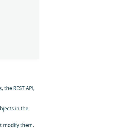
, the REST API,
bjects in the
ot modify them.