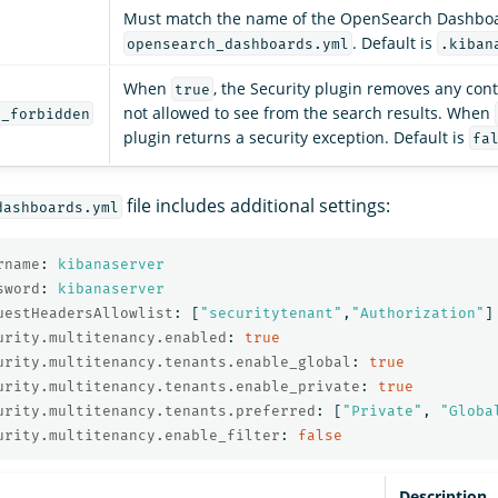
Must match the name of the OpenSearch Dashboa
. Default is
opensearch_dashboards.yml
.kiban
When
, the Security plugin removes any cont
true
not allowed to see from the search results. When
n_forbidden
plugin returns a security exception. Default is
fa
file includes additional settings:
dashboards.yml
rname
:
kibanaserver
sword
:
kibanaserver
uestHeadersAllowlist
:
[
"
securitytenant"
,
"
Authorization"
]
urity.multitenancy.enabled
:
true
urity.multitenancy.tenants.enable_global
:
true
urity.multitenancy.tenants.enable_private
:
true
urity.multitenancy.tenants.preferred
:
[
"
Private"
,
"
Globa
urity.multitenancy.enable_filter
:
false
Description