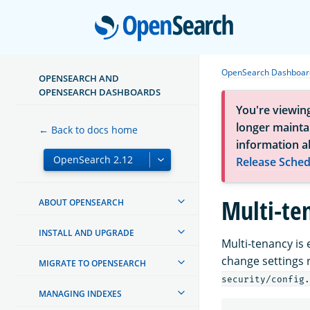
Open
OpenSearch Dashboard
OPENSEARCH AND
OPENSEARCH DASHBOARDS
You're viewin
longer maintai
← Back to docs home
information a
Release Sched
Multi-te
ABOUT OPENSEARCH
INSTALL AND UPGRADE
Multi-tenancy is
change settings 
MIGRATE TO OPENSEARCH
security/config.
MANAGING INDEXES