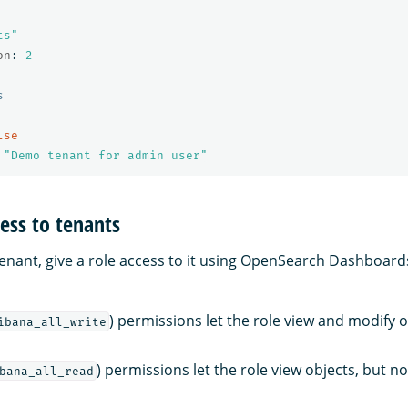
ts"
on
:
2
s
lse
"
Demo
tenant
for
admin
user"
cess to tenants
tenant, give a role access to it using OpenSearch Dashboards
) permissions let the role view and modify o
ibana_all_write
) permissions let the role view objects, but n
bana_all_read