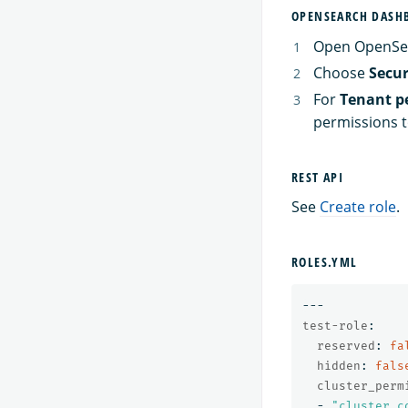
OPENSEARCH DASH
Open OpenSe
Choose
Secur
For
Tenant p
permissions to
REST API
See
Create role
.
ROLES.YML
---
test-role
:
reserved
:
fa
hidden
:
fals
cluster_perm
-
"
cluster_c