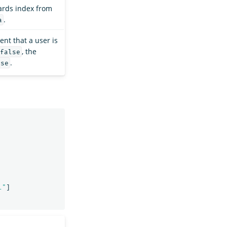
rds index from
.
a
ent that a user is
, the
false
.
lse
l"
]