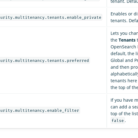
tenant. Defau
Enables or di
curity.multitenancy.tenants.enable_private
tenants. Defa
Lets you cha
the
Tenants
t
OpenSearch 
default, the l
Global and Pr
curity.multitenancy.tenants.preferred
and then pr
alphabetical
tenants here
the top of the
If you have 
can add a se
curity.multitenancy.enable_filter
top of the lis
.
false