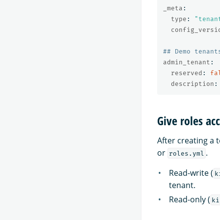
_meta
:
type
:
"
tenan
config_versi
## Demo tenant
admin_tenant
:
reserved
:
fa
description
:
Give roles ac
After creating a 
or
.
roles.yml
Read-write (
k
tenant.
Read-only (
ki