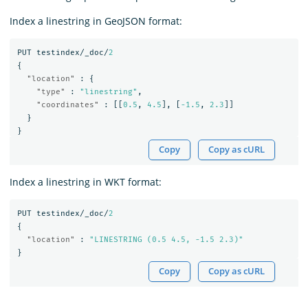
Index a linestring in GeoJSON format:
PUT
testindex/_doc/
2
{
"location"
:
{
"type"
:
"linestring"
,
"coordinates"
:
[[
0.5
,
4.5
],
[
-1.5
,
2.3
]]
}
}
Copy
Copy as cURL
Index a linestring in WKT format:
PUT
testindex/_doc/
2
{
"location"
:
"LINESTRING (0.5 4.5, -1.5 2.3)"
}
Copy
Copy as cURL