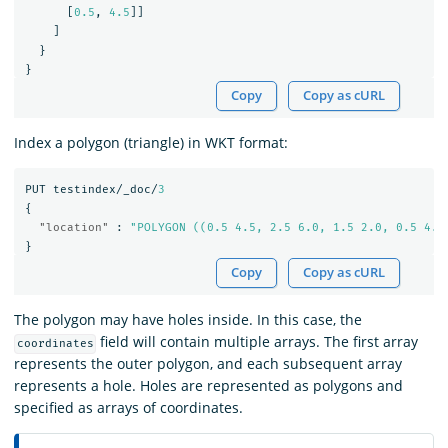
[
0.5
,
4.5
]]
]
}
}
Copy
Copy as cURL
Index a polygon (triangle) in WKT format:
PUT
testindex/_doc/
3
{
"location"
:
"POLYGON ((0.5 4.5, 2.5 6.0, 1.5 2.0, 0.5 4.5
}
Copy
Copy as cURL
The polygon may have holes inside. In this case, the
field will contain multiple arrays. The first array
coordinates
represents the outer polygon, and each subsequent array
represents a hole. Holes are represented as polygons and
specified as arrays of coordinates.