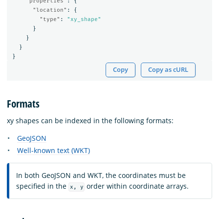
"properties"
:
{
"location"
:
{
"type"
:
"xy_shape"
}
}
}
}
Copy
Copy as cURL
Formats
xy shapes can be indexed in the following formats:
GeoJSON
Well-known text (WKT)
In both GeoJSON and WKT, the coordinates must be
specified in the
order within coordinate arrays.
x, y