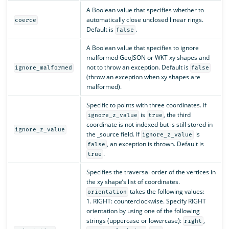
A Boolean value that specifies whether to
automatically close unclosed linear rings.
coerce
Default is
.
false
A Boolean value that specifies to ignore
malformed GeoJSON or WKT xy shapes and
not to throw an exception. Default is
ignore_malformed
false
(throw an exception when xy shapes are
malformed).
Specific to points with three coordinates. If
is
, the third
ignore_z_value
true
coordinate is not indexed but is still stored in
ignore_z_value
the _source field. If
is
ignore_z_value
, an exception is thrown. Default is
false
.
true
Specifies the traversal order of the vertices in
the xy shape’s list of coordinates.
takes the following values:
orientation
1. RIGHT: counterclockwise. Specify RIGHT
orientation by using one of the following
strings (uppercase or lowercase):
,
right