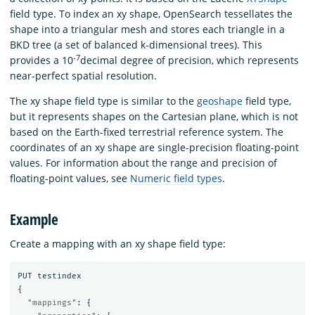
field type. To index an xy shape, OpenSearch tessellates the
shape into a triangular mesh and stores each triangle in a
BKD tree (a set of balanced k-dimensional trees). This
-7
provides a 10
decimal degree of precision, which represents
near-perfect spatial resolution.
The xy shape field type is similar to the
geoshape
field type,
but it represents shapes on the Cartesian plane, which is not
based on the Earth-fixed terrestrial reference system. The
coordinates of an xy shape are single-precision floating-point
values. For information about the range and precision of
floating-point values, see
Numeric field types
.
Example
Create a mapping with an xy shape field type:
PUT
testindex
{
"mappings"
:
{