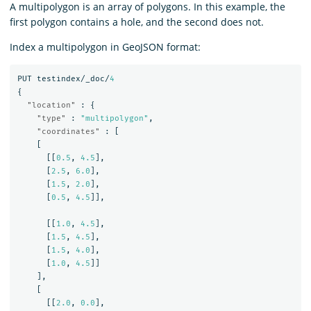
A multipolygon is an array of polygons. In this example, the
first polygon contains a hole, and the second does not.
Index a multipolygon in GeoJSON format:
PUT
testindex/_doc/
4
{
"location"
:
{
"type"
:
"multipolygon"
,
"coordinates"
:
[
[
[[
0.5
,
4.5
],
[
2.5
,
6.0
],
[
1.5
,
2.0
],
[
0.5
,
4.5
]],
[[
1.0
,
4.5
],
[
1.5
,
4.5
],
[
1.5
,
4.0
],
[
1.0
,
4.5
]]
],
[
[[
2.0
,
0.0
],