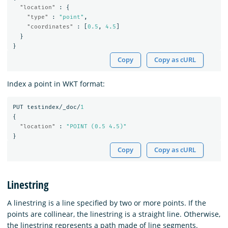
"location"
:
{
"type"
:
"point"
,
"coordinates"
:
[
0.5
,
4.5
]
}
}
Copy
Copy as cURL
Index a point in WKT format:
PUT
testindex/_doc/
1
{
"location"
:
"POINT (0.5 4.5)"
}
Copy
Copy as cURL
Linestring
A linestring is a line specified by two or more points. If the
points are collinear, the linestring is a straight line. Otherwise,
the linestring represents a path made of line segments.