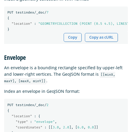
PUT
testindex/_doc/
7
{
"location"
:
"GEOMETRYCOLLECTION (POINT (0.5 4.5), LINESTR
}
Copy
Copy as cURL
Envelope
An envelope is a bounding rectangle specified by upper-left
and lower-right vertices. The GeoJSON format is
[[minX,
.
maxY], [maxX, minY]]
Index an envelope in GeoJSON format:
PUT
testindex/_doc/
2
{
"location"
:
{
"type"
:
"envelope"
,
"coordinates"
:
[[
3.0
,
2.0
],
[
6.0
,
0.0
]]