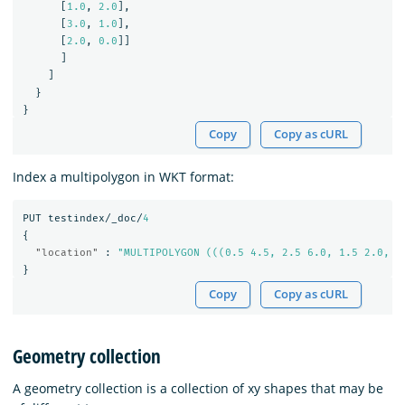
[
1.0
,
2.0
],
[
3.0
,
1.0
],
[
2.0
,
0.0
]]
]
]
}
}
Copy
Copy as cURL
Index a multipolygon in WKT format:
PUT
testindex/_doc/
4
{
"location"
:
"MULTIPOLYGON (((0.5 4.5, 2.5 6.0, 1.5 2.0, 0
}
Copy
Copy as cURL
Geometry collection
A geometry collection is a collection of xy shapes that may be