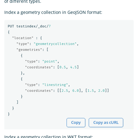
of different types.
Index a geometry collection in GeoJSON format:
PUT
testindex/_doc/
7
{
"location"
:
{
"type"
:
"geometrycollection"
,
"geometries"
:
[
{
"type"
:
"point"
,
"coordinates"
:
[
0.5
,
4.5
]
},
{
"type"
:
"linestring"
,
"coordinates"
:
[[
2.5
,
6.0
],
[
1.5
,
2.0
]]
}
]
}
}
Copy
Copy as cURL
Index a geometry collection in WKT format: