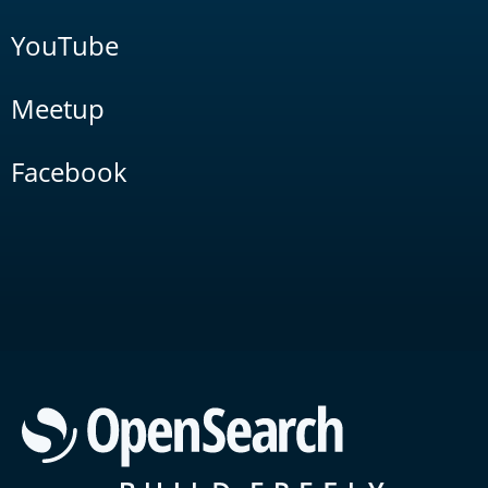
YouTube
Meetup
Facebook