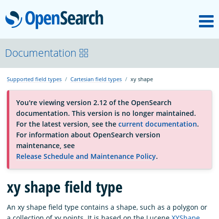
M
OpenSearch
About
Documentation
Supported field types
Cartesian field types
xy shape
Platform
You're viewing version 2.12 of the OpenSearch
documentation. This version is no longer maintained.
Community
For the latest version, see the
current documentation
.
For information about OpenSearch version
maintenance, see
Documentation
Release Schedule and Maintenance Policy
.
Blog
xy shape field type
An xy shape field type contains a shape, such as a polygon or
Download
a collection of xy points. It is based on the Lucene
XYShape