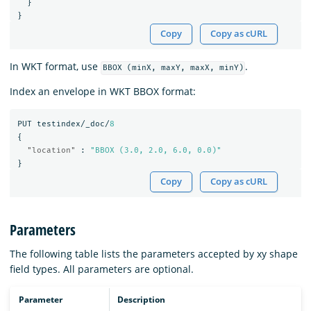
}
}
Copy
Copy as cURL
In WKT format, use
.
BBOX (minX, maxY, maxX, minY)
Index an envelope in WKT BBOX format:
PUT
testindex/_doc/
8
{
"location"
:
"BBOX (3.0, 2.0, 6.0, 0.0)"
}
Copy
Copy as cURL
Parameters
The following table lists the parameters accepted by xy shape
field types. All parameters are optional.
Parameter
Description