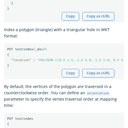
}
}
Copy
Copy as cURL
Index a polygon (triangle) with a triangular hole in WKT
format:
PUT
testindex/_doc/
4
{
"location"
:
"POLYGON ((0.5 4.5, 2.5 6.0, 1.5 2.0, 0.5 4.5
}
Copy
Copy as cURL
By default, the vertices of the polygon are traversed in a
counterclockwise order. You can define an
orientation
parameter to specify the vertex traversal order at mapping
time:
PUT
testindex
{