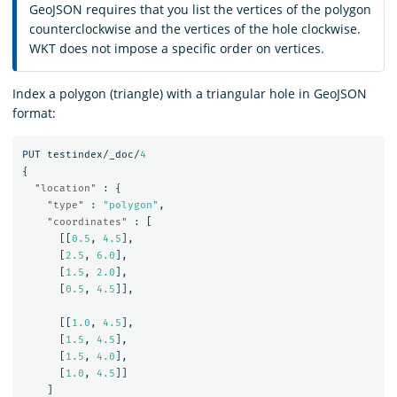
GeoJSON requires that you list the vertices of the polygon
counterclockwise and the vertices of the hole clockwise.
WKT does not impose a specific order on vertices.
Index a polygon (triangle) with a triangular hole in GeoJSON
format:
PUT
testindex/_doc/
4
{
"location"
:
{
"type"
:
"polygon"
,
"coordinates"
:
[
[[
0.5
,
4.5
],
[
2.5
,
6.0
],
[
1.5
,
2.0
],
[
0.5
,
4.5
]],
[[
1.0
,
4.5
],
[
1.5
,
4.5
],
[
1.5
,
4.0
],
[
1.0
,
4.5
]]
]