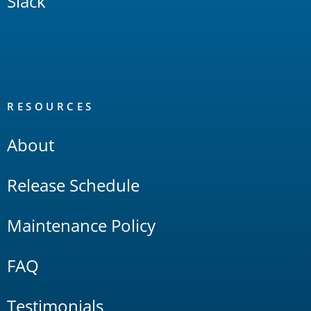
Slack
RESOURCES
About
Release Schedule
Maintenance Policy
FAQ
Testimonials