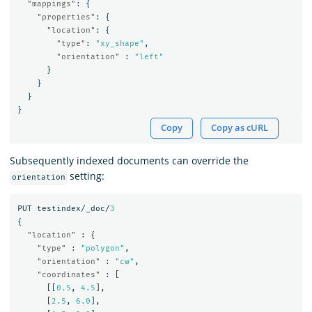
"mappings"
:
{
"properties"
:
{
"location"
:
{
"type"
:
"xy_shape"
,
"orientation"
:
"left"
}
}
}
}
Copy
Copy as cURL
Subsequently indexed documents can override the
setting:
orientation
PUT
testindex/_doc/
3
{
"location"
:
{
"type"
:
"polygon"
,
"orientation"
:
"cw"
,
"coordinates"
:
[
[[
0.5
,
4.5
],
[
2.5
,
6.0
],