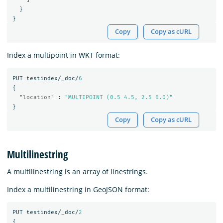
}
}
Copy
Copy as cURL
Index a multipoint in WKT format:
PUT
testindex/_doc/
6
{
"location"
:
"MULTIPOINT (0.5 4.5, 2.5 6.0)"
}
Copy
Copy as cURL
Multilinestring
A multilinestring is an array of linestrings.
Index a multilinestring in GeoJSON format:
PUT
testindex/_doc/
2
{