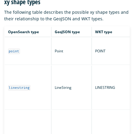
xy shape types
The following table describes the possible xy shape types and
their relationship to the GeoJSON and WKT types.
OpenSearch type
GeoJSON type
WKT type
Point
POINT
point
LineString
LINESTRING
linestring