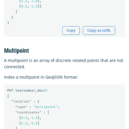
[
1.5
,
2.0
],
[
0.5
,
4.5
]]
]
}
}
Copy
Copy as cURL
Multipoint
A multipoint is an array of discrete related points that are not
connected.
Index a multipoint in GeoJSON format:
PUT
testindex/_doc/
6
{
"location"
:
{
"type"
:
"multipoint"
,
"coordinates"
:
[
[
0.5
,
4.5
],
[
2.5
,
6.0
]
]