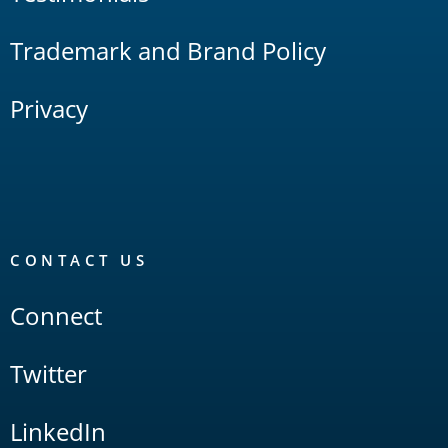
Trademark and Brand Policy
Privacy
CONTACT US
Connect
Twitter
LinkedIn