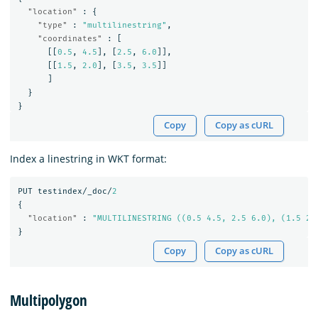
"location"
:
{
"type"
:
"multilinestring"
,
"coordinates"
:
[
[[
0.5
,
4.5
],
[
2.5
,
6.0
]],
[[
1.5
,
2.0
],
[
3.5
,
3.5
]]
]
}
}
Copy
Copy as cURL
Index a linestring in WKT format:
PUT
testindex/_doc/
2
{
"location"
:
"MULTILINESTRING ((0.5 4.5, 2.5 6.0), (1.5 2.
}
Copy
Copy as cURL
Multipolygon