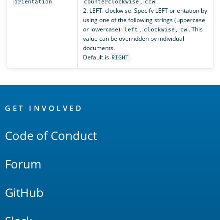
,
.
orientation
counterclockwise
ccw
2. LEFT: clockwise. Specify LEFT orientation by
using one of the following strings (uppercase
or lowercase):
,
,
. This
left
clockwise
cw
value can be overridden by individual
documents.
Default is
.
RIGHT
OpenSearch
Links
GET INVOLVED
Code of Conduct
Forum
GitHub