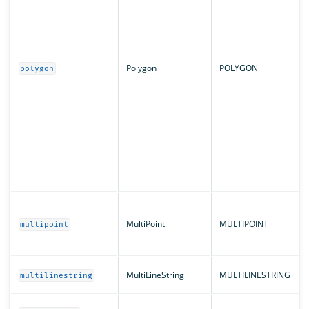
Polygon
POLYGON
polygon
MultiPoint
MULTIPOINT
multipoint
MultiLineString
MULTILINESTRING
multilinestring