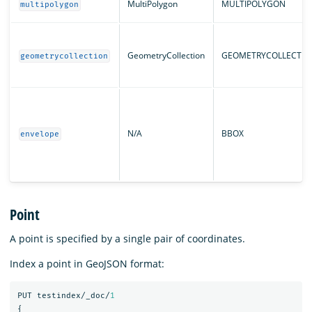
MultiPolygon
MULTIPOLYGON
multipolygon
GeometryCollection
GEOMETRYCOLLECTIO
geometrycollection
N/A
BBOX
envelope
Point
A point is specified by a single pair of coordinates.
Index a point in GeoJSON format:
PUT
testindex/_doc/
1
{