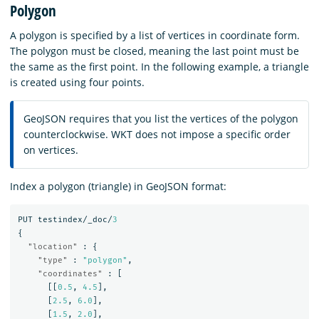
Polygon
A polygon is specified by a list of vertices in coordinate form.
The polygon must be closed, meaning the last point must be
the same as the first point. In the following example, a triangle
is created using four points.
GeoJSON requires that you list the vertices of the polygon
counterclockwise. WKT does not impose a specific order
on vertices.
Index a polygon (triangle) in GeoJSON format:
PUT
testindex/_doc/
3
{
"location"
:
{
"type"
:
"polygon"
,
"coordinates"
:
[
[[
0.5
,
4.5
],
[
2.5
,
6.0
],
[
1.5
,
2.0
],