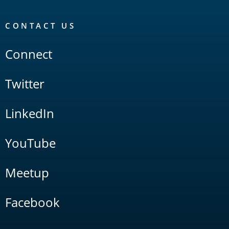
CONTACT US
Connect
Twitter
LinkedIn
YouTube
Meetup
Facebook