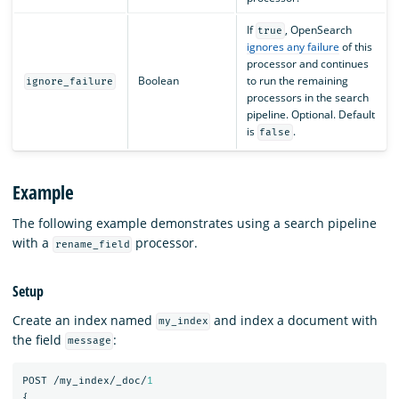
If
, OpenSearch
true
ignores any failure
of this
processor and continues
Boolean
to run the remaining
ignore_failure
processors in the search
pipeline. Optional. Default
is
.
false
Example
The following example demonstrates using a search pipeline
with a
processor.
rename_field
Setup
Create an index named
and index a document with
my_index
the field
:
message
POST
/my_index/_doc/
1
{