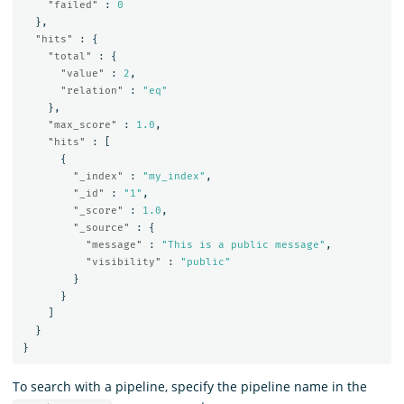
"failed"
:
0
},
"hits"
:
{
"total"
:
{
"value"
:
2
,
"relation"
:
"eq"
},
"max_score"
:
1.0
,
"hits"
:
[
{
"_index"
:
"my_index"
,
"_id"
:
"1"
,
"_score"
:
1.0
,
"_source"
:
{
"message"
:
"This is a public message"
,
"visibility"
:
"public"
}
}
]
}
}
To search with a pipeline, specify the pipeline name in the