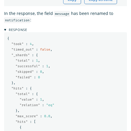
In the response, the field
has been renamed to
message
:
notification
RESPONSE
{
"took"
:
4
,
"timed_out"
:
false
,
"_shards"
:
{
"total"
:
1
,
"successful"
:
1
,
"skipped"
:
0
,
"failed"
:
0
},
"hits"
:
{
"total"
:
{
"value"
:
1
,
"relation"
:
"eq"
},
"max_score"
:
0.0
,
"hits"
:
[
{