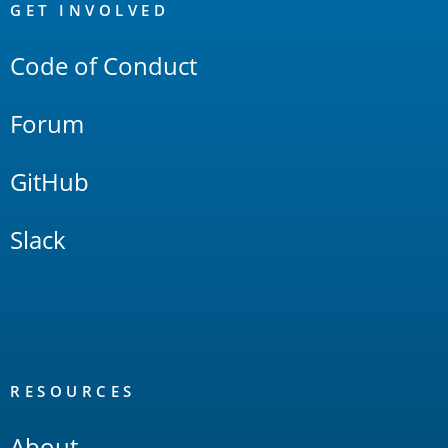
Links
GET INVOLVED
Code of Conduct
Forum
GitHub
Slack
RESOURCES
About