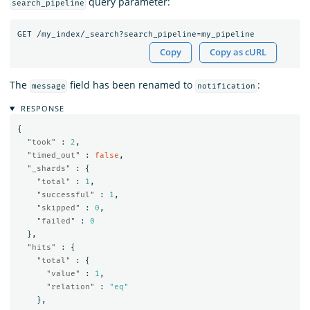
query parameter:
search_pipeline
GET
/my_index/_search?search_pipeline=my_pipeline
Copy
Copy as cURL
The
field has been renamed to
:
message
notification
RESPONSE
{
"took"
:
2
,
"timed_out"
:
false
,
"_shards"
:
{
"total"
:
1
,
"successful"
:
1
,
"skipped"
:
0
,
"failed"
:
0
},
"hits"
:
{
"total"
:
{
"value"
:
1
,
"relation"
:
"eq"
},