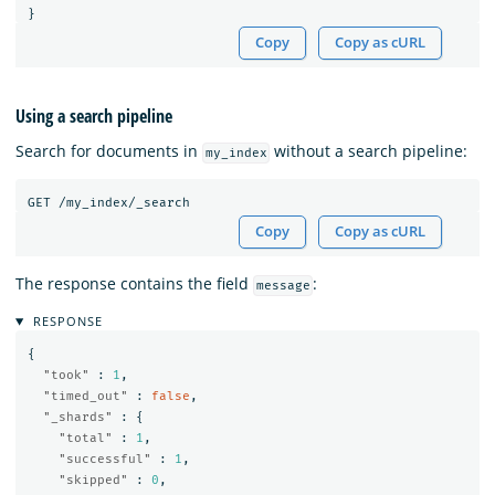
}
Copy
Copy as cURL
Using a search pipeline
Search for documents in
without a search pipeline:
my_index
GET
/my_index/_search
Copy
Copy as cURL
The response contains the field
:
message
RESPONSE
{
"took"
:
1
,
"timed_out"
:
false
,
"_shards"
:
{
"total"
:
1
,
"successful"
:
1
,
"skipped"
:
0
,