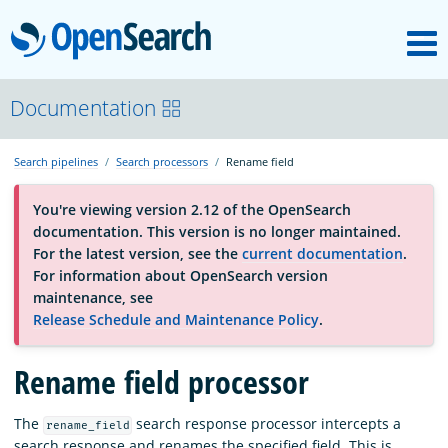
M
OpenSearch
About
Documentation
Search pipelines
Search processors
Rename field
Platform
You're viewing version 2.12 of the OpenSearch
documentation. This version is no longer maintained.
Community
For the latest version, see the
current documentation
.
For information about OpenSearch version
maintenance, see
Documentation
Release Schedule and Maintenance Policy
.
Blog
Rename field processor
The
search response processor intercepts a
rename_field
Download
search response and renames the specified field. This is