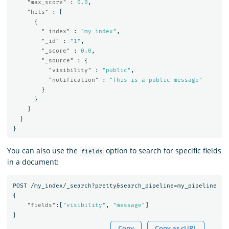
"max_score"
:
0.0
,
"hits"
:
[
{
"_index"
:
"my_index"
,
"_id"
:
"1"
,
"_score"
:
0.0
,
"_source"
:
{
"visibility"
:
"public"
,
"notification"
:
"This is a public message"
}
}
]
}
}
You can also use the
option to search for specific fields
fields
in a document:
POST
/my_index/_search?pretty&search_pipeline=my_pipeline
{
"fields"
:[
"visibility"
,
"message"
]
}
Copy
Copy as cURL