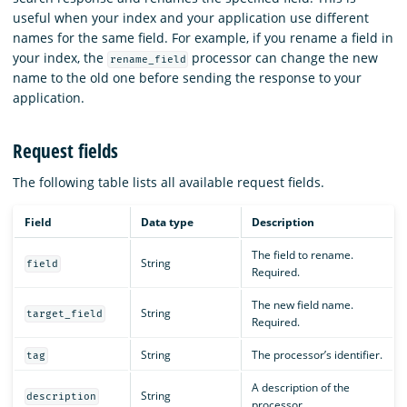
useful when your index and your application use different
names for the same field. For example, if you rename a field in
your index, the
processor can change the new
rename_field
name to the old one before sending the response to your
application.
Request fields
The following table lists all available request fields.
Field
Data type
Description
The field to rename.
String
field
Required.
The new field name.
String
target_field
Required.
String
The processor’s identifier.
tag
A description of the
String
description
processor.