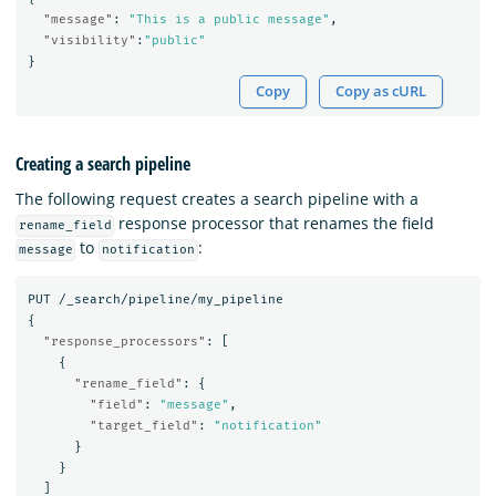
"message"
:
"This is a public message"
,
"visibility"
:
"public"
}
Copy
Copy as cURL
Creating a search pipeline
The following request creates a search pipeline with a
response processor that renames the field
rename_field
to
:
message
notification
PUT
/_search/pipeline/my_pipeline
{
"response_processors"
:
[
{
"rename_field"
:
{
"field"
:
"message"
,
"target_field"
:
"notification"
}
}
]