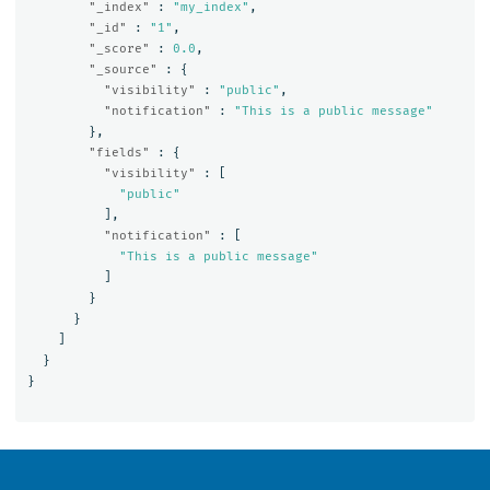
"_index"
:
"my_index"
,
"_id"
:
"1"
,
"_score"
:
0.0
,
"_source"
:
{
"visibility"
:
"public"
,
"notification"
:
"This is a public message"
},
"fields"
:
{
"visibility"
:
[
"public"
],
"notification"
:
[
"This is a public message"
]
}
}
]
}
}
OpenSearch