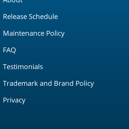
Release Schedule
Maintenance Policy
FAQ
Testimonials
Trademark and Brand Policy
Privacy