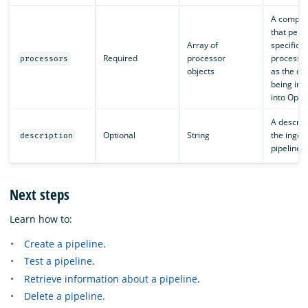
A compon
that perf
Array of
specific d
Required
processor
processin
processors
objects
as the dat
being ing
into Open
A descript
Optional
String
the inges
description
pipeline.
Next steps
Learn how to:
Create a pipeline
.
Test a pipeline
.
Retrieve information about a pipeline
.
Delete a pipeline
.