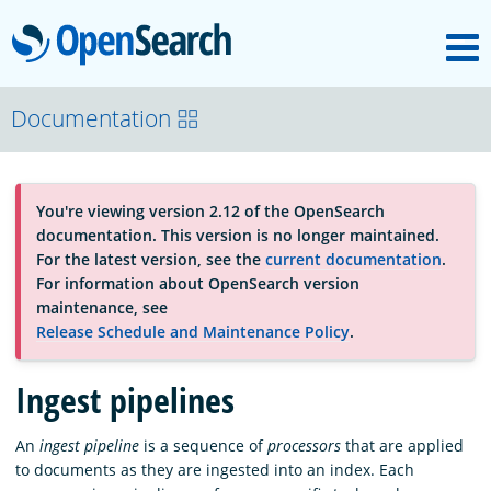
M
OpenSearch
About
Documentation
Platform
You're viewing version 2.12 of the OpenSearch
documentation. This version is no longer maintained.
Community
For the latest version, see the
current documentation
.
For information about OpenSearch version
maintenance, see
Documentation
Release Schedule and Maintenance Policy
.
Ingest pipelines
Blog
An
ingest pipeline
is a sequence of
processors
that are applied
to documents as they are ingested into an index. Each
Download