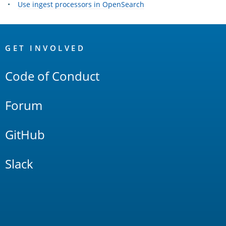
Use ingest processors in OpenSearch
OpenSearch
Links
GET INVOLVED
Code of Conduct
Forum
GitHub
Slack