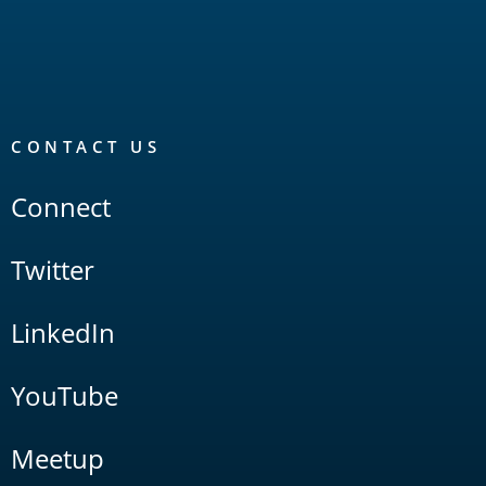
CONTACT US
Connect
Twitter
LinkedIn
YouTube
Meetup