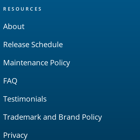
RESOURCES
About
Release Schedule
Maintenance Policy
FAQ
Testimonials
Trademark and Brand Policy
Privacy