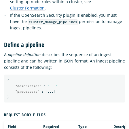
setting up node roles within a cluster, see
Cluster Formation
.
If the OpenSearch Security plugin is enabled, you must
have the
permission to manage
cluster_manage_pipelines
ingest pipelines.
Define a pipeline
A
pipeline definition
describes the sequence of an ingest
pipeline and can be written in JSON format. An ingest pipeline
consists of the following:
{
"description"
:
"..."
"processors"
:
[
...
]
}
REQUEST BODY FIELDS
Field
Required
Type
Descript