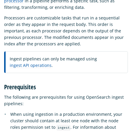
processor
in a pipeline performs a specific task, such as
filtering, transforming, or enriching data.
Processors are customizable tasks that run in a sequential
order as they appear in the request body. This order is
important, as each processor depends on the output of the
previous processor. The modified documents appear in your
index after the processors are applied.
Ingest pipelines can only be managed using
ingest API operations
.
Prerequisites
The following are prerequisites for using OpenSearch ingest
pipelines:
When using ingestion in a production environment, your
cluster should contain at least one node with the node
roles permission set to
. For information about
ingest