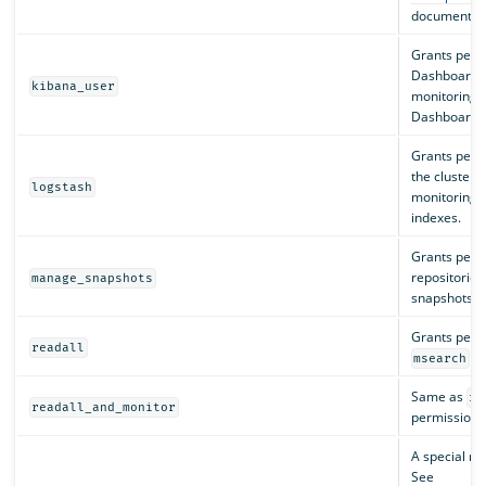
documentati
Grants perm
Dashboards:
kibana_user
monitoring, 
Dashboards 
Grants permi
the cluster:
logstash
monitoring, 
indexes.
Grants perm
repositories
manage_snapshots
snapshots.
Grants permi
readall
an
msearch
Same as
re
readall_and_monitor
permissions 
A special ro
See