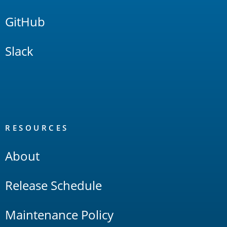
GitHub
Slack
RESOURCES
About
Release Schedule
Maintenance Policy