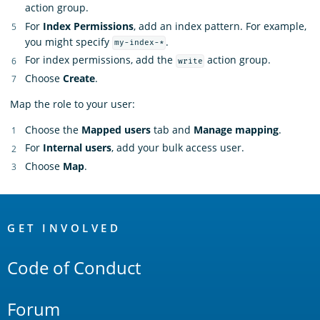
action group.
For
Index Permissions
, add an index pattern. For example,
you might specify
.
my-index-*
For index permissions, add the
action group.
write
Choose
Create
.
Map the role to your user:
Choose the
Mapped users
tab and
Manage mapping
.
For
Internal users
, add your bulk access user.
Choose
Map
.
OpenSearch
Links
GET INVOLVED
Code of Conduct
Forum