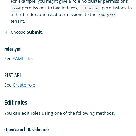
For example, you might give a role no cluster permissions,
permissions to two indexes,
permissions to
read
unlimited
a third index, and read permissions to the
analysts
tenant.
Choose
Submit
.
roles.yml
See
YAML files
.
REST API
See
Create role
.
Edit roles
You can edit roles using one of the following methods.
OpenSearch Dashboards