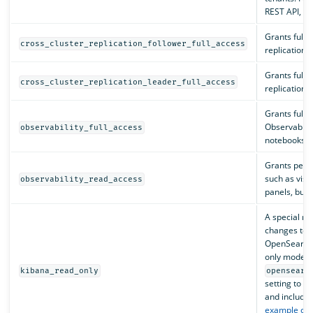
REST API, s
Grants full 
cross_cluster_replication_follower_full_access
replication a
Grants full 
cross_cluster_replication_leader_full_access
replication a
Grants full 
Observabilit
observability_full_access
notebooks, a
Grants permi
such as visu
observability_read_access
panels, but 
A special ro
changes to v
OpenSearch 
only mode i
kibana_read_only
opensearc
setting to t
and include 
example con