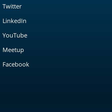
Twitter
LinkedIn
YouTube
Meetup
Facebook