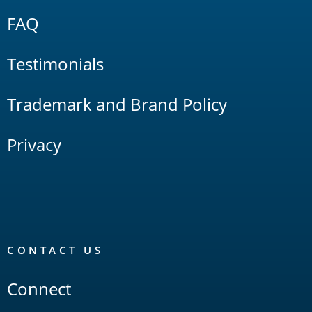
FAQ
Testimonials
Trademark and Brand Policy
Privacy
CONTACT US
Connect