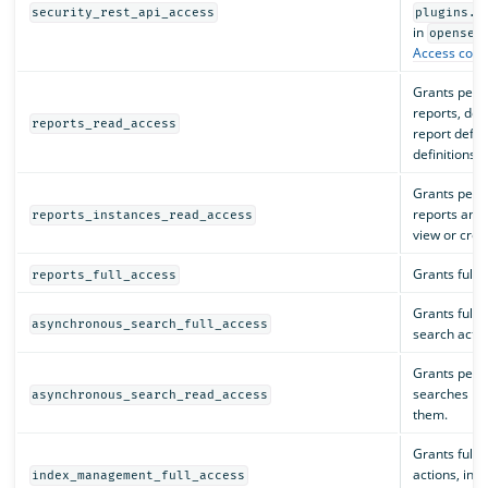
security_rest_api_access
plugins.s
in
opensea
Access contr
Grants perm
reports, dow
reports_read_access
report defini
definitions.
Grants perm
reports and 
reports_instances_read_access
view or creat
Grants full 
reports_full_access
Grants full 
asynchronous_search_full_access
search actio
Grants perm
searches but
asynchronous_search_read_access
them.
Grants full 
actions, inc
index_management_full_access