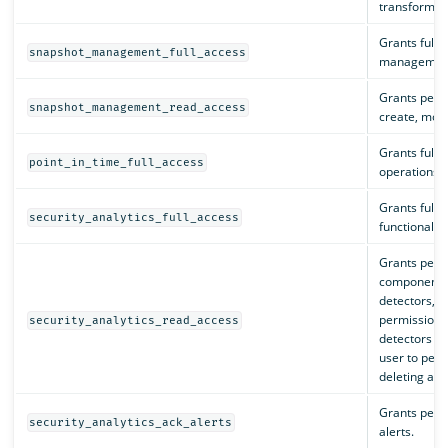
transforms, 
Grants full 
snapshot_management_full_access
management
Grants permi
snapshot_management_read_access
create, modif
Grants full p
point_in_time_full_access
operations.
Grants full p
security_analytics_full_access
functionality
Grants permi
components i
detectors, al
permissions 
security_analytics_read_access
detectors an
user to perf
deleting a d
Grants perm
security_analytics_ack_alerts
alerts.