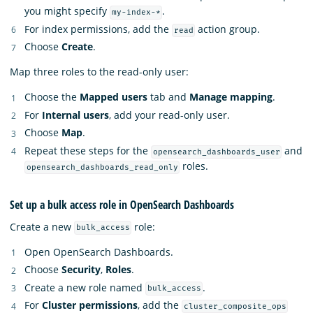
you might specify
.
my-index-*
For index permissions, add the
action group.
read
Choose
Create
.
Map three roles to the read-only user:
Choose the
Mapped users
tab and
Manage mapping
.
For
Internal users
, add your read-only user.
Choose
Map
.
Repeat these steps for the
and
opensearch_dashboards_user
roles.
opensearch_dashboards_read_only
Set up a bulk access role in OpenSearch Dashboards
Create a new
role:
bulk_access
Open OpenSearch Dashboards.
Choose
Security
,
Roles
.
Create a new role named
.
bulk_access
For
Cluster permissions
, add the
cluster_composite_ops