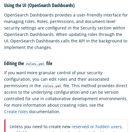
Using the UI (OpenSearch Dashboards)
OpenSearch Dashboards provides a user-friendly interface for
managing roles. Roles, permissions, and document-level
security settings are configured in the Security section within
OpenSearch Dashboards. When updating roles through the
UI, OpenSearch Dashboards calls the API in the background to
implement the changes.
Editing the
file
roles.yml
If you want more granular control of your security
configuration, you can edit roles and their associated
permissions in the
file. This method provides direct
roles.yml
access to the underlying configuration and can be version
controlled for use in collaborative development environments.
For more information about creating roles, see the
Create roles
documentation.
Unless you need to create new
reserved or hidden users
,