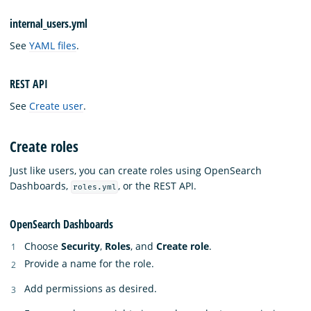
internal_users.yml
See
YAML files
.
REST API
See
Create user
.
Create roles
Just like users, you can create roles using OpenSearch
Dashboards,
, or the REST API.
roles.yml
OpenSearch Dashboards
Choose
Security
,
Roles
, and
Create role
.
Provide a name for the role.
Add permissions as desired.