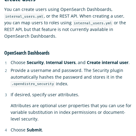
You can create users using OpenSearch Dashboards,
, or the REST API. When creating a user,
internal_users.yml
you can map users to roles using
or the
internal_users.yml
REST API, but that feature is not currently available in
OpenSearch Dashboards.
OpenSearch Dashboards
Choose
Security
,
Internal Users
, and
Create internal user
.
Provide a username and password. The Security plugin
automatically hashes the password and stores it in the
index.
.opendistro_security
If desired, specify user attributes.
Attributes are optional user properties that you can use for
variable substitution in index permissions or document-
level security.
Choose
Submit
.