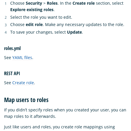
Choose
Security
>
Roles
. In the
Create role
section, select
Explore existing roles
.
Select the role you want to edit.
Choose
edit role
. Make any necessary updates to the role.
To save your changes, select
Update
.
roles.yml
See
YAML files
.
REST API
See
Create role
.
Map users to roles
If you didn’t specify roles when you created your user, you can
map roles to it afterwards.
Just like users and roles, you create role mappings using