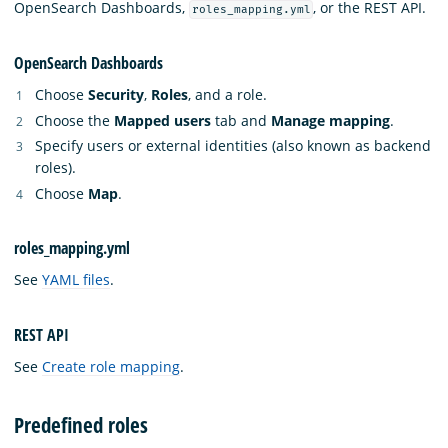
OpenSearch Dashboards,
, or the REST API.
roles_mapping.yml
OpenSearch Dashboards
Choose
Security
,
Roles
, and a role.
Choose the
Mapped users
tab and
Manage mapping
.
Specify users or external identities (also known as backend
roles).
Choose
Map
.
roles_mapping.yml
See
YAML files
.
REST API
See
Create role mapping
.
Predefined roles