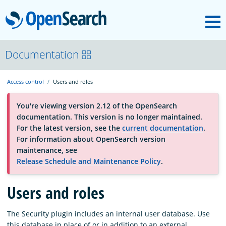
M
OpenSearch
About
Documentation
Access control
Users and roles
Platform
You're viewing version 2.12 of the OpenSearch
documentation. This version is no longer maintained.
Community
For the latest version, see the
current documentation
.
For information about OpenSearch version
maintenance, see
Documentation
Release Schedule and Maintenance Policy
.
Blog
Users and roles
The Security plugin includes an internal user database. Use
Download
this database in place of or in addition to an external