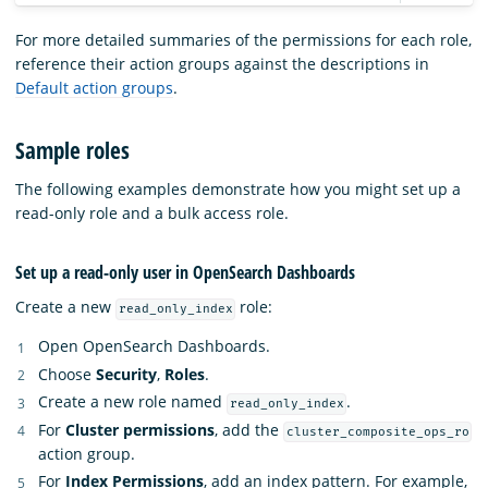
For more detailed summaries of the permissions for each role,
reference their action groups against the descriptions in
Default action groups
.
Sample roles
The following examples demonstrate how you might set up a
read-only role and a bulk access role.
Set up a read-only user in OpenSearch Dashboards
Create a new
role:
read_only_index
Open OpenSearch Dashboards.
Choose
Security
,
Roles
.
Create a new role named
.
read_only_index
For
Cluster permissions
, add the
cluster_composite_ops_ro
action group.
For
Index Permissions
, add an index pattern. For example,