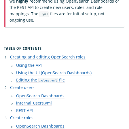
we
highly
recommend using OpenSearch Dashboards or
the REST API to create new users, roles, and role
mappings. The
files are for initial setup, not
.yml
ongoing use.
TABLE OF CONTENTS
Creating and editing OpenSearch roles
Using the API
Using the UI (OpenSearch Dashboards)
Editing the
file
roles.yml
Create users
OpenSearch Dashboards
internal_users.yml
REST API
Create roles
OpenSearch Dashboards