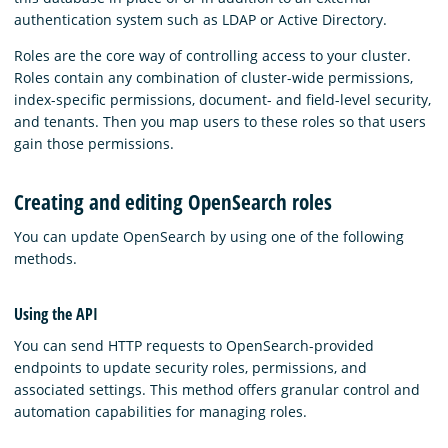
authentication system such as LDAP or Active Directory.
Roles are the core way of controlling access to your cluster.
Roles contain any combination of cluster-wide permissions,
index-specific permissions, document- and field-level security,
and tenants. Then you map users to these roles so that users
gain those permissions.
Creating and editing OpenSearch roles
You can update OpenSearch by using one of the following
methods.
Using the API
You can send HTTP requests to OpenSearch-provided
endpoints to update security roles, permissions, and
associated settings. This method offers granular control and
automation capabilities for managing roles.