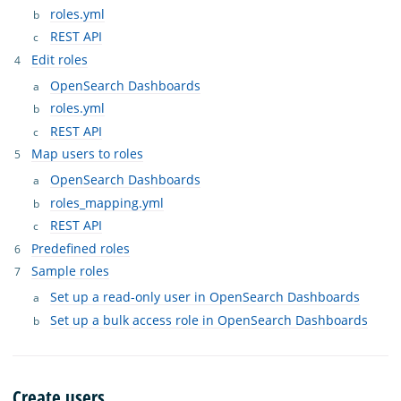
roles.yml
REST API
Edit roles
OpenSearch Dashboards
roles.yml
REST API
Map users to roles
OpenSearch Dashboards
roles_mapping.yml
REST API
Predefined roles
Sample roles
Set up a read-only user in OpenSearch Dashboards
Set up a bulk access role in OpenSearch Dashboards
Create users