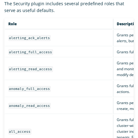
The Security plugin includes several predefined roles that
serve as useful defaults.
Role
Descriptio
Grants perm
alerting_ack_alerts
alerts, but 
Grants full p
alerting_full_access
Grants permi
and monitors
alerting_read_access
modify desti
Grants full 
anomaly_full_access
actions.
Grants permi
anomaly_read_access
create, modi
Grants full a
cluster-wide
cluster index
all_access
tenants. For