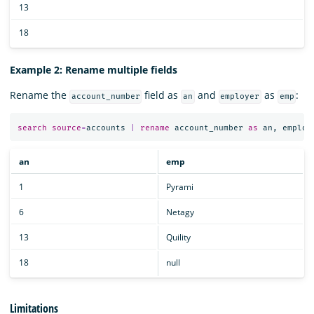
13
18
Example 2: Rename multiple fields
Rename the
field as
and
as
:
account_number
an
employer
emp
search
source
=
accounts
|
rename
account_number
as
an
,
employ
an
emp
1
Pyrami
6
Netagy
13
Quility
18
null
Limitations