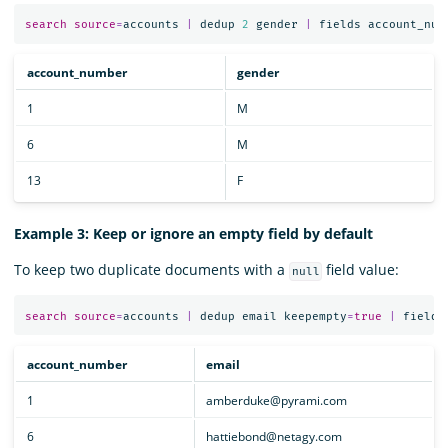
search
source
=
accounts
|
dedup
2
gender
|
fields
account_num
account_number
gender
1
M
6
M
13
F
Example 3: Keep or ignore an empty field by default
To keep two duplicate documents with a
field value:
null
search
source
=
accounts
|
dedup
email
keepempty
=
true
|
fields
account_number
email
1
amberduke@pyrami.com
6
hattiebond@netagy.com