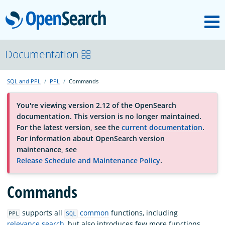
M
OpenSearch
About
Documentation
SQL and PPL
PPL
Commands
Platform
You're viewing version 2.12 of the OpenSearch
documentation. This version is no longer maintained.
Community
For the latest version, see the
current documentation
.
For information about OpenSearch version
maintenance, see
Documentation
Release Schedule and Maintenance Policy
.
Blog
Commands
supports all
common
functions, including
PPL
SQL
Download
relevance search
, but also introduces few more functions