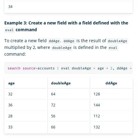
34
Example 3: Create a new field with a field defined with the
command
eval
To create a new field
.
is the result of
ddAge
ddAge
doubleAge
multiplied by 2, where
is defined in the
doubleAge
eval
command:
search
source
=
accounts
|
eval
doubleAge
=
age
*
2
,
ddAge
=
d
age
doubleAge
ddAge
32
64
128
36
72
144
28
56
112
33
66
132