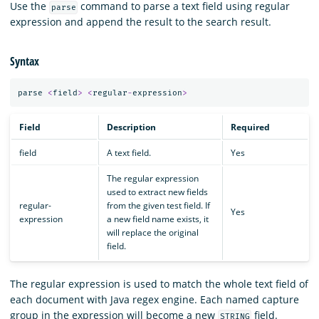
Use the
command to parse a text field using regular
parse
expression and append the result to the search result.
Syntax
parse
<
field
>
<
regular
-
expression
>
Field
Description
Required
field
A text field.
Yes
The regular expression
used to extract new fields
regular-
from the given test field. If
Yes
expression
a new field name exists, it
will replace the original
field.
The regular expression is used to match the whole text field of
each document with Java regex engine. Each named capture
group in the expression will become a new
field.
STRING