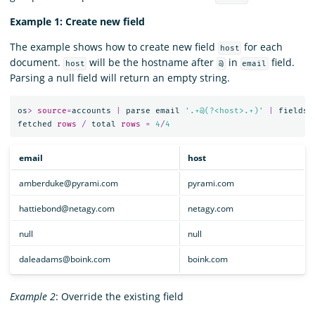
Example 1: Create new field
The example shows how to create new field
for each
host
document.
will be the hostname after
in
field.
host
@
email
Parsing a null field will return an empty string.
os
>
source
=
accounts
|
parse
email
'.+@(?<host>.+)'
|
fields
fetched
rows
/
total
rows
=
4
/
4
email
host
amberduke@pyrami.com
pyrami.com
hattiebond@netagy.com
netagy.com
null
null
daleadams@boink.com
boink.com
Example 2
: Override the existing field