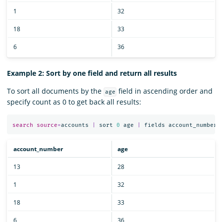
1
32
18
33
6
36
Example 2: Sort by one field and return all results
To sort all documents by the
field in ascending order and
age
specify count as 0 to get back all results:
search
source
=
accounts
|
sort
0
age
|
fields
account_number
,
account_number
age
13
28
1
32
18
33
6
36