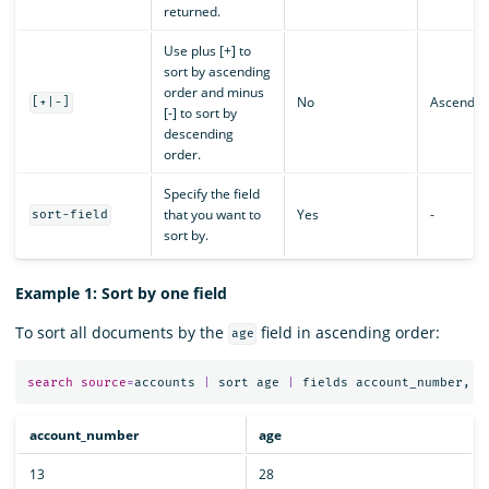
returned.
Use plus [+] to
sort by ascending
order and minus
No
Ascendin
[+|-]
[-] to sort by
descending
order.
Specify the field
that you want to
Yes
-
sort-field
sort by.
Example 1: Sort by one field
To sort all documents by the
field in ascending order:
age
search
source
=
accounts
|
sort
age
|
fields
account_number
,
a
account_number
age
13
28