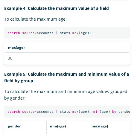
Example 4: Calculate the maximum value of a field
To calculate the maximum age:
search
source
=
accounts
|
stats
max
(
age
);
max(age)
36
Example 5: Calculate the maximum and minimum value of a
field by group
To calculate the maximum and minimum age values grouped
by gender:
search
source
=
accounts
|
stats
max
(
age
),
min
(
age
)
by
gender
;
gender
min(age)
max(age)