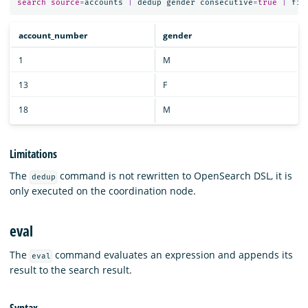
search
source
=
accounts
|
dedup
gender
consecutive
=
true
|
fie
account_number
gender
1
M
13
F
18
M
Limitations
The
command is not rewritten to OpenSearch DSL, it is
dedup
only executed on the coordination node.
eval
The
command evaluates an expression and appends its
eval
result to the search result.
Syntax