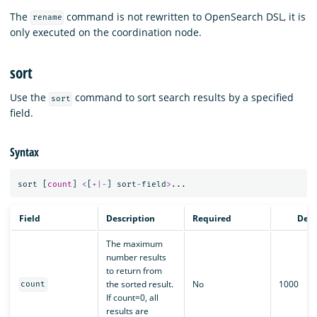
The
command is not rewritten to OpenSearch DSL, it is
rename
only executed on the coordination node.
sort
Use the
command to sort search results by a specified
sort
field.
Syntax
sort
[
count
]
<
[
+|-
]
sort
-
field
>
...
Field
Description
Required
Defa
The maximum
number results
to return from
the sorted result.
No
1000
count
If count=0, all
results are