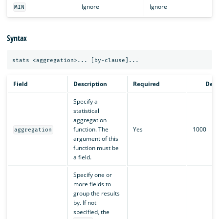
Ignore
Ignore
MIN
Syntax
Field
Description
Required
Defa
Specify a
statistical
aggregation
function. The
Yes
1000
aggregation
argument of this
function must be
a field.
Specify one or
more fields to
group the results
by. If not
specified, the