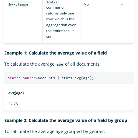
stats
No
-
by-clause
command
returns only one
row, which is the
aggregation over
the entire result
set.
Example 1: Calculate the average value of a field
To calculate the average
of all documents:
age
search
source
=
accounts
|
stats
avg
(
age
);
avg(age)
32.25
Example 2: Calculate the average value of a field by group
To calculate the average age grouped by gender: