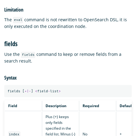
Limitation
The
command is not rewritten to OpenSearch DSL, it is
eval
only executed on the coordination node.
fields
Use the
command to keep or remove fields from a
fields
search result.
Syntax
fields
[
+|-
]
<
field
-
list
>
Field
Description
Required
Default
Plus (+) keeps
only fields
specified in the
field list. Minus (-)
No
+
index