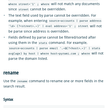
will not match any documents
where street='1' ;
where
since
cannot be overridden.
street
The text field used by parse cannot be overridden. For
example, when entering
source=accounts | parse address
will not
'\d+ (?<street>.+)' | eval address='1' ;
street
be parse since address is overridden.
Fields defined by parse cannot be filtered/sorted after
using them in the
command. For example,
stats
source=accounts | parse email '.+@(?<host>.+)' | stats
will not
avg(age) by host | where host=pyrami.com ;
where
parse the domain listed.
rename
Use the
command to rename one or more fields in the
rename
search result.
Syntax