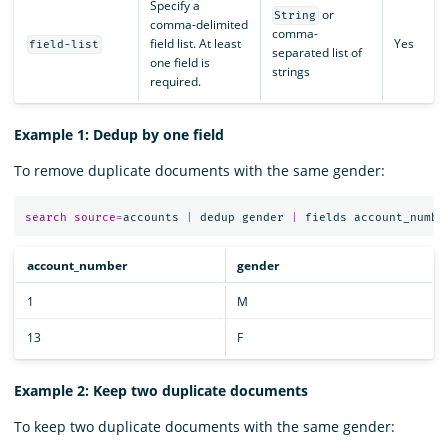
Specify a
or
String
comma-delimited
comma-
field list. At least
Yes
field-list
separated list of
one field is
strings
required.
Example 1: Dedup by one field
To remove duplicate documents with the same gender:
search
source
=
accounts
|
dedup
gender
|
fields
account_numbe
account_number
gender
1
M
13
F
Example 2: Keep two duplicate documents
To keep two duplicate documents with the same gender: