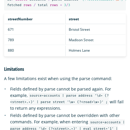
fetched
rows
/
total
rows
=
3
/
3
streetNumber
street
671
Bristol Street
789
Madison Street
880
Holmes Lane
Limitations
A few limitations exist when using the parse command:
Fields defined by parse cannot be parsed again. For
example,
source=accounts | parse address '\d+ (?
will fail
<street>.+)' | parse street '\w+ (?<road>\w+)' ;
to return any expressions.
Fields defined by parse cannot be overridden with other
commands. For example, when entering
source=accounts |
parse address '\d+ (?<street>.+)' | eval street='1' |