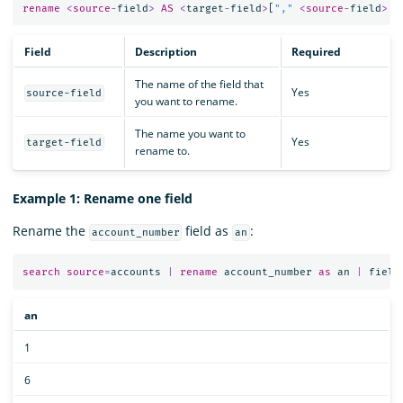
rename
<
source
-
field
>
AS
<
target
-
field
>
[
","
<
source
-
field
>
A
Field
Description
Required
The name of the field that
Yes
source-field
you want to rename.
The name you want to
Yes
target-field
rename to.
Example 1: Rename one field
Rename the
field as
:
account_number
an
search
source
=
accounts
|
rename
account_number
as
an
|
field
an
1
6