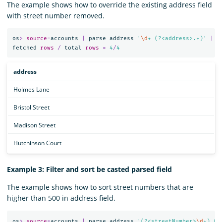
The example shows how to override the existing address field
with street number removed.
os
>
source
=
accounts
|
parse
address
'
\d
+ (?<address>.+)'
|
f
fetched
rows
/
total
rows
=
4
/
4
address
Holmes Lane
Bristol Street
Madison Street
Hutchinson Court
Example 3: Filter and sort be casted parsed field
The example shows how to sort street numbers that are
higher than 500 in address field.
os
>
source
=
accounts
|
parse
address
'(?<streetNumber>
\d
+) (?