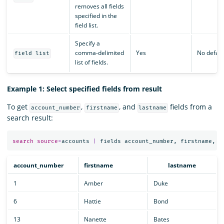
removes all fields
specified in the
field list.
Specify a
comma-delimited
Yes
No defaul
field list
list of fields.
Example 1: Select specified fields from result
To get
,
, and
fields from a
account_number
firstname
lastname
search result:
search
source
=
accounts
|
fields
account_number
,
firstname
,
l
account_number
firstname
lastname
1
Amber
Duke
6
Hattie
Bond
13
Nanette
Bates