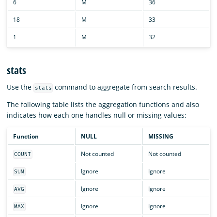
6
M
36
18
M
33
1
M
32
stats
Use the
command to aggregate from search results.
stats
The following table lists the aggregation functions and also
indicates how each one handles null or missing values:
Function
NULL
MISSING
Not counted
Not counted
COUNT
Ignore
Ignore
SUM
Ignore
Ignore
AVG
Ignore
Ignore
MAX