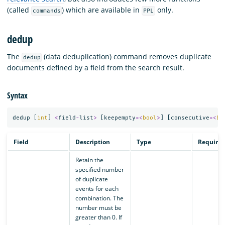
(called
) which are available in
only.
commands
PPL
dedup
The
(data deduplication) command removes duplicate
dedup
documents defined by a field from the search result.
Syntax
dedup
[
int
]
<
field
-
list
>
[
keepempty
=<
bool
>
]
[
consecutive
=<
bo
Field
Description
Type
Require
Retain the
specified number
of duplicate
events for each
combination. The
number must be
greater than 0. If