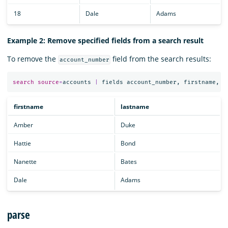
18
Dale
Adams
Example 2: Remove specified fields from a search result
To remove the
field from the search results:
account_number
search
source
=
accounts
|
fields
account_number
,
firstname
,
l
firstname
lastname
Amber
Duke
Hattie
Bond
Nanette
Bates
Dale
Adams
parse