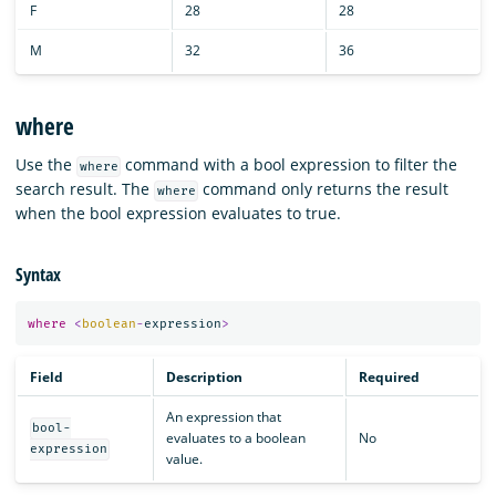
F
28
28
M
32
36
where
Use the
command with a bool expression to filter the
where
search result. The
command only returns the result
where
when the bool expression evaluates to true.
Syntax
where
<
boolean
-
expression
>
Field
Description
Required
An expression that
bool-
evaluates to a boolean
No
expression
value.