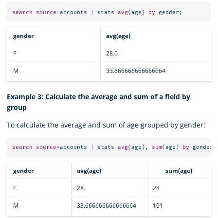
search
source
=
accounts
|
stats
avg
(
age
)
by
gender
;
gender
avg(age)
F
28.0
M
33.666666666666664
Example 3: Calculate the average and sum of a field by
group
To calculate the average and sum of age grouped by gender:
search
source
=
accounts
|
stats
avg
(
age
),
sum
(
age
)
by
gender
;
gender
avg(age)
sum(age)
F
28
28
M
33.666666666666664
101