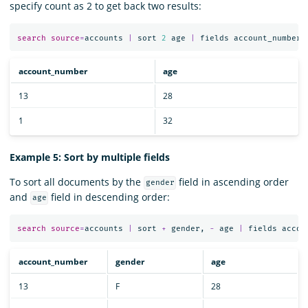
specify count as 2 to get back two results:
search
source
=
accounts
|
sort
2
age
|
fields
account_number
,
account_number
age
13
28
1
32
Example 5: Sort by multiple fields
To sort all documents by the
field in ascending order
gender
and
field in descending order:
age
search
source
=
accounts
|
sort
+
gender
,
-
age
|
fields
accou
account_number
gender
age
13
F
28