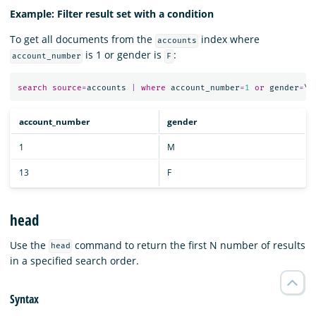
Example: Filter result set with a condition
To get all documents from the
index where
accounts
is 1 or gender is
:
account_number
F
search
source
=
accounts
|
where
account_number
=
1
or
gender
=
\
"
account_number
gender
1
M
13
F
head
Use the
command to return the first N number of results
head
in a specified search order.
Syntax