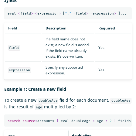
eval
<
field
>=<
expression
>
[
","
<
field
>=<
expression
>
]...
Field
Description
Required
If a field name does not
exist, a new field is added.
Yes
field
If the field name already
exists, it’s overwritten.
Specify any supported
Yes
expression
expression.
Example 1: Create a new field
To create a new
field for each document.
doubleAge
doubleAge
is the result of
multiplied by 2:
age
search
source
=
accounts
|
eval
doubleAge
=
age
*
2
|
fields
a
age
doubleAge