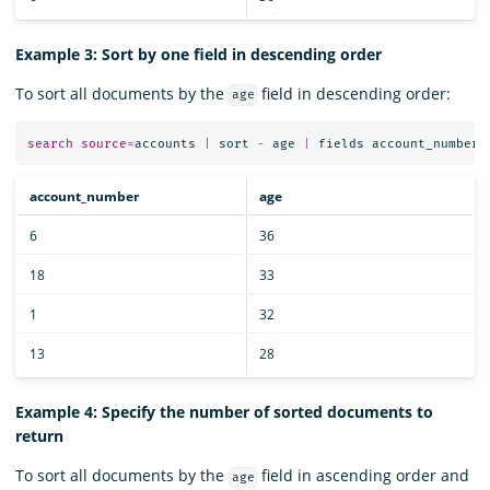
Example 3: Sort by one field in descending order
To sort all documents by the
field in descending order:
age
search
source
=
accounts
|
sort
-
age
|
fields
account_number
,
account_number
age
6
36
18
33
1
32
13
28
Example 4: Specify the number of sorted documents to
return
To sort all documents by the
field in ascending order and
age