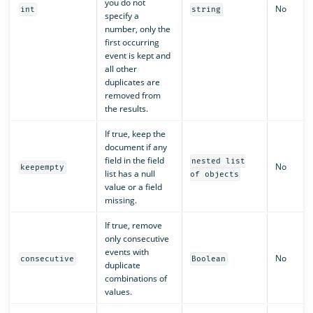
you do not
No
int
string
specify a
number, only the
first occurring
event is kept and
all other
duplicates are
removed from
the results.
If true, keep the
document if any
field in the field
nested list
No
keepempty
list has a null
of objects
value or a field
missing.
If true, remove
only consecutive
events with
No
consecutive
Boolean
duplicate
combinations of
values.