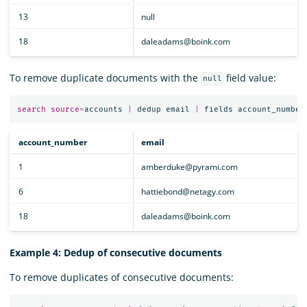
13
null
18
daleadams@boink.com
To remove duplicate documents with the
field value:
null
search
source
=
accounts
|
dedup
email
|
fields
account_number
account_number
email
1
amberduke@pyrami.com
6
hattiebond@netagy.com
18
daleadams@boink.com
Example 4: Dedup of consecutive documents
To remove duplicates of consecutive documents: