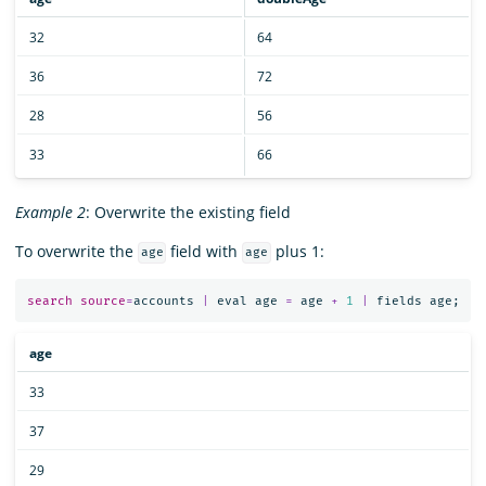
32
64
36
72
28
56
33
66
Example 2
: Overwrite the existing field
To overwrite the
field with
plus 1:
age
age
search
source
=
accounts
|
eval
age
=
age
+
1
|
fields
age
;
age
33
37
29