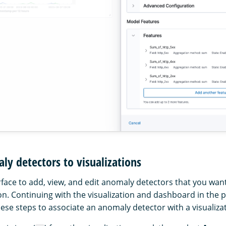
y detectors to visualizations
rface to add, view, and edit anomaly detectors that you wan
ion. Continuing with the visualization and dashboard in the 
these steps to associate an anomaly detector with a visualiza