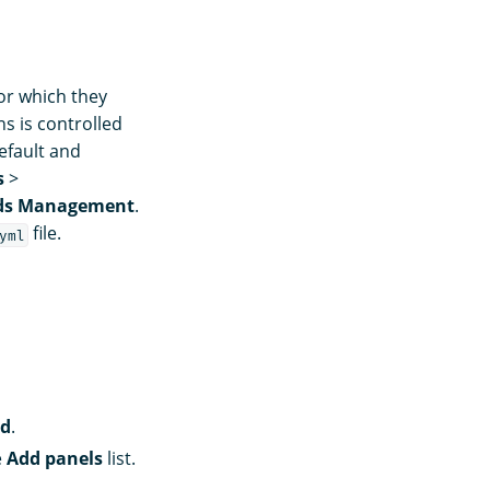
or which they
s is controlled
efault and
s
>
ds Management
.
file.
yml
rd
.
e
Add panels
list.