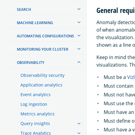
General requi
SEARCH
Anomaly detectio
MACHINE LEARNING
of when anomalie
AUTOMATING CONFIGURATIONS
the visualization
shown as a line o
MONITORING YOUR CLUSTER
Keep in mind the
OBSERVABILITY
visualizations. Th
Observability security
Must be a
Viz
Application analytics
Must contain 
Must not have
Event analytics
Must use the 
Log ingestion
Must have an 
Metrics analytics
Must define o
Query insights
Must have a v
Trace Analytics