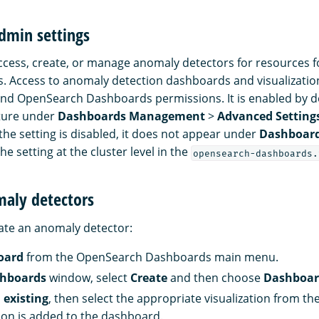
dmin settings
ccess, create, or manage anomaly detectors for resources f
. Access to anomaly detection dashboards and visualization
nd OpenSearch Dashboards permissions. It is enabled by d
ature under
Dashboards Management
>
Advanced Setting
f the setting is disabled, it does not appear under
Dashboar
he setting at the cluster level in the
opensearch-dashboards.
maly detectors
reate an anomaly detector:
oard
from the OpenSearch Dashboards main menu.
hboards
window, select
Create
and then choose
Dashboa
 existing
, then select the appropriate visualization from th
tion is added to the dashboard.