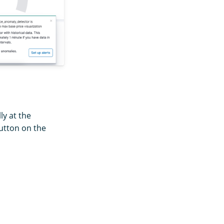
ly at the
tton on the