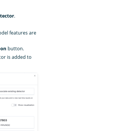
tector
.
odel features are
ion
button.
tor is added to