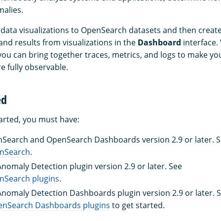
alies.
data visualizations to OpenSearch datasets and then create
nd results from visualizations in the
Dashboard
interface.
you can bring together traces, metrics, and logs to make yo
e fully observable.
ed
tarted, you must have:
nSearch and OpenSearch Dashboards version 2.9 or later. 
enSearch
.
Anomaly Detection plugin version 2.9 or later. See
enSearch plugins
.
 Anomaly Detection Dashboards plugin version 2.9 or later. 
nSearch Dashboards plugins
to get started.