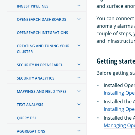
and surface anom
INGEST PIPELINES
You can connect 
OPENSEARCH DASHBOARDS
anomaly alarms a
OPENSEARCH INTEGRATIONS
couple of steps, 
and infrastructur
CREATING AND TUNING YOUR
CLUSTER
Getting start
SECURITY IN OPENSEARCH
Before getting s
SECURITY ANALYTICS
Installed Ope
MAPPINGS AND FIELD TYPES
Installing Op
Installed the 
TEXT ANALYSIS
Installing Op
Installed the
QUERY DSL
Managing Ope
AGGREGATIONS