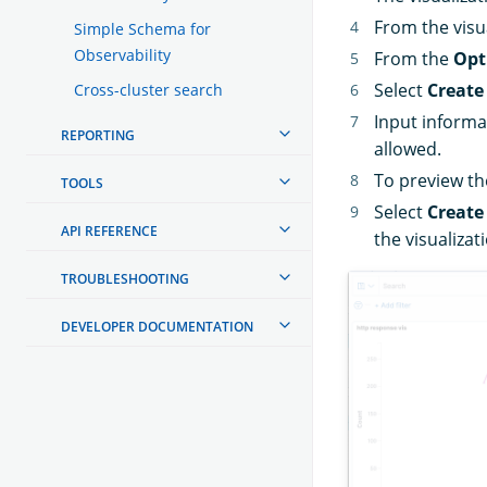
From the visua
Simple Schema for
Observability
From the
Opt
Select
Create
Cross-cluster search
Input informa
REPORTING
allowed.
To preview the
TOOLS
Select
Create
API REFERENCE
the visualizat
TROUBLESHOOTING
DEVELOPER DOCUMENTATION