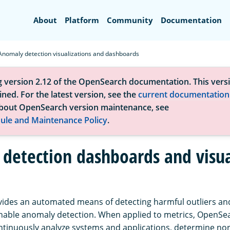
Search
About
Platform
Community
Documentation
Anomaly detection visualizations and dashboards
g version 2.12 of the OpenSearch documentation. This versi
ned. For the latest version, see the
current documentation
bout OpenSearch version maintenance, see
ule and Maintenance Policy
.
detection dashboards and visua
des an automated means of detecting harmful outliers and
nable anomaly detection. When applied to metrics, OpenSe
ntinuously analyze systems and applications, determine nor