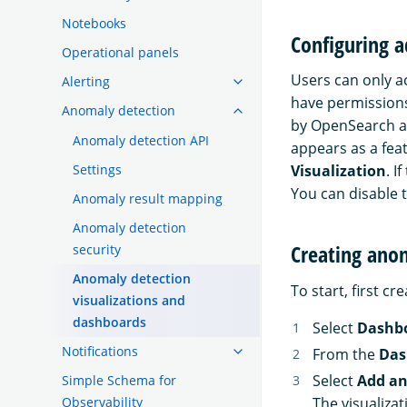
Notebooks
Configuring a
Operational panels
Users can only a
Alerting
have permissions
Anomaly detection
by OpenSearch a
Anomaly detection API
appears as a fe
Settings
Visualization
. I
You can disable t
Anomaly result mapping
Anomaly detection
Creating ano
security
Anomaly detection
To start, first c
visualizations and
dashboards
Select
Dashb
Notifications
From the
Das
Select
Add an
Simple Schema for
The visualiza
Observability