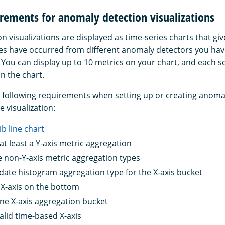
rements for anomaly detection visualizations
n visualizations are displayed as time-series charts that gi
s have occurred from different anomaly detectors you hav
. You can display up to 10 metrics on your chart, and each s
n the chart.
 following requirements when setting up or creating anoma
e visualization:
lib line chart
at least a Y-axis metric aggregation
 non-Y-axis metric aggregation types
date histogram aggregation type for the X-axis bucket
X-axis on the bottom
ne X-axis aggregation bucket
alid time-based X-axis