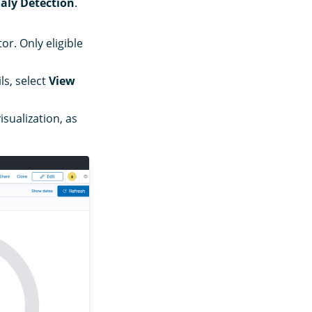
ly Detection
.
r. Only eligible
ls, select
View
isualization, as