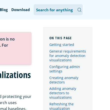
Blog
Download
on is no
Getting started
. For
General requirements
for anomaly detection
visualizations
Configuring admin
settings
lizations
Creating anomaly
detectors
Adding anomaly
detectors to
 protecting your
visualizations
arch uses
Refreshing the
mal baselines,
visualization