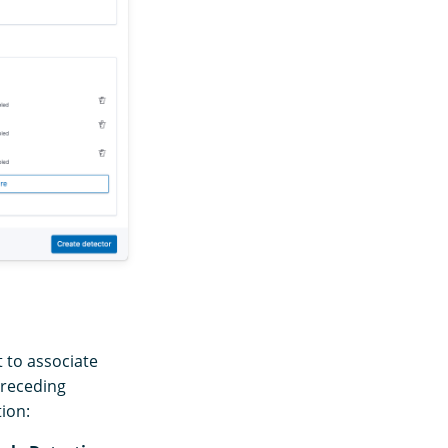
t to associate
preceding
tion: