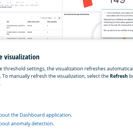
e visualization
threshold settings, the visualization refreshes automatical
l. To manually refresh the visualization, select the
Refresh
bu
.
bout the Dashboard application
.
bout anomaly detection
.