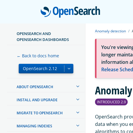
Open
Anomaly detection
OPENSEARCH AND
OPENSEARCH DASHBOARDS
You're viewin
longer maintai
← Back to docs home
information a
Release Sched
Anomaly 
ABOUT OPENSEARCH
INSTALL AND UPGRADE
INTRODUCED 2.9
MIGRATE TO OPENSEARCH
OpenSearch provi
data when you e
MANAGING INDEXES
algorithms to co