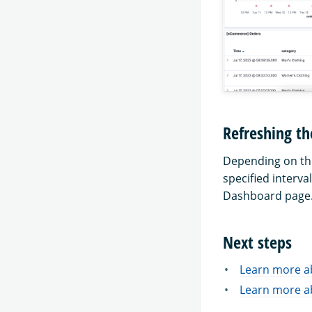
Refreshing th
Depending on the 
specified interva
Dashboard page
Next steps
Learn more a
Learn more a