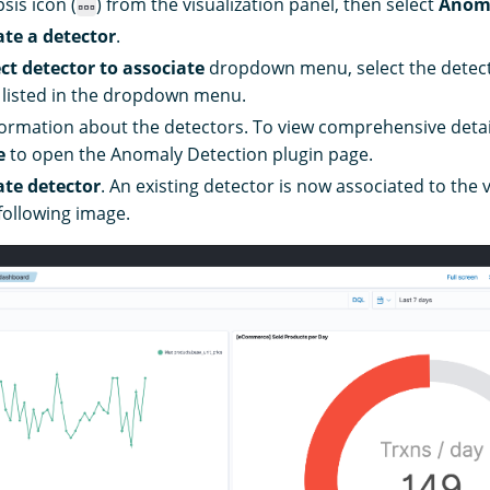
psis icon (
) from the visualization panel, then select
Anoma
ate a detector
.
ect detector to associate
dropdown menu, select the detecto
 listed in the dropdown menu.
formation about the detectors. To view comprehensive detai
e
to open the Anomaly Detection plugin page.
ate detector
. An existing detector is now associated to the v
following image.