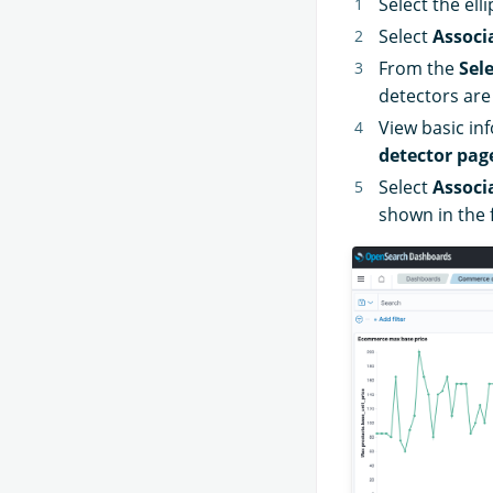
Select the elli
Select
Associ
From the
Sel
detectors are
View basic in
detector pag
Select
Associ
shown in the 