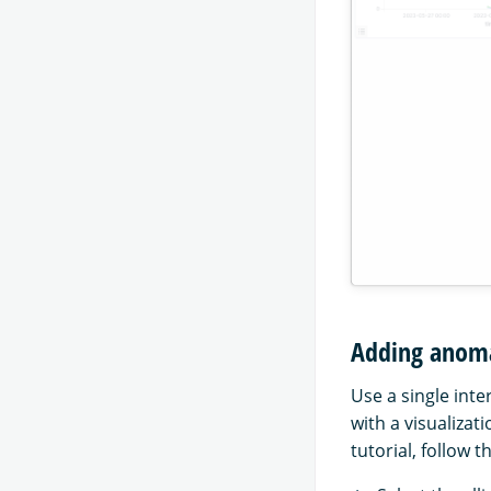
Adding anomal
Use a single inte
with a visualizat
tutorial, follow 