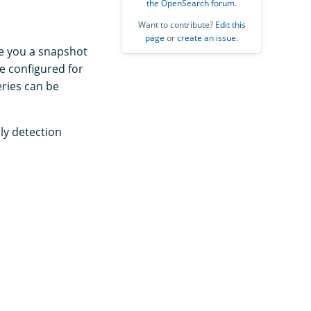
the OpenSearch forum
.
Want to contribute?
Edit this
page
or
create an issue
.
ve you a snapshot
e configured for
eries can be
ly detection