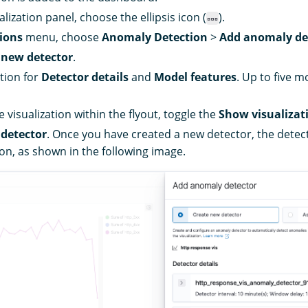
lization panel, choose the ellipsis icon (
).
ions
menu, choose
Anomaly Detection
>
Add anomaly de
 new detector
.
tion for
Detector details
and
Model features
. Up to five m
 visualization within the flyout, toggle the
Show visualizat
 detector
. Once you have created a new detector, the detec
ion, as shown in the following image.