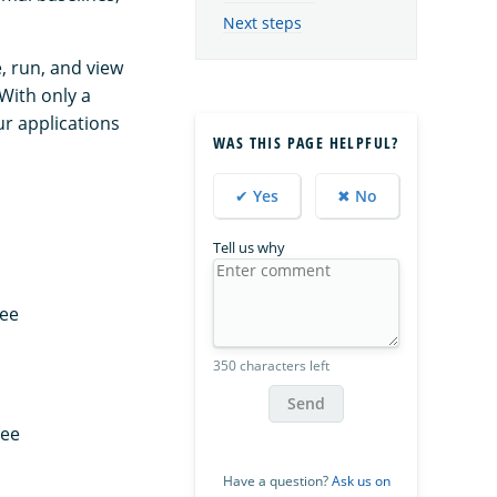
Next steps
, run, and view
 With only a
ur applications
WAS THIS PAGE HELPFUL?
✔ Yes
✖ No
Tell us why
See
350 characters left
Send
See
Have a question?
Ask us on