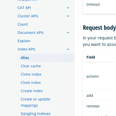
timeout
CAT API
Cluster APIs
Count
Request body
Document APIs
In your request b
Explain
you want to assoc
Index APIs
Field
Alias
Clear cache
Clone index
actions
Close index
Create index
add
Create or update
mappings
remove
Dangling indexes