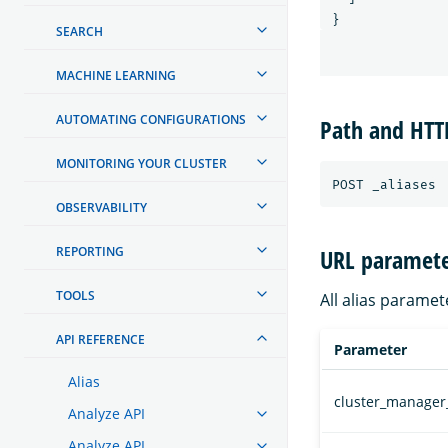
}
SEARCH
MACHINE LEARNING
AUTOMATING CONFIGURATIONS
Path and HT
MONITORING YOUR CLUSTER
OBSERVABILITY
REPORTING
URL paramete
TOOLS
All alias paramet
API REFERENCE
Parameter
Alias
cluster_manager
Analyze API
Analyze API