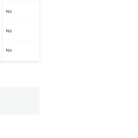
No
No
No