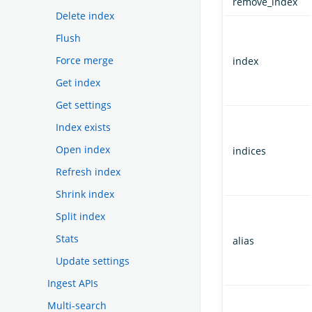
remove_index
Delete index
Flush
Force merge
index
Get index
Get settings
Index exists
Open index
indices
Refresh index
Shrink index
Split index
Stats
alias
Update settings
Ingest APIs
Multi-search