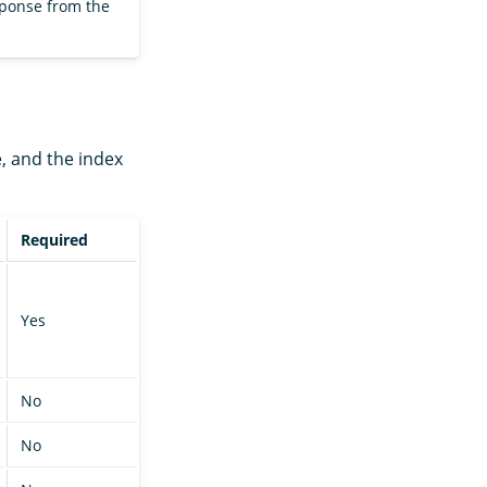
sponse from the
e, and the index
Required
Yes
No
No