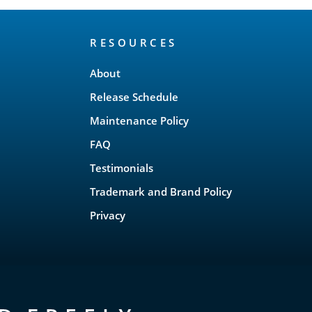
RESOURCES
About
Release Schedule
Maintenance Policy
FAQ
Testimonials
Trademark and Brand Policy
Privacy