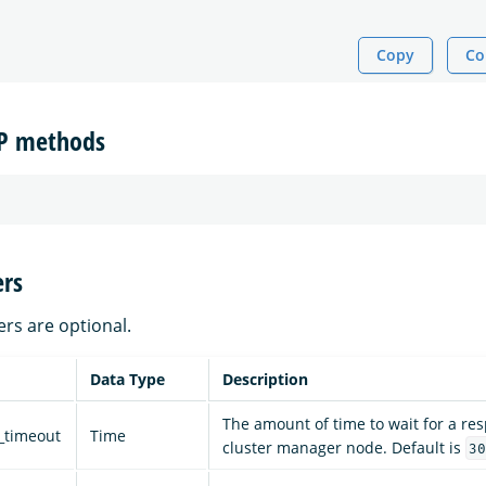
Copy
Co
TP methods
rs
ers are optional.
Data Type
Description
The amount of time to wait for a re
_timeout
Time
cluster manager node. Default is
30