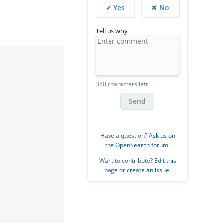
✔ Yes
✖ No
Tell us why
350 characters left
Send
Have a question?
Ask us on
the OpenSearch forum
.
Want to contribute?
Edit this
page
or
create an issue
.