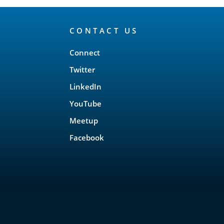
CONTACT US
Connect
Twitter
LinkedIn
YouTube
Meetup
Facebook