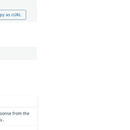
py as cURL
sponse from the
.
s