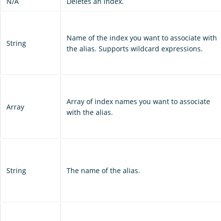
N/A
Deletes an index.
Name of the index you want to associate with
String
the alias. Supports wildcard expressions.
Array of index names you want to associate
Array
with the alias.
String
The name of the alias.