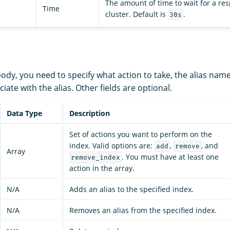
The amount of time to wait for a re
Time
cluster. Default is
.
30s
ody, you need to specify what action to take, the alias nam
iate with the alias. Other fields are optional.
Data Type
Description
Set of actions you want to perform on the
index. Valid options are:
,
, and
add
remove
Array
. You must have at least one
remove_index
action in the array.
N/A
Adds an alias to the specified index.
N/A
Removes an alias from the specified index.