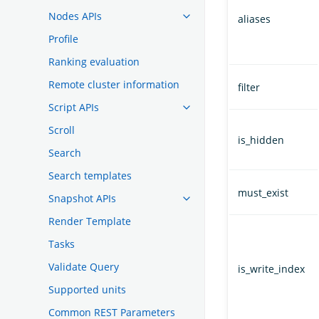
Nodes APIs
aliases
Profile
Ranking evaluation
Remote cluster information
filter
Script APIs
Scroll
is_hidden
Search
Search templates
must_exist
Snapshot APIs
Render Template
Tasks
Validate Query
is_write_index
Supported units
Common REST Parameters