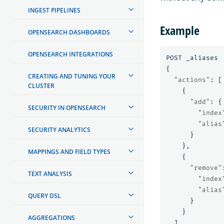
INGEST PIPELINES
Example
OPENSEARCH DASHBOARDS
OPENSEARCH INTEGRATIONS
POST
_aliases
{
CREATING AND TUNING YOUR
"actions"
:
[
CLUSTER
{
"add"
:
{
SECURITY IN OPENSEARCH
"index
"alias
SECURITY ANALYTICS
}
},
MAPPINGS AND FIELD TYPES
{
"remove"
TEXT ANALYSIS
"index
"alias
QUERY DSL
}
}
AGGREGATIONS
]