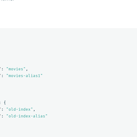
"
:
"movies"
,
"
:
"movies-alias1"
:
{
"
:
"old-index"
,
"
:
"old-index-alias"