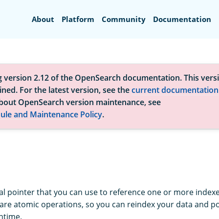
Search
About
Platform
Community
Documentation
g version 2.12 of the OpenSearch documentation. This versi
ned. For the latest version, see the
current documentation
bout OpenSearch version maintenance, see
ule and Maintenance Policy
.
tual pointer that you can use to reference one or more index
are atomic operations, so you can reindex your data and poin
ntime.