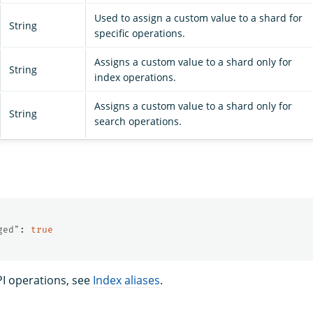
Used to assign a custom value to a shard for
String
specific operations.
Assigns a custom value to a shard only for
String
index operations.
Assigns a custom value to a shard only for
String
search operations.
ged"
:
true
PI operations, see
Index aliases
.