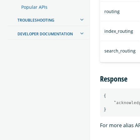
Popular APIs
routing
TROUBLESHOOTING
index_routing
DEVELOPER DOCUMENTATION
search_routing
Response
{
"acknowled
}
For more alias A