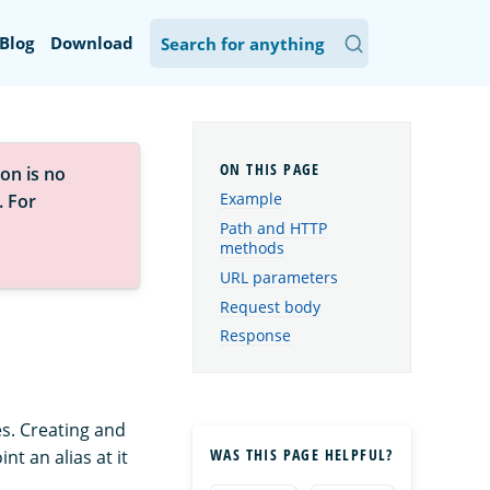
Blog
Download
on is no
Example
. For
Path and HTTP
methods
URL parameters
Request body
Response
es. Creating and
WAS THIS PAGE HELPFUL?
t an alias at it