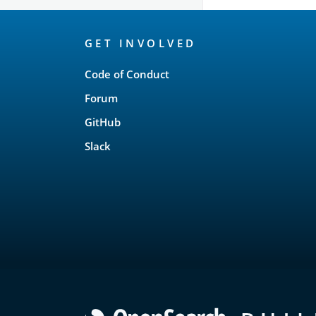
OpenSearch
GET INVOLVED
Links
Code of Conduct
Forum
GitHub
Slack