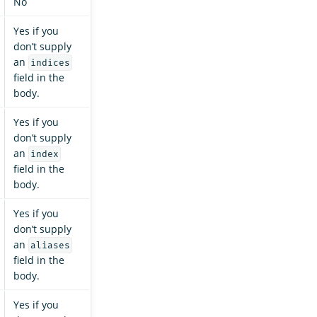
No
Yes if you
don’t supply
an
indices
field in the
body.
Yes if you
don’t supply
an
index
field in the
body.
Yes if you
don’t supply
an
aliases
field in the
body.
Yes if you