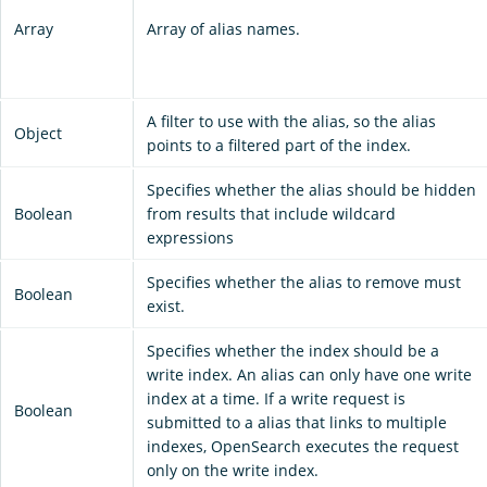
Array
Array of alias names.
A filter to use with the alias, so the alias
Object
points to a filtered part of the index.
Specifies whether the alias should be hidden
Boolean
from results that include wildcard
expressions
Specifies whether the alias to remove must
Boolean
exist.
Specifies whether the index should be a
write index. An alias can only have one write
index at a time. If a write request is
Boolean
submitted to a alias that links to multiple
indexes, OpenSearch executes the request
only on the write index.