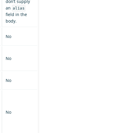
don’t supply
an
alias
field in the
body.
No
No
No
No