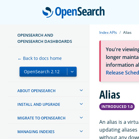
Open
Index APIs
Alias
OPENSEARCH AND
OPENSEARCH DASHBOARDS
You're viewin
longer maintai
← Back to docs home
information a
Release Sched
Alias
ABOUT OPENSEARCH
INSTALL AND UPGRADE
INTRODUCED 1.0
MIGRATE TO OPENSEARCH
An alias is a vir
updating aliases 
MANAGING INDEXES
without any dow