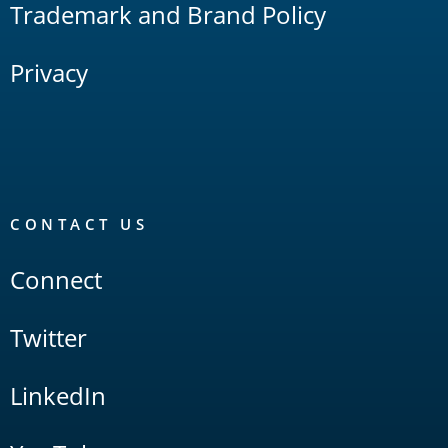
Trademark and Brand Policy
Privacy
CONTACT US
Connect
Twitter
LinkedIn