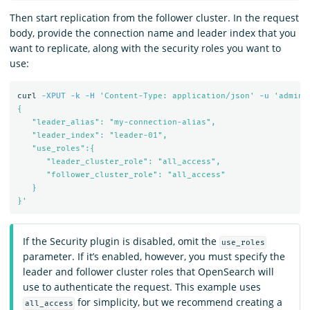
Then start replication from the follower cluster. In the request
body, provide the connection name and leader index that you
want to replicate, along with the security roles you want to
use:
curl 
-XPUT
-k
-H
'Content-Type: application/json'
-u
'admin:
{

   "leader_alias": "my-connection-alias",

   "leader_index": "leader-01",

   "use_roles":{

      "leader_cluster_role": "all_access",

      "follower_cluster_role": "all_access"

   }

}'
If the Security plugin is disabled, omit the
use_roles
parameter. If it’s enabled, however, you must specify the
leader and follower cluster roles that OpenSearch will
use to authenticate the request. This example uses
for simplicity, but we recommend creating a
all_access