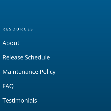
RESOURCES
About
Release Schedule
Maintenance Policy
FAQ
Testimonials