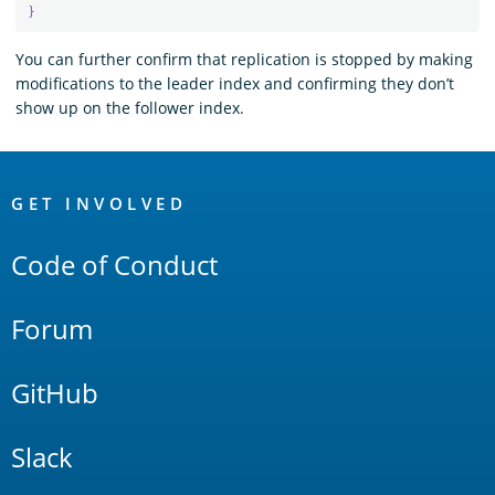
}
You can further confirm that replication is stopped by making
modifications to the leader index and confirming they don’t
show up on the follower index.
OpenSearch
Links
GET INVOLVED
Code of Conduct
Forum
GitHub
Slack