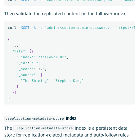
Then validate the replicated content on the follower index:
curl 
-XGET
-k
-u
'admin:<custom-admin-password>'
'https://lo
{
  ...

"hits"
: 
[{
"_index"
: 
"follower-01"
,

"_id"
: 
"1"
,

"_score"
: 1.0,

"_source"
: 
{
"The Shining"
: 
"Stephen King"
}
}]
}
index
.replication-metadata-store
The
index is a persistent data
.replication-metadata-store
store for replication-related metadata and auto-follow rules