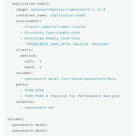
replication-node2
:
image
:
opensearchproject/opensearch:2.12.0
container_name
:
replication-node2
environment
:
-
cluster.name=follower-cluster
-
discovery.type=single-node
-
bootstrap.memory_lock=true
-
"
OPENSEARCH_JAVA_OPTS=-Xms512m
-Xmx512m"
ulimits
:
memlock
:
soft
:
-1
hard
:
-1
volumes
:
-
opensearch-data1:/usr/share/opensearch/data
ports
:
-
9200:9200
-
9600:9600
# required for Performance Analyzer
networks
:
-
opensearch-net
volumes
:
opensearch-data1
:
opensearch-data2
: