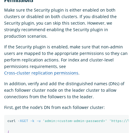
Make sure the Security plugin is either enabled on both
clusters or disabled on both clusters. If you disabled the
Security plugin, you can skip this section. However, we
strongly recommend enabling the Security plugin in
production scenarios.
If the Security plugin is enabled, make sure that non-admin
users are mapped to the appropriate permissions so they can
perform replication actions. For index and cluster-level
permissions requirements, see
Cross-cluster replication permissions
.
In addition, verify and add the distinguished names (DNs) of
each follower cluster node on the leader cluster to allow
connections from the followers to the leader.
First, get the node’s DN from each follower cluster:
curl 
-XGET
-k
-u
'admin:<custom-admin-password>'
'https://lo
{