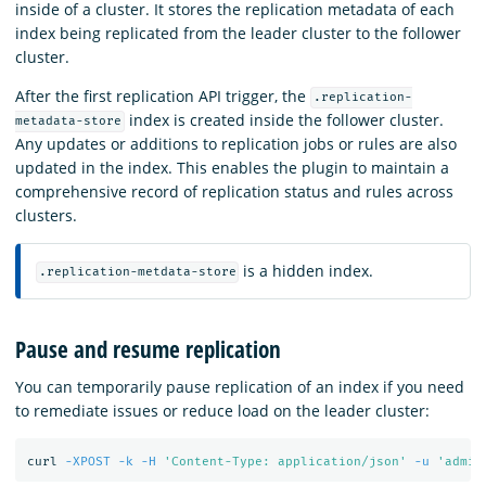
inside of a cluster. It stores the replication metadata of each
index being replicated from the leader cluster to the follower
cluster.
After the first replication API trigger, the
.replication-
index is created inside the follower cluster.
metadata-store
Any updates or additions to replication jobs or rules are also
updated in the index. This enables the plugin to maintain a
comprehensive record of replication status and rules across
clusters.
is a hidden index.
.replication-metdata-store
Pause and resume replication
You can temporarily pause replication of an index if you need
to remediate issues or reduce load on the leader cluster:
curl 
-XPOST
-k
-H
'Content-Type: application/json'
-u
'admin