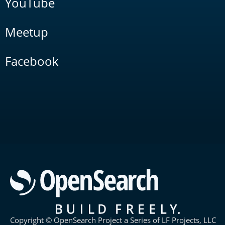
YouTube
Meetup
Facebook
Copyright © OpenSearch Project a Series of LF Projects, LLC