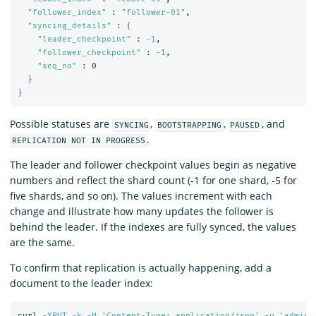
"follower_index"
 : 
"follower-01"
,

"syncing_details"
 : 
{
"leader_checkpoint"
 : 
-1
,

"follower_checkpoint"
 : 
-1
,

"seq_no"
 : 0

}
}
Possible statuses are
,
,
, and
SYNCING
BOOTSTRAPPING
PAUSED
.
REPLICATION NOT IN PROGRESS
The leader and follower checkpoint values begin as negative
numbers and reflect the shard count (-1 for one shard, -5 for
five shards, and so on). The values increment with each
change and illustrate how many updates the follower is
behind the leader. If the indexes are fully synced, the values
are the same.
To confirm that replication is actually happening, add a
document to the leader index:
curl 
-XPUT
-k
-H
'Content-Type: application/json'
-u
'admin: