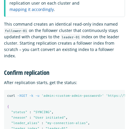
replication user on each cluster and
mapping it accordingly
.
This command creates an identical read-only index named
on the follower cluster that continuously stays
follower-01
updated with changes to the
index on the leader
leader-01
cluster. Starting replication creates a follower index from
scratch – you can’t convert an existing index to a follower
index.
Confirm replication
After replication starts, get the status:
curl 
-XGET
-k
-u
'admin:<custom-admin-password>'
'https://lo
{
"status"
 : 
"SYNCING"
,

"reason"
 : 
"User initiated"
,

"leader_alias"
 : 
"my-connection-alias"
,

"leader_index"
 : 
"leader-01"
,
