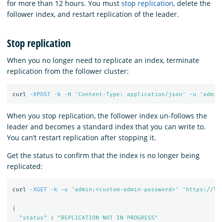
for more than 12 hours. You must
stop replication
, delete the
follower index, and restart replication of the leader.
Stop replication
When you no longer need to replicate an index, terminate
replication from the follower cluster:
curl 
-XPOST
-k
-H
'Content-Type: application/json'
-u
'admin
When you stop replication, the follower index un-follows the
leader and becomes a standard index that you can write to.
You can’t restart replication after stopping it.
Get the status to confirm that the index is no longer being
replicated:
curl 
-XGET
-k
-u
'admin:<custom-admin-password>'
'https://lo
{
"status"
 : 
"REPLICATION NOT IN PROGRESS"