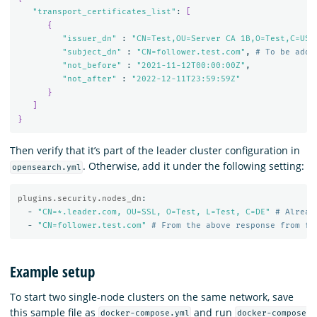
"transport_certificates_list"
: 
[
{
"issuer_dn"
 : 
"CN=Test,OU=Server CA 1B,O=Test,C=US"
,
"subject_dn"
 : 
"CN=follower.test.com"
, 
# To be adde
"not_before"
 : 
"2021-11-12T00:00:00Z"
,

"not_after"
 : 
"2022-12-11T23:59:59Z"
}
]
}
Then verify that it’s part of the leader cluster configuration in
. Otherwise, add it under the following setting:
opensearch.yml
plugins.security.nodes_dn
:
-
"
CN=*.leader.com,
OU=SSL,
O=Test,
L=Test,
C=DE"
# Alread
-
"
CN=follower.test.com"
# From the above response from fo
Example setup
To start two single-node clusters on the same network, save
this sample file as
and run
docker-compose.yml
docker-compose