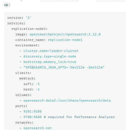
:
up
version
:
'
3'
services
:
replication-node1
:
image
:
opensearchproject/opensearch:2.12.0
container_name
:
replication-node1
environment
:
-
cluster.name=leader-cluster
-
discovery.type=single-node
-
bootstrap.memory_lock=true
-
"
OPENSEARCH_JAVA_OPTS=-Xms512m
-Xmx512m"
ulimits
:
memlock
:
soft
:
-1
hard
:
-1
volumes
:
-
opensearch-data2:/usr/share/opensearch/data
ports
:
-
9201:9200
-
9700:9600
# required for Performance Analyzer
networks
:
-
opensearch-net