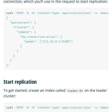
connection, which you’ll use in the request to start replication:
curl 
-XPUT
-k
-H
'Content-Type: application/json'
-u
'admin:
{

  "persistent": {

    "cluster": {

      "remote": {

        "my-connection-alias": {

          "seeds": ["172.22.0.3:9300"]

        }

      }

    }

  }

}'
Start replication
To get started, create an index called
on the leader
leader-01
cluster:
curl 
-XPUT
-k
-H
'Content-Type: application/json'
-u
'admin: