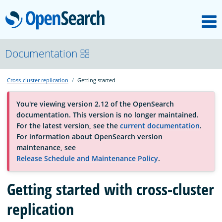
M
OpenSearch
About
Documentation
Cross-cluster replication
Getting started
Platform
You're viewing version 2.12 of the OpenSearch
documentation. This version is no longer maintained.
Community
For the latest version, see the
current documentation
.
For information about OpenSearch version
maintenance, see
Documentation
Release Schedule and Maintenance Policy
.
Blog
Getting started with cross-cluster
replication
Download