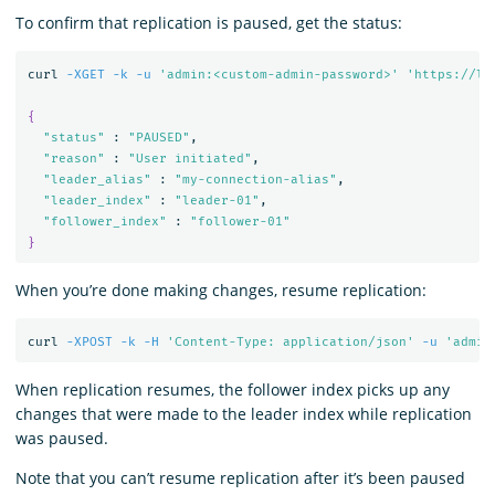
To confirm that replication is paused, get the status:
curl 
-XGET
-k
-u
'admin:<custom-admin-password>'
'https://lo
{
"status"
 : 
"PAUSED"
,

"reason"
 : 
"User initiated"
,

"leader_alias"
 : 
"my-connection-alias"
,

"leader_index"
 : 
"leader-01"
,

"follower_index"
 : 
"follower-01"
}
When you’re done making changes, resume replication:
curl 
-XPOST
-k
-H
'Content-Type: application/json'
-u
'admin
When replication resumes, the follower index picks up any
changes that were made to the leader index while replication
was paused.
Note that you can’t resume replication after it’s been paused