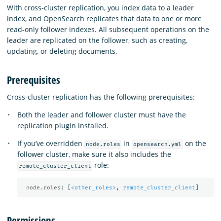
With cross-cluster replication, you index data to a leader
index, and OpenSearch replicates that data to one or more
read-only follower indexes. All subsequent operations on the
leader are replicated on the follower, such as creating,
updating, or deleting documents.
Prerequisites
Cross-cluster replication has the following prerequisites:
Both the leader and follower cluster must have the
replication plugin installed.
If you’ve overridden
in
on the
node.roles
opensearch.yml
follower cluster, make sure it also includes the
role:
remote_cluster_client
node.roles
:
[
<other_roles>
,
remote_cluster_client
]
Permissions