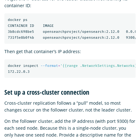
container ID:
docker ps

CONTAINER ID    IMAGE                                       
3b8cdc698be5    opensearchproject/opensearch:2.12.0   0.0.0.
Then get that container’s IP address:
docker inspect 
--format
=
'{{range .NetworkSettings.Networks}}
Set up a cross-cluster connection
Cross-cluster replication follows a “pull” model, so most
changes occur on the follower cluster, not the leader cluster.
On the follower cluster, add the IP address (with port 9300) for
each seed node. Because this is a single-node cluster, you
only have one seed node. Provide a descriptive name for the