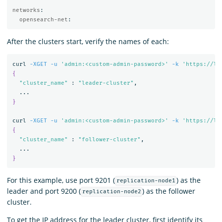
networks
:
opensearch-net
:
After the clusters start, verify the names of each:
curl 
-XGET
-u
'admin:<custom-admin-password>'
-k
'https://lo
{
"cluster_name"
 : 
"leader-cluster"
,

}
curl 
-XGET
-u
'admin:<custom-admin-password>'
-k
'https://lo
{
"cluster_name"
 : 
"follower-cluster"
,

}
For this example, use port 9201 (
) as the
replication-node1
leader and port 9200 (
) as the follower
replication-node2
cluster.
To get the IP address for the leader cluster, first identify its