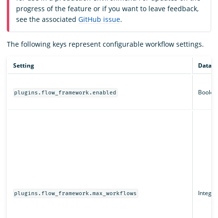
progress of the feature or if you want to leave feedback,
see the associated
GitHub issue
.
The following keys represent configurable workflow settings.
Setting
Data t
Boolea
plugins.flow_framework.enabled
Integer
plugins.flow_framework.max_workflows