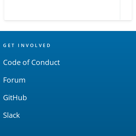
OpenSearch
Links
GET INVOLVED
Code of Conduct
Forum
GitHub
Slack