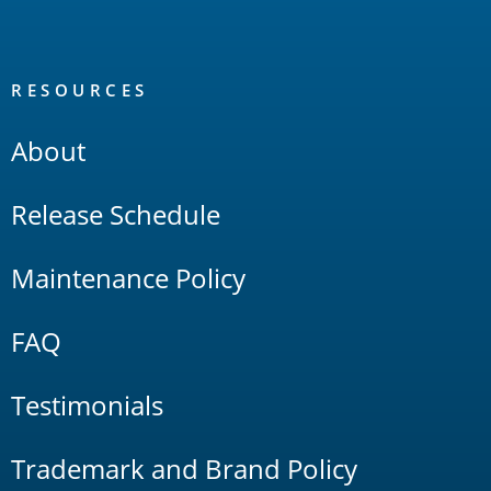
RESOURCES
About
Release Schedule
Maintenance Policy
FAQ
Testimonials
Trademark and Brand Policy