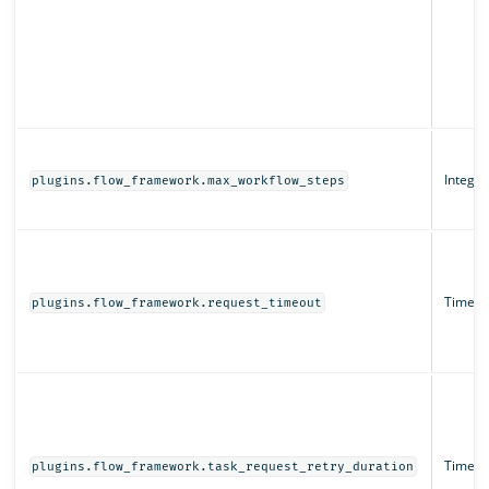
Integer
plugins.flow_framework.max_workflow_steps
Time un
plugins.flow_framework.request_timeout
Time un
plugins.flow_framework.task_request_retry_duration