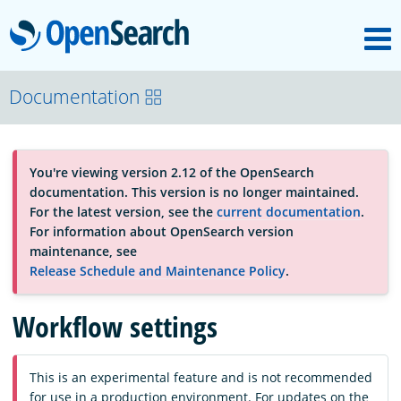
M
OpenSearch
About
Documentation
Platform
You're viewing version 2.12 of the OpenSearch
documentation. This version is no longer maintained.
Community
For the latest version, see the
current documentation
.
For information about OpenSearch version
maintenance, see
Documentation
Release Schedule and Maintenance Policy
.
Workflow settings
Blog
This is an experimental feature and is not recommended
Download
for use in a production environment. For updates on the