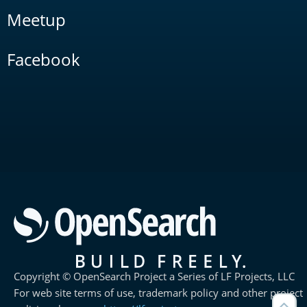
Meetup
Facebook
Copyright © OpenSearch Project a Series of LF Projects, LLC
For web site terms of use, trademark policy and other project