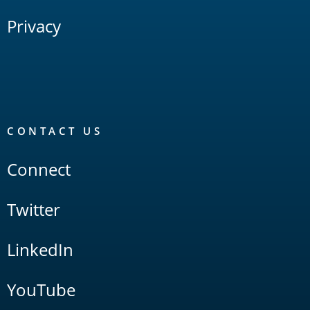
Privacy
CONTACT US
Connect
Twitter
LinkedIn
YouTube