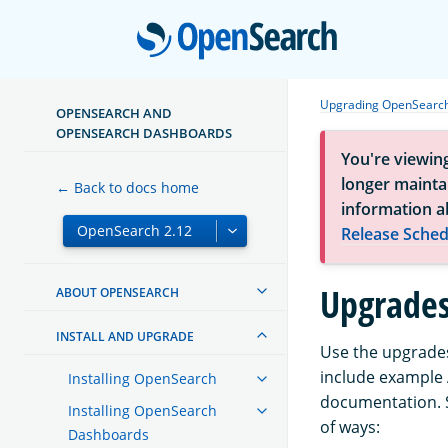
Open
Upgrading OpenSearc
OPENSEARCH AND
OPENSEARCH DASHBOARDS
You're viewin
longer maintai
← Back to docs home
information a
Release Sched
Upgrades
ABOUT OPENSEARCH
INSTALL AND UPGRADE
Use the upgrades
include example 
Installing OpenSearch
documentation. S
Installing OpenSearch
of ways:
Dashboards