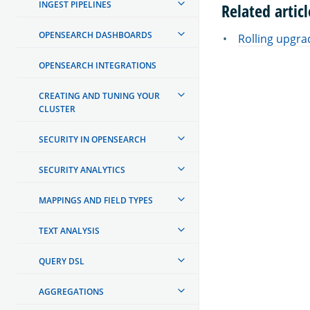
INGEST PIPELINES
Related articl
OPENSEARCH DASHBOARDS
Rolling upgra
OPENSEARCH INTEGRATIONS
CREATING AND TUNING YOUR
CLUSTER
SECURITY IN OPENSEARCH
SECURITY ANALYTICS
MAPPINGS AND FIELD TYPES
TEXT ANALYSIS
QUERY DSL
AGGREGATIONS