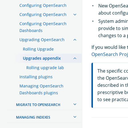
Configuring OpenSearch
New OpenSear
about config
Configuring OpenSearch
System admin
Configuring OpenSearch
provide to si
Dashboards
changes to a 
Upgrading OpenSearch
If you would like
Rolling Upgrade
OpenSearch Proj
Upgrades appendix
Rolling upgrade lab
The specific 
Installing plugins
the OpenSearc
described in 
Managing OpenSearch
prescriptive 
Dashboards plugins
to see practic
MIGRATE TO OPENSEARCH
MANAGING INDEXES