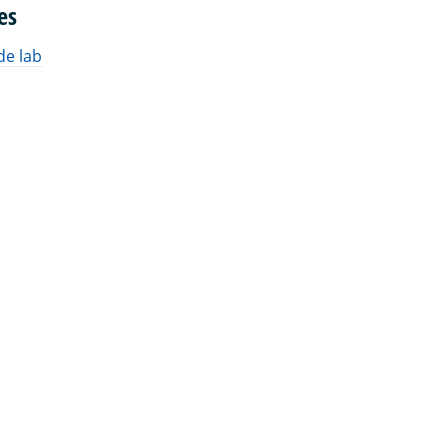
es
de lab