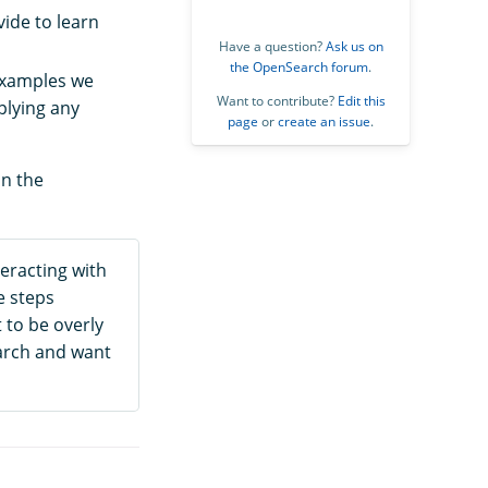
ide to learn
Have a question?
Ask us on
the OpenSearch forum
.
examples we
Want to contribute?
Edit this
plying any
page
or
create an issue
.
in the
eracting with
e steps
 to be overly
earch and want