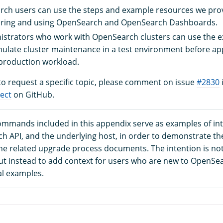
ch users can use the steps and example resources we prov
uring and using OpenSearch and OpenSearch Dashboards.
istrators who work with OpenSearch clusters can use the 
mulate cluster maintenance in a test environment before ap
production workload.
 to request a specific topic, please comment on issue
#2830
ect
on GitHub.
commands included in this appendix serve as examples of int
h API, and the underlying host, in order to demonstrate th
the related upgrade process documents. The intention is not
but instead to add context for users who are new to OpenS
al examples.