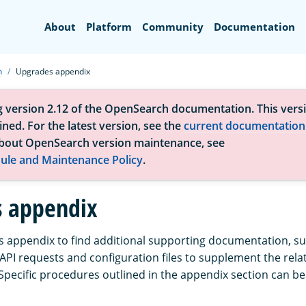
Search
About
Platform
Community
Documentation
h
Upgrades appendix
g version 2.12 of the OpenSearch documentation. This versi
ned. For the latest version, see the
current documentation
bout OpenSearch version maintenance, see
ule and Maintenance Policy
.
 appendix
 appendix to find additional supporting documentation, su
API requests and configuration files to supplement the rel
pecific procedures outlined in the appendix section can be 