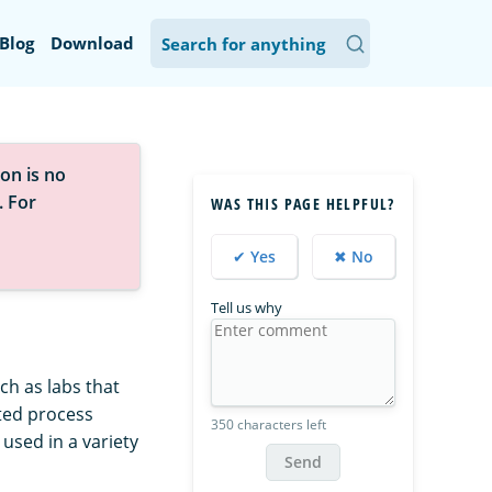
Blog
Download
on is no
. For
WAS THIS PAGE HELPFUL?
✔ Yes
✖ No
Tell us why
ch as labs that
ated process
350 characters left
used in a variety
Send