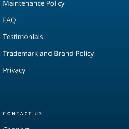
Maintenance Policy
FAQ
Testimonials
Trademark and Brand Policy
Privacy
CONTACT US