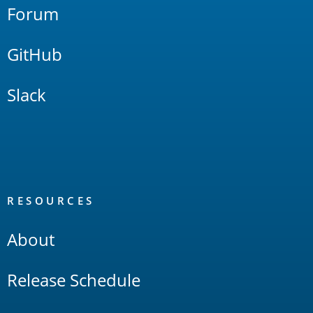
Forum
GitHub
Slack
RESOURCES
About
Release Schedule