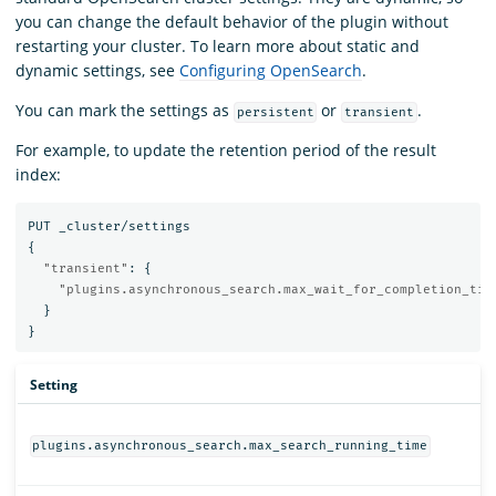
you can change the default behavior of the plugin without
restarting your cluster. To learn more about static and
dynamic settings, see
Configuring OpenSearch
.
You can mark the settings as
or
.
persistent
transient
For example, to update the retention period of the result
index:
PUT
_cluster/settings
{
"transient"
:
{
"plugins.asynchronous_search.max_wait_for_completion_tim
}
}
Setting
plugins.asynchronous_search.max_search_running_time