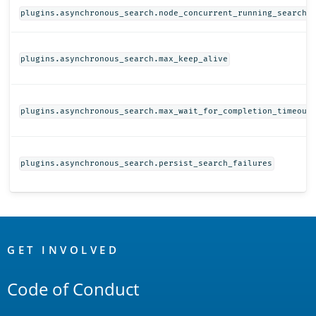
plugins.asynchronous_search.node_concurrent_running_searche
plugins.asynchronous_search.max_keep_alive
plugins.asynchronous_search.max_wait_for_completion_timeout
plugins.asynchronous_search.persist_search_failures
OpenSearch
Links
GET INVOLVED
Code of Conduct