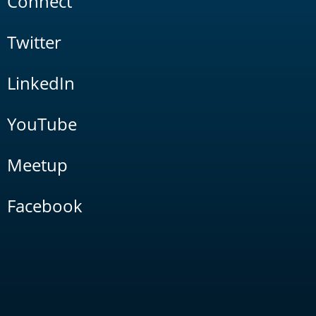
Connect
Twitter
LinkedIn
YouTube
Meetup
Facebook