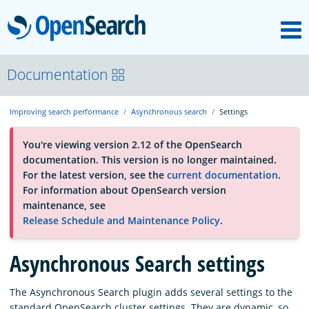
M
OpenSearch
About
Documentation
Improving search performance
Asynchronous search
Settings
Platform
You're viewing version 2.12 of the OpenSearch
documentation. This version is no longer maintained.
Community
For the latest version, see the
current documentation
.
For information about OpenSearch version
maintenance, see
Documentation
Release Schedule and Maintenance Policy
.
Blog
Asynchronous Search settings
The Asynchronous Search plugin adds several settings to the
Download
standard OpenSearch cluster settings. They are dynamic, so