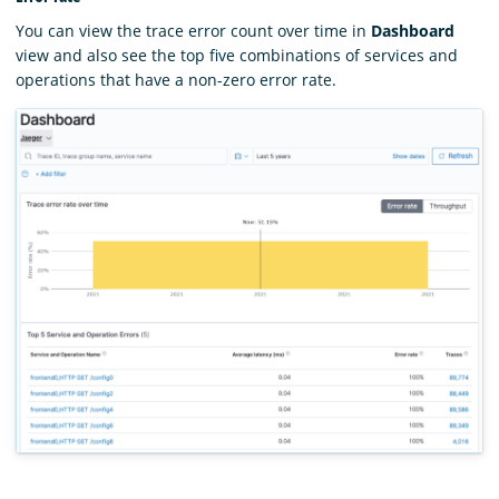
You can view the trace error count over time in
Dashboard
view and also see the top five combinations of services and
operations that have a non-zero error rate.