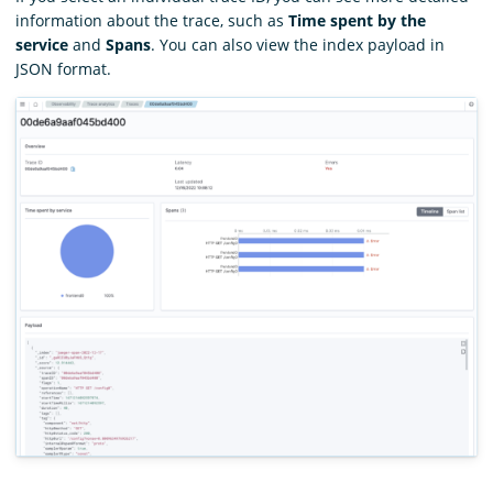
information about the trace, such as
Time spent by the
service
and
Spans
. You can also view the index payload in
JSON format.