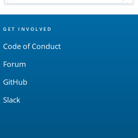
OpenSearch
Links
GET INVOLVED
Code of Conduct
Forum
GitHub
Slack