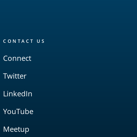
CONTACT US
Connect
Twitter
LinkedIn
YouTube
Meetup