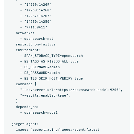
      - "14269:14269"

      - "14268:14268"

      - "14267:14267"

      - "14250:14250"

      - "9411:9411"

    networks:

      - opensearch-net

    restart: on-failure

    environment:

      - SPAN_STORAGE_TYPE=opensearch

      - ES_TAGS_AS_FIELDS_ALL=true

      - ES_USERNAME=admin

      - ES_PASSWORD=admin

      - ES_TLS_SKIP_HOST_VERIFY=true

    command: [

      "--es.server-urls=https://opensearch-node1:9200",

      "--es.tls.enabled=true",

    ]

    depends_on:

      - opensearch-node1

  jaeger-agent:

    image: jaegertracing/jaeger-agent:latest
