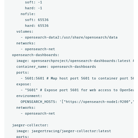
        soft: -1

        hard: -1

      nofile:

        soft: 65536

        hard: 65536

    volumes:

      - opensearch-data2:/usr/share/opensearch/data

    networks:

      - opensearch-net

  opensearch-dashboards:

    image: opensearchproject/opensearch-dashboards:latest # 
    container_name: opensearch-dashboards

    ports:

      - 5601:5601 # Map host port 5601 to container port 5601
    expose:

      - "5601" # Expose port 5601 for web access to OpenSearc
    environment:

      OPENSEARCH_HOSTS: '["https://opensearch-node1:9200","h
    networks:

      - opensearch-net

  jaeger-collector:

    image: jaegertracing/jaeger-collector:latest

    ports:
