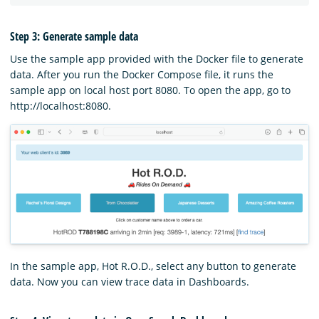
Step 3: Generate sample data
Use the sample app provided with the Docker file to generate
data. After you run the Docker Compose file, it runs the
sample app on local host port 8080. To open the app, go to
http://localhost:8080.
In the sample app, Hot R.O.D., select any button to generate
data. Now you can view trace data in Dashboards.