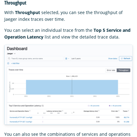
Throughput
With
Throughput
selected, you can see the throughput of
Jaeger index traces over time.
You can select an individual trace from the
Top 5 Service and
Operation Latency
list and view the detailed trace data.
You can also see the combinations of services and operations