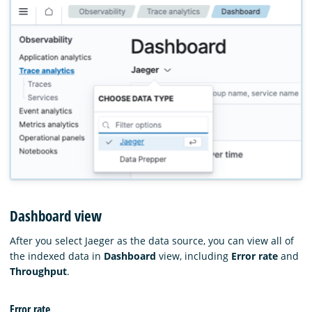
Dashboard view
After you select Jaeger as the data source, you can view all of
the indexed data in
Dashboard
view, including
Error rate
and
Throughput
.
Error rate