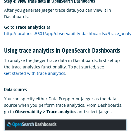
Step 4: View trace data in OpenSearch Dashboards
After you generate Jaeger trace data, you can view it in
Dashboards.
Go to
Trace analytics
at
http://localhost:5601/app/observability-dashboards#/trace_anal
Using trace analytics in OpenSearch Dashboards
To analyze the Jaeger trace data in Dashboards, first set up
the trace analytics functionality. To get started, see
Get started with trace analytics
.
Data sources
You can specify either Data Prepper or Jaeger as the data
source when you perform trace analytics. From Dashboards,
go to
Observability > Trace analytics
and select Jaeger.