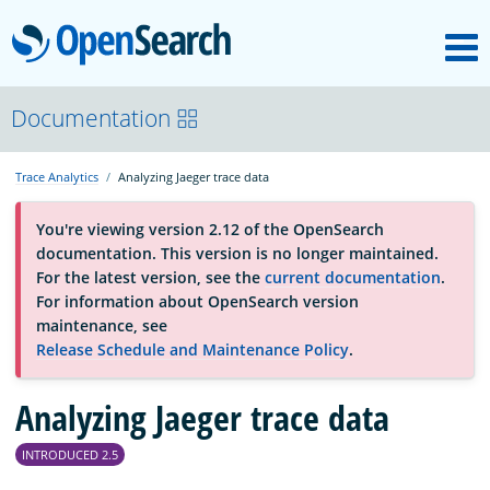
M
OpenSearch
About
Documentation
Trace Analytics
Analyzing Jaeger trace data
Platform
You're viewing version 2.12 of the OpenSearch
documentation. This version is no longer maintained.
Community
For the latest version, see the
current documentation
.
For information about OpenSearch version
maintenance, see
Documentation
Release Schedule and Maintenance Policy
.
Blog
Analyzing Jaeger trace data
INTRODUCED 2.5
Download