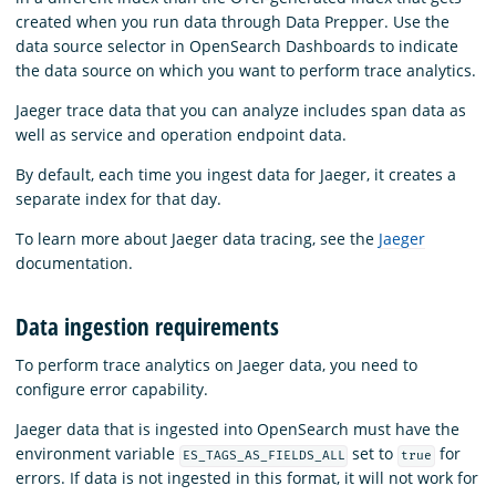
created when you run data through Data Prepper. Use the
data source selector in OpenSearch Dashboards to indicate
the data source on which you want to perform trace analytics.
Jaeger trace data that you can analyze includes span data as
well as service and operation endpoint data.
By default, each time you ingest data for Jaeger, it creates a
separate index for that day.
To learn more about Jaeger data tracing, see the
Jaeger
documentation.
Data ingestion requirements
To perform trace analytics on Jaeger data, you need to
configure error capability.
Jaeger data that is ingested into OpenSearch must have the
environment variable
set to
for
ES_TAGS_AS_FIELDS_ALL
true
errors. If data is not ingested in this format, it will not work for