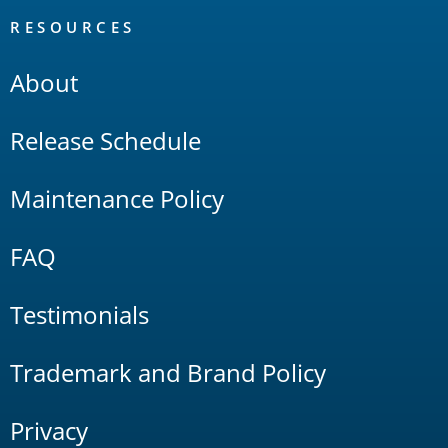
RESOURCES
About
Release Schedule
Maintenance Policy
FAQ
Testimonials
Trademark and Brand Policy
Privacy