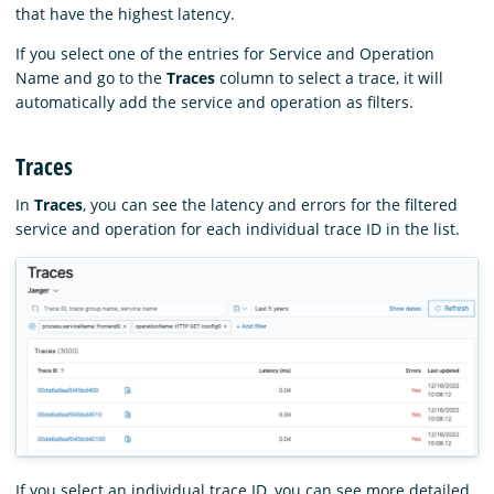
that have the highest latency.
If you select one of the entries for Service and Operation
Name and go to the
Traces
column to select a trace, it will
automatically add the service and operation as filters.
Traces
In
Traces
, you can see the latency and errors for the filtered
service and operation for each individual trace ID in the list.
If you select an individual trace ID, you can see more detailed