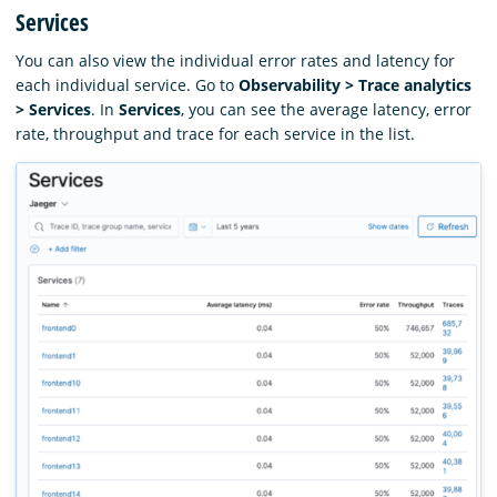
Services
You can also view the individual error rates and latency for
each individual service. Go to
Observability > Trace analytics
> Services
. In
Services
, you can see the average latency, error
rate, throughput and trace for each service in the list.