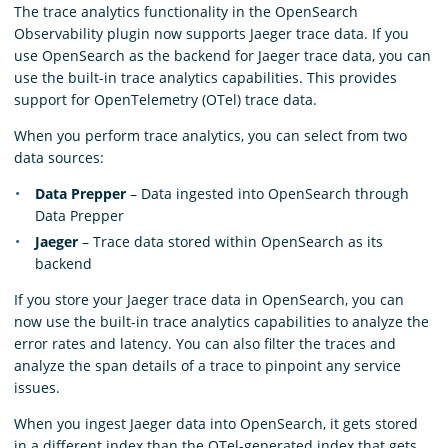
The trace analytics functionality in the OpenSearch
Observability plugin now supports Jaeger trace data. If you
use OpenSearch as the backend for Jaeger trace data, you can
use the built-in trace analytics capabilities. This provides
support for OpenTelemetry (OTel) trace data.
When you perform trace analytics, you can select from two
data sources:
Data Prepper
– Data ingested into OpenSearch through
Data Prepper
Jaeger
– Trace data stored within OpenSearch as its
backend
If you store your Jaeger trace data in OpenSearch, you can
now use the built-in trace analytics capabilities to analyze the
error rates and latency. You can also filter the traces and
analyze the span details of a trace to pinpoint any service
issues.
When you ingest Jaeger data into OpenSearch, it gets stored
in a different index than the OTel-generated index that gets