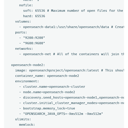
      nofile:

        soft: 65536 # Maximum number of open files for the op
        hard: 65536

    volumes:

      - opensearch-data1:/usr/share/opensearch/data # Create
    ports:

      - "9200:9200"

      - "9600:9600"

    networks:

      - opensearch-net # All of the containers will join the 
  opensearch-node2:

    image: opensearchproject/opensearch:latest # This should 
    container_name: opensearch-node2

    environment:

      - cluster.name=opensearch-cluster

      - node.name=opensearch-node2

      - discovery.seed_hosts=opensearch-node1,opensearch-node
      - cluster.initial_cluster_manager_nodes=opensearch-node
      - bootstrap.memory_lock=true

      - "OPENSEARCH_JAVA_OPTS=-Xms512m -Xmx512m"

    ulimits:

      memlock:
