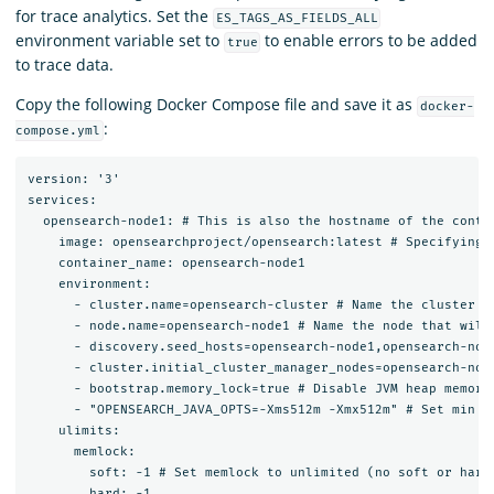
for trace analytics. Set the
ES_TAGS_AS_FIELDS_ALL
environment variable set to
to enable errors to be added
true
to trace data.
Copy the following Docker Compose file and save it as
docker-
:
compose.yml
version: '3'

services:

  opensearch-node1: # This is also the hostname of the conta
    image: opensearchproject/opensearch:latest # Specifying 
    container_name: opensearch-node1

    environment:

      - cluster.name=opensearch-cluster # Name the cluster

      - node.name=opensearch-node1 # Name the node that will 
      - discovery.seed_hosts=opensearch-node1,opensearch-node
      - cluster.initial_cluster_manager_nodes=opensearch-nod
      - bootstrap.memory_lock=true # Disable JVM heap memory 
      - "OPENSEARCH_JAVA_OPTS=-Xms512m -Xmx512m" # Set min an
    ulimits:

      memlock:

        soft: -1 # Set memlock to unlimited (no soft or hard 
        hard: -1
