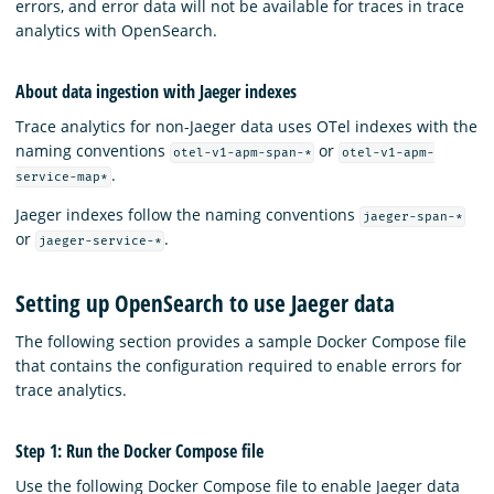
errors, and error data will not be available for traces in trace
analytics with OpenSearch.
About data ingestion with Jaeger indexes
Trace analytics for non-Jaeger data uses OTel indexes with the
naming conventions
or
otel-v1-apm-span-*
otel-v1-apm-
.
service-map*
Jaeger indexes follow the naming conventions
jaeger-span-*
or
.
jaeger-service-*
Setting up OpenSearch to use Jaeger data
The following section provides a sample Docker Compose file
that contains the configuration required to enable errors for
trace analytics.
Step 1: Run the Docker Compose file
Use the following Docker Compose file to enable Jaeger data