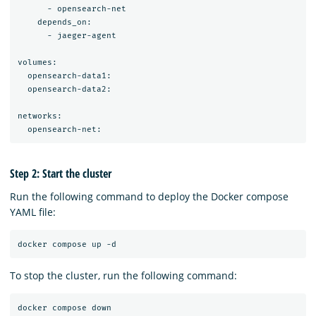
      - opensearch-net

    depends_on:

      - jaeger-agent

volumes:

  opensearch-data1:

  opensearch-data2:

networks:

Step 2: Start the cluster
Run the following command to deploy the Docker compose
YAML file:
To stop the cluster, run the following command: