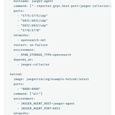
    hostname: jaeger-agent

    command: ["--reporter.grpc.host-port=jaeger-collector:142
    ports:

      - "5775:5775/udp"

      - "6831:6831/udp"

      - "6832:6832/udp"

      - "5778:5778"

    networks:

      - opensearch-net

    restart: on-failure

    environment:

      - SPAN_STORAGE_TYPE=opensearch

    depends_on:

      - jaeger-collector

  hotrod:

    image: jaegertracing/example-hotrod:latest

    ports: 

      - "8080:8080"

    command: ["all"]

    environment:

      - JAEGER_AGENT_HOST=jaeger-agent

      - JAEGER_AGENT_PORT=6831

    networks:
