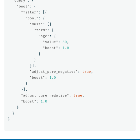
"query"
:
{
"bool"
:
{
"filter"
:
[{
"bool"
:
{
"must"
:
[{
"term"
:
{
"age"
:
{
"value"
:
30
,
"boost"
:
1.0
}
}
}],
"adjust_pure_negative"
:
true
,
"boost"
:
1.0
}
}],
"adjust_pure_negative"
:
true
,
"boost"
:
1.0
}
}
}