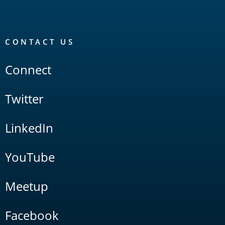
CONTACT US
Connect
Twitter
LinkedIn
YouTube
Meetup
Facebook