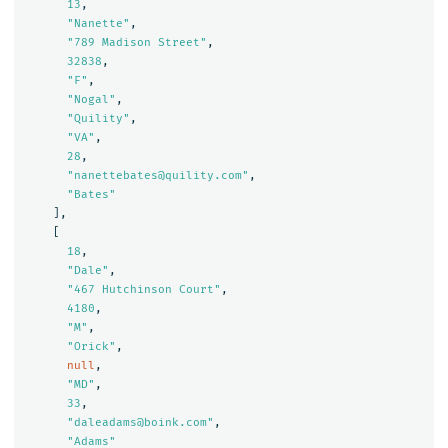
13
,
"Nanette"
,
"789 Madison Street"
,
32838
,
"F"
,
"Nogal"
,
"Quility"
,
"VA"
,
28
,
"nanettebates@quility.com"
,
"Bates"
],
[
18
,
"Dale"
,
"467 Hutchinson Court"
,
4180
,
"M"
,
"Orick"
,
null
,
"MD"
,
33
,
"daleadams@boink.com"
,
"Adams"