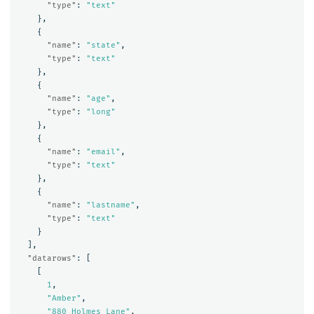
"type"
:
"text"
},
{
"name"
:
"state"
,
"type"
:
"text"
},
{
"name"
:
"age"
,
"type"
:
"long"
},
{
"name"
:
"email"
,
"type"
:
"text"
},
{
"name"
:
"lastname"
,
"type"
:
"text"
}
],
"datarows"
:
[
[
1
,
"Amber"
,
"880 Holmes Lane"
,