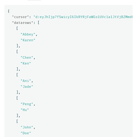
{
"cursor"
:
"d:eyJhIjp7fSwicyI6IkRYRjFaWEo1UVc1a1JtVjBZMmdCQ
"datarows"
:
[
[
"Abbey"
,
"Karen"
],
[
"Chen"
,
"Ken"
],
[
"Ani"
,
"Jade"
],
[
"Peng"
,
"Hu"
],
[
"John"
,
"Doe"