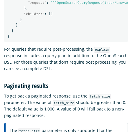
"request"
:
"""OpenSearchQueryRequest(indexName=acc
},
"children"
:
[]
}
]
}
}
For queries that require post-processing, the
explain
response includes a query plan in addition to the OpenSearch
DSL. For those queries that don’t require post processing, you
can see a complete DSL.
Paginating results
To get back a paginated response, use the
fetch_size
parameter. The value of
should be greater than 0.
fetch_size
The default value is 1,000. A value of 0 will fall back to a non-
paginated response.
The
parameter is only supported for the
fetch_size