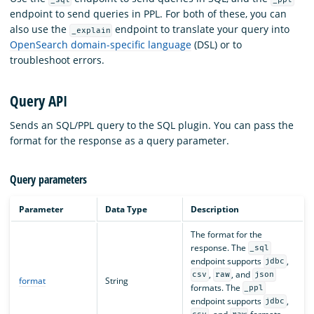
endpoint to send queries in PPL. For both of these, you can
also use the
endpoint to translate your query into
_explain
OpenSearch domain-specific language
(DSL) or to
troubleshoot errors.
Query API
Sends an SQL/PPL query to the SQL plugin. You can pass the
format for the response as a query parameter.
Query parameters
Parameter
Data Type
Description
The format for the
response. The
_sql
endpoint supports
,
jdbc
,
, and
csv
raw
json
format
String
formats. The
_ppl
endpoint supports
,
jdbc