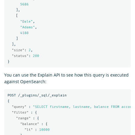
5686
],
[
"Dale"
,
"Adams"
,
4180
]
],
"size"
:
2
,
"status"
:
200
}
You can use the Explain API to see how this query is executed
against OpenSearch:
POST
/_plugins/_sql/_explain
{
"query"
:
"SELECT firstname, lastname, balance FROM accoun
"filter"
:
{
"range"
:
{
"balance"
:
{
"lt"
:
10000