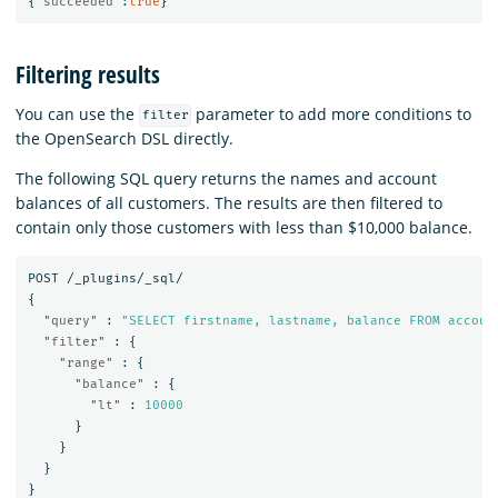
{
"succeeded"
:
true
}
Filtering results
You can use the
parameter to add more conditions to
filter
the OpenSearch DSL directly.
The following SQL query returns the names and account
balances of all customers. The results are then filtered to
contain only those customers with less than $10,000 balance.
POST
/_plugins/_sql/
{
"query"
:
"SELECT firstname, lastname, balance FROM accoun
"filter"
:
{
"range"
:
{
"balance"
:
{
"lt"
:
10000
}
}
}
}