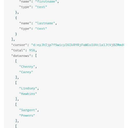
"name"
:
"firstname"
,
"type"
:
"text"
},
{
"name"
:
"lastname"
,
"type"
:
"text"
}
],
"cursor"
:
"d:eyJhIjp7fSwicyI6IkRYRjFaWEo1UVc1a1JtVjBZMmdCQ
"total"
:
956
,
"datarows"
:
[
[
"Cherry"
,
"Carey"
],
[
"Lindsey"
,
"Hawkins"
],
[
"Sargent"
,
"Powers"
],
[