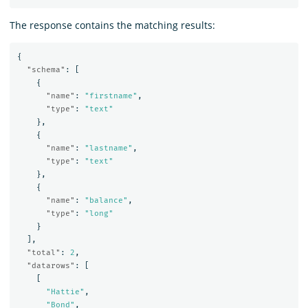
The response contains the matching results:
{
"schema"
:
[
{
"name"
:
"firstname"
,
"type"
:
"text"
},
{
"name"
:
"lastname"
,
"type"
:
"text"
},
{
"name"
:
"balance"
,
"type"
:
"long"
}
],
"total"
:
2
,
"datarows"
:
[
[
"Hattie"
,
"Bond"
,