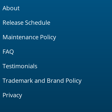
About
Release Schedule
Maintenance Policy
FAQ
Testimonials
Trademark and Brand Policy
Privacy