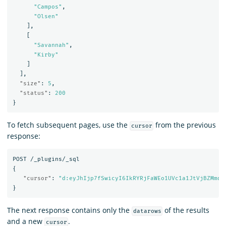
"Campos"
,
"Olsen"
],
[
"Savannah"
,
"Kirby"
]
],
"size"
:
5
,
"status"
:
200
}
To fetch subsequent pages, use the
from the previous
cursor
response:
POST
/_plugins/_sql
{
"cursor"
:
"d:eyJhIjp7fSwicyI6IkRYRjFaWEo1UVc1a1JtVjBZMmdC
}
The next response contains only the
of the results
datarows
and a new
.
cursor