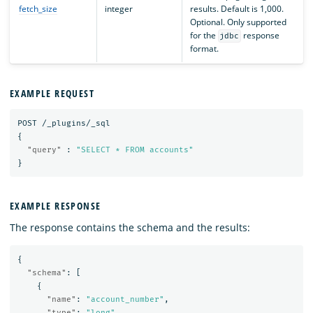
fetch_size
integer
results. Default is 1,000.
Optional. Only supported
for the
response
jdbc
format.
EXAMPLE REQUEST
POST
/_plugins/_sql
{
"query"
:
"SELECT * FROM accounts"
}
EXAMPLE RESPONSE
The response contains the schema and the results:
{
"schema"
:
[
{
"name"
:
"account_number"
,
"type"
:
"long"