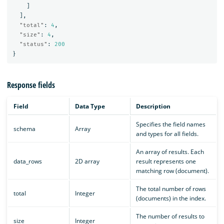
]
],
"total"
:
4
,
"size"
:
4
,
"status"
:
200
}
Response fields
Field
Data Type
Description
Specifies the field names
schema
Array
and types for all fields.
An array of results. Each
data_rows
2D array
result represents one
matching row (document).
The total number of rows
total
Integer
(documents) in the index.
The number of results to
size
Integer