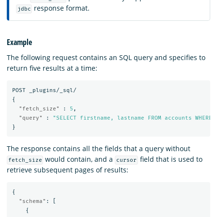
response format.
jdbc
Example
The following request contains an SQL query and specifies to
return five results at a time:
POST
_plugins/_sql/
{
"fetch_size"
:
5
,
"query"
:
"SELECT firstname, lastname FROM accounts WHERE 
}
The response contains all the fields that a query without
would contain, and a
field that is used to
fetch_size
cursor
retrieve subsequent pages of results:
{
"schema"
:
[
{