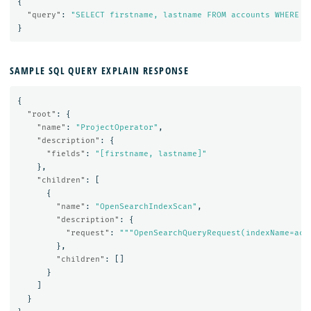
{
"query"
:
"SELECT firstname, lastname FROM accounts WHERE a
}
SAMPLE SQL QUERY EXPLAIN RESPONSE
{
"root"
:
{
"name"
:
"ProjectOperator"
,
"description"
:
{
"fields"
:
"[firstname, lastname]"
},
"children"
:
[
{
"name"
:
"OpenSearchIndexScan"
,
"description"
:
{
"request"
:
"""OpenSearchQueryRequest(indexName=acc
},
"children"
:
[]
}
]
}