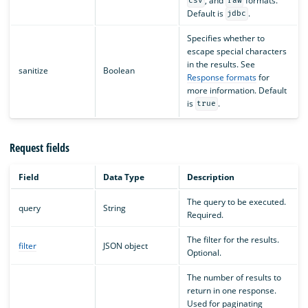
, and
formats.
csv
raw
Default is
.
jdbc
Specifies whether to
escape special characters
in the results. See
sanitize
Boolean
Response formats
for
more information. Default
is
.
true
Request fields
Field
Data Type
Description
The query to be executed.
query
String
Required.
The filter for the results.
filter
JSON object
Optional.
The number of results to
return in one response.
Used for paginating