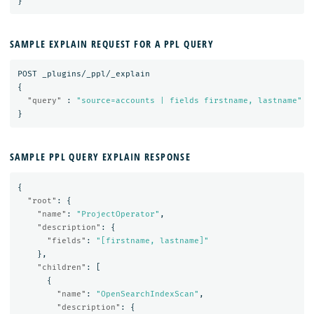
}
SAMPLE EXPLAIN REQUEST FOR A PPL QUERY
POST
_plugins/_ppl/_explain
{
"query"
:
"source=accounts | fields firstname, lastname"
}
SAMPLE PPL QUERY EXPLAIN RESPONSE
{
"root"
:
{
"name"
:
"ProjectOperator"
,
"description"
:
{
"fields"
:
"[firstname, lastname]"
},
"children"
:
[
{
"name"
:
"OpenSearchIndexScan"
,
"description"
:
{