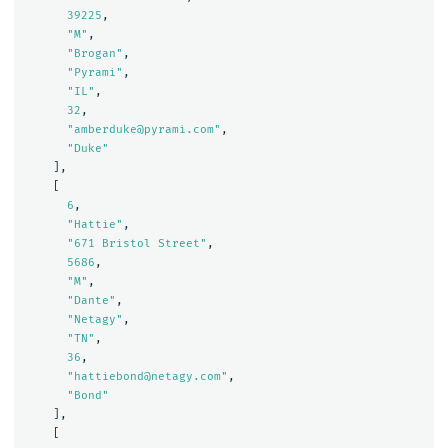
39225
,
"M"
,
"Brogan"
,
"Pyrami"
,
"IL"
,
32
,
"amberduke@pyrami.com"
,
"Duke"
],
[
6
,
"Hattie"
,
"671 Bristol Street"
,
5686
,
"M"
,
"Dante"
,
"Netagy"
,
"TN"
,
36
,
"hattiebond@netagy.com"
,
"Bond"
],
[