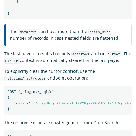
]
]
}
The
can have more than the
datarows
fetch_size
number of records in case nested fields are flattened.
The last page of results has only
and no
. The
datarows
cursor
context is automatically cleared on the last page.
cursor
To explicitly clear the cursor context, use the
endpoint operation:
_plugins/_sql/close
POST
/_plugins/_sql/close
{
"cursor"
:
"d:eyJhIjp7fSwicyI6IkRYRjFaWEo1UVc1a1JtVjBZMmdC
}
'
The response is an acknowledgement from OpenSearch: