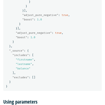
}
}
}],
"adjust_pure_negative"
:
true
,
"boost"
:
1.0
}
}],
"adjust_pure_negative"
:
true
,
"boost"
:
1.0
}
},
"_source"
:
{
"includes"
:
[
"firstname"
,
"lastname"
,
"balance"
],
"excludes"
:
[]
}
}
Using parameters