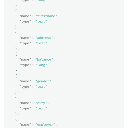
},
{
"name"
:
"firstname"
,
"type"
:
"text"
},
{
"name"
:
"address"
,
"type"
:
"text"
},
{
"name"
:
"balance"
,
"type"
:
"long"
},
{
"name"
:
"gender"
,
"type"
:
"text"
},
{
"name"
:
"city"
,
"type"
:
"text"
},
{
"name"
:
"employer"
,