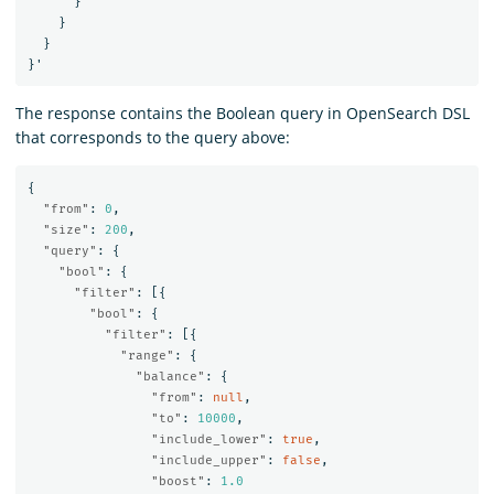
}
}
}
}
'
The response contains the Boolean query in OpenSearch DSL
that corresponds to the query above:
{
"from"
:
0
,
"size"
:
200
,
"query"
:
{
"bool"
:
{
"filter"
:
[{
"bool"
:
{
"filter"
:
[{
"range"
:
{
"balance"
:
{
"from"
:
null
,
"to"
:
10000
,
"include_lower"
:
true
,
"include_upper"
:
false
,
"boost"
:
1.0