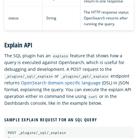
return in one response.
The HTTP response status
status
String
OpenSearch returns after
running the query.
Explain API
The SQL plugin has an
feature that shows how a
explain
query is executed against OpenSearch, which is useful for
debugging and development. A POST request to the
or
endpoint
_plugins/_sql/_explain
_plugins/_ppl/_explain
returns
OpenSearch domain-specific language
(DSL) in JSON
format, explaining the query. You can execute the explain API
operation either in command line using
or in the
curl
Dashboards console, like in the example below.
SAMPLE EXPLAIN REQUEST FOR AN SQL QUERY
POST
_plugins/_sql/_explain