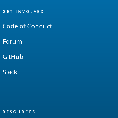
OpenSearch
Links
GET INVOLVED
Code of Conduct
Forum
GitHub
Slack
RESOURCES