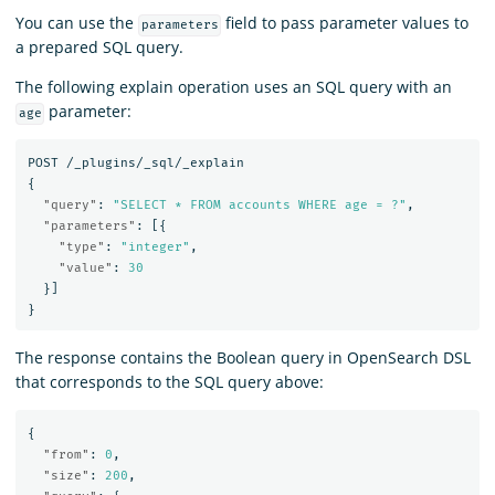
You can use the
field to pass parameter values to
parameters
a prepared SQL query.
The following explain operation uses an SQL query with an
parameter:
age
POST
/_plugins/_sql/_explain
{
"query"
:
"SELECT * FROM accounts WHERE age = ?"
,
"parameters"
:
[{
"type"
:
"integer"
,
"value"
:
30
}]
}
The response contains the Boolean query in OpenSearch DSL
that corresponds to the SQL query above:
{
"from"
:
0
,
"size"
:
200
,