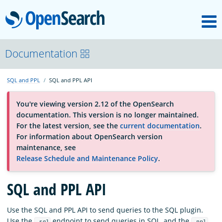
M
OpenSearch
About
Documentation
SQL and PPL
SQL and PPL API
Platform
You're viewing version 2.12 of the OpenSearch
documentation. This version is no longer maintained.
Community
For the latest version, see the
current documentation
.
For information about OpenSearch version
maintenance, see
Documentation
Release Schedule and Maintenance Policy
.
Blog
SQL and PPL API
Use the SQL and PPL API to send queries to the SQL plugin.
Download
Use the
endpoint to send queries in SQL, and the
_sql
_ppl