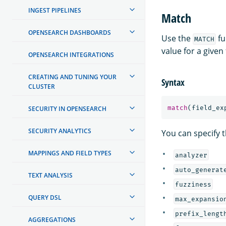
INGEST PIPELINES
Match
OPENSEARCH DASHBOARDS
Use the
fu
MATCH
value for a given 
OPENSEARCH INTEGRATIONS
CREATING AND TUNING YOUR
Syntax
CLUSTER
match
(
field_ex
SECURITY IN OPENSEARCH
SECURITY ANALYTICS
You can specify t
MAPPINGS AND FIELD TYPES
analyzer
auto_generat
TEXT ANALYSIS
fuzziness
QUERY DSL
max_expansio
prefix_lengt
AGGREGATIONS