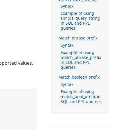
Syntax
Example of using
simple_query_string
in SQL and PPL
queries:
Match phrase prefix
Syntax
Example of using
match_phrase_prefix
pported values.
in SQL and PPL
queries:
Match boolean prefix
Syntax
Example of using
match_bool_prefix in
SQL and PPL queries: