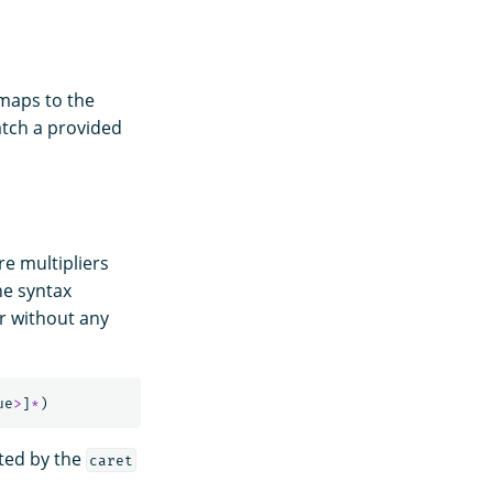
 maps to the
atch a provided
e multipliers
he syntax
or without any
ue
>
]
*
)
ited by the
caret