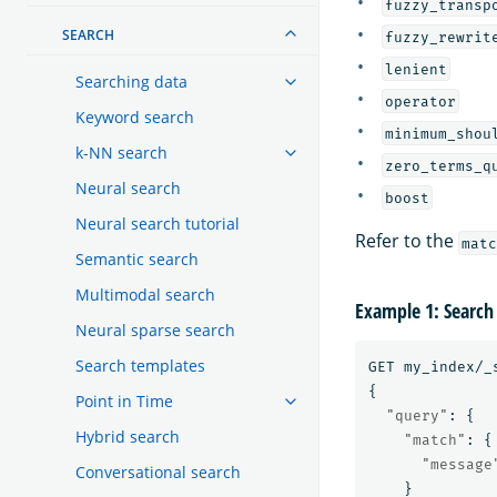
fuzzy_transp
SEARCH
fuzzy_rewrit
lenient
Searching data
operator
Keyword search
minimum_shou
k-NN search
zero_terms_q
Neural search
boost
Neural search tutorial
Refer to the
matc
Semantic search
Multimodal search
Example 1: Search
Neural sparse search
Search templates
GET
my_index/_
{
Point in Time
"query"
:
{
Hybrid search
"match"
:
{
"message
Conversational search
}