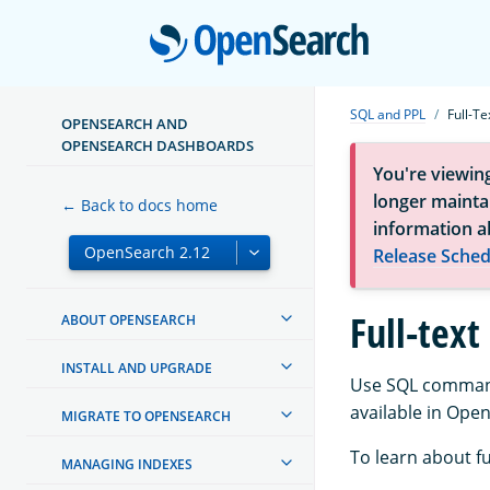
Open
SQL and PPL
Full-Te
OPENSEARCH AND
OPENSEARCH DASHBOARDS
You're viewin
longer maintai
← Back to docs home
information a
Release Sched
Full-text
ABOUT OPENSEARCH
INSTALL AND UPGRADE
Use SQL commands
available in Ope
MIGRATE TO OPENSEARCH
To learn about f
MANAGING INDEXES