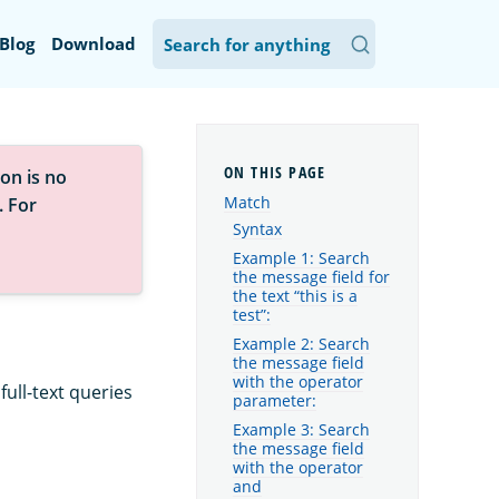
Blog
Download
on is no
Match
. For
Syntax
Example 1: Search
the message field for
the text “this is a
test”:
Example 2: Search
the message field
with the operator
ull-text queries
parameter:
Example 3: Search
the message field
with the operator
and