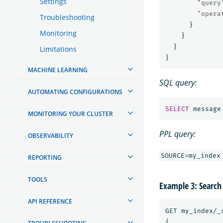
Settings
"query
"opera
Troubleshooting
}
Monitoring
}
}
Limitations
}
MACHINE LEARNING
SQL query:
AUTOMATING CONFIGURATIONS
SELECT
message
MONITORING YOUR CLUSTER
PPL query:
OBSERVABILITY
REPORTING
TOOLS
Example 3: Search
API REFERENCE
GET
my_index/_
{