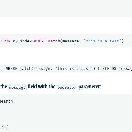
FROM
my_index
WHERE
match
(
message
,
"this is a test"
)
 the
field with the
parameter:
message
operator
search
"
:
{