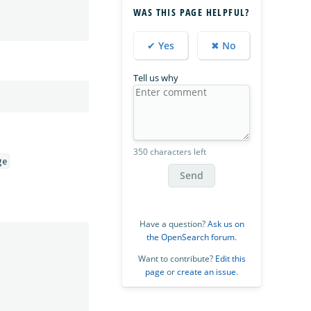
WAS THIS PAGE HELPFUL?
✔ Yes
✖ No
Tell us why
350 characters left
Send
Have a question?
Ask us on
the OpenSearch forum
.
Want to contribute?
Edit this
page
or
create an issue
.