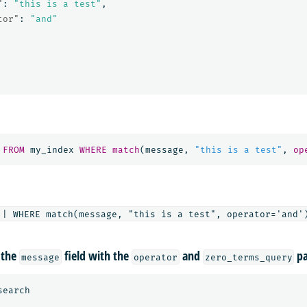
"
:
"this is a test"
,
tor"
:
"and"
FROM
my_index
WHERE
match
(
message
,
"this is a test"
,
op
 the
field with the
and
pa
message
operator
zero_terms_query
search