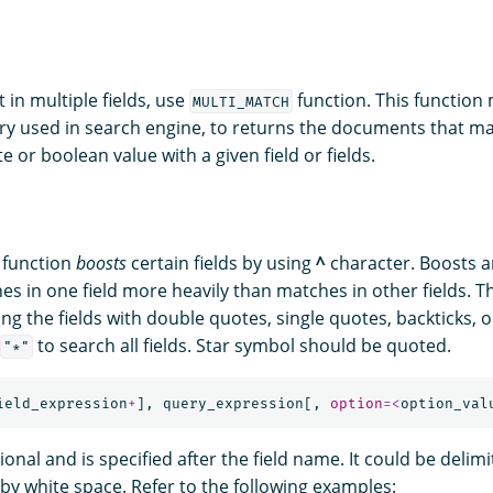
t in multiple fields, use
function. This function
MULTI_MATCH
y used in search engine, to returns the documents that m
e or boolean value with a given field or fields.
function
boosts
certain fields by using
^
character. Boosts ar
es in one field more heavily than matches in other fields. T
ng the fields with double quotes, single quotes, backticks, 
to search all fields. Star symbol should be quoted.
"*"
ield_expression
+
],
query_expression
[,
option
=<
option_val
ional and is specified after the field name. It could be delim
by white space. Refer to the following examples: