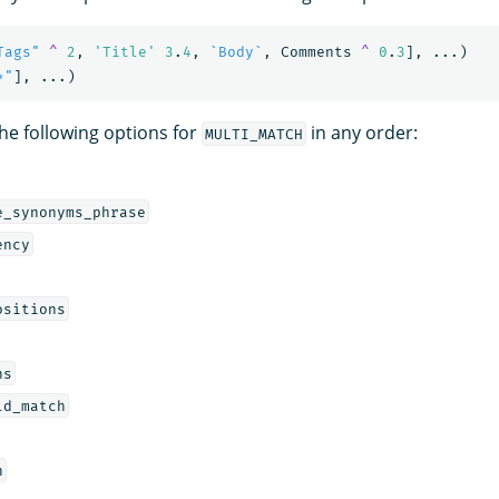
Tags"
^
2
,
'Title'
3
.
4
,
`Body`
,
Comments
^
0
.
3
],
...)
*"
],
...)
the following options for
in any order:
MULTI_MATCH
e_synonyms_phrase
ency
ositions
ns
ld_match
h