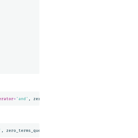
erator
=
'and'
,
zero_terms_query
=
'all'
)
'
,
zero_terms_query
=
'all'
)
|
FIELDS
message