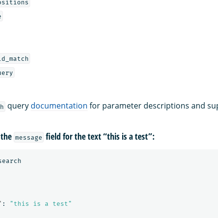
ositions
e
ld_match
uery
query
documentation
for parameter descriptions and su
h
 the
field for the text “this is a test”:
message
search
"
:
"this is a test"