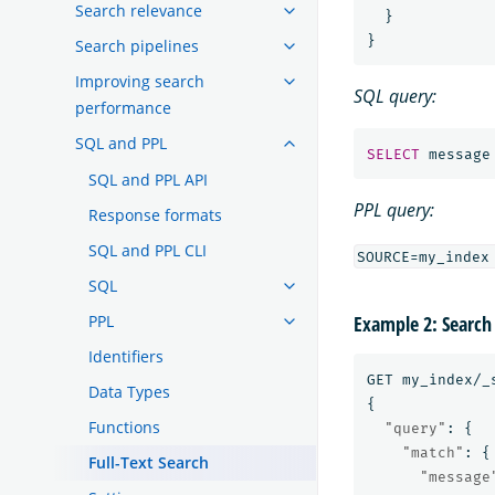
Search relevance
}
}
Search pipelines
Improving search
SQL query:
performance
SQL and PPL
SELECT
message
SQL and PPL API
PPL query:
Response formats
SQL and PPL CLI
SQL
PPL
Example 2: Search
Identifiers
GET
my_index/_
Data Types
{
Functions
"query"
:
{
"match"
:
{
Full-Text Search
"message