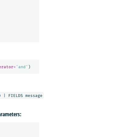
erator
=
'and'
)
rameters: