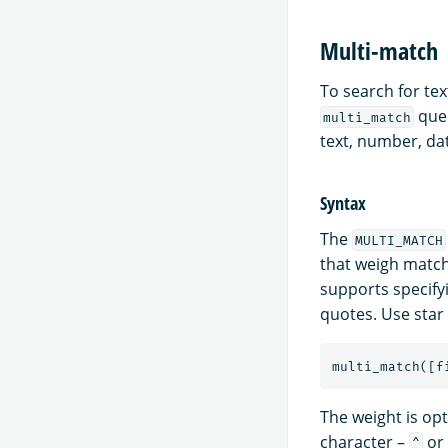
Multi-match
To search for tex
quer
multi_match
text, number, dat
Syntax
The
MULTI_MATCH
that weigh match
supports specifyi
quotes. Use star
multi_match
([
f
The weight is opt
character –
or 
^