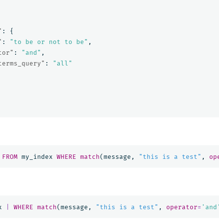
"
:
{
"
:
"to be or not to be"
,
tor"
:
"and"
,
terms_query"
:
"all"
FROM
my_index
WHERE
match
(
message
,
"this is a test"
,
op
x
|
WHERE
match
(
message
,
"this is a test"
,
operator
=
'and