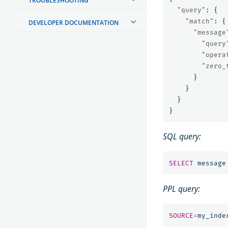
TROUBLESHOOTING
"query"
:
{
"match"
:
{
DEVELOPER DOCUMENTATION
"message
"query
"opera
"zero_
}
}
}
}
SQL query:
SELECT
message
PPL query:
SOURCE
=
my_inde