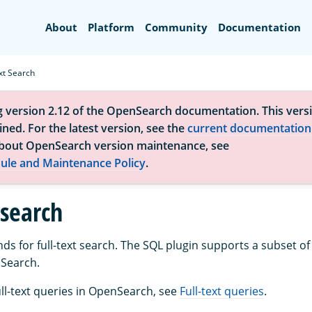
Search
About
Platform
Community
Documentation
xt Search
g version 2.12 of the OpenSearch documentation. This versi
ned. For the latest version, see the
current documentation
bout OpenSearch version maintenance, see
ule and Maintenance Policy
.
 search
 for full-text search. The SQL plugin supports a subset of f
nSearch.
ull-text queries in OpenSearch, see
Full-text queries
.