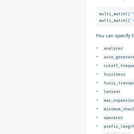
multi_match
([
"
multi_match
([
"
You can specify 
analyzer
auto_generat
cutoff_frequ
fuzziness
fuzzy_transp
lenient
max_expansio
minimum_shou
operator
prefix_lengt