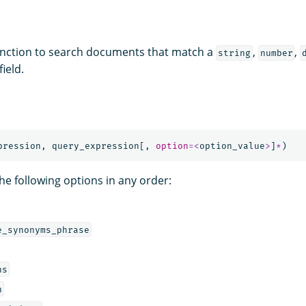
nction to search documents that match a
,
,
string
number
field.
pression
,
query_expression
[,
option
=<
option_value
>
]
*
)
he following options in any order:
e_synonyms_phrase
ns
h