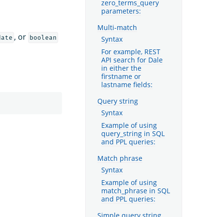
zero_terms_query
parameters:
Multi-match
, or
date
boolean
Syntax
For example, REST
API search for Dale
in either the
firstname or
lastname fields:
Query string
Syntax
Example of using
query_string in SQL
and PPL queries:
Match phrase
Syntax
Example of using
match_phrase in SQL
and PPL queries:
Simple query string