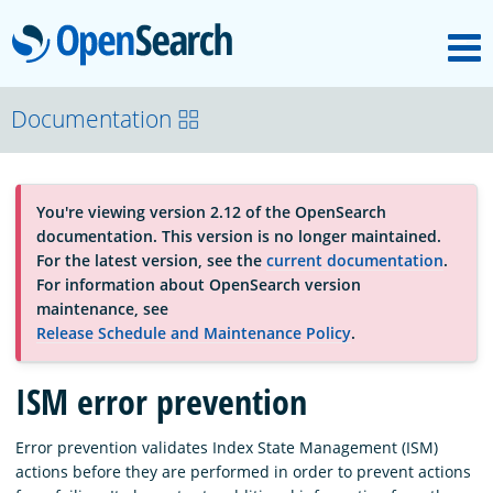
M
OpenSearch
About
Documentation
Platform
You're viewing version 2.12 of the OpenSearch
documentation. This version is no longer maintained.
Community
For the latest version, see the
current documentation
.
For information about OpenSearch version
maintenance, see
Documentation
Release Schedule and Maintenance Policy
.
ISM error prevention
Blog
Error prevention validates Index State Management (ISM)
actions before they are performed in order to prevent actions
Download