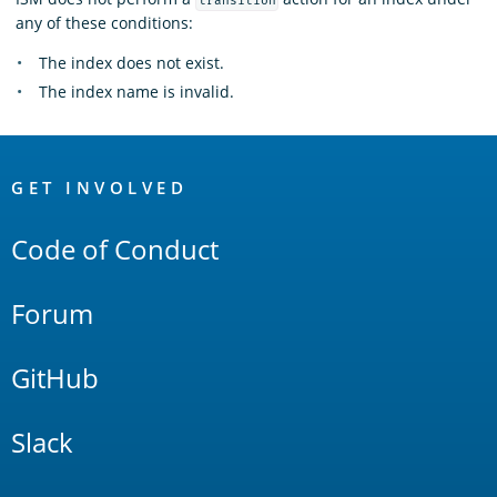
transition
any of these conditions:
The index does not exist.
The index name is invalid.
OpenSearch
Links
GET INVOLVED
Code of Conduct
Forum
GitHub
Slack