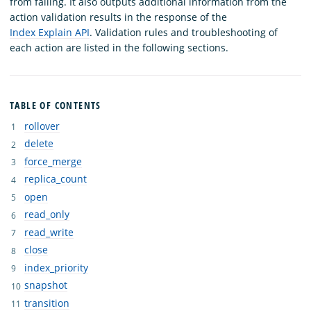
from failing. It also outputs additional information from the
action validation results in the response of the
Index Explain API
. Validation rules and troubleshooting of
each action are listed in the following sections.
TABLE OF CONTENTS
rollover
delete
force_merge
replica_count
open
read_only
read_write
close
index_priority
snapshot
transition