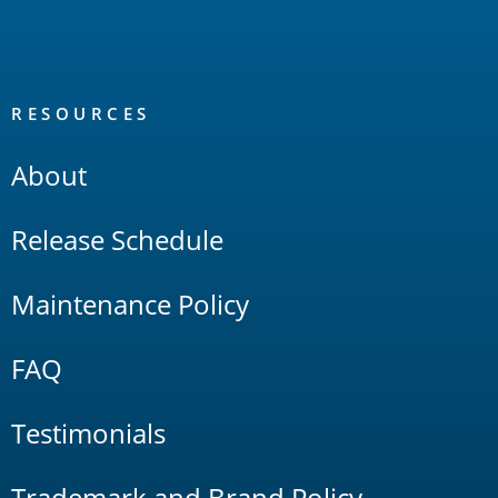
RESOURCES
About
Release Schedule
Maintenance Policy
FAQ
Testimonials
Trademark and Brand Policy