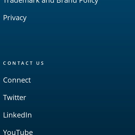
Privacy
CONTACT US
Connect
Twitter
LinkedIn
YouTube