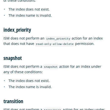
of these conditions:
The index does not exist.
The index name is invalid.
index_priority
ISM does not perform an
action for an index
index_priority
that does not have
permission.
read-only-allow-delete
snapshot
ISM does not perform a
action for an index under
snapshot
any of these conditions:
The index does not exist.
The index name is invalid.
transition
ISM does not perform a
action for an index under