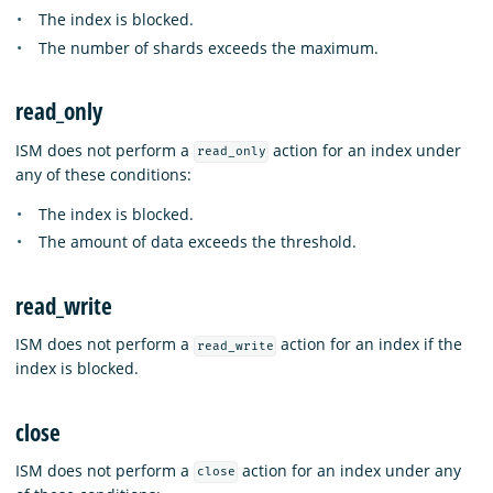
The index is blocked.
The number of shards exceeds the maximum.
read_only
ISM does not perform a
action for an index under
read_only
any of these conditions:
The index is blocked.
The amount of data exceeds the threshold.
read_write
ISM does not perform a
action for an index if the
read_write
index is blocked.
close
ISM does not perform a
action for an index under any
close