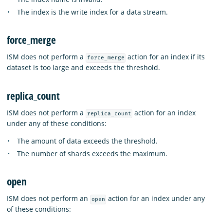
The index is the write index for a data stream.
force_merge
ISM does not perform a
action for an index if its
force_merge
dataset is too large and exceeds the threshold.
replica_count
ISM does not perform a
action for an index
replica_count
under any of these conditions:
The amount of data exceeds the threshold.
The number of shards exceeds the maximum.
open
ISM does not perform an
action for an index under any
open
of these conditions: