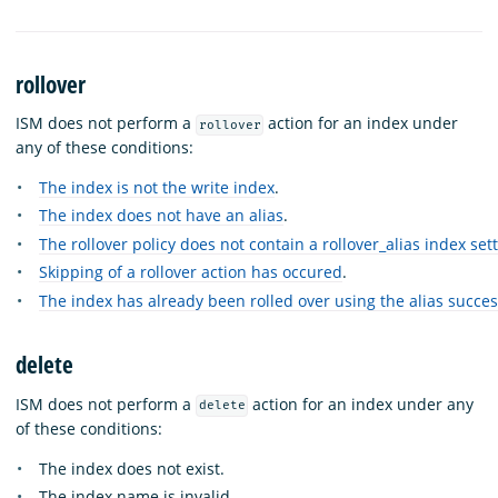
rollover
ISM does not perform a
action for an index under
rollover
any of these conditions:
The index is not the write index
.
The index does not have an alias
.
The rollover policy does not contain a rollover_alias index set
Skipping of a rollover action has occured
.
The index has already been rolled over using the alias succes
delete
ISM does not perform a
action for an index under any
delete
of these conditions:
The index does not exist.
The index name is invalid.