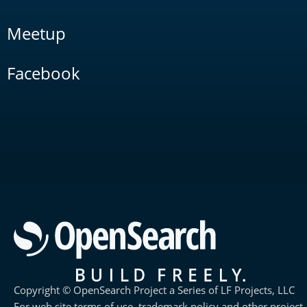
Meetup
Facebook
Copyright © OpenSearch Project a Series of LF Projects, LLC
For web site terms of use, trademark policy and other project