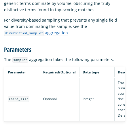
generic terms dominate by volume, obscuring the truly
distinctive terms found in top-scoring matches.
For diversity-based sampling that prevents any single field
value from dominating the sample, see the
aggregation
.
diversified_sampler
Parameters
The
aggregation takes the following parameters.
sampler
Parameter
Required/Optional
Data type
Descri
The m
number
scorin
Optional
Integer
docum
shard_size
collec
each s
Default