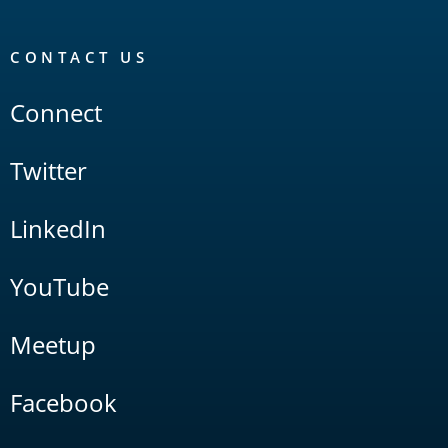
CONTACT US
Connect
Twitter
LinkedIn
YouTube
Meetup
Facebook