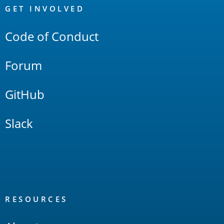
Links
GET INVOLVED
Code of Conduct
Forum
GitHub
Slack
RESOURCES