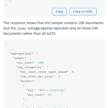
}
}
Copy
Copy as cURL
The response shows that the sample contains 200 documents,
and the
subaggregation operated only on those 200
terms
documents rather than all 4,675:
{
...
"aggregations"
:
{
"sample"
:
{
"doc_count"
:
200
,
"top_categories"
:
{
"doc_count_error_upper_bound"
:
0
,
"sum_other_doc_count"
:
0
,
"buckets"
:
[
{
"key"
:
"Men's Clothing"
,
"doc_count"
:
82
},
{