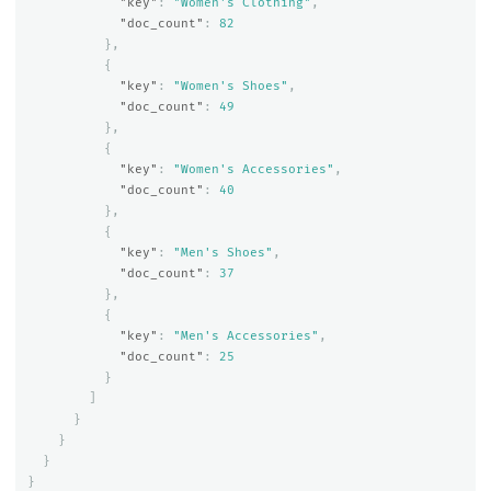
"key"
:
"Women's Clothing"
,
"doc_count"
:
82
},
{
"key"
:
"Women's Shoes"
,
"doc_count"
:
49
},
{
"key"
:
"Women's Accessories"
,
"doc_count"
:
40
},
{
"key"
:
"Men's Shoes"
,
"doc_count"
:
37
},
{
"key"
:
"Men's Accessories"
,
"doc_count"
:
25
}
]
}
}
}
}