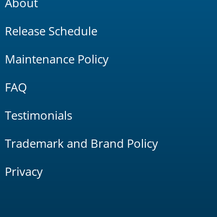
About
Release Schedule
Maintenance Policy
FAQ
Testimonials
Trademark and Brand Policy
Privacy