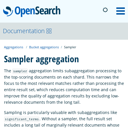
OpenSearch
M
About
Documentation
Aggregations
Bucket aggregations
Sampler
Platform
Sampler aggregation
Community
The
aggregation limits subaggregation processing to
sampler
the top-scoring documents on each shard. This narrows the
focus to the most relevant matches rather than processing the
Documentation
entire result set, which reduces computation time and can
improve the quality of aggregation results by excluding low-
relevance documents from the long tail.
Blog
Sampling is particularly valuable with subaggregations like
. Without a sampler, the full result set
significant_terms
Download
includes a long tail of marginally relevant documents whose