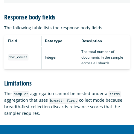
Response body fields
The following table lists the response body fields.
Field
Data type
Description
The total number of
Integer
documents in the sample
doc_count
across all shards.
Limitations
The
aggregation cannot be nested under a
sampler
terms
aggregation that uses
collect mode because
breadth_first
breadth-first collection discards relevance scores that the
sampler requires.
OpenSearch