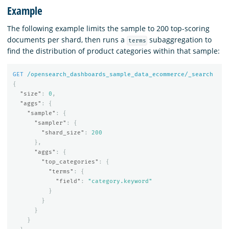
Example
The following example limits the sample to 200 top-scoring
documents per shard, then runs a
subaggregation to
terms
find the distribution of product categories within that sample:
GET
/opensearch_dashboards_sample_data_ecommerce/_search
{
"size"
:
0
,
"aggs"
:
{
"sample"
:
{
"sampler"
:
{
"shard_size"
:
200
},
"aggs"
:
{
"top_categories"
:
{
"terms"
:
{
"field"
:
"category.keyword"
}
}
}
}