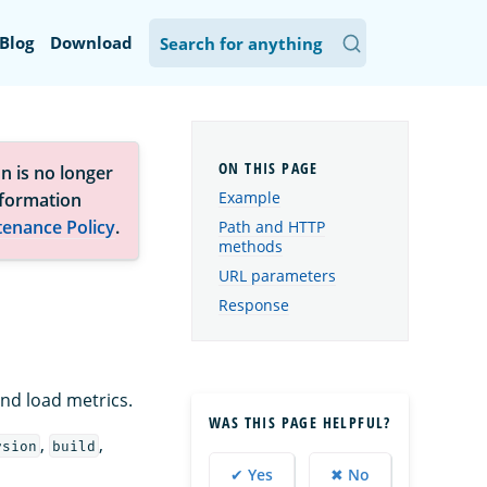
Blog
Download
n is no longer
Example
nformation
tenance Policy
.
Path and HTTP
methods
URL parameters
Response
and load metrics.
WAS THIS PAGE HELPFUL?
,
,
rsion
build
✔ Yes
✖ No