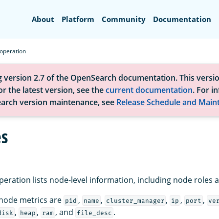
Search
About
Platform
Community
Documentation
operation
g version 2.7 of the OpenSearch documentation. This versio
r the latest version, see the
current documentation
. For i
arch version maintenance, see
Release Schedule and Main
s
eration lists node-level information, including node roles 
 node metrics are
,
,
,
,
,
pid
name
cluster_manager
ip
port
ve
,
,
, and
.
disk
heap
ram
file_desc