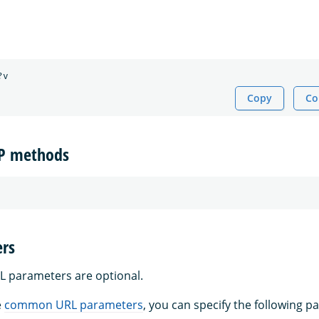
Copy
Co
TP methods
rs
L parameters are optional.
e
common URL parameters
, you can specify the following p