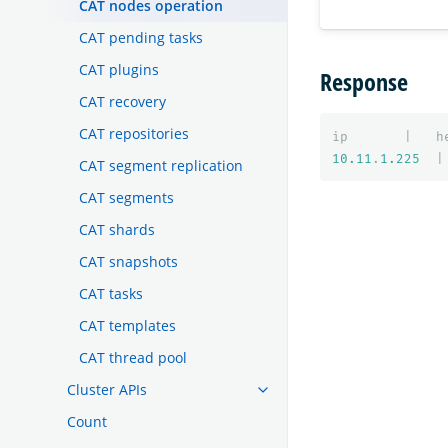
CAT nodes operation
CAT pending tasks
CAT plugins
Response
CAT recovery
CAT repositories
ip
|
h
10.11
.
1.225
|
CAT segment replication
CAT segments
CAT shards
CAT snapshots
CAT tasks
CAT templates
CAT thread pool
Cluster APIs
Count