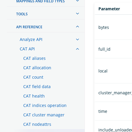
MAPPINGS AND FIELD TYPES
Parameter
TOOLS
API REFERENCE
bytes
Analyze API
CAT API
full_id
CAT aliases
CAT allocation
local
CAT count
CAT field data
cluster_manager
CAT health
CAT indices operation
time
CAT cluster manager
CAT nodeattrs
include_unload