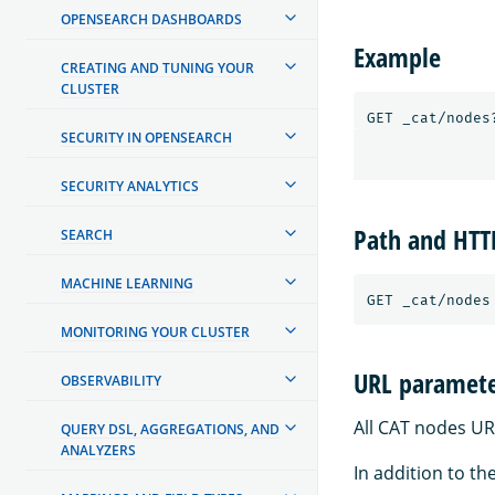
OPENSEARCH DASHBOARDS
Example
CREATING AND TUNING YOUR
CLUSTER
SECURITY IN OPENSEARCH
SECURITY ANALYTICS
Path and HT
SEARCH
MACHINE LEARNING
MONITORING YOUR CLUSTER
URL paramete
OBSERVABILITY
All CAT nodes UR
QUERY DSL, AGGREGATIONS, AND
ANALYZERS
In addition to th