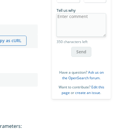
Tell us why
py as cURL
350 characters left
Send
Have a question?
Ask us on
the OpenSearch forum
.
Want to contribute?
Edit this
page
or
create an issue
.
arameters: