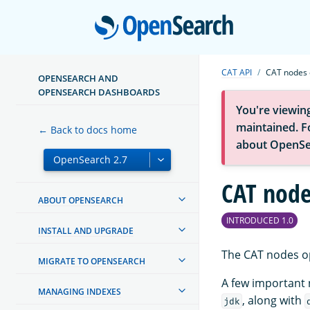
Open
CAT API
CAT nodes 
OPENSEARCH AND
OPENSEARCH DASHBOARDS
You're viewin
maintained. Fo
← Back to docs home
about OpenSe
CAT node
ABOUT OPENSEARCH
INTRODUCED 1.0
INSTALL AND UPGRADE
The CAT nodes op
MIGRATE TO OPENSEARCH
A few important
MANAGING INDEXES
, along with
jdk