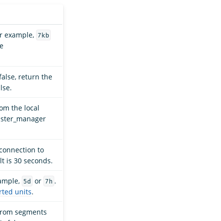
For example,
7kb
ee
 false, return the
lse.
om the local
luster_manager
 connection to
t is 30 seconds.
xample,
or
.
5d
7h
ted units
.
 from segments