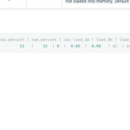
not loaded into memory. Default i
eap.percent
|
ram.percent
|
cpu
load_
1
m
|
load_
5
m
|
load
31
|
32
|
0
|
0.00
|
0.00
|
di
|
d