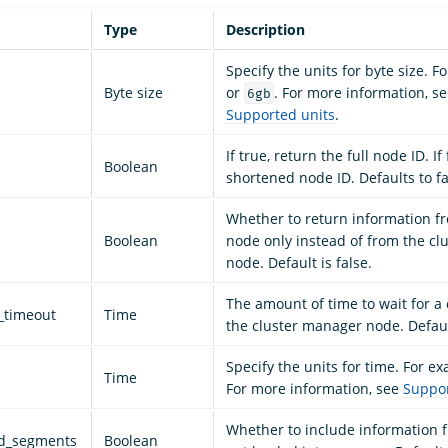
Type
Description
Specify the units for byte size. 
Byte size
or
. For more information, s
6gb
Supported units
.
If true, return the full node ID. If
Boolean
shortened node ID. Defaults to fa
Whether to return information fr
Boolean
node only instead of from the c
node. Default is false.
The amount of time to wait for a
_timeout
Time
the cluster manager node. Defaul
Specify the units for time. For e
Time
For more information, see
Suppor
Whether to include information
ed_segments
Boolean