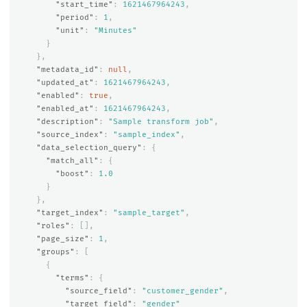
"start_time"
:
1621467964243
,
"period"
:
1
,
"unit"
:
"Minutes"
}
},
"metadata_id"
:
null
,
"updated_at"
:
1621467964243
,
"enabled"
:
true
,
"enabled_at"
:
1621467964243
,
"description"
:
"Sample transform job"
,
"source_index"
:
"sample_index"
,
"data_selection_query"
:
{
"match_all"
:
{
"boost"
:
1.0
}
},
"target_index"
:
"sample_target"
,
"roles"
:
[],
"page_size"
:
1
,
"groups"
:
[
{
"terms"
:
{
"source_field"
:
"customer_gender"
,
"target_field"
:
"gender"