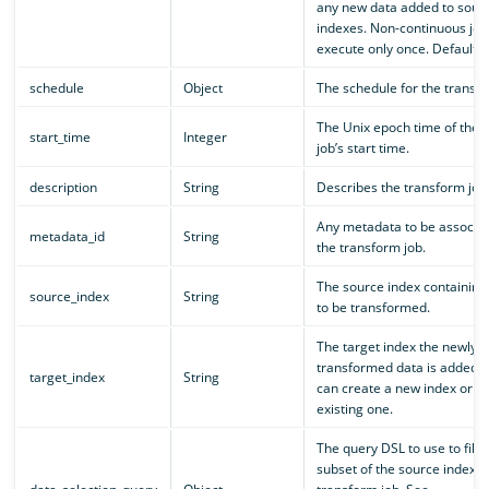
any new data added to sour
indexes. Non-continuous job
execute only once. Default is
schedule
Object
The schedule for the transfo
The Unix epoch time of the 
start_time
Integer
job’s start time.
description
String
Describes the transform job
Any metadata to be associat
metadata_id
String
the transform job.
The source index containing
source_index
String
to be transformed.
The target index the newly
transformed data is added t
target_index
String
can create a new index or u
existing one.
The query DSL to use to filte
subset of the source index f