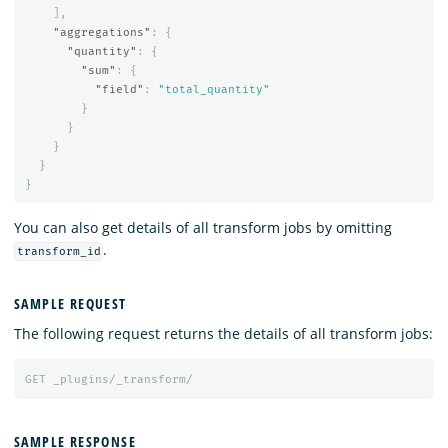
],
"aggregations"
:
{
"quantity"
:
{
"sum"
:
{
"field"
:
"total_quantity"
}
}
}
}
}
You can also get details of all transform jobs by omitting
.
transform_id
SAMPLE REQUEST
The following request returns the details of all transform jobs:
GET
_plugins/_transform/
SAMPLE RESPONSE