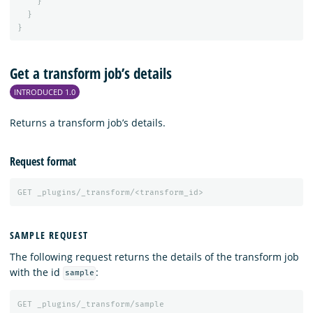
}
}
}
Get a transform job’s details
INTRODUCED 1.0
Returns a transform job’s details.
Request format
GET
_plugins/_transform/<transform_id>
SAMPLE REQUEST
The following request returns the details of the transform job
with the id
:
sample
GET
_plugins/_transform/sample