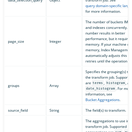
data_selection_query
Object
transform job. See
query domain-specific lang
for more information.
The number of buckets IM p
and indexes concurrently. A
number results in better
performance, but it require
page_size
Integer
memory. If your machine run
memory, Index Management
automatically adjusts this fi
retries until the operation s
Specifies the grouping(s) to 
the transform job. Supporte
are
,
, an
terms
histogram
groups
Array
. For mor
date_histogram
information, see
Bucket Aggregations
.
source_field
String
The field(s) to transform.
The aggregations to use in t
transform job. Supported