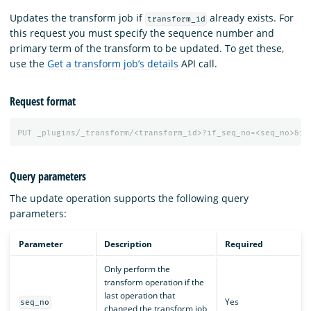
Updates the transform job if
already exists. For
transform_id
this request you must specify the sequence number and
primary term of the transform to be updated. To get these,
use the
Get a transform job’s details
API call.
Request format
PUT
_plugins/_transform/<transform_id>?if_seq_no=<seq_no>&if
Query parameters
The update operation supports the following query
parameters:
Parameter
Description
Required
Only perform the
transform operation if the
last operation that
Yes
seq_no
changed the transform job