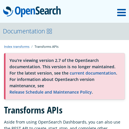
M
OpenSearch
About
Documentation
Index transforms
Transforms APIs
Platform
You're viewing version 2.7 of the OpenSearch
documentation. This version is no longer maintained.
Community
For the latest version, see the
current documentation
.
For information about OpenSearch version
maintenance, see
Documentation
Release Schedule and Maintenance Policy
.
Blog
Transforms APIs
Aside from using OpenSearch Dashboards, you can also use
Download
the REST API to create, start, stop, and complete other