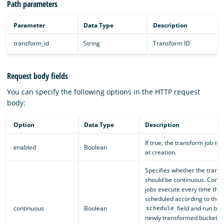
Path parameters
Parameter
Data Type
Description
transform_id
String
Transform ID
Request body fields
You can specify the following options in the HTTP request
body:
Option
Data Type
Description
If true, the transform job is
enabled
Boolean
at creation.
Specifies whether the trans
should be continuous. Conti
jobs execute every time they
scheduled according to the
continuous
Boolean
field and run bas
schedule
newly transformed buckets a