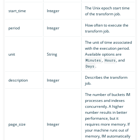
The Unix epoch start time
start_time
Integer
of the transform job.
How often to execute the
period
Integer
transform job.
The unit of time associated
with the execution period.
unit
String
Available options are
,
, and
Minutes
Hours
.
Days
Describes the transform
description
Integer
job.
The number of buckets IM
processes and indexes
concurrently. A higher
number results in better
performance, but it
page_size
Integer
requires more memory. If
your machine runs out of
memory, IM automatically