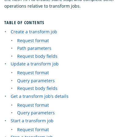
operations relative to transform jobs.
TABLE OF CONTENTS
Create a transform job
Request format
Path parameters
Request body fields
Update a transform job
Request format
Query parameters
Request body fields
Get a transform job’s details
Request format
Query parameters
Start a transform job
Request format