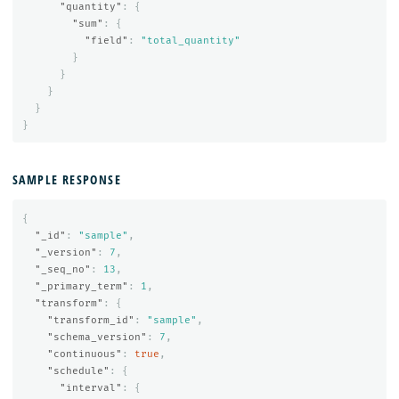
"quantity"
:
{
"sum"
:
{
"field"
:
"total_quantity"
}
}
}
}
}
SAMPLE RESPONSE
{
"_id"
:
"sample"
,
"_version"
:
7
,
"_seq_no"
:
13
,
"_primary_term"
:
1
,
"transform"
:
{
"transform_id"
:
"sample"
,
"schema_version"
:
7
,
"continuous"
:
true
,
"schedule"
:
{
"interval"
:
{