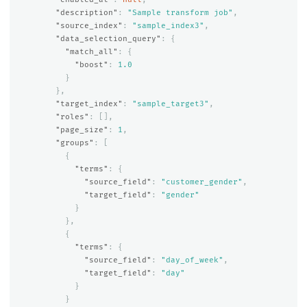
"description"
:
"Sample transform job"
,
"source_index"
:
"sample_index3"
,
"data_selection_query"
:
{
"match_all"
:
{
"boost"
:
1.0
}
},
"target_index"
:
"sample_target3"
,
"roles"
:
[],
"page_size"
:
1
,
"groups"
:
[
{
"terms"
:
{
"source_field"
:
"customer_gender"
,
"target_field"
:
"gender"
}
},
{
"terms"
:
{
"source_field"
:
"day_of_week"
,
"target_field"
:
"day"
}
}