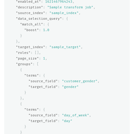
"enabled_at"
:
1621467964243
,
"description"
:
"Sample transform job"
,
"source_index"
:
"sample_index"
,
"data_selection_query"
:
{
"match_all"
:
{
"boost"
:
1.0
}
},
"target_index"
:
"sample_target"
,
"roles"
:
[],
"page_size"
:
1
,
"groups"
:
[
{
"terms"
:
{
"source_field"
:
"customer_gender"
,
"target_field"
:
"gender"
}
},
{
"terms"
:
{
"source_field"
:
"day_of_week"
,
"target_field"
:
"day"
}
}