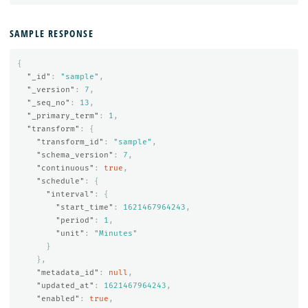
SAMPLE RESPONSE
{
"_id"
:
"sample"
,
"_version"
:
7
,
"_seq_no"
:
13
,
"_primary_term"
:
1
,
"transform"
:
{
"transform_id"
:
"sample"
,
"schema_version"
:
7
,
"continuous"
:
true
,
"schedule"
:
{
"interval"
:
{
"start_time"
:
1621467964243
,
"period"
:
1
,
"unit"
:
"Minutes"
}
},
"metadata_id"
:
null
,
"updated_at"
:
1621467964243
,
"enabled"
:
true
,