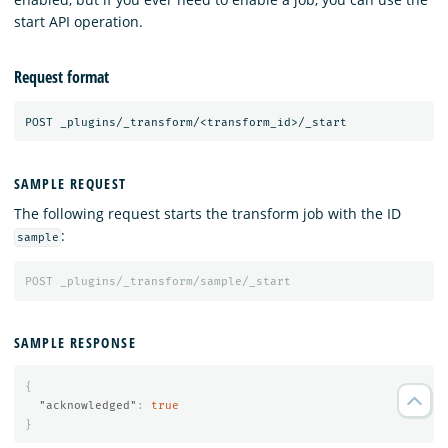
start API operation.
Request format
SAMPLE REQUEST
The following request starts the transform job with the ID
:
sample
POST
_plugins/_transform/sample/_start
SAMPLE RESPONSE
{
"acknowledged"
:
true
}