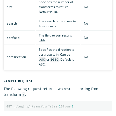
Specifies the number of
size
transforms to return.
No
Default is 10.
The search term to use to
search
No
filter results.
The field to sort results
sortField
No
with.
Specifies the direction to
sort results in. Can be
sortDirection
No
or
. Default is
ASC
DESC
ASC.
SAMPLE REQUEST
The following request returns two results starting from
transform
:
8
GET
_plugins/_transform?size=
2
&from=
8