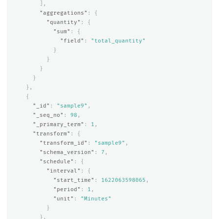
],
"aggregations"
:
{
"quantity"
:
{
"sum"
:
{
"field"
:
"total_quantity"
}
}
}
}
},
{
"_id"
:
"sample9"
,
"_seq_no"
:
98
,
"_primary_term"
:
1
,
"transform"
:
{
"transform_id"
:
"sample9"
,
"schema_version"
:
7
,
"schedule"
:
{
"interval"
:
{
"start_time"
:
1622063598065
,
"period"
:
1
,
"unit"
:
"Minutes"
}
},