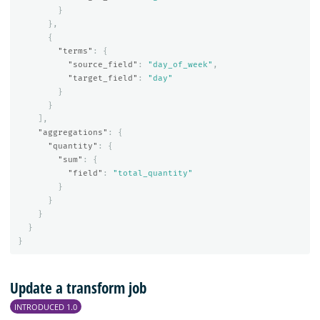
}
},
{
"terms"
:
{
"source_field"
:
"day_of_week"
,
"target_field"
:
"day"
}
}
],
"aggregations"
:
{
"quantity"
:
{
"sum"
:
{
"field"
:
"total_quantity"
}
}
}
}
}
Update a transform job
INTRODUCED 1.0