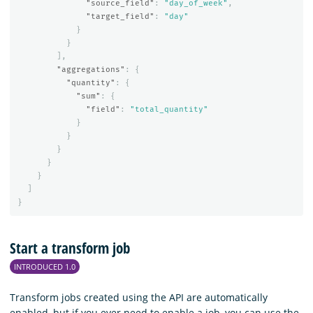
"source_field"
:
"day_of_week"
,
"target_field"
:
"day"
}
}
],
"aggregations"
:
{
"quantity"
:
{
"sum"
:
{
"field"
:
"total_quantity"
}
}
}
}
}
]
}
Start a transform job
INTRODUCED 1.0
Transform jobs created using the API are automatically
enabled, but if you ever need to enable a job, you can use the