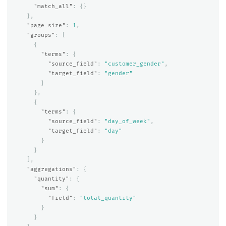
"match_all"
:
{}
},
"page_size"
:
1
,
"groups"
:
[
{
"terms"
:
{
"source_field"
:
"customer_gender"
,
"target_field"
:
"gender"
}
},
{
"terms"
:
{
"source_field"
:
"day_of_week"
,
"target_field"
:
"day"
}
}
],
"aggregations"
:
{
"quantity"
:
{
"sum"
:
{
"field"
:
"total_quantity"
}
}