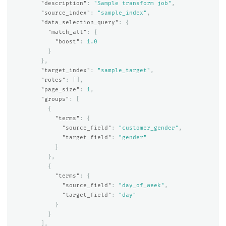
"description"
:
"Sample transform job"
,
"source_index"
:
"sample_index"
,
"data_selection_query"
:
{
"match_all"
:
{
"boost"
:
1.0
}
},
"target_index"
:
"sample_target"
,
"roles"
:
[],
"page_size"
:
1
,
"groups"
:
[
{
"terms"
:
{
"source_field"
:
"customer_gender"
,
"target_field"
:
"gender"
}
},
{
"terms"
:
{
"source_field"
:
"day_of_week"
,
"target_field"
:
"day"
}
}
],