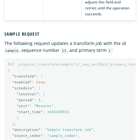
adjusts this field and
retries until the operation
succeeds.
SAMPLE REQUEST
The following request updates a transform job with the id
, sequence number
, and primary term
:
sample
13
1
PUT
_plugins/_transform/sample?if_seq_no=
13
&if_primary_term=
{
"transform"
:
{
"enabled"
:
true
,
"schedule"
:
{
"interval"
:
{
"period"
:
1
,
"unit"
:
"Minutes"
,
"start_time"
:
1602100553
}
},
"description"
:
"Sample transform job"
,
"source_index"
:
"sample_index"
,