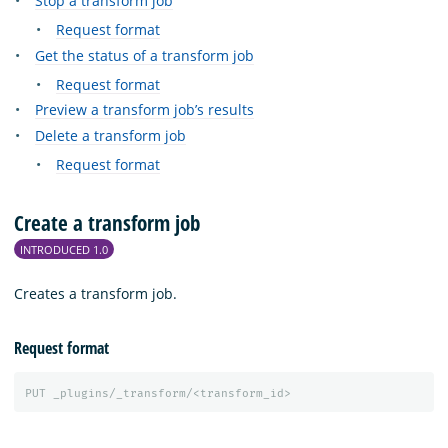
Stop a transform job
Request format
Get the status of a transform job
Request format
Preview a transform job’s results
Delete a transform job
Request format
Create a transform job
INTRODUCED 1.0
Creates a transform job.
Request format
PUT
_plugins/_transform/<transform_id>