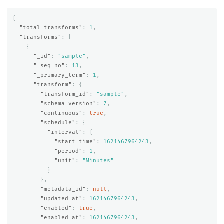
{
"total_transforms"
:
1
,
"transforms"
:
[
{
"_id"
:
"sample"
,
"_seq_no"
:
13
,
"_primary_term"
:
1
,
"transform"
:
{
"transform_id"
:
"sample"
,
"schema_version"
:
7
,
"continuous"
:
true
,
"schedule"
:
{
"interval"
:
{
"start_time"
:
1621467964243
,
"period"
:
1
,
"unit"
:
"Minutes"
}
},
"metadata_id"
:
null
,
"updated_at"
:
1621467964243
,
"enabled"
:
true
,
"enabled_at"
:
1621467964243
,