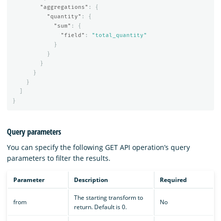
"aggregations"
:
{
"quantity"
:
{
"sum"
:
{
"field"
:
"total_quantity"
}
}
}
}
}
]
}
Query parameters
You can specify the following GET API operation’s query
parameters to filter the results.
Parameter
Description
Required
The starting transform to
from
No
return. Default is 0.