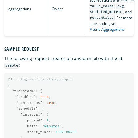
aggregations are
,
sum
max
,
,
value_count
avg
aggregations
Object
, and
scripted_metric
. For more
percentiles
information, see
Metric Aggregations
.
SAMPLE REQUEST
The following request creates a transform job with the id
:
sample
PUT
_plugins/_transform/sample
{
"transform"
:
{
"enabled"
:
true
,
"continuous"
:
true
,
"schedule"
:
{
"interval"
:
{
"period"
:
1
,
"unit"
:
"Minutes"
,
"start_time"
:
1602100553
}