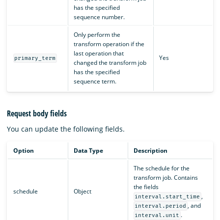
has the specified
sequence number.
Only perform the
transform operation if the
last operation that
Yes
primary_term
changed the transform job
has the specified
sequence term.
Request body fields
You can update the following fields.
Option
Data Type
Description
The schedule for the
transform job. Contains
the fields
schedule
Object
,
interval.start_time
, and
interval.period
.
interval.unit