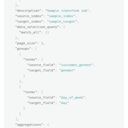
},
"description"
:
"Sample transform job"
,
"source_index"
:
"sample_index"
,
"target_index"
:
"sample_target"
,
"data_selection_query"
:
{
"match_all"
:
{}
},
"page_size"
:
1
,
"groups"
:
[
{
"terms"
:
{
"source_field"
:
"customer_gender"
,
"target_field"
:
"gender"
}
},
{
"terms"
:
{
"source_field"
:
"day_of_week"
,
"target_field"
:
"day"
}
}
],
"aggregations"
:
{