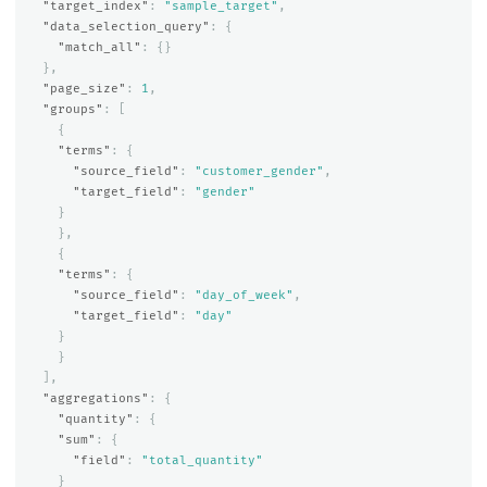
"target_index"
:
"sample_target"
,
"data_selection_query"
:
{
"match_all"
:
{}
},
"page_size"
:
1
,
"groups"
:
[
{
"terms"
:
{
"source_field"
:
"customer_gender"
,
"target_field"
:
"gender"
}
},
{
"terms"
:
{
"source_field"
:
"day_of_week"
,
"target_field"
:
"day"
}
}
],
"aggregations"
:
{
"quantity"
:
{
"sum"
:
{
"field"
:
"total_quantity"
}