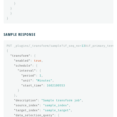
}
}
}
}
SAMPLE RESPONSE
PUT
_plugins/_transform/sample?if_seq_no=
13
&if_primary_term=
{
"transform"
:
{
"enabled"
:
true
,
"schedule"
:
{
"interval"
:
{
"period"
:
1
,
"unit"
:
"Minutes"
,
"start_time"
:
1602100553
}
},
"description"
:
"Sample transform job"
,
"source_index"
:
"sample_index"
,
"target_index"
:
"sample_target"
,
"data_selection_query"
:
{