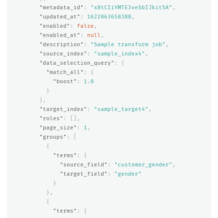
"metadata_id"
:
"x8tCIiYMTE3veSbIJkit5A"
,
"updated_at"
:
1622063658388
,
"enabled"
:
false
,
"enabled_at"
:
null
,
"description"
:
"Sample transform job"
,
"source_index"
:
"sample_index4"
,
"data_selection_query"
:
{
"match_all"
:
{
"boost"
:
1.0
}
},
"target_index"
:
"sample_target4"
,
"roles"
:
[],
"page_size"
:
1
,
"groups"
:
[
{
"terms"
:
{
"source_field"
:
"customer_gender"
,
"target_field"
:
"gender"
}
},
{
"terms"
:
{