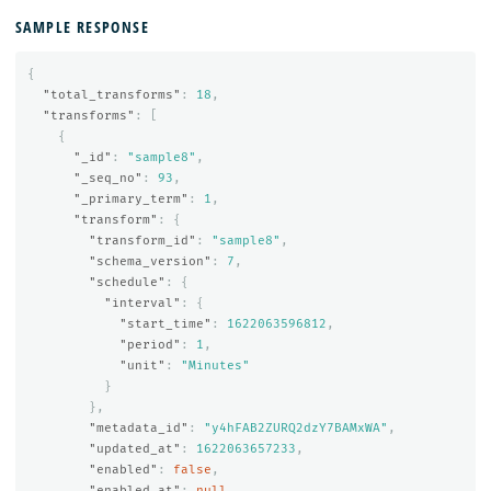
SAMPLE RESPONSE
{
"total_transforms"
:
18
,
"transforms"
:
[
{
"_id"
:
"sample8"
,
"_seq_no"
:
93
,
"_primary_term"
:
1
,
"transform"
:
{
"transform_id"
:
"sample8"
,
"schema_version"
:
7
,
"schedule"
:
{
"interval"
:
{
"start_time"
:
1622063596812
,
"period"
:
1
,
"unit"
:
"Minutes"
}
},
"metadata_id"
:
"y4hFAB2ZURQ2dzY7BAMxWA"
,
"updated_at"
:
1622063657233
,
"enabled"
:
false
,
"enabled_at"
:
null
,