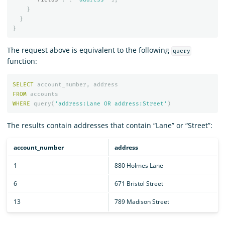
}
}
}
The request above is equivalent to the following
query
function:
SELECT
account_number
,
address
FROM
accounts
WHERE
query
(
'address:Lane OR address:Street'
)
The results contain addresses that contain “Lane” or “Street”:
account_number
address
1
880 Holmes Lane
6
671 Bristol Street
13
789 Madison Street