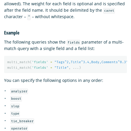
allowed). The weight for each field is optional and is specified
after the field name. It should be delimited by the
caret
character –
– without whitespace.
^
Example
The following queries show the
parameter of a multi-
fields
match query with a single field and a field list:
multi_match
(
'fields'
=
"Tags^2,Title^3.4,Body,Comments^0.3"
,
multi_match
(
'fields'
=
"Title"
,
...)
You can specify the following options in any order:
analyzer
boost
slop
type
tie_breaker
operator