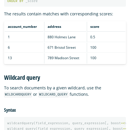
ORDER
BY
_score
The results contain matches with corresponding scores:
account_number
address
score
1
880 Holmes Lane
0.5
6
671 Bristol Street
100
13
789 Madison Street
100
Wildcard query
To search documents by a given wildcard, use the
or
functions.
WILDCARDQUERY
WILDCARD_QUERY
Syntax
wildcardquery
(
field_expression
,
query_expression
[,
boost
=<
va
wildcard_query
(
field_expression
,
query_expression
[,
boost
=<
v