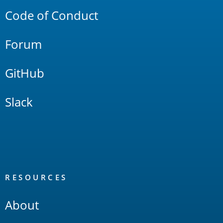
Code of Conduct
Forum
GitHub
Slack
RESOURCES
About