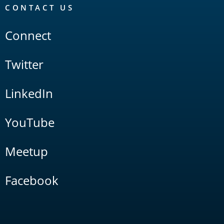
CONTACT US
Connect
Twitter
LinkedIn
YouTube
Meetup
Facebook