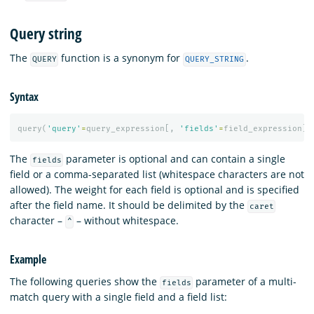
Query string
The
function is a synonym for
.
QUERY
QUERY_STRING
Syntax
query
(
'query'
=
query_expression
[,
'fields'
=
field_expression
][
The
parameter is optional and can contain a single
fields
field or a comma-separated list (whitespace characters are not
allowed). The weight for each field is optional and is specified
after the field name. It should be delimited by the
caret
character –
– without whitespace.
^
Example
The following queries show the
parameter of a multi-
fields
match query with a single field and a field list: