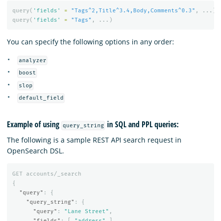
query
(
'fields'
=
"Tags^2,Title^3.4,Body,Comments^0.3"
,
...)
query
(
'fields'
=
"Tags"
,
...)
You can specify the following options in any order:
analyzer
boost
slop
default_field
Example of using
in SQL and PPL queries:
query_string
The following is a sample REST API search request in
OpenSearch DSL.
GET
accounts/_search
{
"query"
:
{
"query_string"
:
{
"query"
:
"Lane Street"
,
"fields"
:
[
"address"
],