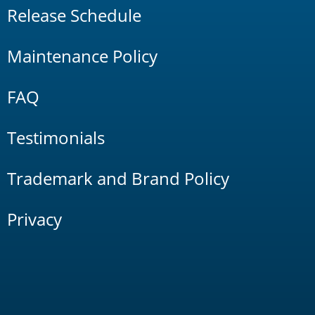
Release Schedule
Maintenance Policy
FAQ
Testimonials
Trademark and Brand Policy
Privacy