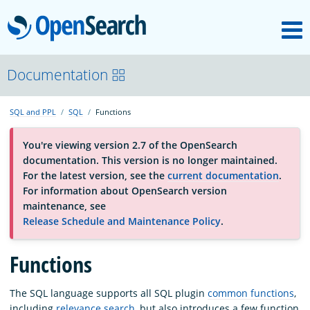
M
OpenSearch
About
Documentation
SQL and PPL
SQL
Functions
Platform
You're viewing version 2.7 of the OpenSearch
documentation. This version is no longer maintained.
Community
For the latest version, see the
current documentation
.
For information about OpenSearch version
maintenance, see
Documentation
Release Schedule and Maintenance Policy
.
Blog
Functions
The SQL language supports all SQL plugin
common functions
,
Download
including
relevance search
, but also introduces a few function