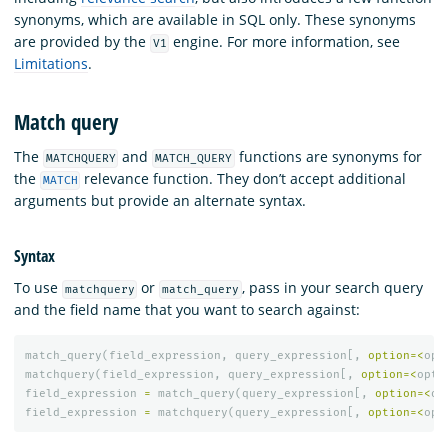
synonyms, which are available in SQL only. These synonyms
are provided by the
engine. For more information, see
V1
Limitations
.
Match query
The
and
functions are synonyms for
MATCHQUERY
MATCH_QUERY
the
relevance function. They don’t accept additional
MATCH
arguments but provide an alternate syntax.
Syntax
To use
or
, pass in your search query
matchquery
match_query
and the field name that you want to search against:
match_query
(
field_expression
,
query_expression
[,
option
=<
opt
matchquery
(
field_expression
,
query_expression
[,
option
=<
opti
field_expression
=
match_query
(
query_expression
[,
option
=<
op
field_expression
=
matchquery
(
query_expression
[,
option
=<
opt