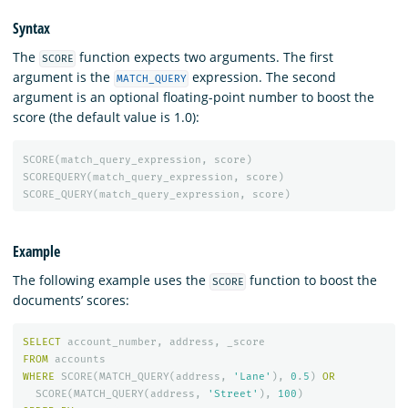
Syntax
The
function expects two arguments. The first
SCORE
argument is the
expression. The second
MATCH_QUERY
argument is an optional floating-point number to boost the
score (the default value is 1.0):
SCORE
(
match_query_expression
,
score
)
SCOREQUERY
(
match_query_expression
,
score
)
SCORE_QUERY
(
match_query_expression
,
score
)
Example
The following example uses the
function to boost the
SCORE
documents’ scores:
SELECT
account_number
,
address
,
_score
FROM
accounts
WHERE
SCORE
(
MATCH_QUERY
(
address
,
'Lane'
),
0
.
5
)
OR
SCORE
(
MATCH_QUERY
(
address
,
'Street'
),
100
)