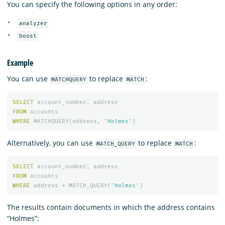
You can specify the following options in any order:
analyzer
boost
Example
You can use
to replace
:
MATCHQUERY
MATCH
SELECT
account_number
,
address
FROM
accounts
WHERE
MATCHQUERY
(
address
,
'Holmes'
)
Alternatively, you can use
to replace
:
MATCH_QUERY
MATCH
SELECT
account_number
,
address
FROM
accounts
WHERE
address
=
MATCH_QUERY
(
'Holmes'
)
The results contain documents in which the address contains
“Holmes”: