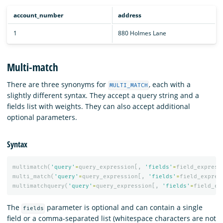
account_number
address
1
880 Holmes Lane
Multi-match
There are three synonyms for
, each with a
MULTI_MATCH
slightly different syntax. They accept a query string and a
fields list with weights. They can also accept additional
optional parameters.
Syntax
multimatch
(
'query'
=
query_expression
[,
'fields'
=
field_express
multi_match
(
'query'
=
query_expression
[,
'fields'
=
field_expres
multimatchquery
(
'query'
=
query_expression
[,
'fields'
=
field_ex
The
parameter is optional and can contain a single
fields
field or a comma-separated list (whitespace characters are not