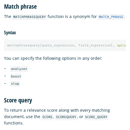
Match phrase
The
function is a synonym for
.
MATCHPHRASEQUERY
MATCH_PHRASE
Syntax
matchphrasequery
(
query_expression
,
field_expression
[,
option
You can specify the following options in any order:
analyzer
boost
slop
Score query
To return a relevance score along with every matching
document, use the
,
, or
SCORE
SCOREQUERY
SCORE_QUERY
functions.