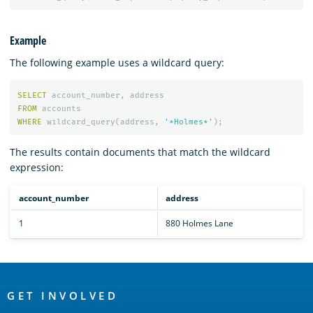
Example
The following example uses a wildcard query:
SELECT
account_number
,
address
FROM
accounts
WHERE
wildcard_query
(
address
,
'*Holmes*'
);
The results contain documents that match the wildcard
expression:
account_number
address
1
880 Holmes Lane
OpenSearch
Links
GET INVOLVED