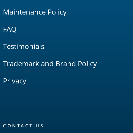
Maintenance Policy
FAQ
Testimonials
Trademark and Brand Policy
Privacy
CONTACT US