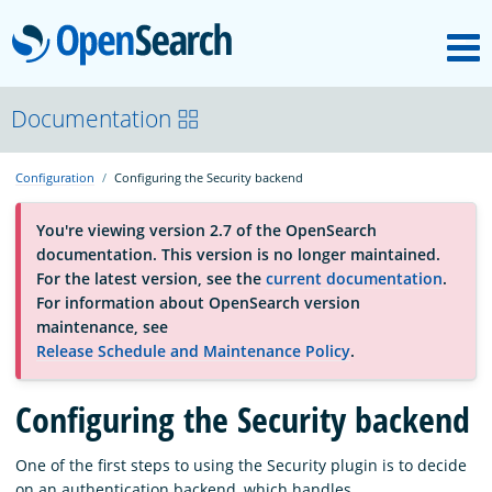
M
OpenSearch
About
Documentation
Configuration
Configuring the Security backend
Platform
You're viewing version 2.7 of the OpenSearch
documentation. This version is no longer maintained.
Community
For the latest version, see the
current documentation
.
For information about OpenSearch version
maintenance, see
Documentation
Release Schedule and Maintenance Policy
.
Blog
Configuring the Security backend
One of the first steps to using the Security plugin is to decide
Download
on an authentication backend, which handles