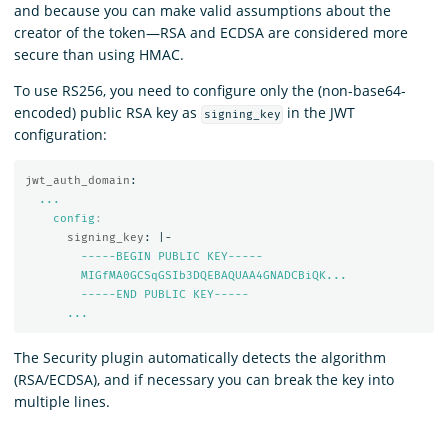
and because you can make valid assumptions about the
creator of the token—RSA and ECDSA are considered more
secure than using HMAC.
To use RS256, you need to configure only the (non-base64-
encoded) public RSA key as
in the JWT
signing_key
configuration:
jwt_auth_domain
:
...
config
:
signing_key
:
|-
-----BEGIN PUBLIC KEY-----
MIGfMA0GCSqGSIb3DQEBAQUAA4GNADCBiQK...
-----END PUBLIC KEY-----
...
The Security plugin automatically detects the algorithm
(RSA/ECDSA), and if necessary you can break the key into
multiple lines.