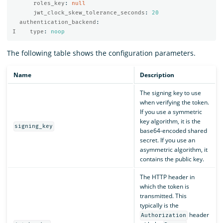
roles_key
:
null
jwt_clock_skew_tolerance_seconds
:
20
authentication_backend
:
I    type
:
noop
The following table shows the configuration parameters.
Name
Description
The signing key to use
when verifying the token.
If you use a symmetric
key algorithm, it is the
signing_key
base64-encoded shared
secret. If you use an
asymmetric algorithm, it
contains the public key.
The HTTP header in
which the token is
transmitted. This
typically is the
header
Authorization