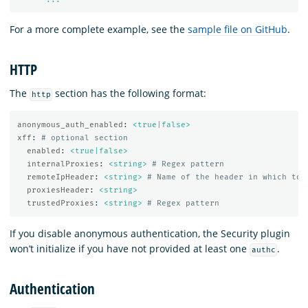
For a more complete example, see the
sample file on GitHub
.
HTTP
The
section has the following format:
http
anonymous_auth_enabled
:
<true|false>
xff
:
# optional section
enabled
:
<true|false>
internalProxies
:
<string>
# Regex pattern
remoteIpHeader
:
<string>
# Name of the header in which to 
proxiesHeader
:
<string>
trustedProxies
:
<string>
# Regex pattern
If you disable anonymous authentication, the Security plugin
won’t initialize if you have not provided at least one
.
authc
Authentication