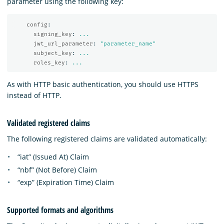
parameter using the following key:
config
:
signing_key
:
...
jwt_url_parameter
:
"
parameter_name"
subject_key
:
...
roles_key
:
...
As with HTTP basic authentication, you should use HTTPS
instead of HTTP.
Validated registered claims
The following registered claims are validated automatically:
“iat” (Issued At) Claim
“nbf” (Not Before) Claim
“exp” (Expiration Time) Claim
Supported formats and algorithms