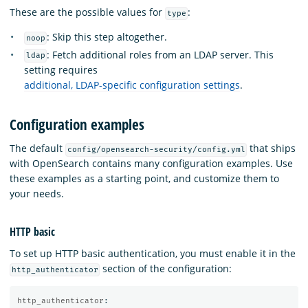
These are the possible values for
:
type
: Skip this step altogether.
noop
: Fetch additional roles from an LDAP server. This
ldap
setting requires
additional, LDAP-specific configuration settings
.
Configuration examples
The default
that ships
config/opensearch-security/config.yml
with OpenSearch contains many configuration examples. Use
these examples as a starting point, and customize them to
your needs.
HTTP basic
To set up HTTP basic authentication, you must enable it in the
section of the configuration:
http_authenticator
http_authenticator
: