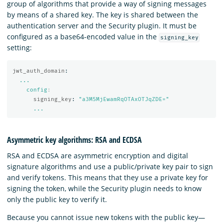
group of algorithms that provide a way of signing messages
by means of a shared key. The key is shared between the
authentication server and the Security plugin. It must be
configured as a base64-encoded value in the
signing_key
setting:
jwt_auth_domain
:
...
config
:
signing_key
:
"
a3M5MjEwamRqOTAxOTJqZDE="
...
Asymmetric key algorithms: RSA and ECDSA
RSA and ECDSA are asymmetric encryption and digital
signature algorithms and use a public/private key pair to sign
and verify tokens. This means that they use a private key for
signing the token, while the Security plugin needs to know
only the public key to verify it.
Because you cannot issue new tokens with the public key—