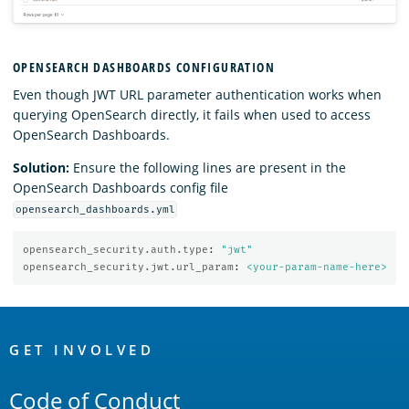
OPENSEARCH DASHBOARDS CONFIGURATION
Even though JWT URL parameter authentication works when
querying OpenSearch directly, it fails when used to access
OpenSearch Dashboards.
Solution:
Ensure the following lines are present in the
OpenSearch Dashboards config file
opensearch_dashboards.yml
opensearch_security.auth.type
:
"
jwt"
opensearch_security.jwt.url_param
:
<your-param-name-here>
OpenSearch
Links
GET INVOLVED
Code of Conduct