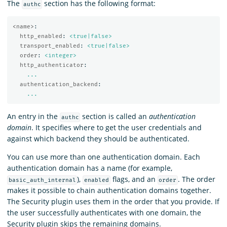
The
section has the following format:
authc
<name>
:
http_enabled
:
<true|false>
transport_enabled
:
<true|false>
order
:
<integer>
http_authenticator
:
...
authentication_backend
:
...
An entry in the
section is called an
authentication
authc
domain
. It specifies where to get the user credentials and
against which backend they should be authenticated.
You can use more than one authentication domain. Each
authentication domain has a name (for example,
),
flags, and an
. The order
basic_auth_internal
enabled
order
makes it possible to chain authentication domains together.
The Security plugin uses them in the order that you provide. If
the user successfully authenticates with one domain, the
Security plugin skips the remaining domains.