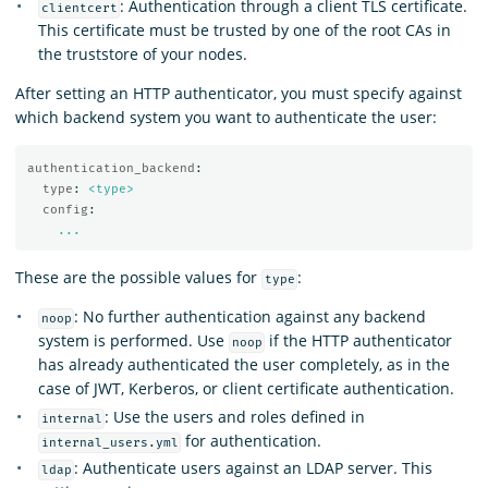
: Authentication through a client TLS certificate.
clientcert
This certificate must be trusted by one of the root CAs in
the truststore of your nodes.
After setting an HTTP authenticator, you must specify against
which backend system you want to authenticate the user:
authentication_backend
:
type
:
<type>
config
:
...
These are the possible values for
:
type
: No further authentication against any backend
noop
system is performed. Use
if the HTTP authenticator
noop
has already authenticated the user completely, as in the
case of JWT, Kerberos, or client certificate authentication.
: Use the users and roles defined in
internal
for authentication.
internal_users.yml
: Authenticate users against an LDAP server. This
ldap