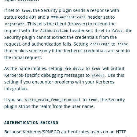
If set to
, the Security plugin sends a response with
true
status code 401 and a
header set to
WWW-Authenticate
. This tells the client (browser) to resend the
negotiate
request with the
header set. If set to
, the
Authorization
false
Security plugin cannot extract the credentials from the
request, and authentication fails. Setting
to
challenge
false
thus makes sense only if the Kerberos credentials are sent in
the initial request.
As the name implies, setting
to
will output
krb_debug
true
Kerberos-specific debugging messages to
. Use this
stdout
setting if you encounter problems with your Kerberos
integration.
If you set
to
, the Security
strip_realm_from_principal
true
plugin strips the realm from the user name.
AUTHENTICATION BACKEND
Because Kerberos/SPNEGO authenticates users on an HTTP