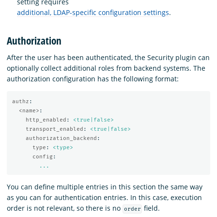
setting requires
additional, LDAP-specific configuration settings
.
Authorization
After the user has been authenticated, the Security plugin can
optionally collect additional roles from backend systems. The
authorization configuration has the following format:
authz
:
<name>
:
http_enabled
:
<true|false>
transport_enabled
:
<true|false>
authorization_backend
:
type
:
<type>
config
:
...
You can define multiple entries in this section the same way
as you can for authentication entries. In this case, execution
order is not relevant, so there is no
field.
order