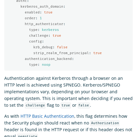
authc
:
kerberos_auth_domain
:
enabled
:
true
order
:
1
http_authenticator
:
type
:
kerberos
challenge
:
true
config
:
krb_debug
:
false
strip_realm_from_principal
:
true
authentication_backend
:
type
:
noop
Authentication against Kerberos through a browser on an
HTTP level is achieved using SPNEGO. Kerberos/SPNEGO
implementations vary, depending on your browser and
operating system. This is important when deciding if you need
to set the
flag to
or
.
challenge
true
false
As with
HTTP Basic Authentication
, this flag determines how
the Security plugin should react when no
Authorization
header is found in the HTTP request or if this header does not
equal
.
negotiate