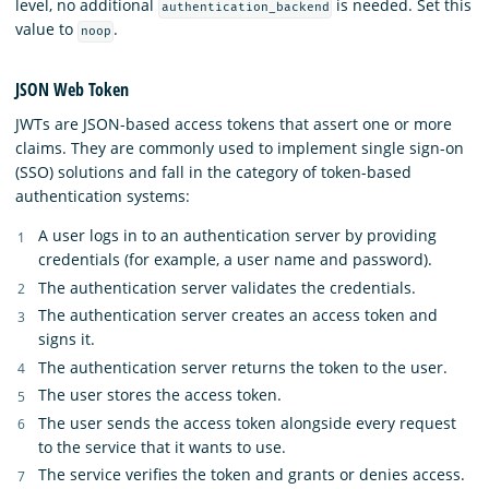
level, no additional
is needed. Set this
authentication_backend
value to
.
noop
JSON Web Token
JWTs are JSON-based access tokens that assert one or more
claims. They are commonly used to implement single sign-on
(SSO) solutions and fall in the category of token-based
authentication systems:
A user logs in to an authentication server by providing
credentials (for example, a user name and password).
The authentication server validates the credentials.
The authentication server creates an access token and
signs it.
The authentication server returns the token to the user.
The user stores the access token.
The user sends the access token alongside every request
to the service that it wants to use.
The service verifies the token and grants or denies access.