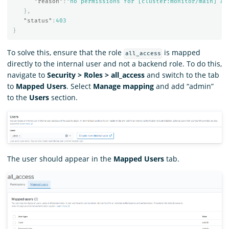
"reason"
:
"no permissions for [cluster:monitor/main] an
},
"status"
:
403
}
To solve this, ensure that the role
is mapped
all_access
directly to the internal user and not a backend role. To do this,
navigate to
Security > Roles > all_access
and switch to the tab
to
Mapped Users
. Select
Manage mapping
and add “admin”
to the
Users
section.
The user should appear in the
Mapped Users
tab.