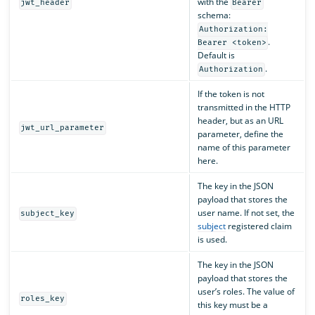
with the
jwt_header
Bearer
schema:
Authorization:
.
Bearer <token>
Default is
.
Authorization
If the token is not
transmitted in the HTTP
header, but as an URL
jwt_url_parameter
parameter, define the
name of this parameter
here.
The key in the JSON
payload that stores the
user name. If not set, the
subject_key
subject
registered claim
is used.
The key in the JSON
payload that stores the
user’s roles. The value of
roles_key
this key must be a