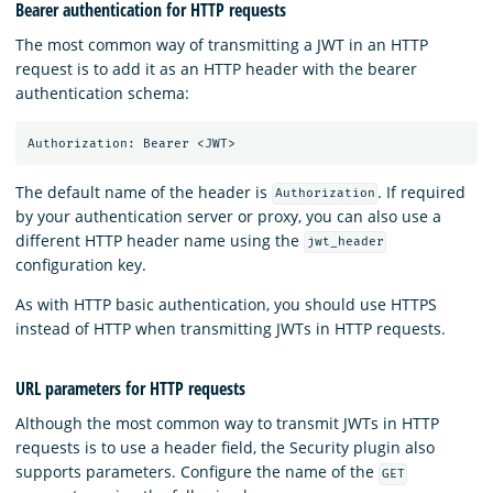
Bearer authentication for HTTP requests
The most common way of transmitting a JWT in an HTTP
request is to add it as an HTTP header with the bearer
authentication schema:
The default name of the header is
. If required
Authorization
by your authentication server or proxy, you can also use a
different HTTP header name using the
jwt_header
configuration key.
As with HTTP basic authentication, you should use HTTPS
instead of HTTP when transmitting JWTs in HTTP requests.
URL parameters for HTTP requests
Although the most common way to transmit JWTs in HTTP
requests is to use a header field, the Security plugin also
supports parameters. Configure the name of the
GET