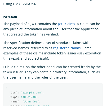
using HMAC-SHA256.
PAYLOAD
The payload of a JWT contains the
JWT claims
. A claim can be
any piece of information about the user that the application
that created the token has verified.
The specification defines a set of standard claims with
reserved names, referred to as
registered claims
. Some
examples of these claims include token issuer (iss), expiration
time (exp), and subject (sub).
Public claims, on the other hand, can be created freely by the
token issuer. They can contain arbitrary information, such as
the user name and the roles of the user.
{
"iss"
:
"example.com"
,
"exp"
:
1300819380
,
"name"
:
"John Doe"
,