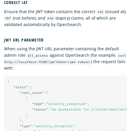
CORRECT IAT
Ensure that the JWT token contains the correct
(issued at),
iat
(not before), and
(expiry) claims, all of which are
nbf
exp
validated automatically by OpenSearch.
JWT URL PARAMETER
When using the JWT URL parameter containing the default
admin role
against OpenSearch (for example,
all_access
curl
) the request fails
http://localhost:9200?jwtToken=<jwt-token>
with:
{
"error"
:{
"root_cause"
:[
{
"type"
:
"security_exception"
,
"reason"
:
"no permissions for [cluster:monitor/ma
}
],
"type"
:
"security_exception"
,