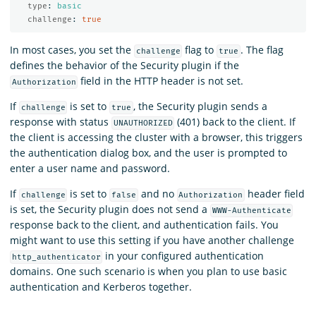
type
:
basic
challenge
:
true
In most cases, you set the
flag to
. The flag
challenge
true
defines the behavior of the Security plugin if the
field in the HTTP header is not set.
Authorization
If
is set to
, the Security plugin sends a
challenge
true
response with status
(401) back to the client. If
UNAUTHORIZED
the client is accessing the cluster with a browser, this triggers
the authentication dialog box, and the user is prompted to
enter a user name and password.
If
is set to
and no
header field
challenge
false
Authorization
is set, the Security plugin does not send a
WWW-Authenticate
response back to the client, and authentication fails. You
might want to use this setting if you have another challenge
in your configured authentication
http_authenticator
domains. One such scenario is when you plan to use basic
authentication and Kerberos together.