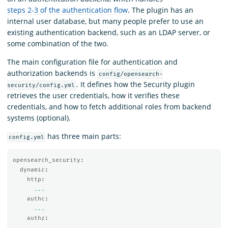
steps 2-3 of the authentication flow
. The plugin has an
internal user database, but many people prefer to use an
existing authentication backend, such as an LDAP server, or
some combination of the two.
The main configuration file for authentication and
authorization backends is
config/opensearch-
. It defines how the Security plugin
security/config.yml
retrieves the user credentials, how it verifies these
credentials, and how to fetch additional roles from backend
systems (optional).
has three main parts:
config.yml
opensearch_security
:
dynamic
:
http
:
...
authc
:
...
authz
:
...