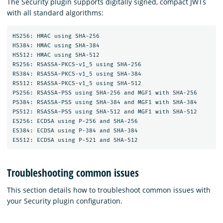
The Security plugin supports digitally signed, compact JWTs
with all standard algorithms:
HS256: HMAC using SHA-256

HS384: HMAC using SHA-384

HS512: HMAC using SHA-512

RS256: RSASSA-PKCS-v1_5 using SHA-256

RS384: RSASSA-PKCS-v1_5 using SHA-384

RS512: RSASSA-PKCS-v1_5 using SHA-512

PS256: RSASSA-PSS using SHA-256 and MGF1 with SHA-256

PS384: RSASSA-PSS using SHA-384 and MGF1 with SHA-384

PS512: RSASSA-PSS using SHA-512 and MGF1 with SHA-512

ES256: ECDSA using P-256 and SHA-256

ES384: ECDSA using P-384 and SHA-384

Troubleshooting common issues
This section details how to troubleshoot common issues with
your Security plugin configuration.