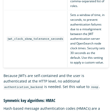
comma-separated list of
roles.
Sets a window of time, in
seconds, to prevent
authentication failures
due to a misalignment
between the JWT
authentication server
jwt_clock_skew_tolerance_seconds
and OpenSearch node
clock times. Security sets
30 seconds as the
default. Use this setting
to apply a custom value.
Because JWTs are self-contained and the user is
authenticated at the HTTP level, no additional
is needed. Set this value to
.
authentication_backend
noop
Symmetric key algorithms: HMAC
Hash-based message authentication codes (HMACs) are a