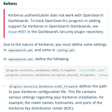
Kerberos
Kerberos authentication does not work with OpenSearch
Dashboards. To track OpenSearch’s progress in adding
support for Kerberos in OpenSearch Dashboards, see
issue #907
in the Dashboard’s Security plugin repository.
Due to the nature of Kerberos, you must define some settings
in
and some in
.
opensearch.yml
config.yml
In
, define the following:
opensearch.yml
plugins.security.kerberos.krb5_filepath
:
'
/etc/krb5.conf'
plugins.security.kerberos.acceptor_keytab_filepath
:
'
eskeyta
defines the path
plugins.security.kerberos.krb5_filepath
to your Kerberos configuration file. This file contains
various settings regarding your Kerberos installation, for
example, the realm names, hostnames, and ports of the
Kerberos key distribution center (KDC).