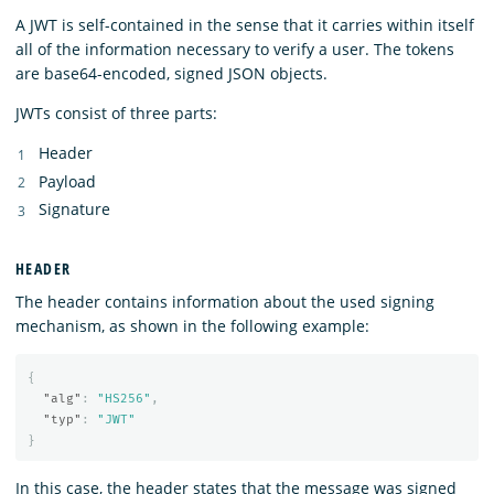
A JWT is self-contained in the sense that it carries within itself
all of the information necessary to verify a user. The tokens
are base64-encoded, signed JSON objects.
JWTs consist of three parts:
Header
Payload
Signature
HEADER
The header contains information about the used signing
mechanism, as shown in the following example:
{
"alg"
:
"HS256"
,
"typ"
:
"JWT"
}
In this case, the header states that the message was signed