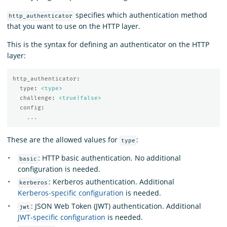
specifies which authentication method
http_authenticator
that you want to use on the HTTP layer.
This is the syntax for defining an authenticator on the HTTP
layer:
http_authenticator
:
type
:
<type>
challenge
:
<true|false>
config
:
...
These are the allowed values for
:
type
: HTTP basic authentication. No additional
basic
configuration is needed.
: Kerberos authentication. Additional
kerberos
Kerberos-specific configuration
is needed.
: JSON Web Token (JWT) authentication. Additional
jwt
JWT-specific configuration
is needed.