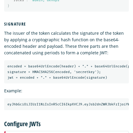
"roles"
:
"admin, devops"
}
SIGNATURE
The issuer of the token calculates the signature of the token
by applying a cryptographic hash function on the base64-
encoded header and payload. These three parts are then
concatenated using periods to form a complete JWT:
encoded = base64UrlEncode(header) + "." + base64UrlEncode(pay
signature = HMACSHA256(encoded, 'secretkey');

Example:
Configure JWTs