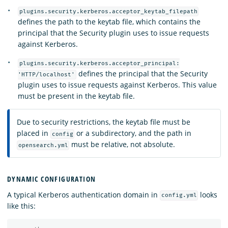
plugins.security.kerberos.acceptor_keytab_filepath
defines the path to the keytab file, which contains the
principal that the Security plugin uses to issue requests
against Kerberos.
plugins.security.kerberos.acceptor_principal:
defines the principal that the Security
'HTTP/localhost'
plugin uses to issue requests against Kerberos. This value
must be present in the keytab file.
Due to security restrictions, the keytab file must be
placed in
or a subdirectory, and the path in
config
must be relative, not absolute.
opensearch.yml
DYNAMIC CONFIGURATION
A typical Kerberos authentication domain in
looks
config.yml
like this: