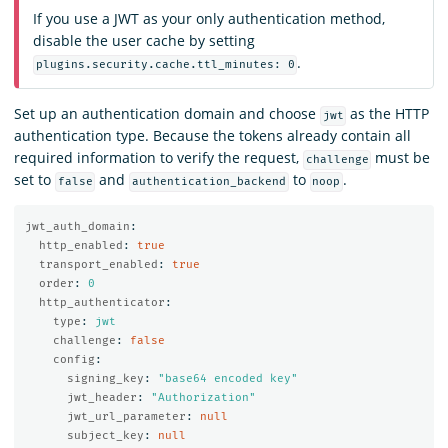
If you use a JWT as your only authentication method,
disable the user cache by setting
.
plugins.security.cache.ttl_minutes: 0
Set up an authentication domain and choose
as the HTTP
jwt
authentication type. Because the tokens already contain all
required information to verify the request,
must be
challenge
set to
and
to
.
false
authentication_backend
noop
jwt_auth_domain
:
http_enabled
:
true
transport_enabled
:
true
order
:
0
http_authenticator
:
type
:
jwt
challenge
:
false
config
:
signing_key
:
"
base64
encoded
key"
jwt_header
:
"
Authorization"
jwt_url_parameter
:
null
subject_key
:
null