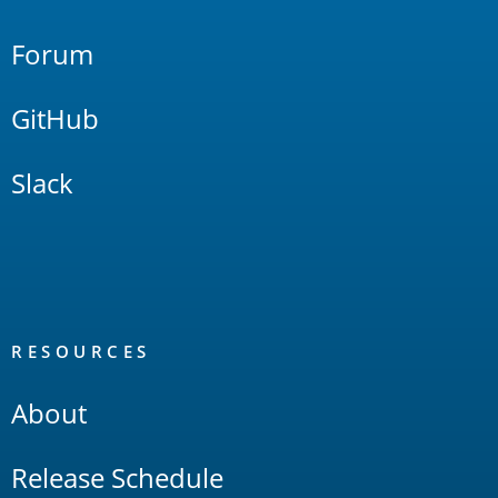
Forum
GitHub
Slack
RESOURCES
About
Release Schedule