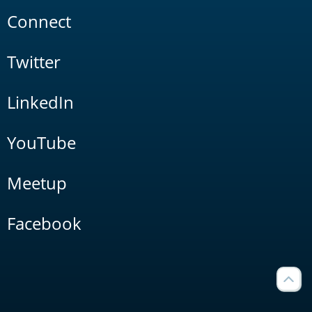
Connect
Twitter
LinkedIn
YouTube
Meetup
Facebook